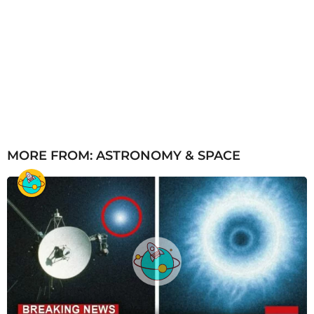
MORE FROM:
ASTRONOMY & SPACE