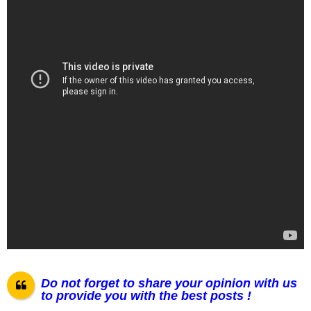
Do not forget to share your opinion with us
to provide you with the best posts !