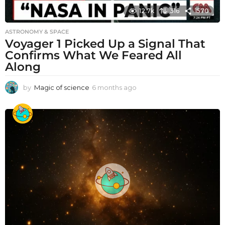
12.7k
316
1570
ASTRONOMY & SPACE
Voyager 1 Picked Up a Signal That
Confirms What We Feared All
Along
by
Magic of science
6 months ago
6
m
o
n
t
h
s
a
g
o