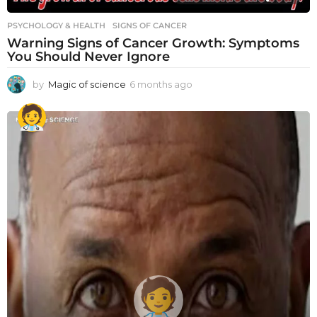
PSYCHOLOGY & HEALTH
SIGNS OF CANCER
Warning Signs of Cancer Growth: Symptoms
You Should Never Ignore
by
Magic of science
6 months ago
6
m
o
n
t
h
s
a
g
o