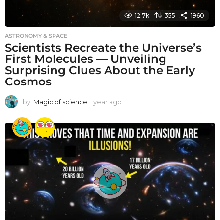
12.7k
355
1960
ASTRONOMY & SPACE
Scientists Recreate the Universe’s
First Molecules — Unveiling
Surprising Clues About the Early
Cosmos
by
Magic of science
1 year ago
1
y
e
a
r
a
g
o