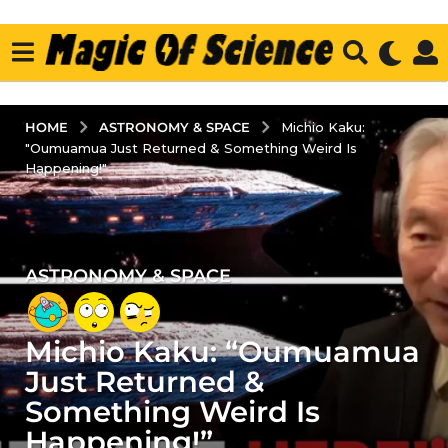
ASTRONOMY & SPACE
HOME
Michio Kaku:
"Oumuamua Just Returned & Something Weird Is
Happening!"
ASTRONOMY & SPACE
3
y
e
Michio Kaku: “Oumuamua
a
r
Just Returned &
s
Something Weird Is
a
Happening!”
g