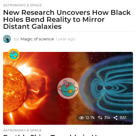
ASTRONOMY & SPACE
New Research Uncovers How Black
Holes Bend Reality to Mirror
Distant Galaxies
by
Magic of science
1 year ago
1
y
e
a
r
a
g
o
12.7k
314
1551
ASTRONOMY & SPACE