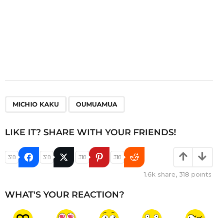
,
MICHIO KAKU
OUMUAMUA
LIKE IT? SHARE WITH YOUR FRIENDS!
318
318
318
318
1.6k
share,
318
points
WHAT'S YOUR REACTION?