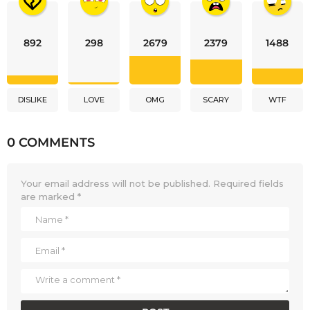
892
298
2679
2379
1488
DISLIKE
LOVE
OMG
SCARY
WTF
0 COMMENTS
Your email address will not be published.
Required fields
are marked
*