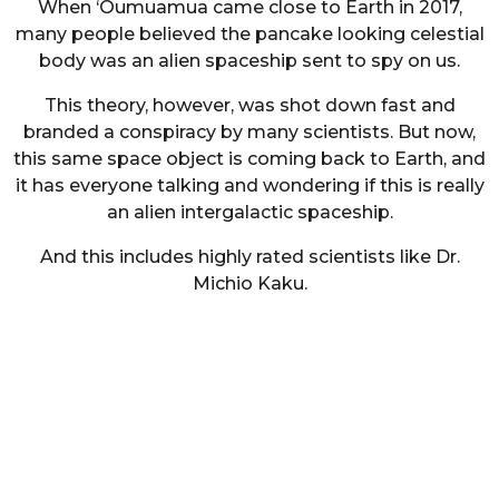
When ‘Oumuamua came close to Earth in 2017,
many people believed the pancake looking celestial
body was an alien spaceship sent to spy on us.
This theory, however, was shot down fast and
branded a conspiracy by many scientists. But now,
this same space object is coming back to Earth, and
it has everyone talking and wondering if this is really
an alien intergalactic spaceship.
And this includes highly rated scientists like Dr.
Michio Kaku.