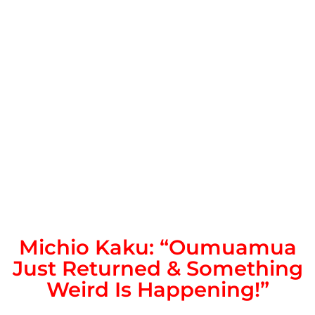
Michio Kaku: “Oumuamua
Just Returned & Something
Weird Is Happening!”