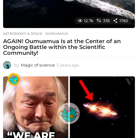
12.7k
335
1760
ASTRONOMY & SPACE
OUMUAMUA
AGAIN! Oumuamua Is at the Center of an
Ongoing Battle within the Scientific
Community!
by
Magic of science
3 years ago
3
y
e
a
r
s
a
g
o