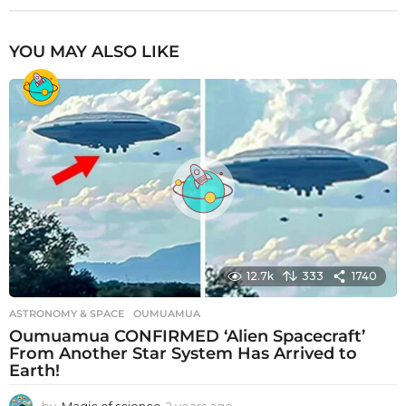
YOU MAY ALSO LIKE
12.7k
333
1740
ASTRONOMY & SPACE
OUMUAMUA
Oumuamua CONFIRMED ‘Alien Spacecraft’
From Another Star System Has Arrived to
Earth!