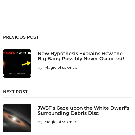
PREVIOUS POST
New Hypothesis Explains How the
Big Bang Possibly Never Occurred!
by
Magic of science
NEXT POST
JWST's Gaze upon the White Dwarf's
Surrounding Debris Disc
by
Magic of science