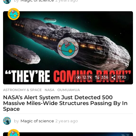
by
Magic of science
2 years ago
2
y
e
a
r
s
a
g
o
12.7k
336
1770
ASTRONOMY & SPACE
NASA
,
OUMUAMUA
NASA’s Alert System Just Detected 500
Massive Miles-Wide Structures Passing By In
Space
by
Magic of science
2 years ago
2
y
e