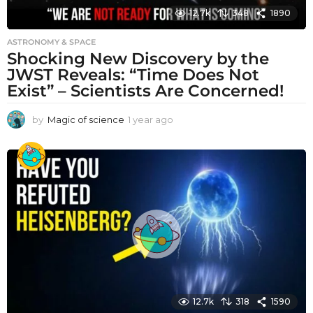
12.7k
348
1890
ASTRONOMY & SPACE
Shocking New Discovery by the
JWST Reveals: “Time Does Not
Exist” – Scientists Are Concerned!
by
Magic of science
1 year ago
1
y
e
a
r
a
g
o
12.7k
318
1590