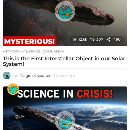
g
o
12.6k
307
1480
ASTRONOMY & SPACE
OUMUAMUA
This is the First Interstellar Object in our Solar
System!
by
Magic of science
3 years ago
3
y
e
a
r
s
a
g
o