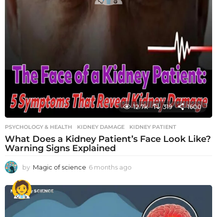
12.7k
319
1600
PSYCHOLOGY & HEALTH
KIDNEY DAMAGE
,
KIDNEY PATIENT
What Does a Kidney Patient’s Face Look Like?
Warning Signs Explained
by
Magic of science
6 months ago
6
m
o
n
t
h