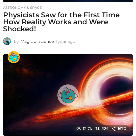
ASTRONOMY & SPACE
Physicists Saw for the First Time
How Reality Works and Were
Shocked!
by
Magic of science
1 year ago
1
y
e
a
r
a
g
o
12.7k
326
1670