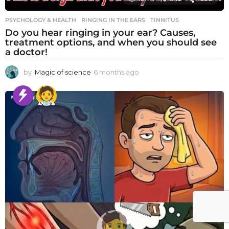
PSYCHOLOGY & HEALTH
RINGING IN THE EARS
,
TINNITUS
Do you hear ringing in your ear? Causes,
treatment options, and when you should see
a doctor!
by
Magic of science
6 months ago
6
m
o
n
t
h
s
a
g
o