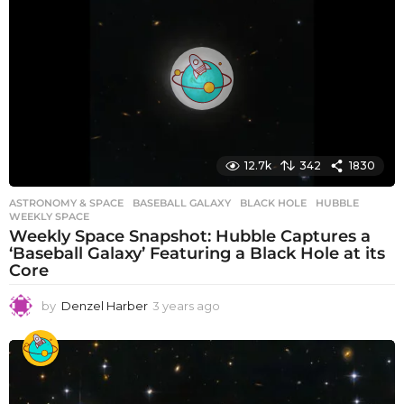
r
s
a
g
o
12.7k
342
1830
ASTRONOMY & SPACE
BASEBALL GALAXY
,
BLACK HOLE
,
HUBBLE
,
WEEKLY SPACE
Weekly Space Snapshot: Hubble Captures a
‘Baseball Galaxy’ Featuring a Black Hole at its
Core
by
Denzel Harber
3 years ago
3
y
e
a
r
s