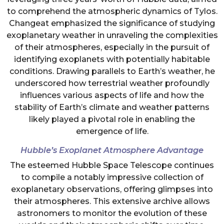
to comprehend the atmospheric dynamics of Tylos.
Changeat emphasized the significance of studying
exoplanetary weather in unraveling the complexities
of their atmospheres, especially in the pursuit of
identifying exoplanets with potentially habitable
conditions. Drawing parallels to Earth’s weather, he
underscored how terrestrial weather profoundly
influences various aspects of life and how the
stability of Earth’s climate and weather patterns
likely played a pivotal role in enabling the
emergence of life.
Hubble’s Exoplanet Atmosphere Advantage
The esteemed Hubble Space Telescope continues
to compile a notably impressive collection of
exoplanetary observations, offering glimpses into
their atmospheres. This extensive archive allows
astronomers to monitor the evolution of these