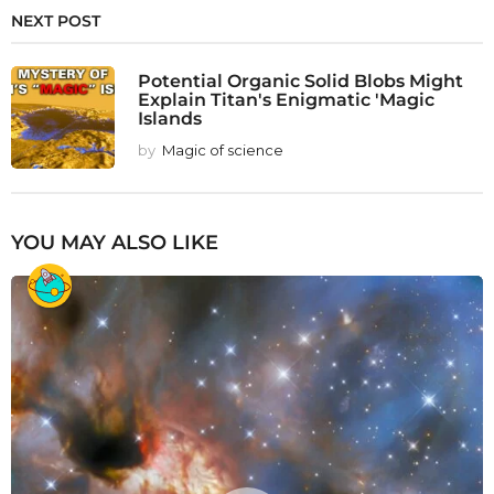
NEXT POST
Potential Organic Solid Blobs Might
Explain Titan's Enigmatic 'Magic
Islands
by
Magic of science
YOU MAY ALSO LIKE