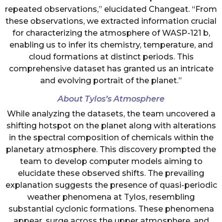
repeated observations,” elucidated Changeat. “From
these observations, we extracted information crucial
for characterizing the atmosphere of WASP-121 b,
enabling us to infer its chemistry, temperature, and
cloud formations at distinct periods. This
comprehensive dataset has granted us an intricate
and evolving portrait of the planet.”
About Tylos’s Atmosphere
While analyzing the datasets, the team uncovered a
shifting hotspot on the planet along with alterations
in the spectral composition of chemicals within the
planetary atmosphere. This discovery prompted the
team to develop computer models aiming to
elucidate these observed shifts. The prevailing
explanation suggests the presence of quasi-periodic
weather phenomena at Tylos, resembling
substantial cyclonic formations. These phenomena
appear, surge across the upper atmosphere, and