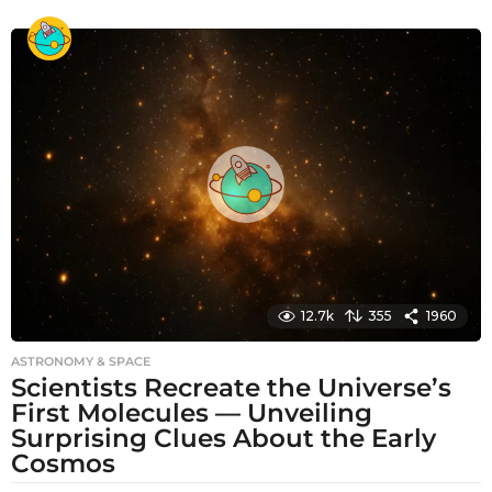
m
o
n
t
h
s
a
g
o
12.7k
355
1960
ASTRONOMY & SPACE
Scientists Recreate the Universe’s
First Molecules — Unveiling
Surprising Clues About the Early
Cosmos