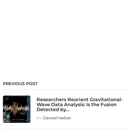
PREVIOUS POST
Researchers Reorient Gravitational-
Wave Data Analysis: Is the Fusion
Detected by...
by
Denzel Harber