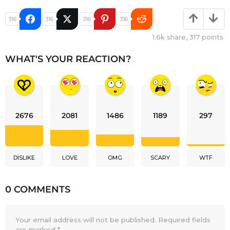
316
316
316
316
1.6k
share,
317
points
WHAT'S YOUR REACTION?
2676
2081
1486
1189
297
DISLIKE
LOVE
OMG
SCARY
WTF
0 COMMENTS
Your email address will not be published.
Required fields
are marked
*