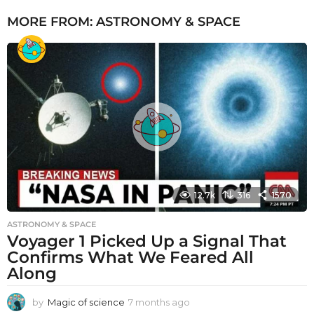
MORE FROM:
ASTRONOMY & SPACE
12.7k
316
1570
ASTRONOMY & SPACE
Voyager 1 Picked Up a Signal That
Confirms What We Feared All
Along
by
Magic of science
7 months ago
7