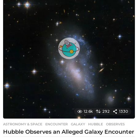
a
g
o
12.6k
292
1330
ASTRONOMY & SPACE
ENCOUNTER
,
GALAXY
,
HUBBLE
,
OBSERVES
Hubble Observes an Alleged Galaxy Encounter