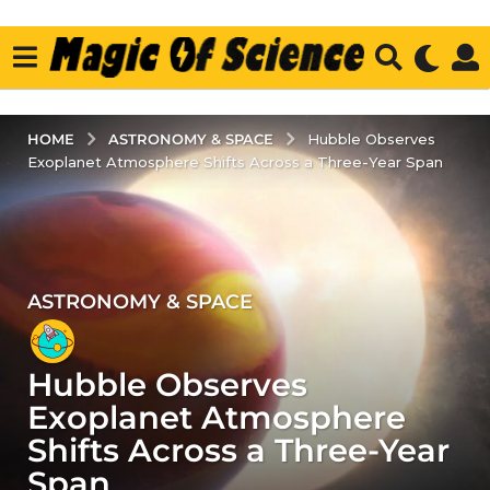
ASTRONOMY & SPACE
HOME
Hubble Observes
Exoplanet Atmosphere Shifts Across a Three-Year Span
ASTRONOMY & SPACE
3
y
e
Hubble Observes
a
r
Exoplanet Atmosphere
s
Shifts Across a Three-Year
a
Span
g