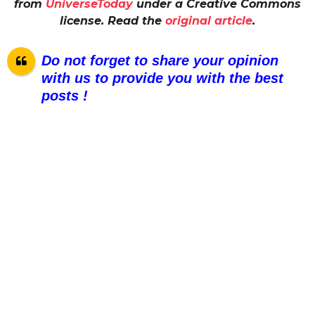
from
UniverseToday
under a Creative Commons
license. Read the
original article
.
Do not forget to share your opinion
with us to provide you with the best
posts !