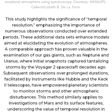
exoplanet atmosphere using spectroscopy. Courtesy: NASA/JPL-
Caltech/Lizbeth B. De La Torre.
This study highlights the significance of “temporal
resolution,” emphasizing the importance of
numerous observations conducted over extended
periods. These additional data sets enhance models
aimed at elucidating the evolution of atmospheres.
A comparable approach has proven valuable in the
examination of our gas giants, such as Neptune and
Uranus, where initial snapshots captured tantalizing
storms by the Voyager 2 spacecraft decades ago.
Subsequent observations over prolonged durations,
facilitated by instruments like Hubble and the Keck
II telescopes, have empowered planetary scientists
to monitor storms and other atmospheric
disturbances. This method similarly applies to
investigations of Mars and its surface features,
underscoring the value of temporal resolution in