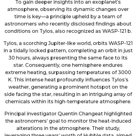
To gain deeper insights into an exoplanet’s
atmosphere, observing its dynamic changes over
time is key—a principle upheld by a team of
astronomers who recently disclosed findings about
conditions on Tylos, also recognized as WASP-121 b.
Tylos, a scorching Jupiter-like world, orbits WASP-121
in a tidally locked pattern, completing an orbit in just
30 hours, always presenting the same face to its
star. Consequently, one hemisphere endures
extreme heating, surpassing temperatures of 3000
K. This intense heat profoundly influences Tylos’s
weather, generating a prominent hotspot on the
side facing the star, resulting in an intriguing array of
chemicals within its high-temperature atmosphere.
Principal investigator Quentin Changeat highlighted
the astronomers’ goal to monitor the heat-induced
alterations in the atmosphere. Their study,
leveraging three years’ worth of Hubble data, aimed