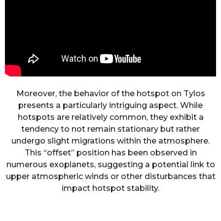
Moreover, the behavior of the hotspot on Tylos
presents a particularly intriguing aspect. While
hotspots are relatively common, they exhibit a
tendency to not remain stationary but rather
undergo slight migrations within the atmosphere.
This “offset” position has been observed in
numerous exoplanets, suggesting a potential link to
upper atmospheric winds or other disturbances that
impact hotspot stability.