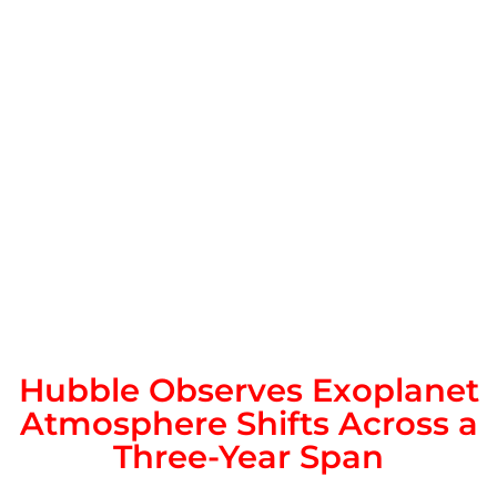
Hubble Observes Exoplanet
Atmosphere Shifts Across a
Three-Year Span