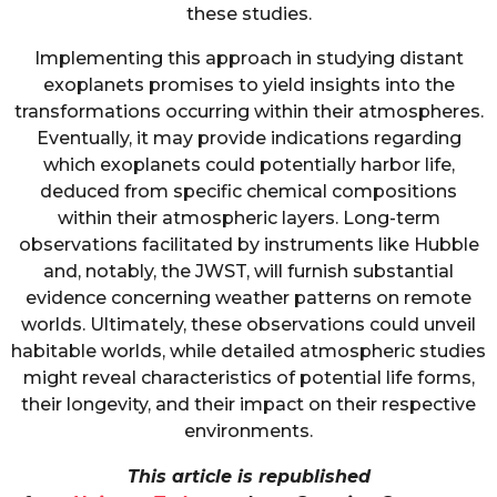
these studies.
Implementing this approach in studying distant
exoplanets promises to yield insights into the
transformations occurring within their atmospheres.
Eventually, it may provide indications regarding
which exoplanets could potentially harbor life,
deduced from specific chemical compositions
within their atmospheric layers. Long-term
observations facilitated by instruments like Hubble
and, notably, the JWST, will furnish substantial
evidence concerning weather patterns on remote
worlds. Ultimately, these observations could unveil
habitable worlds, while detailed atmospheric studies
might reveal characteristics of potential life forms,
their longevity, and their impact on their respective
environments.
This article is republished