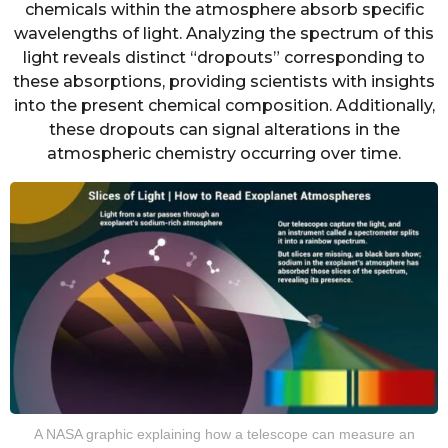
chemicals within the atmosphere absorb specific
wavelengths of light. Analyzing the spectrum of this
light reveals distinct “dropouts” corresponding to
these absorptions, providing scientists with insights
into the present chemical composition. Additionally,
these dropouts can signal alterations in the
atmospheric chemistry occurring over time.
A NASA graphic explaining how a telescope can measure an