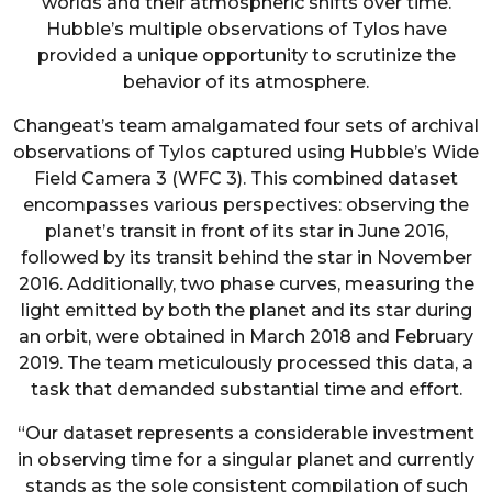
worlds and their atmospheric shifts over time.
Hubble’s multiple observations of Tylos have
provided a unique opportunity to scrutinize the
behavior of its atmosphere.
Changeat’s team amalgamated four sets of archival
observations of Tylos captured using Hubble’s Wide
Field Camera 3 (WFC 3). This combined dataset
encompasses various perspectives: observing the
planet’s transit in front of its star in June 2016,
followed by its transit behind the star in November
2016. Additionally, two phase curves, measuring the
light emitted by both the planet and its star during
an orbit, were obtained in March 2018 and February
2019. The team meticulously processed this data, a
task that demanded substantial time and effort.
“Our dataset represents a considerable investment
in observing time for a singular planet and currently
stands as the sole consistent compilation of such