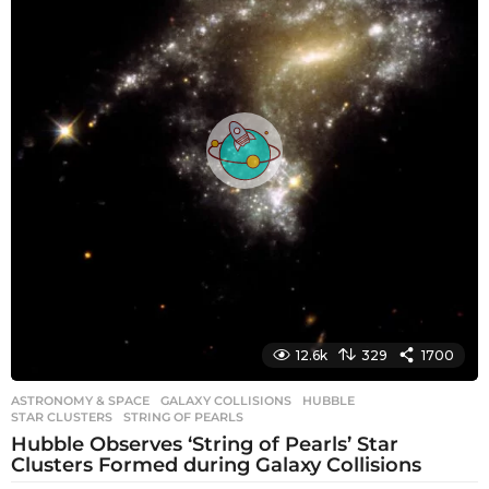
a
g
o
12.6k
329
1700
ASTRONOMY & SPACE
GALAXY COLLISIONS
,
HUBBLE
,
STAR CLUSTERS
,
STRING OF PEARLS
Hubble Observes ‘String of Pearls’ Star
Clusters Formed during Galaxy Collisions