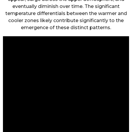
eventually diminish over time. The significant
temperature differentials between the warmer and
cooler zones likely contribute significantly to the
emergence of these distinct patterns.