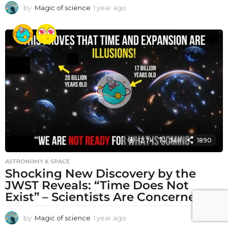
by
Magic of science
1 year ago
1
y
e
a
r
a
g
o
12.7k
348
1890
ASTRONOMY & SPACE
Shocking New Discovery by the
JWST Reveals: “Time Does Not
Exist” – Scientists Are Concerned!
by
Magic of science
1 year ago
1
y