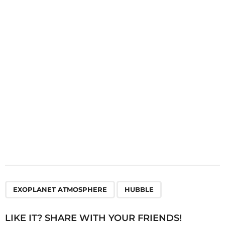
a
t
i
o
n
,
EXOPLANET ATMOSPHERE
HUBBLE
LIKE IT? SHARE WITH YOUR FRIENDS!