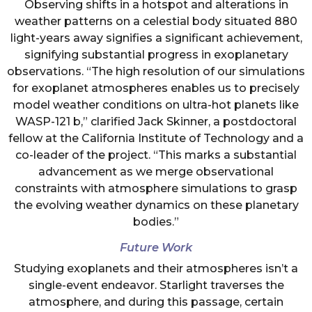
Observing shifts in a hotspot and alterations in
weather patterns on a celestial body situated 880
light-years away signifies a significant achievement,
signifying substantial progress in exoplanetary
observations. “The high resolution of our simulations
for exoplanet atmospheres enables us to precisely
model weather conditions on ultra-hot planets like
WASP-121 b,” clarified Jack Skinner, a postdoctoral
fellow at the California Institute of Technology and a
co-leader of the project. “This marks a substantial
advancement as we merge observational
constraints with atmosphere simulations to grasp
the evolving weather dynamics on these planetary
bodies.”
Future Work
Studying exoplanets and their atmospheres isn’t a
single-event endeavor. Starlight traverses the
atmosphere, and during this passage, certain