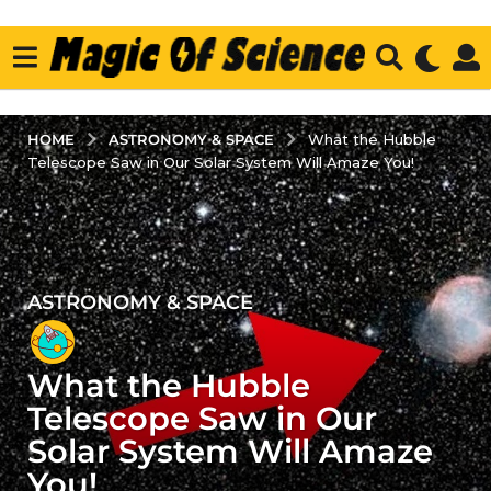
ASTRONOMY & SPACE
HOME
What the Hubble
Telescope Saw in Our Solar System Will Amaze You!
ASTRONOMY & SPACE
3
y
e
What the Hubble
a
r
Telescope Saw in Our
s
Solar System Will Amaze
a
You!
g