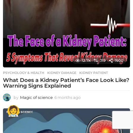
12.7k
319
1600
PSYCHOLOGY & HEALTH
KIDNEY DAMAGE
,
KIDNEY PATIENT
What Does a Kidney Patient’s Face Look Like?
Warning Signs Explained
by
Magic of science
6 months ago
6
m
o
n
t
h
s