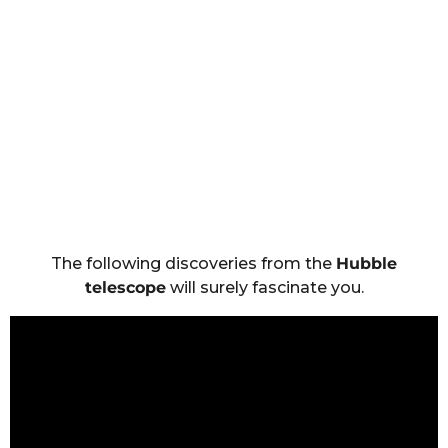
The following discoveries from the
Hubble
telescope
will surely fascinate you.