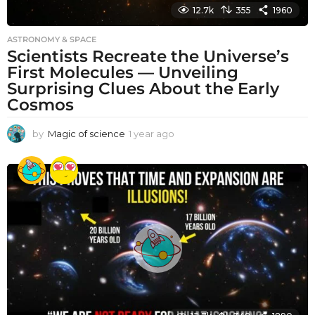
12.7k
355
1960
ASTRONOMY & SPACE
Scientists Recreate the Universe’s
First Molecules — Unveiling
Surprising Clues About the Early
Cosmos
by
Magic of science
1 year ago
1
y
e
a
r
a
g
o