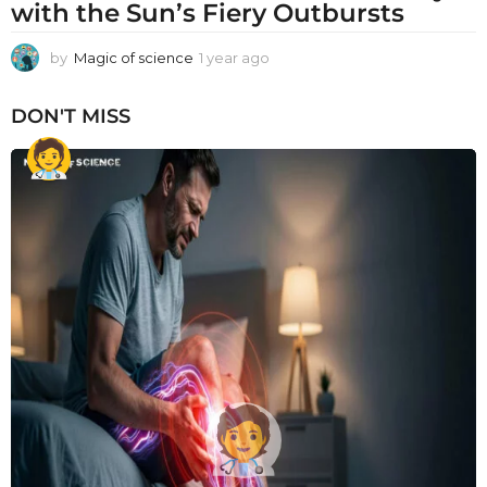
with the Sun’s Fiery Outbursts
by
Magic of science
1 year ago
1
y
e
DON'T MISS
a
r
a
g
o