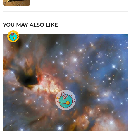
YOU MAY ALSO LIKE