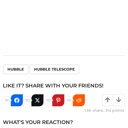
,
HUBBLE
HUBBLE TELESCOPE
LIKE IT? SHARE WITH YOUR FRIENDS!
310
310
310
310
1.6k
share,
314
points
WHAT'S YOUR REACTION?