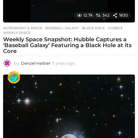
12.7k
342
1830
ASTRONOMY & SPACE
BASEBALL GALAXY
,
BLACK HOLE
,
HUBBLE
,
WEEKLY SPACE
Weekly Space Snapshot: Hubble Captures a
‘Baseball Galaxy’ Featuring a Black Hole at its
Core
by
Denzel Harber
3 years ago
3
y
e
a
r
s
a
g
o