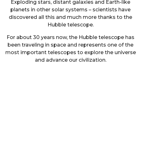
Exploding stars, distant galaxies and Earth-like
planets in other solar systems – scientists have
discovered all this and much more thanks to the
Hubble telescope.
For about 30 years now, the Hubble telescope has
been traveling in space and represents one of the
most important telescopes to explore the universe
and advance our civilization.