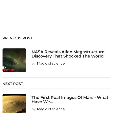
PREVIOUS POST
NASA Reveals Alien Megastructure
Discovery That Shocked The World
by
Magic of science
NEXT POST
The First Real Images Of Mars - What
Have We...
by
Magic of science