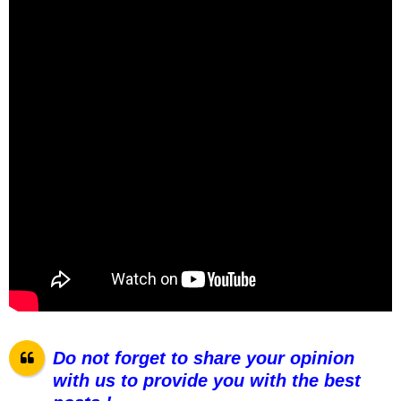
Do not forget to share your opinion
with us to provide you with the best