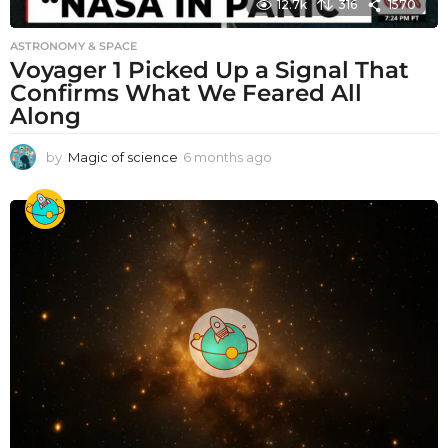
12.7k
316
1570
ASTRONOMY & SPACE
Voyager 1 Picked Up a Signal That
Confirms What We Feared All
Along
by
Magic of science
6 months ago
6
m
o
n
t
h
s
a
g
o