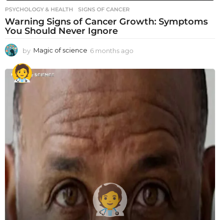
PSYCHOLOGY & HEALTH
SIGNS OF CANCER
Warning Signs of Cancer Growth: Symptoms
You Should Never Ignore
by
Magic of science
6 months ago
6
m
o
n
t
h
s
a
g
o