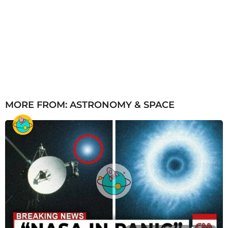
MORE FROM:
ASTRONOMY & SPACE