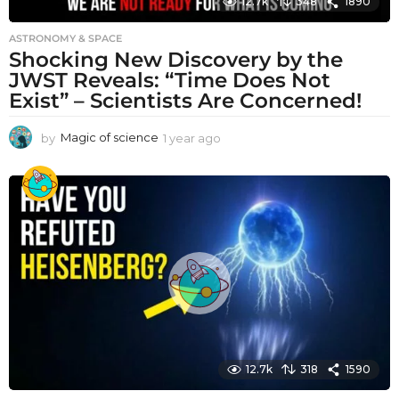
12.7k
348
1890
ASTRONOMY & SPACE
Shocking New Discovery by the
JWST Reveals: “Time Does Not
Exist” – Scientists Are Concerned!
by
Magic of science
1 year ago
1
y
e
a
r
a
g
o
12.7k
318
1590