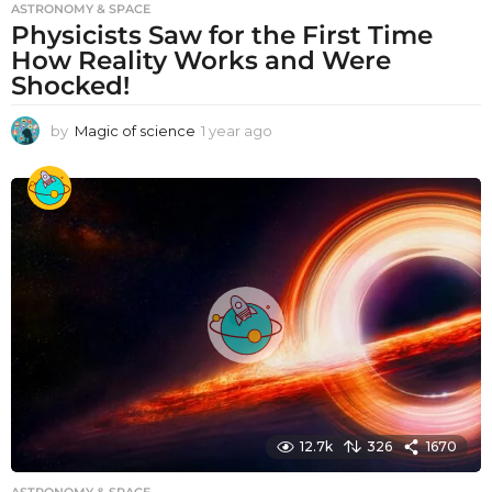
ASTRONOMY & SPACE
Physicists Saw for the First Time
How Reality Works and Were
Shocked!
by
Magic of science
1 year ago
1
y
e
a
r
a
g
o
12.7k
326
1670