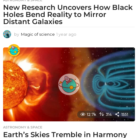
ASTRONOMY & SPACE
New Research Uncovers How Black
Holes Bend Reality to Mirror
Distant Galaxies
by
Magic of science
1 year ago
1
y
e
a
r
a
g
o
12.7k
314
1551
ASTRONOMY & SPACE
Earth’s Skies Tremble in Harmony