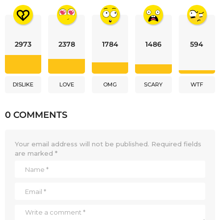
2973
2378
1784
1486
594
DISLIKE
LOVE
OMG
SCARY
WTF
0 COMMENTS
Your email address will not be published.
Required fields
are marked
*