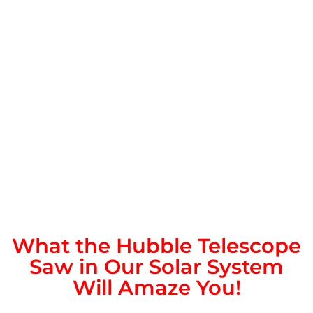
What the Hubble Telescope
Saw in Our Solar System
Will Amaze You!