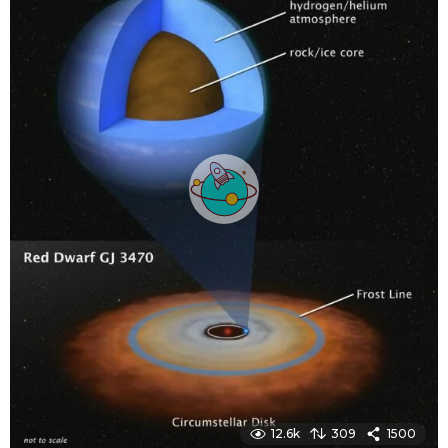
g
o
12.6k
309
1500