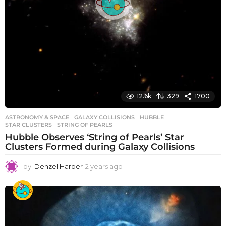
12.6k
329
1700
ASTRONOMY & SPACE
GALAXY COLLISIONS
,
HUBBLE
,
STAR CLUSTERS
,
STRING OF PEARLS
Hubble Observes ‘String of Pearls’ Star
Clusters Formed during Galaxy Collisions
by
Denzel Harber
2 years ago
2
y
e
a
r
s
a