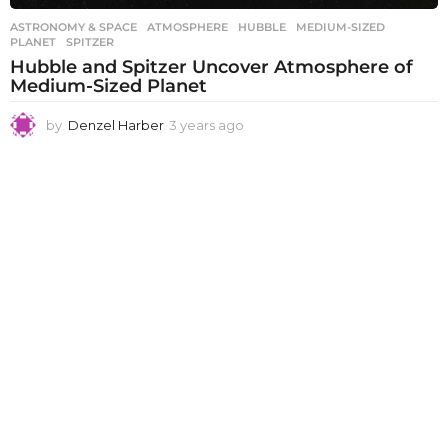
ASTRONOMY & SPACE
ATMOSPHERE
,
HUBBLE
,
MEDIUM-SIZED
,
PLANET
,
SPITZER
Hubble and Spitzer Uncover Atmosphere of
Medium-Sized Planet
by
Denzel Harber
3 years ago
3
y
e
a
r
s
a
g
o