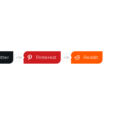
itter
Pinterest
Reddit
456
456