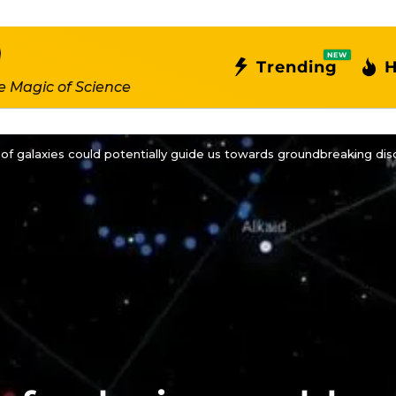
NEW
Trending
H
e Magic of Science
of galaxies could potentially guide us towards groundbreaking disco