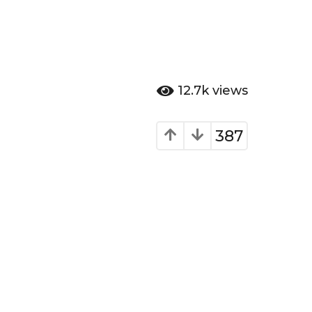
12.7k
views
387