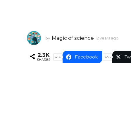
Magic of science
by
2 years ago
2
y
e
2.3K
a
Facebook
Tw
456
456
SHARES
r
s
a
g
o