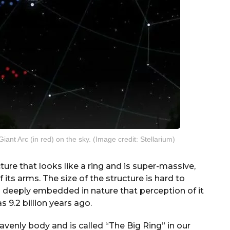
Giant Arc (in red) on the sky. (Image credit: Stellarium)
ure that looks like a ring and is super-massive,
its arms. The size of the structure is hard to
d deeply embedded in nature that perception of it
as 9.2 billion years ago.
eavenly body and is called “The Big Ring” in our