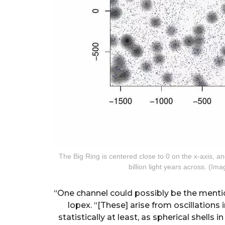
The Big Ring is centered close to 0 on the x-axis, 
billion light years across. (I
“One channel could possibly be the mentio
lopex. “[These] arise from oscillations
statistically at least, as spherical shells