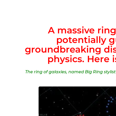
A massive ring
potentially 
groundbreaking disc
physics. Here i
The ring of galaxies, named Big Ring stylist