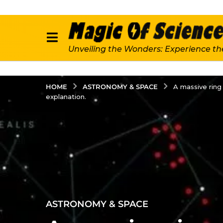
Unveiling the Wonders: Experience th
ASTRONOMY & SPACE
HOME
A massive ring 
explanation.
2
ASTRONOMY & SPACE
y