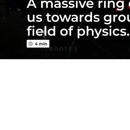
A massive ring 
e
a
us towards gro
r
s
field of physics
a
g
o
4 min
2
y
e
a
r
s
a
g
o