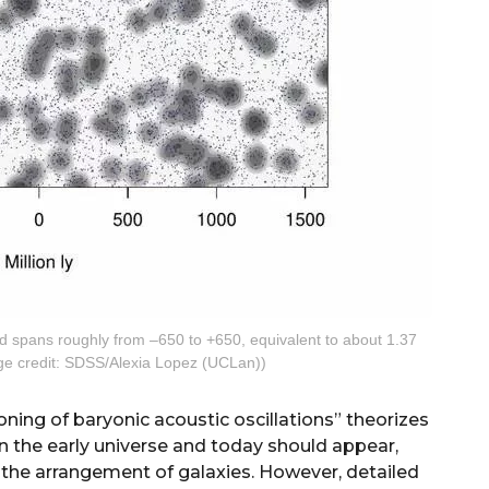
and spans roughly from –650 to +650, equivalent to about 1.37
mage credit: SDSS/Alexia Lopez (UCLan))
ning of baryonic acoustic oscillations” theorizes
 in the early universe and today should appear,
 in the arrangement of galaxies. However, detailed