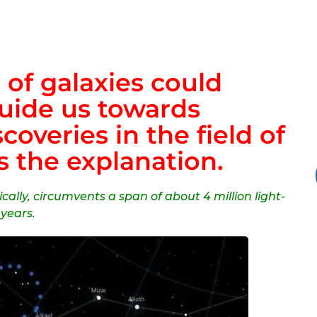
 of galaxies could
guide us towards
overies in the field of
s the explanation.
ically, circumvents a span of about 4 million light-
years.