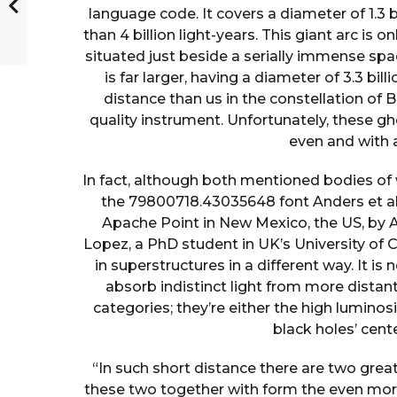
language code. It covers a diameter of 1.3 
than 4 billion light-years. This giant arc is on
situated just beside a serially immense spa
is far larger, having a diameter of 3.3 bill
distance than us in the constellation of
quality instrument. Unfortunately, these g
even and with 
In fact, although both mentioned bodies of
the 79800718.43035648 font Anders et al.
Apache Point in New Mexico, the US, by A
Lopez, a PhD student in UK’s University of C
in superstructures in a different way. It is
absorb indistinct light from more dista
categories; they’re either the high luminos
black holes’ cent
“In such short distance there are two great 
these two together with form the even more