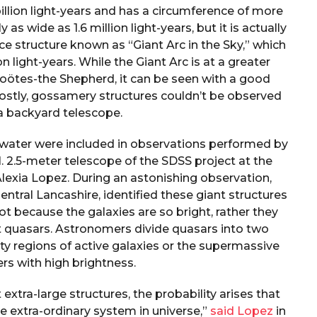
billion light-years and has a circumference of more
ly as wide as 1.6 million light-years, but it is actually
ce structure known as “Giant Arc in the Sky,” which
ion light-years. While the Giant Arc is at a greater
 Boötes-the Shepherd, it can be seen with a good
hostly, gossamery structures couldn’t be observed
a backyard telescope.
 water were included in observations performed by
 2.5-meter telescope of the SDSS project at the
lexia Lopez. During an astonishing observation,
entral Lancashire, identified these giant structures
 not because the galaxies are so bright, rather they
nt quasars. Astronomers divide quasars into two
ity regions of active galaxies or the supermassive
ers with high brightness.
extra-large structures, the probability arises that
 extra-ordinary system in universe,”
said Lopez
in