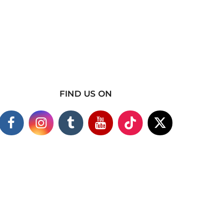
FIND US ON