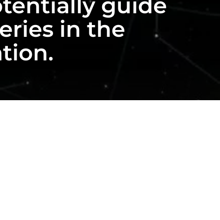
tentially guide
ries in the
ation.