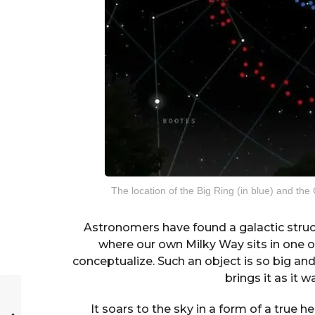
The location of the Big Ring (in blue) and the 
Astronomers have found a galactic struct
where our own Milky Way sits in one of 
conceptualize. Such an object is so big an
brings it as it w
It soars to the sky in a form of a true h