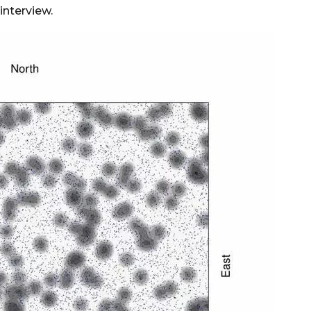
interview.