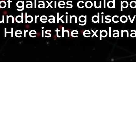
of galaxies could po
undbreaking discove
. Here is the explan