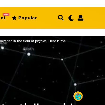
HOT
ot
Popular
veries in the field of physics. Here is the