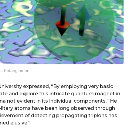
m Entanglement
niversity expressed, “By employing very basic
ate and explore this intricate quantum magnet in
 not evident in its individual components.” He
solitary atoms have been long observed through
hievement of detecting propagating triplons has
ned elusive.”