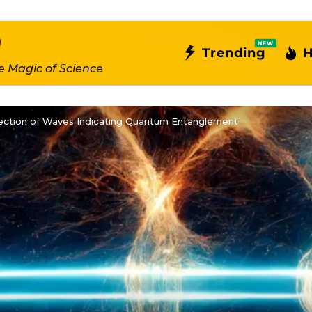
NEW
Trending
H
e Magic of Science
tection of Waves Indicating Quantum Entanglement