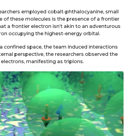
 researchers employed cobalt-phthalocyanine, small
 of these molecules is the presence of a frontier
at a frontier electron isn’t akin to an adventurous
ectron occupying the highest-energy orbital.
a confined space, the team induced interactions
ternal perspective, the researchers observed the
 electrons, manifesting as triplons.