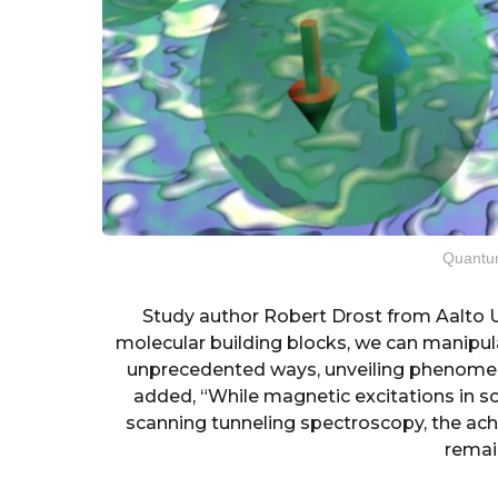
Quantu
Study author Robert Drost from Aalto U
molecular building blocks, we can manipul
unprecedented ways, unveiling phenomena
added, “While magnetic excitations in 
scanning tunneling spectroscopy, the ac
remai