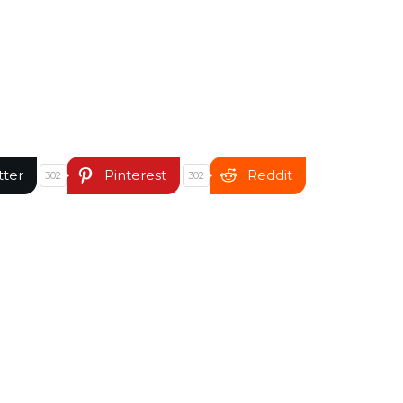
tter
Pinterest
Reddit
302
302