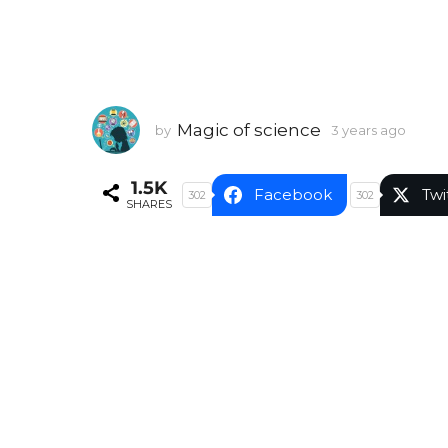
Magic of science
by
3 years ago
3
y
e
1.5K
a
Facebook
Twi
302
302
SHARES
r
s
a
g
o