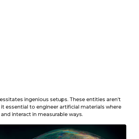
essitates ingenious setups. These entities aren’t
t essential to engineer artificial materials where
 and interact in measurable ways.