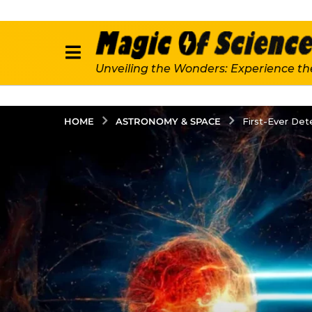
Unveiling the Wonders: Experience th
ASTRONOMY & SPACE
HOME
First-Ever De