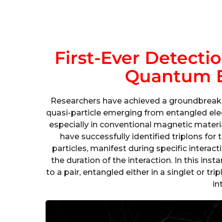
First-Ever Detecti
Quantum 
Researchers have achieved a groundbreakin
quasi-particle emerging from entangled el
especially in conventional magnetic mater
have successfully identified triplons for 
particles, manifest during specific interac
the duration of the interaction. In this ins
to a pair, entangled either in a singlet or tr
in