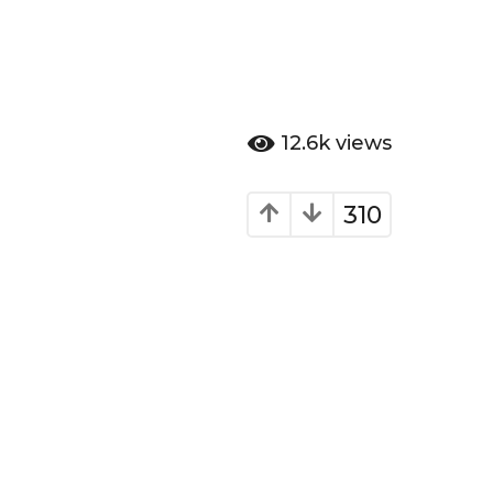
12.6k
views
310