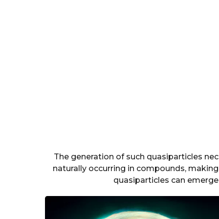
The generation of such quasiparticles nec
naturally occurring in compounds, making i
quasiparticles can emerge