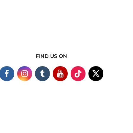
FIND US ON