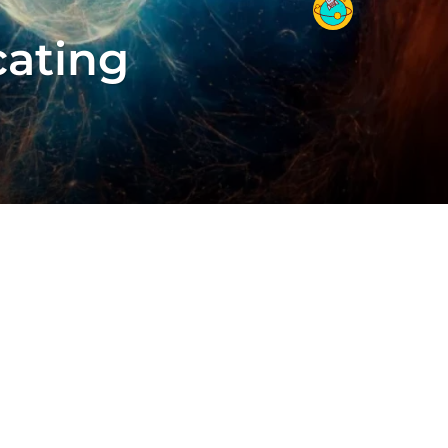
cating