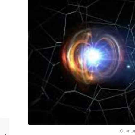
Quantu