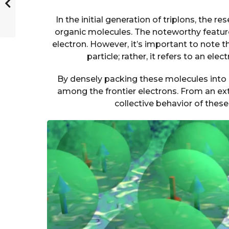
In the initial generation of triplons, the
organic molecules. The noteworthy feature
electron. However, it’s important to note th
particle; rather, it refers to an el
By densely packing these molecules into 
among the frontier electrons. From an ex
collective behavior of these