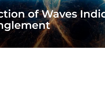
ction of Waves Indi
nglement