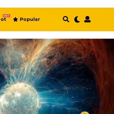
HOT
ot
Popular