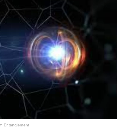
m Entanglement