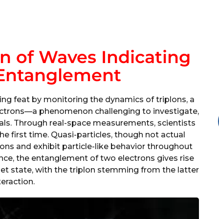
on of Waves Indicating
Entanglement
g feat by monitoring the dynamics of triplons, a
ectrons—a phenomenon challenging to investigate,
ials. Through real-space measurements, scientists
the first time. Quasi-particles, though not actual
tions and exhibit particle-like behavior throughout
tance, the entanglement of two electrons gives rise
iplet state, with the triplon stemming from the latter
teraction.