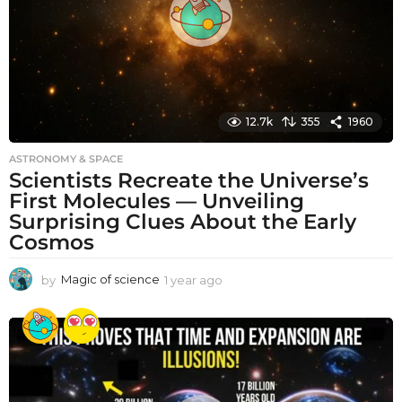
o
12.7k
355
1960
ASTRONOMY & SPACE
Scientists Recreate the Universe’s
First Molecules — Unveiling
Surprising Clues About the Early
Cosmos
by
Magic of science
1 year ago
1
y
e
a
r
a
g
o