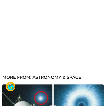
MORE FROM:
ASTRONOMY & SPACE