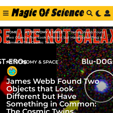
ASTRONOMY & SPACE
HOME
James Webb Found
Two Objects that Look Different but Have Something in
Common: The Cosmic Twins
ASTRONOMY & SPACE
3
y
e
James Webb Found Two
a
r
Objects that Look
s
Different but Have
a
Something in Common:
g
The Cosmic Twins
o