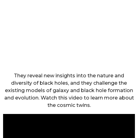
They reveal new insights into the nature and
diversity of black holes, and they challenge the
existing models of galaxy and black hole formation
and evolution. Watch this video to learn more about
the cosmic twins.