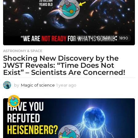
12.7k
348
1890
ASTRONOMY & SPACE
Shocking New Discovery by the
JWST Reveals: “Time Does Not
Exist” – Scientists Are Concerned!
by
Magic of science
1 year ago
1
y
e
a
r
a
g
o