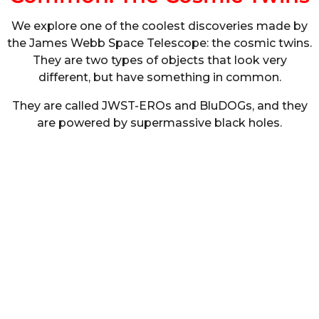
We explore one of the coolest discoveries made by
the James Webb Space Telescope: the cosmic twins.
They are two types of objects that look very
different, but have something in common.
They are called JWST-EROs and BluDOGs, and they
are powered by supermassive black holes.