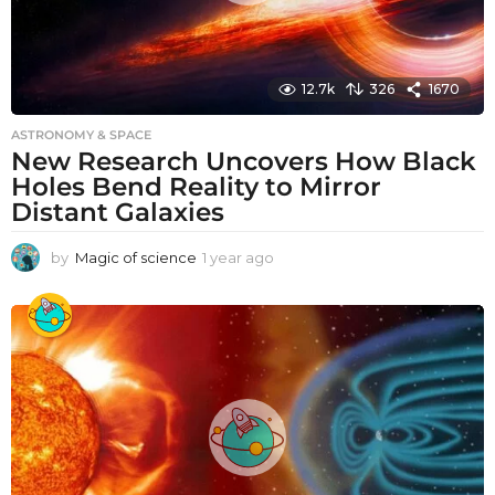
12.7k
326
1670
ASTRONOMY & SPACE
New Research Uncovers How Black
Holes Bend Reality to Mirror
Distant Galaxies
by
Magic of science
1 year ago
1
y
e
a
r
a
g
o