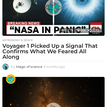
12.7k
316
1570
ASTRONOMY & SPACE
Voyager 1 Picked Up a Signal That
Confirms What We Feared All
Along
by
Magic of science
6 months ago
6
m
o
n
t
h
s
a
g