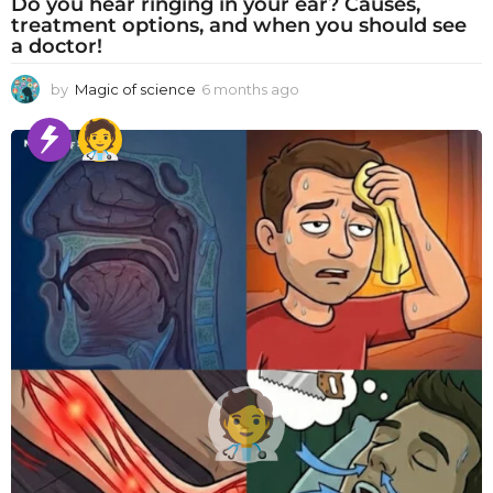
Do you hear ringing in your ear? Causes,
treatment options, and when you should see
a doctor!
by
Magic of science
6 months ago
6
m
o
n
t
h
s
a
g
o