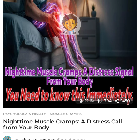
12.6k
304
1450
PSYCHOLOGY & HEALTH
MUSCLE CRAMPS
Nighttime Muscle Cramps: A Distress Call
from Your Body
by
Magic of science
6 months ago
6