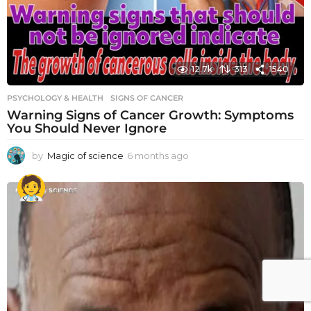
12.7k
313
1540
PSYCHOLOGY & HEALTH
SIGNS OF CANCER
Warning Signs of Cancer Growth: Symptoms
You Should Never Ignore
by
Magic of science
6 months ago
6
m
o
n
t
h
s
a
g
o