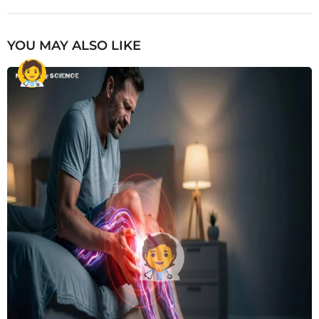
YOU MAY ALSO LIKE