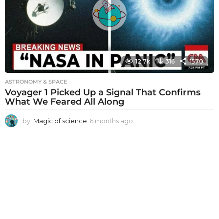
a
g
o
12.7k
316
1570
ASTRONOMY & SPACE
Voyager 1 Picked Up a Signal That Confirms
What We Feared All Along
by
Magic of science
6 months ago
6
m
o
n
t
h
s
a
g
o