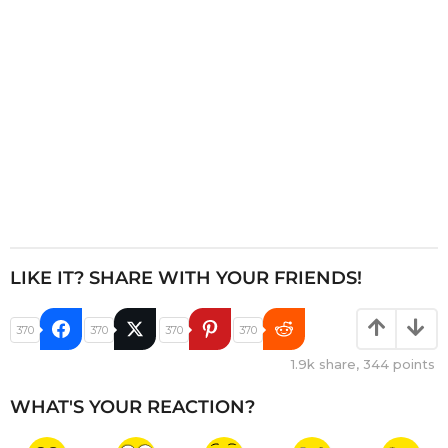
o
n
LIKE IT? SHARE WITH YOUR FRIENDS!
370
370
370
370
1.9k
share,
344
points
WHAT'S YOUR REACTION?