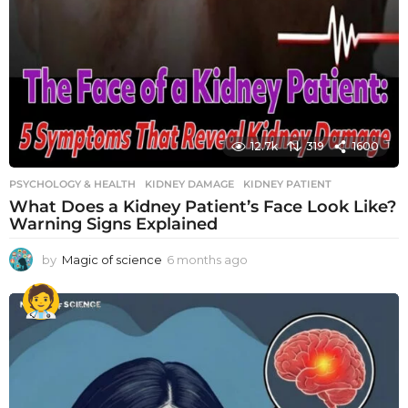
12.7k
319
1600
PSYCHOLOGY & HEALTH
KIDNEY DAMAGE
,
KIDNEY PATIENT
What Does a Kidney Patient’s Face Look Like?
Warning Signs Explained
by
Magic of science
6 months ago
6
m
o
n
t
h
s
a
g