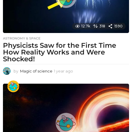
12.7k
318
1590
ASTRONOMY & SPACE
Physicists Saw for the First Time
How Reality Works and Were
Shocked!
by
Magic of science
1 year ago
1
y
e
a
r
a
g
o