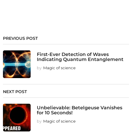
PREVIOUS POST
First-Ever Detection of Waves
Indicating Quantum Entanglement
by
Magic of science
NEXT POST
Unbelievable: Betelgeuse Vanishes
for 10 Seconds!
by
Magic of science