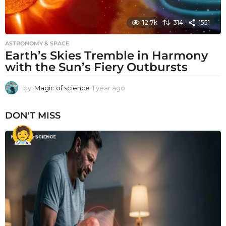
12.7k
314
1551
ASTRONOMY & SPACE
Earth’s Skies Tremble in Harmony
with the Sun’s Fiery Outbursts
by
Magic of science
1 year ago
1
y
e
DON'T MISS
a
r
a
g
o