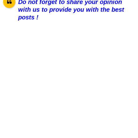
Do not forget to share your opinion
with us to provide you with the best
posts !