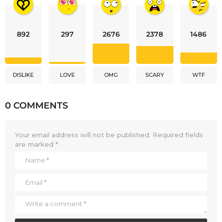
892
297
2676
2378
1486
DISLIKE
LOVE
OMG
SCARY
WTF
0 COMMENTS
Your email address will not be published.
Required fields
are marked
*