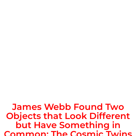
James Webb Found Two
Objects that Look Different
but Have Something in
Common: The Cosmic Twins