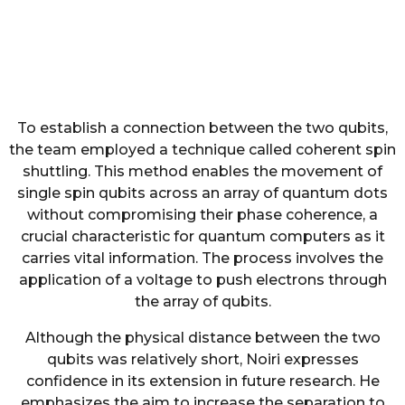
To establish a connection between the two qubits,
the team employed a technique called coherent spin
shuttling. This method enables the movement of
single spin qubits across an array of quantum dots
without compromising their phase coherence, a
crucial characteristic for quantum computers as it
carries vital information. The process involves the
application of a voltage to push electrons through
the array of qubits.
Although the physical distance between the two
qubits was relatively short, Noiri expresses
confidence in its extension in future research. He
emphasizes the aim to increase the separation to