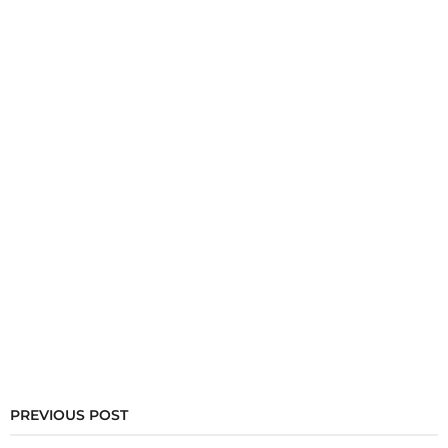
PREVIOUS POST