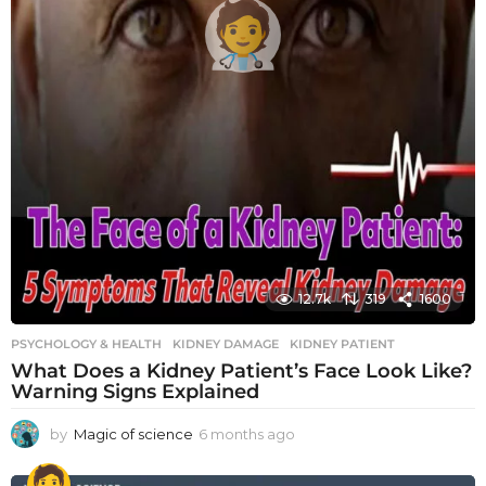
12.7k
319
1600
PSYCHOLOGY & HEALTH
KIDNEY DAMAGE
,
KIDNEY PATIENT
What Does a Kidney Patient’s Face Look Like?
Warning Signs Explained
by
Magic of science
6 months ago
6
m
o