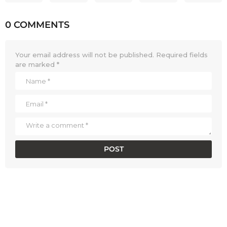
0 COMMENTS
Your email address will not be published.
Required fields
are marked
*