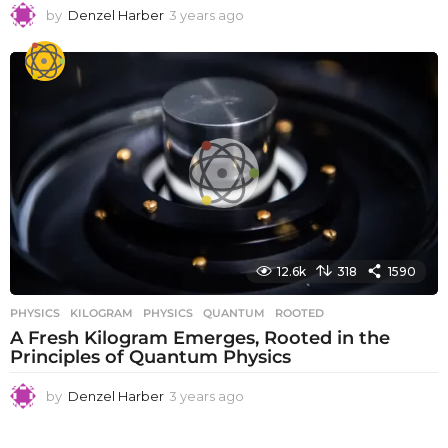
by
Denzel Harber
3 years ago
3
y
e
a
r
s
a
g
o
12.6k
318
1590
PHYSICS
KILOGRAM
,
PHYSICS
,
QUANTUM
,
ROOTED
A Fresh Kilogram Emerges, Rooted in the
Principles of Quantum Physics
by
Denzel Harber
3 years ago
3
y
e