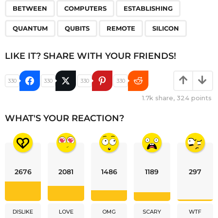
,
,
,
,
,
,
BETWEEN
COMPUTERS
ESTABLISHING
QUANTUM
QUBITS
REMOTE
SILICON
LIKE IT? SHARE WITH YOUR FRIENDS!
330
330
330
330
1.7k
share,
324
points
WHAT'S YOUR REACTION?
2676
2081
1486
1189
297
DISLIKE
LOVE
OMG
SCARY
WTF