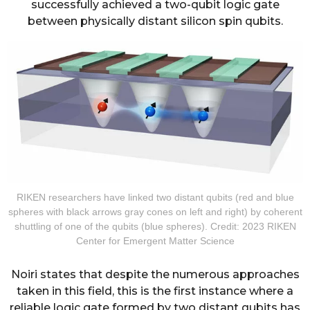
successfully achieved a two-qubit logic gate
between physically distant silicon spin qubits.
RIKEN researchers have linked two distant qubits (red and blue
spheres with black arrows gray cones on left and right) by coherent
shuttling of one of the qubits (blue spheres). Credit: 2023 RIKEN
Center for Emergent Matter Science
Noiri states that despite the numerous approaches
taken in this field, this is the first instance where a
reliable logic gate formed by two distant qubits has