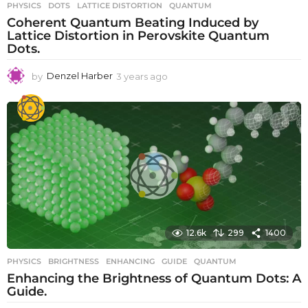
PHYSICS
DOTS
,
LATTICE DISTORTION
,
QUANTUM
Coherent Quantum Beating Induced by
Lattice Distortion in Perovskite Quantum
Dots.
by
Denzel Harber
3 years ago
3
y
e
a
r
s
a
g
o
12.6k
299
1400
PHYSICS
BRIGHTNESS
,
ENHANCING
,
GUIDE
,
QUANTUM
Enhancing the Brightness of Quantum Dots: A
Guide.