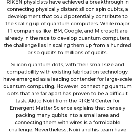
RIKEN physicists have achieved a breakthrough in
connecting physically distant silicon spin qubits, a
development that could potentially contribute to
the scaling up of quantum computers. While major
IT companies like IBM, Google, and Microsoft are
already in the race to develop quantum computers,
the challenge lies in scaling them up from a hundred
or so qubits to millions of qubits.
Silicon quantum dots, with their small size and
compatibility with existing fabrication technology,
have emerged as a leading contender for large-scale
quantum computing. However, connecting quantum
dots that are far apart has proven to be a difficult
task. Akito Noiri from the RIKEN Center for
Emergent Matter Science explains that densely
packing many qubits into a small area and
connecting them with wires is a formidable
challenge. Nevertheless, Noiri and his team have