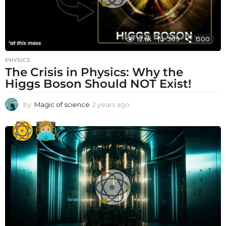
12.6k
309
1500
PHYSICS
The Crisis in Physics: Why the
Higgs Boson Should NOT Exist!
by
Magic of science
2 years ago
2
y
e
a
r
s
a
g
o