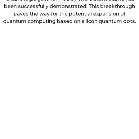
been successfully demonstrated. This breakthrough
paves the way for the potential expansion of
quantum computing based on silicon quantum dots.