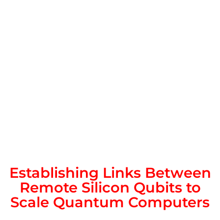
Establishing Links Between
Remote Silicon Qubits to
Scale Quantum Computers