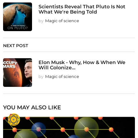
Scientists Reveal That Pluto Is Not
What We're Being Told
by
Magic of science
NEXT POST
Elon Musk - Why, How & When We
Will Colonize...
by
Magic of science
YOU MAY ALSO LIKE