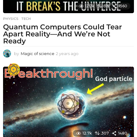
12.7k
315
1560
PHYSICS
,
TECH
Quantum Computers Could Tear
Apart Reality—And We’re Not
Ready
by
Magic of science
2 years ago
2
y
e
a
r
s
a
g
o
12.7k
307
1480