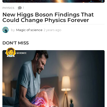
1
PHYSICS
New Higgs Boson Findings That
Could Change Physics Forever
by
Magic of science
2 years ago
2
y
e
DON'T MISS
a
r
s
a
g
o