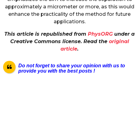
approximately a micrometer or more, as this would
enhance the practicality of the method for future
applications.
This article is republished from
PhysORG
under a
Creative Commons license. Read the
original
article
.
Do not forget to share your opinion with us to
provide you with the best posts !