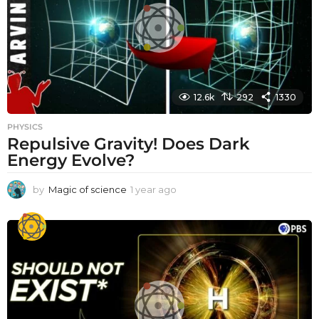
o
12.6k
292
1330
PHYSICS
Repulsive Gravity! Does Dark
Energy Evolve?
by
Magic of science
1 year ago
1
y
e
a
r
a
g
o