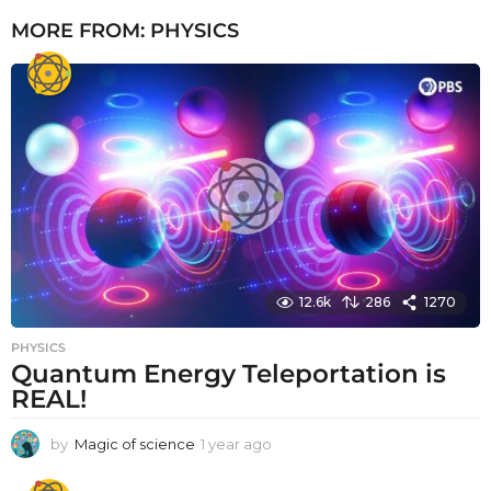
MORE FROM:
PHYSICS
12.6k
286
1270
PHYSICS
Quantum Energy Teleportation is
REAL!
by
Magic of science
1 year ago
1
y
e