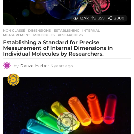
12.7k
359
2000
NON CLASSÉ
DIMENSIONS
,
ESTABLISHING
,
INTERNAL
,
MEASUREMENT
,
MOLECULES
,
RESEARCHERS
Establishing a Standard for Precise
Measurement of Internal Dimensions in
Individual Molecules by Researchers.
by
Denzel Harber
3 years ago
3
y
e
a
r
s
a
g
o