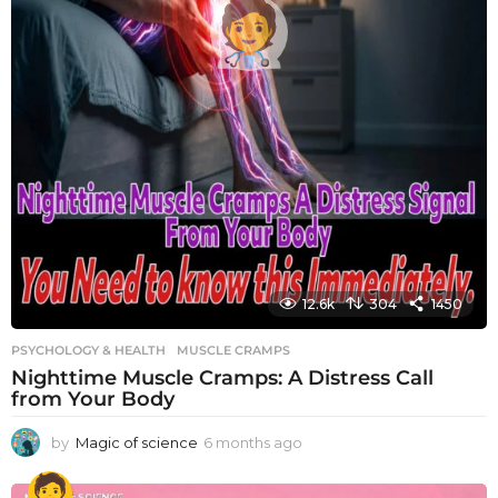
12.6k
304
1450
PSYCHOLOGY & HEALTH
MUSCLE CRAMPS
Nighttime Muscle Cramps: A Distress Call
from Your Body
by
Magic of science
6 months ago
6
m
o