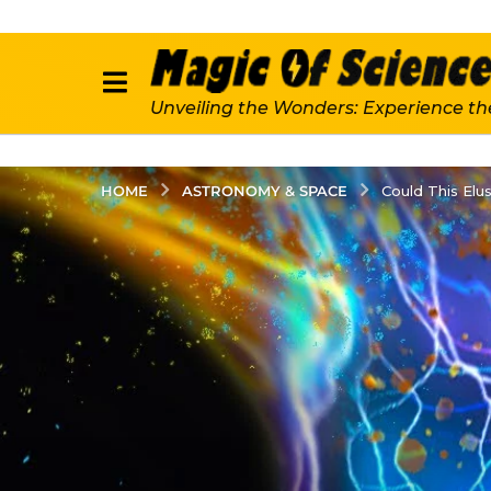
Unveiling the Wonders: Experience th
ASTRONOMY & SPACE
HOME
Could This Elu