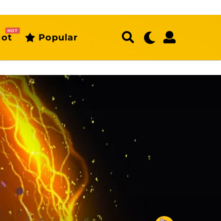
HOT
ot
Popular