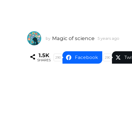
Magic of science
by
5 years ago
5
y
e
1.5K
a
Facebook
Twi
290
290
SHARES
r
s
a
g
o