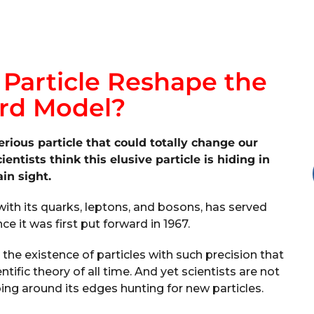
 Particle Reshape the
rd Model?
erious particle that could totally change our
ntists think this elusive particle is hiding in
ain sight.
with its quarks, leptons, and bosons, has served
nce it was first put forward in 1967.
 the existence of particles with such precision that
ntific theory of all time. And yet scientists are not
bing around its edges hunting for new particles.