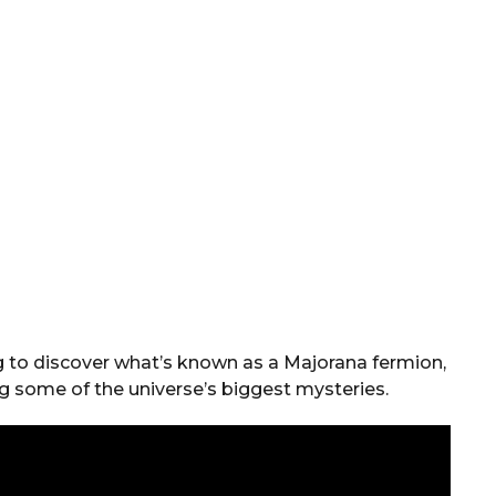
ing to discover what’s known as a Majorana fermion,
ng some of the universe’s biggest mysteries.