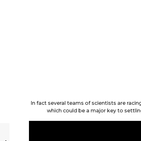
In fact several teams of scientists are rac
which could be a major key to settli