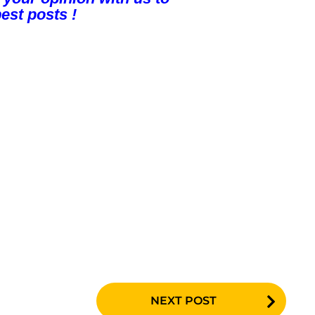
est posts !
NEXT POST