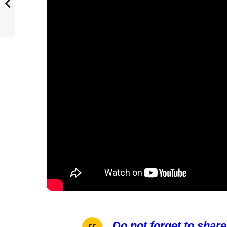
Do not forget to share