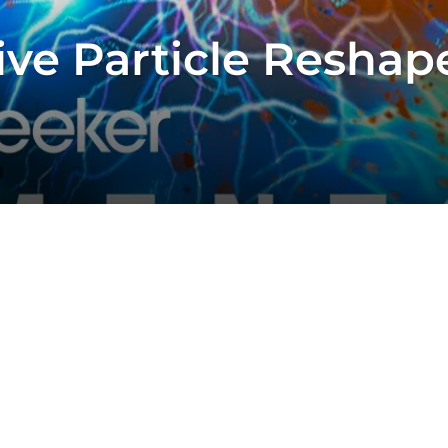
ive Particle Reshap