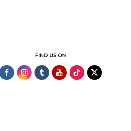
FIND US ON