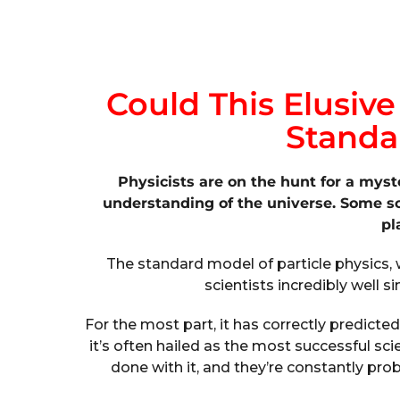
Could This Elusive
Standa
Physicists are on the hunt for a myst
understanding of the universe. Some scie
pl
The standard model of particle physics, 
scientists incredibly well si
For the most part, it has correctly predicted
it’s often hailed as the most successful scie
done with it, and they’re constantly pro