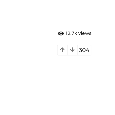
12.7k
views
304