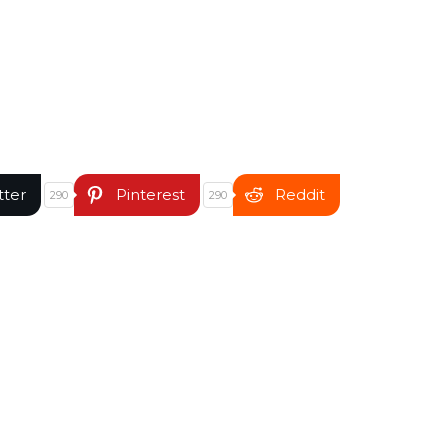
tter
Pinterest
Reddit
290
290