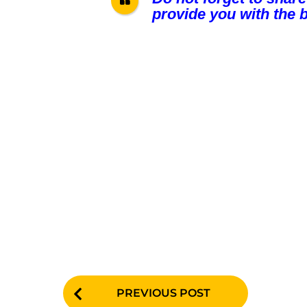
provide you with the b
P
PREVIOUS POST