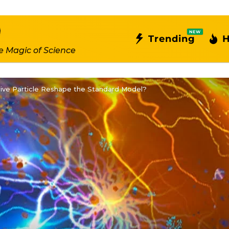
NEW
Trending
H
e Magic of Science
sive Particle Reshape the Standard Model?