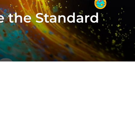
e the Standard