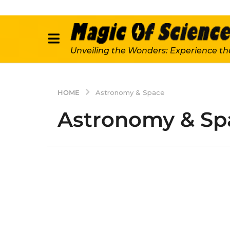
Unveiling the Wonders: Experience th
HOME
Astronomy & Space
Astronomy & Sp