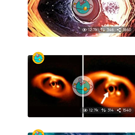
12.7k
346
1860
12.7k
314
1540