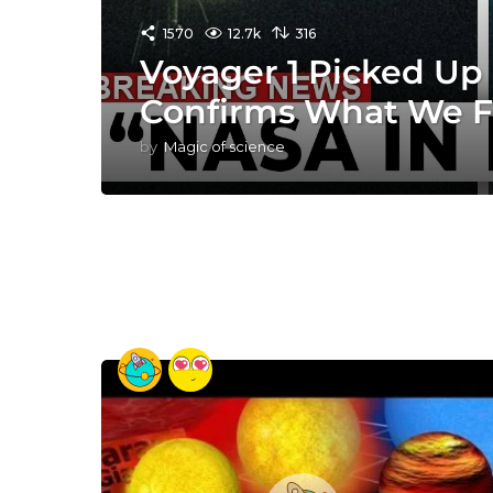
1570
12.7k
316
Voyager 1 Picked Up 
Confirms What We F
by
Magic of science