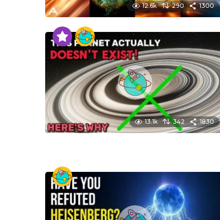
12.6k
290
1300
13.1k
342
1830