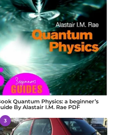
ook Quantum Physics: a beginner’s
uide By Alastair I.M. Rae PDF
3