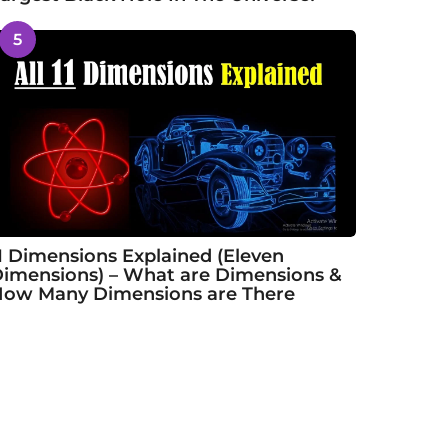
5
1 Dimensions Explained (Eleven
imensions) – What are Dimensions &
ow Many Dimensions are There