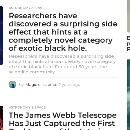
e
ASTRONOMY & SPACE
a
Researchers have
r
s
discovered a surprising side
a
effect that hints at a
g
B
completely novel category
o
p
of exotic black hole.
Researchers have discovered a surprising side
effect that hints at a completely novel category
of exotic black hole. For about 50 years, the
scientific community...
by
Magic of science
2 years ago
2
y
e
a
r
ASTRONOMY & SPACE
s
The James Webb Telescope
a
Has Just Captured the First
g
o