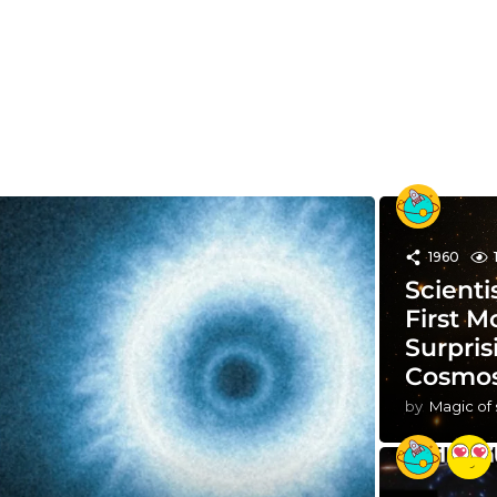
1960
Scienti
First M
Surpris
Cosmo
by
Magic of