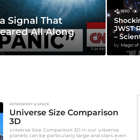
1890
a Signal That
Shocki
JWST R
eared All Along
– Scien
by
Magic of
ASTRONOMY & SPACE
Universe Size Comparison
3D
Universe Size Comparison 3D In our universe,
planets can be particularly large and stars even