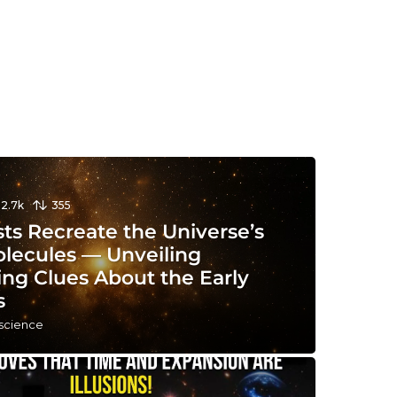
12.7k
355
sts Recreate the Universe’s
olecules — Unveiling
ing Clues About the Early
s
 science