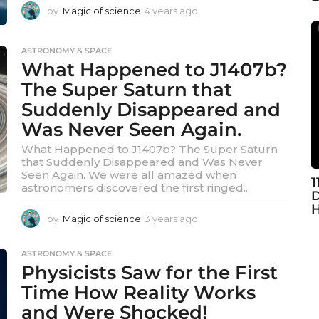
by
Magic of science
4 years ago
4
y
e
ASTRONOMY & SPACE
a
What Happened to J1407b?
r
s
The Super Saturn that
a
Suddenly Disappeared and
g
o
Was Never Seen Again.
What Happened to J1407b? The Super Saturn
that Suddenly Disappeared and Was Never
Seen Again. We were all amazed when
1
astronomers discovered the first ringed...
D
H
by
Magic of science
3 years ago
3
y
e
ASTRONOMY & SPACE
a
Physicists Saw for the First
r
s
Time How Reality Works
a
and Were Shocked!
g