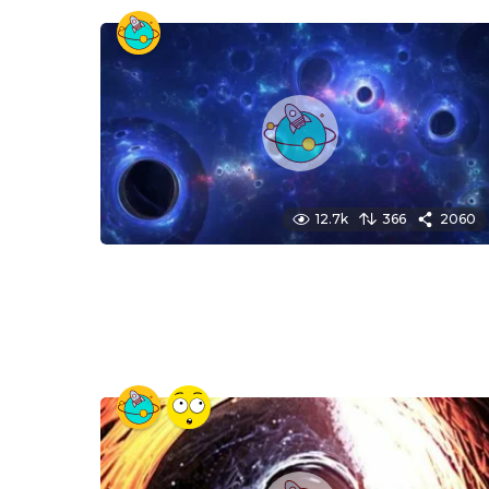
12.7k
366
2060