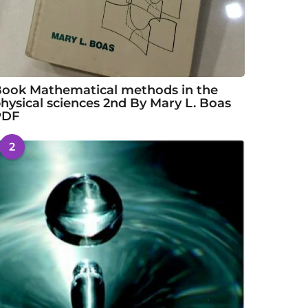
ook Mathematical methods in the
hysical sciences 2nd By Mary L. Boas
PDF
2