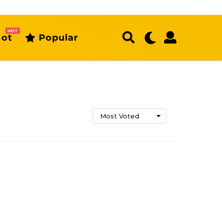
HOT
ot
Popular
Most Voted