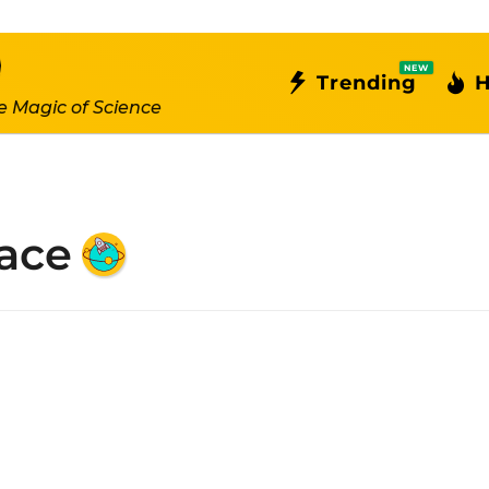
NEW
Trending
H
e Magic of Science
ace