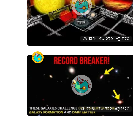
13.1k
279
1170
12.6k
322
1620