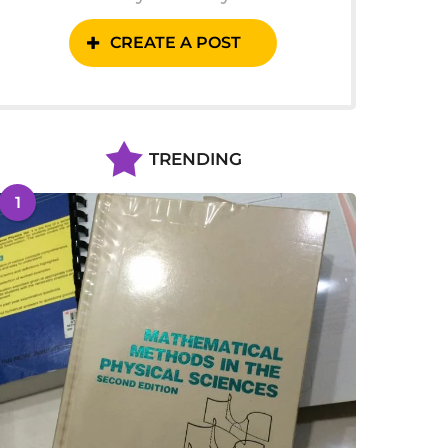
CREATE A POST
TRENDING
1