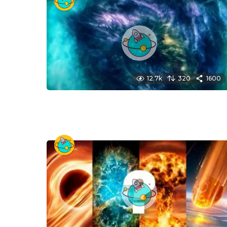
12.7k
320
1600