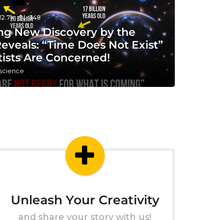
12.7k
348
ng New Discovery by the
eveals: “Time Does Not Exist”
tists Are Concerned!
 science
Unleash Your Creativity
and share your story with us!