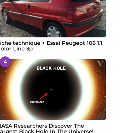
iche technique + Essai Peugeot 106 1.1
olor Line 3p
4
ASA Researchers Discover The
argest Black Hole In The Universe!