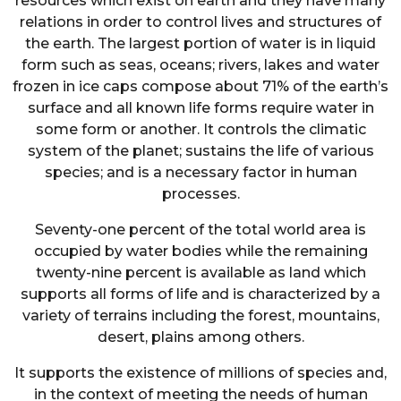
resources which exist on earth and they have many
relations in order to control lives and structures of
the earth. The largest portion of water is in liquid
form such as seas, oceans; rivers, lakes and water
frozen in ice caps compose about 71% of the earth’s
surface and all known life forms require water in
some form or another. It controls the climatic
system of the planet; sustains the life of various
species; and is a necessary factor in human
processes.
Seventy-one percent of the total world area is
occupied by water bodies while the remaining
twenty-nine percent is available as land which
supports all forms of life and is characterized by a
variety of terrains including the forest, mountains,
desert, plains among others.
It supports the existence of millions of species and,
in the context of meeting the needs of human