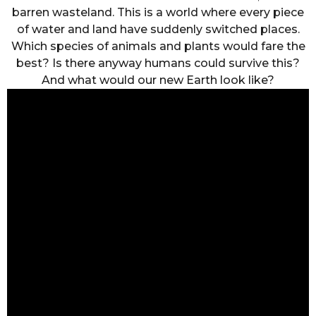
barren wasteland. This is a world where every piece
of water and land have suddenly switched places.
Which species of animals and plants would fare the
best? Is there anyway humans could survive this?
And what would our new Earth look like?