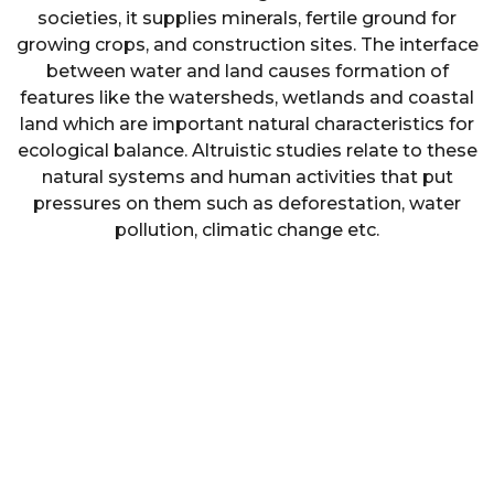
societies, it supplies minerals, fertile ground for
growing crops, and construction sites. The interface
between water and land causes formation of
features like the watersheds, wetlands and coastal
land which are important natural characteristics for
ecological balance. Altruistic studies relate to these
natural systems and human activities that put
pressures on them such as deforestation, water
pollution, climatic change etc.