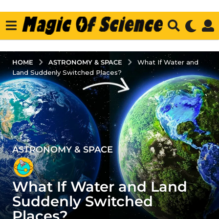
ASTRONOMY & SPACE
HOME
What If Water and
Land Suddenly Switched Places?
ASTRONOMY & SPACE
2
y
e
What If Water and Land
a
r
Suddenly Switched
s
Places?