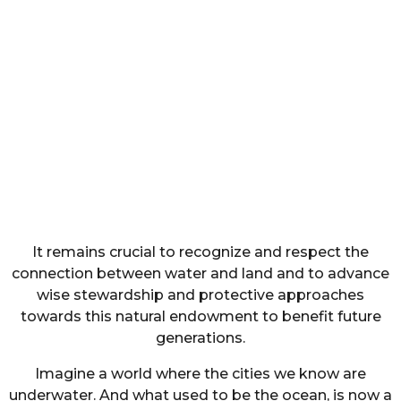
It remains crucial to recognize and respect the
connection between water and land and to advance
wise stewardship and protective approaches
towards this natural endowment to benefit future
generations.
Imagine a world where the cities we know are
underwater. And what used to be the ocean, is now a