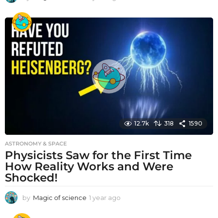
y
e
a
r
a
g
o
12.7k
318
1590
ASTRONOMY & SPACE
Physicists Saw for the First Time
How Reality Works and Were
Shocked!
by
Magic of science
1 year ago
1
y
e