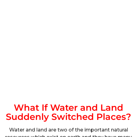
What If Water and Land
Suddenly Switched Places?
Water and land are two of the important natural