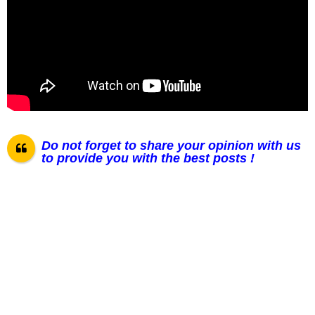
Do not forget to share your opinion with us
to provide you with the best posts !