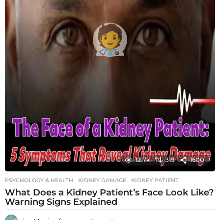
12.7k
319
1600
PSYCHOLOGY & HEALTH
KIDNEY DAMAGE
,
KIDNEY PATIENT
What Does a Kidney Patient’s Face Look Like?
Warning Signs Explained