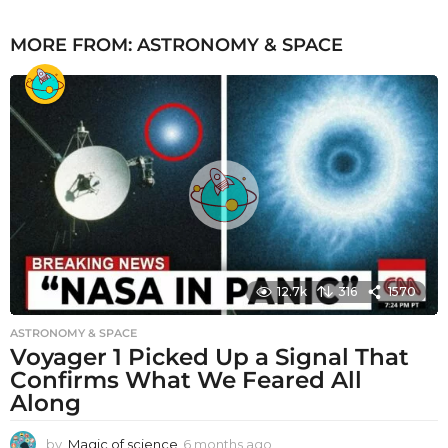
MORE FROM:
ASTRONOMY & SPACE
12.7k
316
1570
ASTRONOMY & SPACE
Voyager 1 Picked Up a Signal That
Confirms What We Feared All
Along
by
Magic of science
6 months ago
6