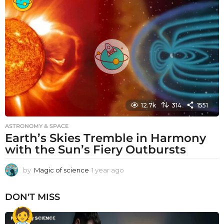
a
r
a
g
o
12.7k
314
1551
ASTRONOMY & SPACE
Earth’s Skies Tremble in Harmony
with the Sun’s Fiery Outbursts
by
Magic of science
1 year ago
1
y
e
DON'T MISS
a
r
a