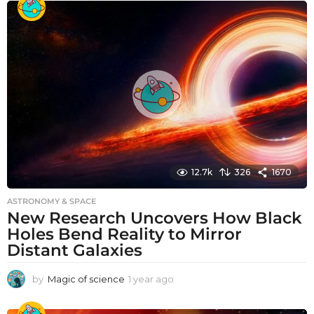
a
r
a
g
o
12.7k
326
1670
ASTRONOMY & SPACE
New Research Uncovers How Black
Holes Bend Reality to Mirror
Distant Galaxies
by
Magic of science
1 year ago
1
y
e