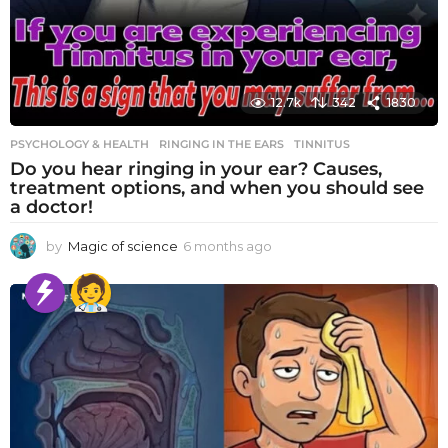
12.7k
342
1830
PSYCHOLOGY & HEALTH
RINGING IN THE EARS
,
TINNITUS
Do you hear ringing in your ear? Causes,
treatment options, and when you should see
a doctor!
by
Magic of science
6 months ago
6
m
o
n
t
h
s
a
g
o