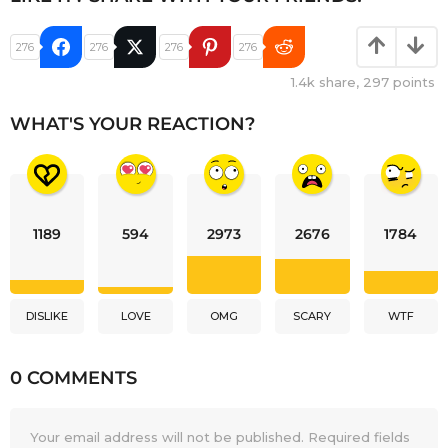
276
276
276
276
1.4k
share,
297
points
WHAT'S YOUR REACTION?
1189
594
2973
2676
1784
DISLIKE
LOVE
OMG
SCARY
WTF
0 COMMENTS
Your email address will not be published.
Required fields