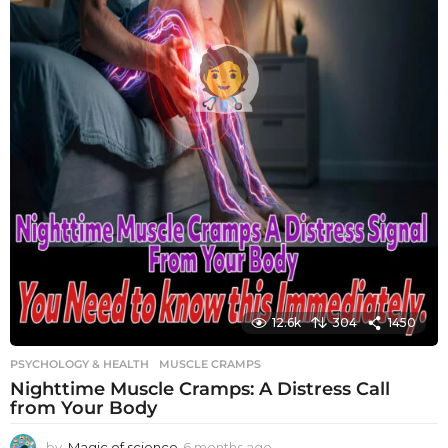
12.6k
304
1450
PSYCHOLOGY & HEALTH
MUSCLE CRAMPS
Nighttime Muscle Cramps: A Distress Call
from Your Body
by
Magic of science
6 months ago
6