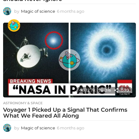
by
Magic of science
6 months ago
6
m
o
n
t
h
s
a
g
o
12.7k
316
1570
ASTRONOMY & SPACE
Voyager 1 Picked Up a Signal That Confirms
What We Feared All Along
by
Magic of science
6 months ago
6
m