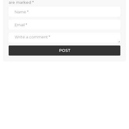
are marked
*