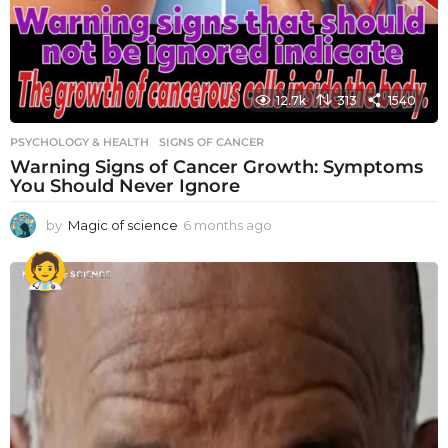
12.7k
313
1540
PSYCHOLOGY & HEALTH
SIGNS OF CANCER
Warning Signs of Cancer Growth: Symptoms
You Should Never Ignore
by
Magic of science
6 months ago
6
m
o
n
t
h
s
a
g
o