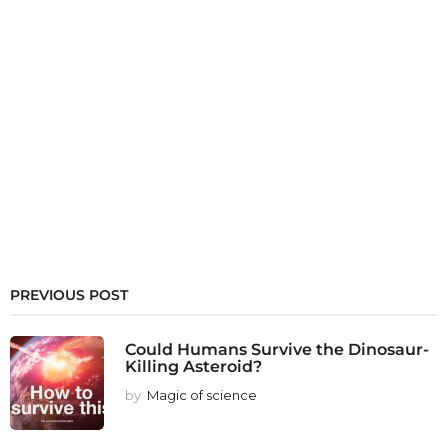
PREVIOUS POST
Could Humans Survive the Dinosaur-
Killing Asteroid?
by
Magic of science