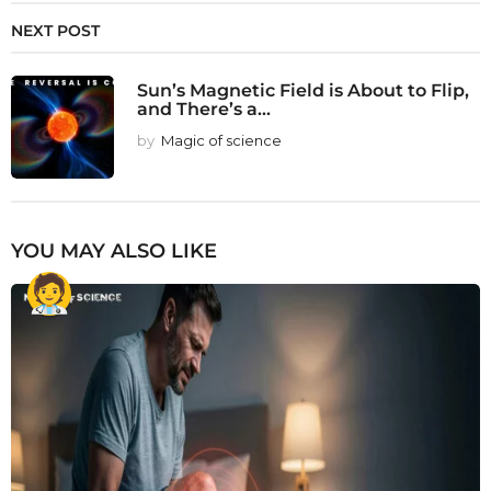
NEXT POST
Sun’s Magnetic Field is About to Flip,
and There’s a...
by
Magic of science
YOU MAY ALSO LIKE