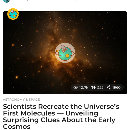
m
o
n
t
h
s
a
g
o
12.7k
355
1960
ASTRONOMY & SPACE
Scientists Recreate the Universe’s
First Molecules — Unveiling
Surprising Clues About the Early
Cosmos