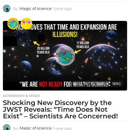
by
Magic of science
1 year ago
1
y
e
a
r
a
g
o
12.7k
348
1890
ASTRONOMY & SPACE
Shocking New Discovery by the
JWST Reveals: “Time Does Not
Exist” – Scientists Are Concerned!
by
Magic of science
1 year ago
1