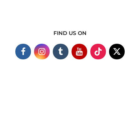
FIND US ON