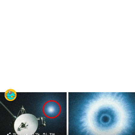
1570
12.7k
316