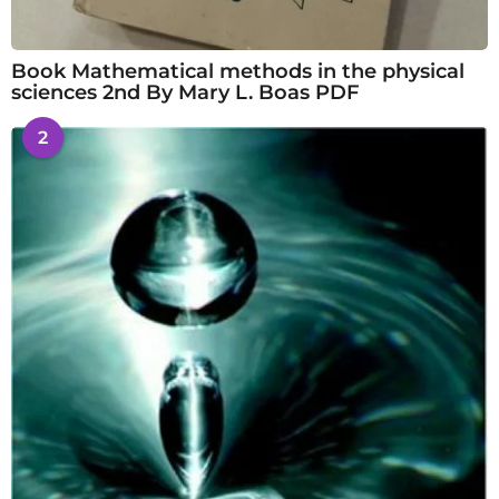
Book Mathematical methods in the physical
sciences 2nd By Mary L. Boas PDF
2