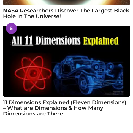
NASA Researchers Discover The Largest Black
Hole In The Universe!
5
11 Dimensions Explained (Eleven Dimensions)
– What are Dimensions & How Many
Dimensions are There