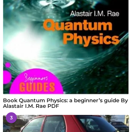
Book Quantum Physics: a beginner’s guide By
Alastair I.M. Rae PDF
3