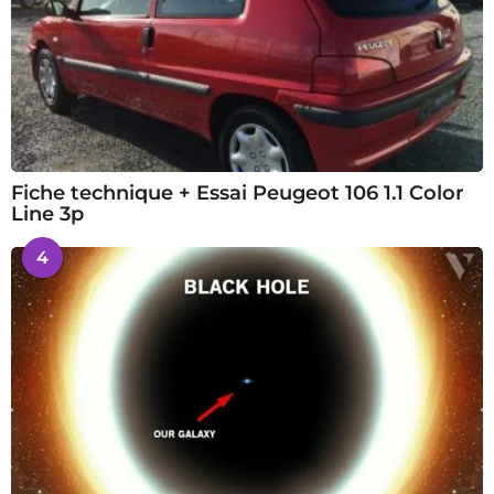
Fiche technique + Essai Peugeot 106 1.1 Color
Line 3p
4