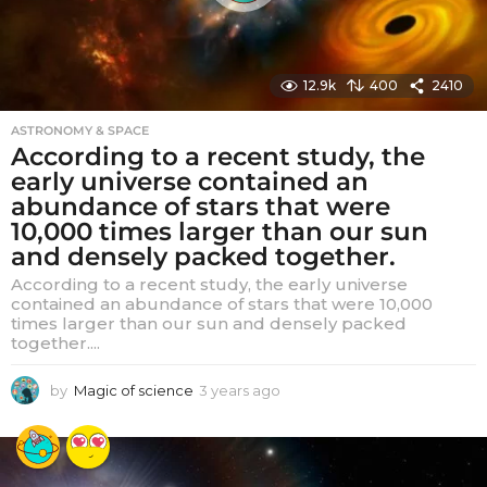
12.9k
400
2410
ASTRONOMY & SPACE
According to a recent study, the
early universe contained an
abundance of stars that were
10,000 times larger than our sun
and densely packed together.
According to a recent study, the early universe
contained an abundance of stars that were 10,000
times larger than our sun and densely packed
together....
by
Magic of science
3 years ago
3
y
e
a
r