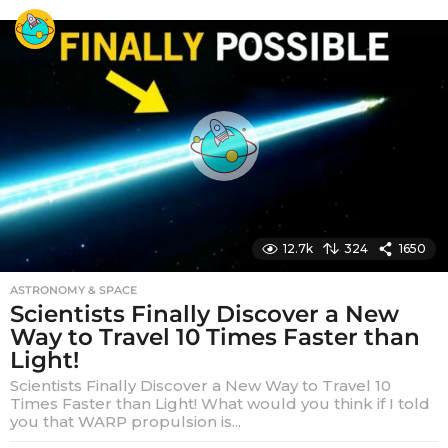
e
a
r
s
a
g
o
12.7k
324
1650
ASTRONOMY & SPACE
Scientists Finally Discover a New
Way to Travel 10 Times Faster than
Light!
Scientists Finally Discover a New Way to Travel 10
Times Faster than Light! What would you think if I told
you that WARP propulsion is...