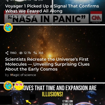
Voyager 1 Picked Up a Signal That Confirms
What We Feared All Along
by
Magic of science
1960
12.7k
355
Scientists Recreate the Universe’s First
Molecules — Unveiling Surprising Clues
About the Early Cosmos
by
Magic of science