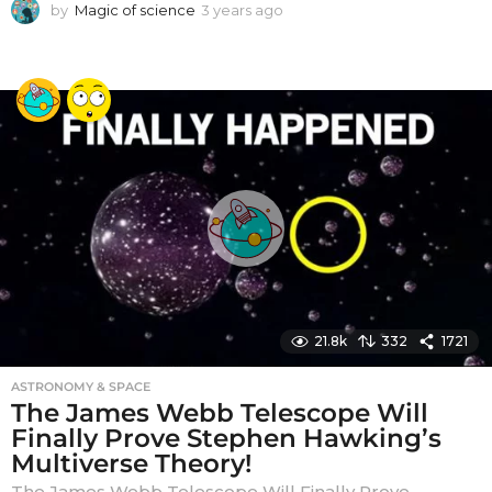
by
Magic of science
3 years ago
3
y
e
a
r
s
a
g
o
21.8k
332
1721
ASTRONOMY & SPACE
The James Webb Telescope Will
Finally Prove Stephen Hawking’s
Multiverse Theory!
The James Webb Telescope Will Finally Prove