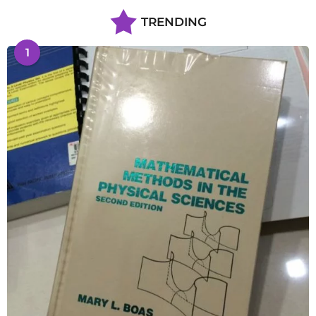
TRENDING
1