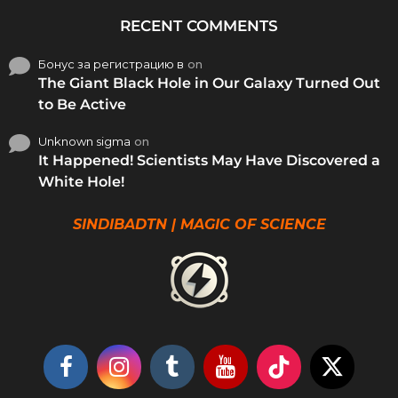
RECENT COMMENTS
Бонус за регистрацию в
on
The Giant Black Hole in Our Galaxy Turned Out
to Be Active
Unknown sigma
on
It Happened! Scientists May Have Discovered a
White Hole!
SINDIBADTN | MAGIC OF SCIENCE