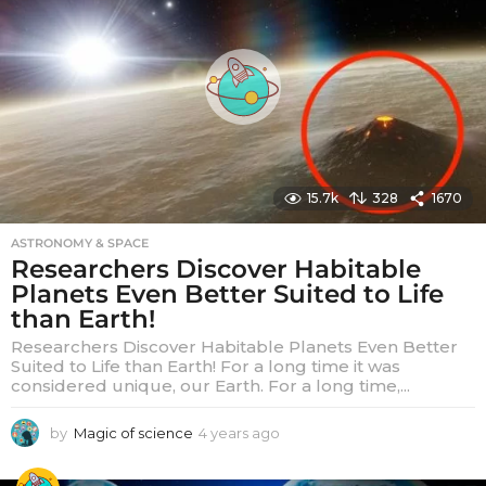
s
a
g
o
15.7k
328
1670
ASTRONOMY & SPACE
Researchers Discover Habitable
Planets Even Better Suited to Life
than Earth!
Researchers Discover Habitable Planets Even Better
Suited to Life than Earth! For a long time it was
considered unique, our Earth. For a long time,...
by
Magic of science
4 years ago
4
y
e