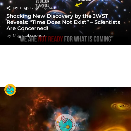
1890
12.7k
348
Shocking New Discovery by the JWST
Reveals: “Time Does Not Exist” – Scientists
Are Concerned!
by
Magic of science