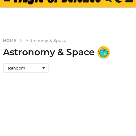
HOME
Astronomy & Space
Astronomy & Space
Random