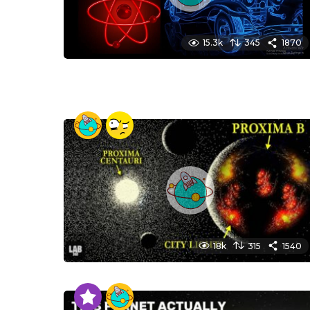
15.3k
345
1870
18k
315
1540