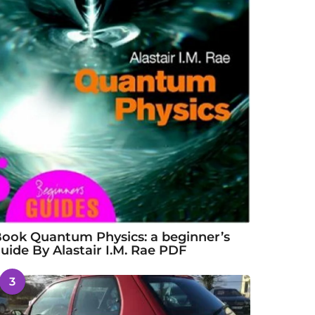
ook Quantum Physics: a beginner’s
uide By Alastair I.M. Rae PDF
3