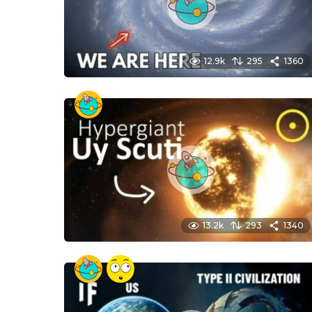
12.9k
295
1360
13.2k
293
1340