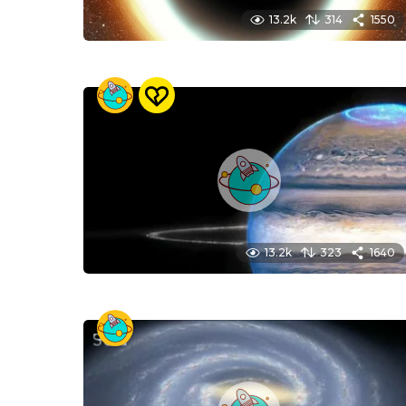
13.2k
314
1550
13.2k
323
1640