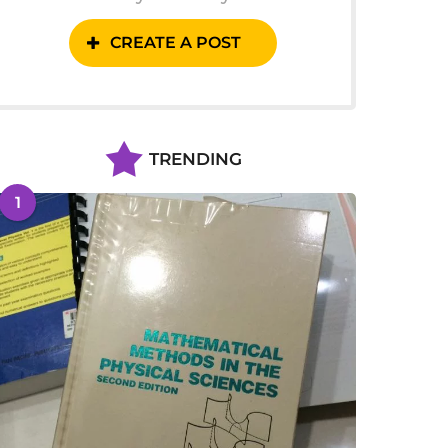
CREATE A POST
TRENDING
1