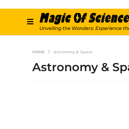
Unveiling the Wonders: Experience th
HOME
Astronomy & Space
Astronomy & Sp