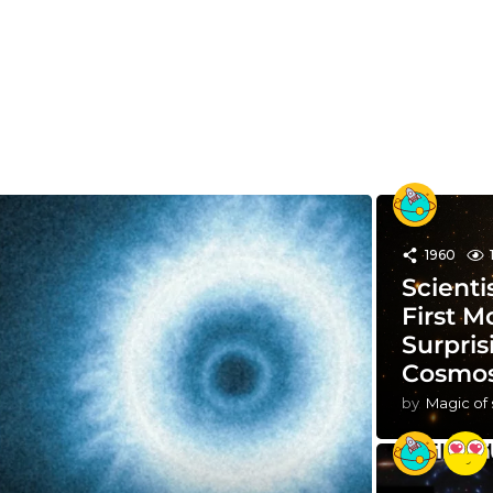
1960
Scienti
First M
Surpris
Cosmo
by
Magic of