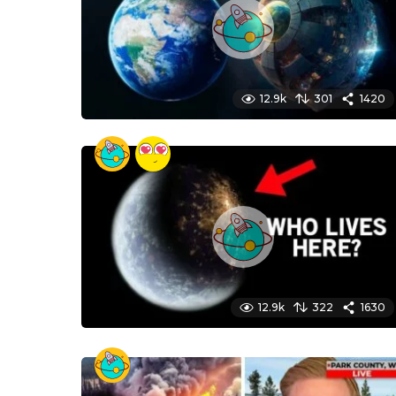
12.9k
301
1420
12.9k
322
1630