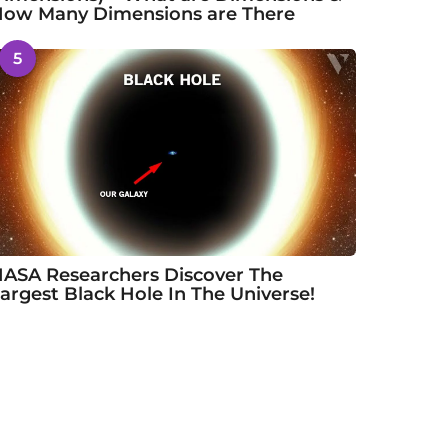
ow Many Dimensions are There
5
ASA Researchers Discover The
argest Black Hole In The Universe!