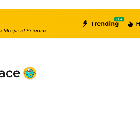
NEW
Trending
H
e Magic of Science
ace