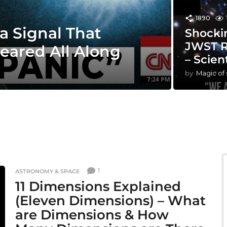
1890
a Signal That
Shocki
JWST R
eared All Along
– Scien
by
Magic of
1
ASTRONOMY & SPACE
11 Dimensions Explained
(Eleven Dimensions) – What
are Dimensions & How