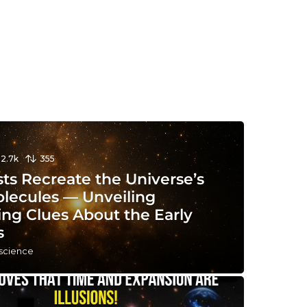
12.7k
355
sts Recreate the Universe’s
olecules — Unveiling
ing Clues About the Early
s
 science