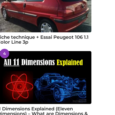
iche technique + Essai Peugeot 106 1.1
olor Line 3p
4
1 Dimensions Explained (Eleven
imensions) – What are Dimensions &