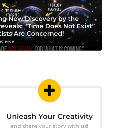
12.7k
348
ng New Discovery by the
eveals: “Time Does Not Exist”
tists Are Concerned!
 science
Unleash Your Creativity
and share your story with us!