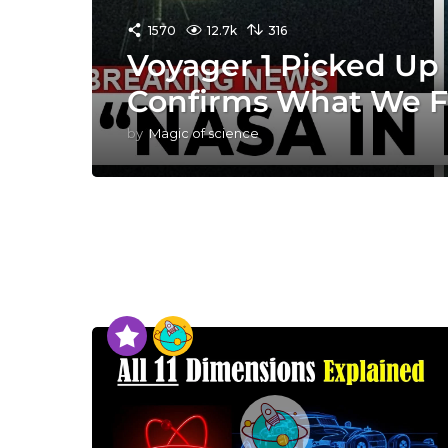
1570
12.7k
316
Voyager 1 Picked Up 
Confirms What We F
by
Magic of science