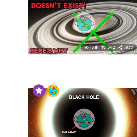
13.1k
342
1830