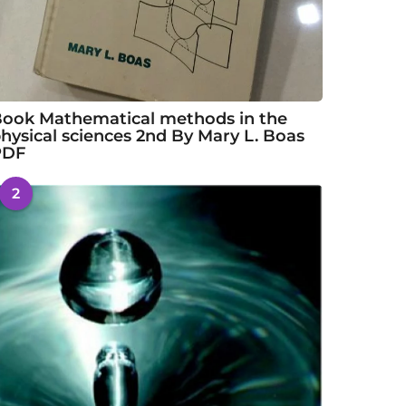
ook Mathematical methods in the
hysical sciences 2nd By Mary L. Boas
PDF
2