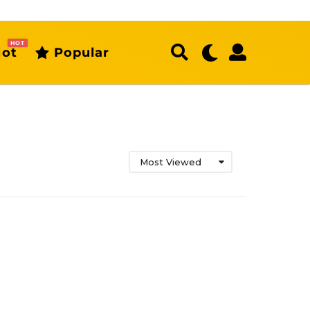
HOT
ot
Popular
Most Viewed