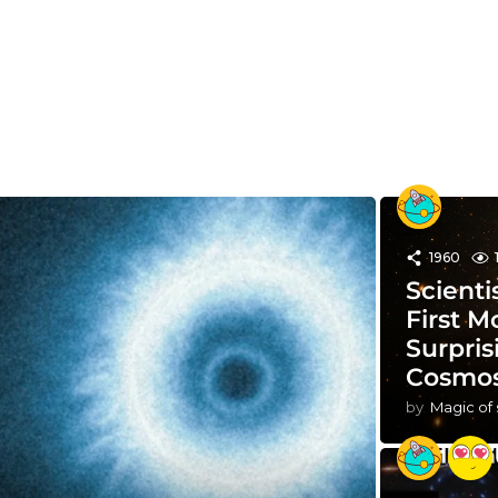
1960
Scienti
First M
Surpris
Cosmo
by
Magic of