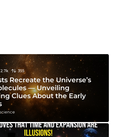
12.7k
355
sts Recreate the Universe’s
olecules — Unveiling
ing Clues About the Early
s
 science