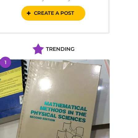
CREATE A POST
TRENDING
1