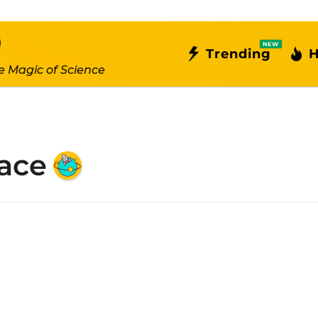
NEW
Trending
H
e Magic of Science
ace