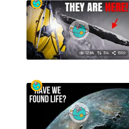
12.8k
314
1550