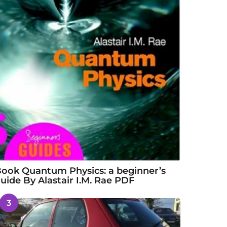
ook Quantum Physics: a beginner’s
uide By Alastair I.M. Rae PDF
3