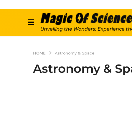
Unveiling the Wonders: Experience th
HOME
Astronomy & Space
Astronomy & Sp