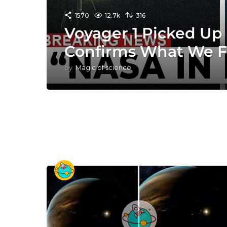
1570
12.7k
316
Voyager 1 Picked Up 
Confirms What We F
by
Magic of science