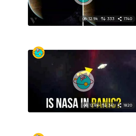
12.9k
333
1740
12.8k
341
1820