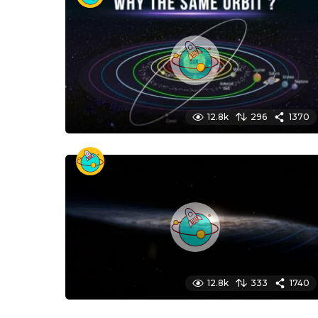
12.8k
296
1370
12.8k
333
1740