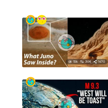
15k
306
1470