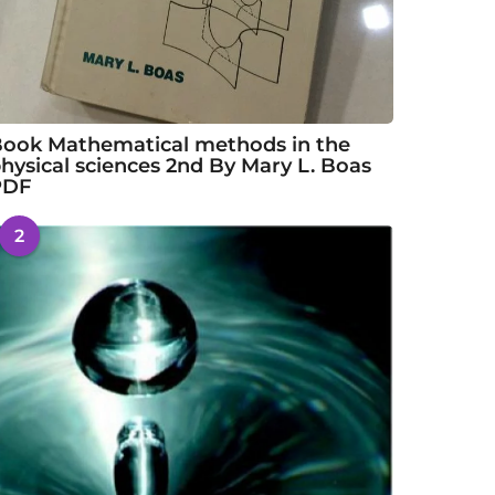
ook Mathematical methods in the
hysical sciences 2nd By Mary L. Boas
PDF
2