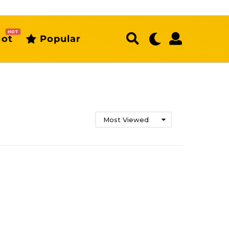
HOT
ot
Popular
Most Viewed