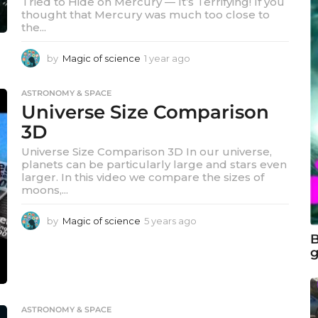
Tried to Hide on Mercury — It’s Terrifying! If you
thought that Mercury was much too close to
the...
by
Magic of science
1 year ago
1
y
e
ASTRONOMY & SPACE
a
Universe Size Comparison
r
a
3D
g
Universe Size Comparison 3D In our universe,
o
planets can be particularly large and stars even
larger. In this video we compare the sizes of
moons,...
by
Magic of science
5 years ago
5
y
B
e
g
a
r
s
a
ASTRONOMY & SPACE
g