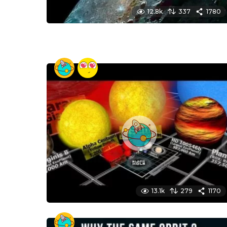
12.8k
337
1780
13.1k
279
1170