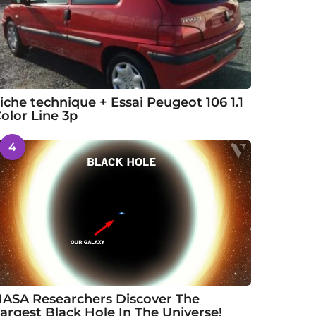
iche technique + Essai Peugeot 106 1.1
olor Line 3p
4
ASA Researchers Discover The
argest Black Hole In The Universe!