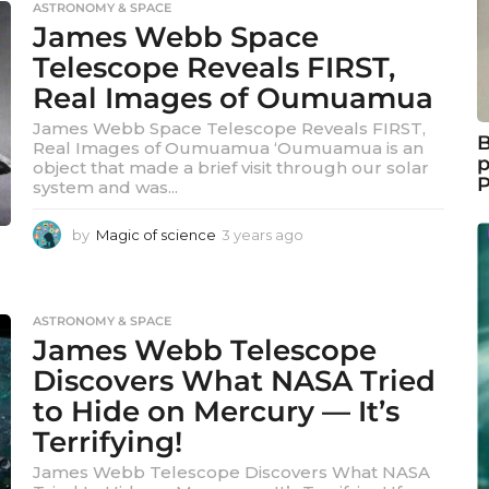
ASTRONOMY & SPACE
a
James Webb Space
r
a
Telescope Reveals FIRST,
g
Real Images of Oumuamua
o
James Webb Space Telescope Reveals FIRST,
B
Real Images of Oumuamua ‘Oumuamua is an
p
object that made a brief visit through our solar
system and was...
by
Magic of science
3 years ago
3
y
e
a
r
ASTRONOMY & SPACE
s
James Webb Telescope
a
Discovers What NASA Tried
g
o
to Hide on Mercury — It’s
Terrifying!
James Webb Telescope Discovers What NASA