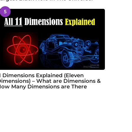
5
1 Dimensions Explained (Eleven
imensions) – What are Dimensions &
ow Many Dimensions are There