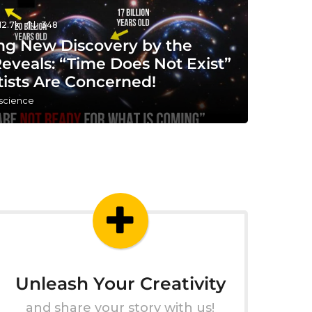
12.7k
348
ng New Discovery by the
eveals: “Time Does Not Exist”
tists Are Concerned!
 science
Unleash Your Creativity
and share your story with us!