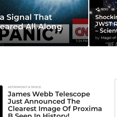
1890
a Signal That
Shocki
JWST R
eared All Along
– Scien
by
Magic of
ASTRONOMY & SPACE
James Webb Telescope
Just Announced The
Clearest Image Of Proxima
B Seen In History!