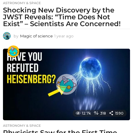
ASTRONOMY & SPACE
Shocking New Discovery by the
JWST Reveals: “Time Does Not
Exist” – Scientists Are Concerned!
by
Magic of science
1 year ago
1
y
e
a
r
a
g
o
12.7k
318
1590
ASTRONOMY & SPACE
Physicists Saw for the First Time