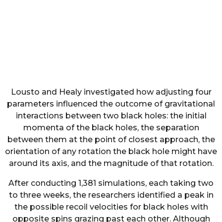
Lousto and Healy investigated how adjusting four
parameters influenced the outcome of gravitational
interactions between two black holes: the initial
momenta of the black holes, the separation
between them at the point of closest approach, the
orientation of any rotation the black hole might have
around its axis, and the magnitude of that rotation.
After conducting 1,381 simulations, each taking two
to three weeks, the researchers identified a peak in
the possible recoil velocities for black holes with
opposite spins grazing past each other. Although