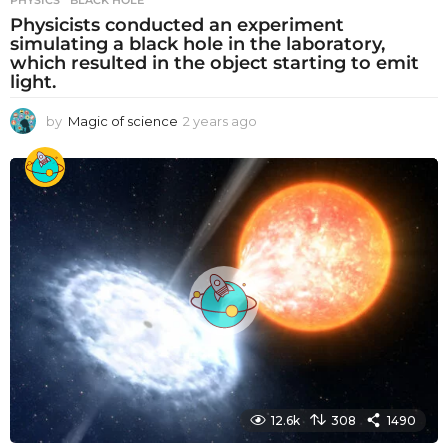
Physicists conducted an experiment
simulating a black hole in the laboratory,
which resulted in the object starting to emit
light.
by
Magic of science
2 years ago
2
y
e
a
r
s
a
g
o
12.6k
308
1490