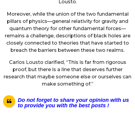
Lousto.
Moreover, while the union of the two fundamental
pillars of physics—general relativity for gravity and
quantum theory for other fundamental forces—
remains a challenge, descriptions of black holes are
closely connected to theories that have started to
breach the barriers between these two realms.
Carlos Lousto clarified, “This is far from rigorous
proof, but there is a line that deserves further
research that maybe someone else or ourselves can
make something of.”
Do not forget to share your opinion with us
to provide you with the best posts !