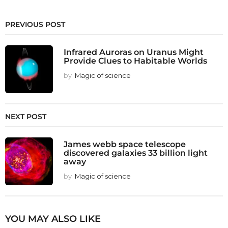
PREVIOUS POST
Infrared Auroras on Uranus Might
Provide Clues to Habitable Worlds
by
Magic of science
NEXT POST
James webb space telescope
discovered galaxies 33 billion light
away
by
Magic of science
YOU MAY ALSO LIKE