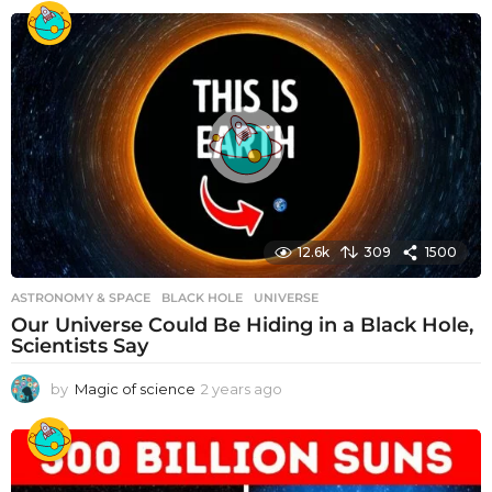
12.6k
309
1500
ASTRONOMY & SPACE
BLACK HOLE
,
UNIVERSE
Our Universe Could Be Hiding in a Black Hole,
Scientists Say
by
Magic of science
2 years ago
2
y
e
a
r