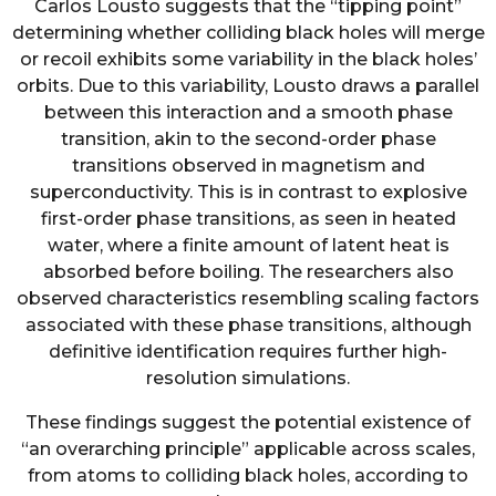
Carlos Lousto suggests that the “tipping point”
determining whether colliding black holes will merge
or recoil exhibits some variability in the black holes’
orbits. Due to this variability, Lousto draws a parallel
between this interaction and a smooth phase
transition, akin to the second-order phase
transitions observed in magnetism and
superconductivity. This is in contrast to explosive
first-order phase transitions, as seen in heated
water, where a finite amount of latent heat is
absorbed before boiling. The researchers also
observed characteristics resembling scaling factors
associated with these phase transitions, although
definitive identification requires further high-
resolution simulations.
These findings suggest the potential existence of
“an overarching principle” applicable across scales,
from atoms to colliding black holes, according to