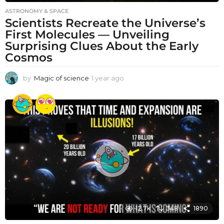
ASTRONOMY & SPACE
Scientists Recreate the Universe’s
First Molecules — Unveiling
Surprising Clues About the Early
Cosmos
by
Magic of science
1 year ago
1
y
e
a
r
a
g
o
12.7k
348
1890