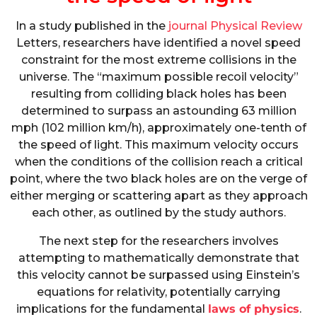
In a study published in the
journal Physical Review
Letters, researchers have identified a novel speed
constraint for the most extreme collisions in the
universe. The “maximum possible recoil velocity”
resulting from colliding black holes has been
determined to surpass an astounding 63 million
mph (102 million km/h), approximately one-tenth of
the speed of light. This maximum velocity occurs
when the conditions of the collision reach a critical
point, where the two black holes are on the verge of
either merging or scattering apart as they approach
each other, as outlined by the study authors.
The next step for the researchers involves
attempting to mathematically demonstrate that
this velocity cannot be surpassed using Einstein’s
equations for relativity, potentially carrying
implications for the fundamental
laws of physics
.