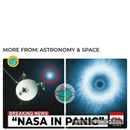
MORE FROM:
ASTRONOMY & SPACE
12.7k
316
1570