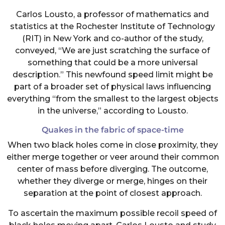
Carlos Lousto, a professor of mathematics and
statistics at the Rochester Institute of Technology
(RIT) in New York and co-author of the study,
conveyed, “We are just scratching the surface of
something that could be a more universal
description.” This newfound speed limit might be
part of a broader set of physical laws influencing
everything “from the smallest to the largest objects
in the universe,” according to Lousto.
Quakes in the fabric of space-time
When two black holes come in close proximity, they
either merge together or veer around their common
center of mass before diverging. The outcome,
whether they diverge or merge, hinges on their
separation at the point of closest approach.
To ascertain the maximum possible recoil speed of