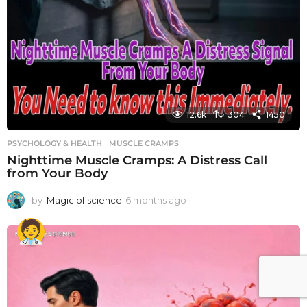
12.6k
304
1450
PSYCHOLOGY & HEALTH
MUSCLE CRAMPS
Nighttime Muscle Cramps: A Distress Call
from Your Body
by
Magic of science
6 months ago
6
m
o
n
t
h
s
a
g