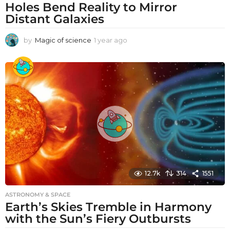
Holes Bend Reality to Mirror
Distant Galaxies
by
Magic of science
1 year ago
1
y
e
a
r
a
g
o
12.7k
314
1551
ASTRONOMY & SPACE
Earth’s Skies Tremble in Harmony
with the Sun’s Fiery Outbursts