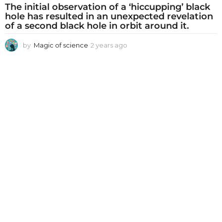
The initial observation of a ‘hiccupping’ black
hole has resulted in an unexpected revelation
of a second black hole in orbit around it.
by
Magic of science
2 years ago
2
y
e
a
r
s
a
g
o