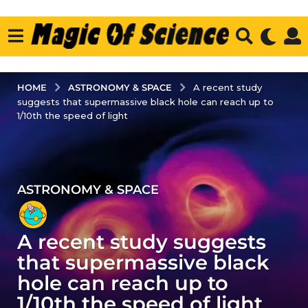
ASTRONOMY & SPACE
HOME
A recent study
suggests that supermassive black hole can reach up to
1/10th the speed of light
ASTRONOMY & SPACE
3
y
e
A recent study suggests
a
r
that supermassive black
s
hole can reach up to
a
1/10th the speed of light
g