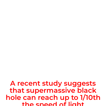
A recent study suggests
that supermassive black
hole can reach up to 1/10th
the speed of light