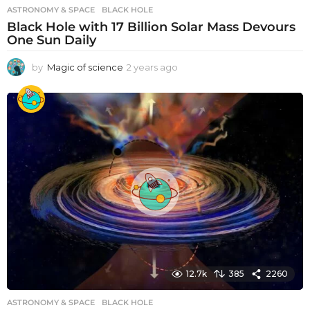
ASTRONOMY & SPACE
BLACK HOLE
Black Hole with 17 Billion Solar Mass Devours
One Sun Daily
by
Magic of science
2 years ago
2
y
e
a
r
s
a
g
o
12.7k
385
2260
ASTRONOMY & SPACE
BLACK HOLE