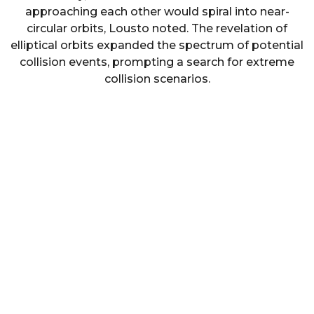
approaching each other would spiral into near-
circular orbits, Lousto noted. The revelation of
elliptical orbits expanded the spectrum of potential
collision events, prompting a search for extreme
collision scenarios.