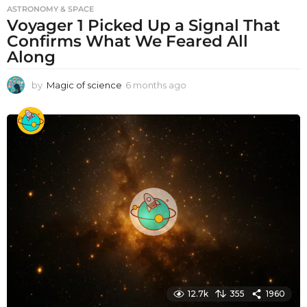
ASTRONOMY & SPACE
Voyager 1 Picked Up a Signal That
Confirms What We Feared All
Along
by
Magic of science
6 months ago
6
m
o
n
t
h
s
a
g
o
12.7k
355
1960