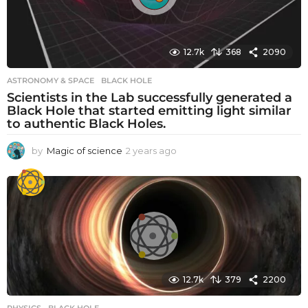
12.7k
368
2090
ASTRONOMY & SPACE
BLACK HOLE
Scientists in the Lab successfully generated a
Black Hole that started emitting light similar
to authentic Black Holes.
by
Magic of science
2 years ago
2
y
e
a
r
s
a
g
o
12.7k
379
2200
PHYSICS
BLACK HOLE