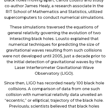
black holes moving apart, Carlos Lousto and study
co-author James Healy, a research associate in the
RIT School of Mathematics and Statistics, utilized
supercomputers to conduct numerical simulations.
These simulations traversed the equations of
general relativity governing the evolution of two
interacting black holes. Lousto explained that
numerical techniques for predicting the size of
gravitational waves resulting from such collisions
were not developed until 2005, just a decade prior to
the initial detection of gravitational waves by the
Laser Interferometer Gravitational-Wave
Observatory (LIGO).
Since then, LIGO has recorded nearly 100 black hole
collisions. A comparison of data from one such
collision with numerical relativity data unveiled an
“eccentric,” or elliptical, trajectory of the black hole.
Previously, scientists believed that black holes