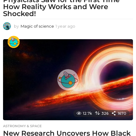
How Reality Works and Were
Shocked!
by
Magic of science
1 year ago
1
y
e
a
r
a
g
o
12.7k
326
1670
ASTRONOMY & SPACE
New Research Uncovers How Black