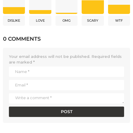
DISLIKE
LOVE
OMG
SCARY
WTF
0 COMMENTS
Your email address will not be published.
Required fields
are marked
*