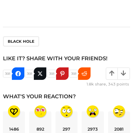
BLACK HOLE
LIKE IT? SHARE WITH YOUR FRIENDS!
368
368
368
368
1.8k
share,
343
points
WHAT'S YOUR REACTION?
1486
892
297
2973
2081