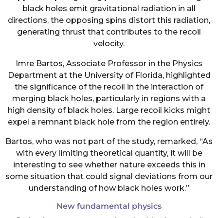
black holes emit gravitational radiation in all
directions, the opposing spins distort this radiation,
generating thrust that contributes to the recoil
velocity.
Imre Bartos, Associate Professor in the Physics
Department at the University of Florida, highlighted
the significance of the recoil in the interaction of
merging black holes, particularly in regions with a
high density of black holes. Large recoil kicks might
expel a remnant black hole from the region entirely.
Bartos, who was not part of the study, remarked, “As
with every limiting theoretical quantity, it will be
interesting to see whether nature exceeds this in
some situation that could signal deviations from our
understanding of how black holes work.”
New fundamental physics