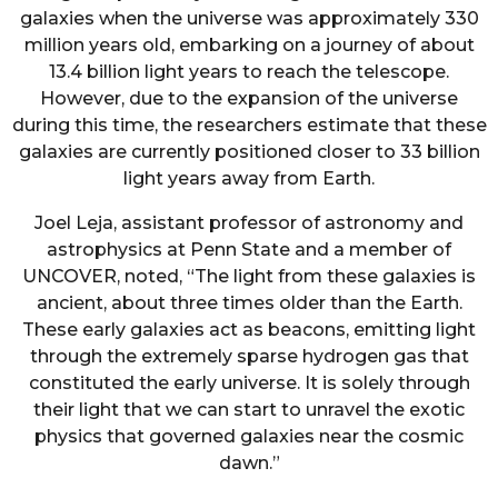
galaxies when the universe was approximately 330
million years old, embarking on a journey of about
13.4 billion light years to reach the telescope.
However, due to the expansion of the universe
during this time, the researchers estimate that these
galaxies are currently positioned closer to 33 billion
light years away from Earth.
Joel Leja, assistant professor of astronomy and
astrophysics at Penn State and a member of
UNCOVER, noted, “The light from these galaxies is
ancient, about three times older than the Earth.
These early galaxies act as beacons, emitting light
through the extremely sparse hydrogen gas that
constituted the early universe. It is solely through
their light that we can start to unravel the exotic
physics that governed galaxies near the cosmic
dawn.”