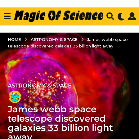
ASTRONOMY & SPACE
HOME
James webb space
telescope discovered galaxies 33 billion light away
ASTRONOMY & SPACE
3
y
e
James webb space
a
r
telescope discovered
s
galaxies 33 billion light
a
away
g