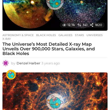
12.7k
341
1820
ASTRONOMY & SPACE
BLACK HOLES
,
GALAXIES
,
STARS
,
UNIVERSES
,
X-RAY
The Universe’s Most Detailed X-ray Map
Unveils Over 900,000 Stars, Galaxies, and
Black Holes
by
Denzel Harber
3 years ago
3
y
e
a
r
s
a
g
o