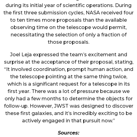
during its initial year of scientific operations. During
the first three submission cycles, NASA received four
to ten times more proposals than the available
observing time on the telescope would permit,
necessitating the selection of only a fraction of
those proposals.
Joel Leja expressed the team’s excitement and
surprise at the acceptance of their proposal, stating,
“It involved coordination, prompt human action, and
the telescope pointing at the same thing twice,
which is a significant request for a telescope in its
first year. There was a lot of pressure because we
only had a few months to determine the objects for
follow-up. However, JWST was designed to discover
these first galaxies, and it’s incredibly exciting to be
actively engaged in that pursuit now.”
Sources: