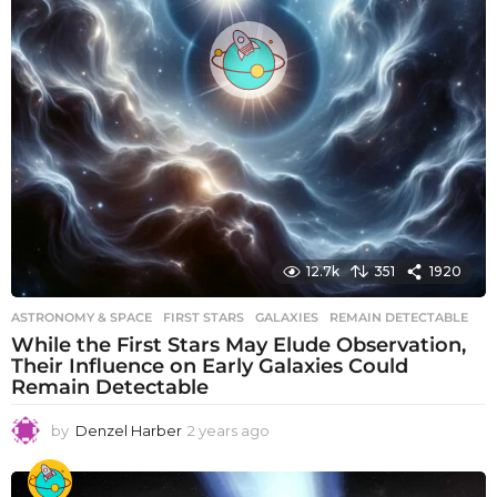
12.7k
351
1920
ASTRONOMY & SPACE
FIRST STARS
,
GALAXIES
,
REMAIN DETECTABLE
While the First Stars May Elude Observation,
Their Influence on Early Galaxies Could
Remain Detectable
by
Denzel Harber
2 years ago
2
y
e
a