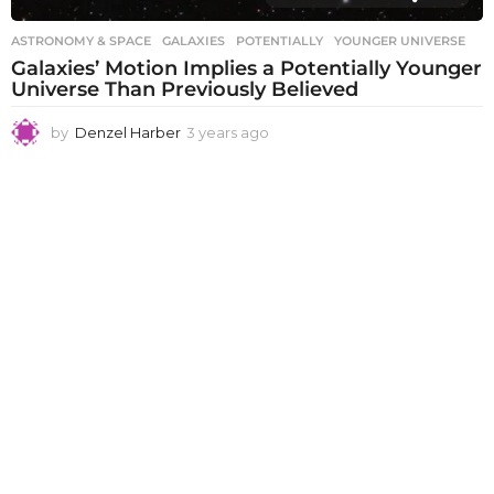
ASTRONOMY & SPACE
GALAXIES
,
POTENTIALLY
,
YOUNGER UNIVERSE
Galaxies’ Motion Implies a Potentially Younger
Universe Than Previously Believed
by
Denzel Harber
3 years ago
3
y
e
a
r
s
a
g
o