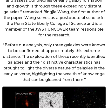
and assess our theories of early galaxy formation
and growth is through these exceedingly distant
galaxies,” remarked Bingjie Wang, the first author of
the paper. Wang serves as a postdoctoral scholar in
the Penn State Eberly College of Science and is a
member of the JWST UNCOVER team responsible
for the research.
“Before our analysis, only three galaxies were known
to be confirmed at approximately this extreme
distance. The exploration of these recently identified
galaxies and their distinctive characteristics has
brought to light the diverse nature of galaxies in the
early universe, highlighting the wealth of knowledge
that can be gleaned from them.”