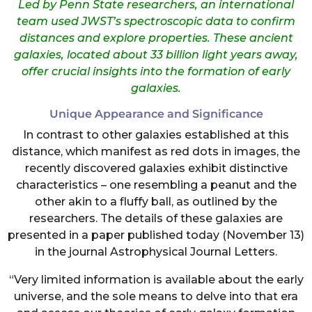
Led by Penn State researchers, an international
team used JWST’s spectroscopic data to confirm
distances and explore properties. These ancient
galaxies, located about 33 billion light years away,
offer crucial insights into the formation of early
galaxies.
Unique Appearance and Significance
In contrast to other galaxies established at this
distance, which manifest as red dots in images, the
recently discovered galaxies exhibit distinctive
characteristics – one resembling a peanut and the
other akin to a fluffy ball, as outlined by the
researchers. The details of these galaxies are
presented in a paper published today (November 13)
in the journal Astrophysical Journal Letters.
“Very limited information is available about the early
universe, and the sole means to delve into that era