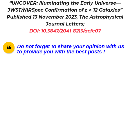
“UNCOVER: Illuminating the Early Universe—
JWST/NIRSpec Confirmation of z > 12 Galaxies”
Published 13 November 2023, The Astrophysical
Journal Letters;
DOI: 10.3847/2041-8213/acfe07
Do not forget to share your opinion with us
to provide you with the best posts !