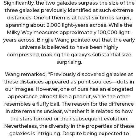
Significantly, the two galaxies surpass the size of the
three galaxies previously identified at such extreme
distances. One of them is at least six times larger,
spanning about 2,000 light-years across. While the
Milky Way measures approximately 100,000 light-
years across, Bingjie Wang pointed out that the early
universe is believed to have been highly
compressed, making the galaxy’s substantial size
surprising.
Wang remarked, “Previously discovered galaxies at
these distances appeared as point sources—dots in
our images. However, one of ours has an elongated
appearance, almost like a peanut, while the other
resembles a fluffy ball. The reason for the difference
in size remains unclear, whether it is related to how
the stars formed or their subsequent evolution.
Nevertheless, the diversity in the properties of these
galaxies is intriguing. Despite being expected to