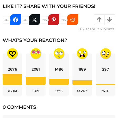
LIKE IT? SHARE WITH YOUR FRIENDS!
316
316
316
316
1.6k
share,
317
points
WHAT'S YOUR REACTION?
2676
2081
1486
1189
297
DISLIKE
LOVE
OMG
SCARY
WTF
0 COMMENTS