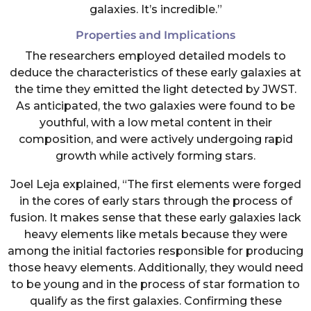
galaxies. It’s incredible.”
Properties and Implications
The researchers employed detailed models to
deduce the characteristics of these early galaxies at
the time they emitted the light detected by JWST.
As anticipated, the two galaxies were found to be
youthful, with a low metal content in their
composition, and were actively undergoing rapid
growth while actively forming stars.
Joel Leja explained, “The first elements were forged
in the cores of early stars through the process of
fusion. It makes sense that these early galaxies lack
heavy elements like metals because they were
among the initial factories responsible for producing
those heavy elements. Additionally, they would need
to be young and in the process of star formation to
qualify as the first galaxies. Confirming these