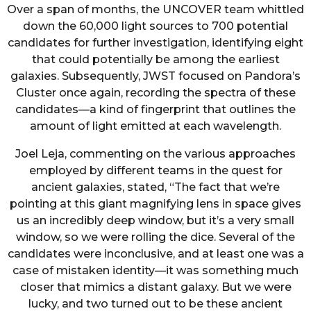
Over a span of months, the UNCOVER team whittled
down the 60,000 light sources to 700 potential
candidates for further investigation, identifying eight
that could potentially be among the earliest
galaxies. Subsequently, JWST focused on Pandora’s
Cluster once again, recording the spectra of these
candidates—a kind of fingerprint that outlines the
amount of light emitted at each wavelength.
Joel Leja, commenting on the various approaches
employed by different teams in the quest for
ancient galaxies, stated, “The fact that we’re
pointing at this giant magnifying lens in space gives
us an incredibly deep window, but it’s a very small
window, so we were rolling the dice. Several of the
candidates were inconclusive, and at least one was a
case of mistaken identity—it was something much
closer that mimics a distant galaxy. But we were
lucky, and two turned out to be these ancient