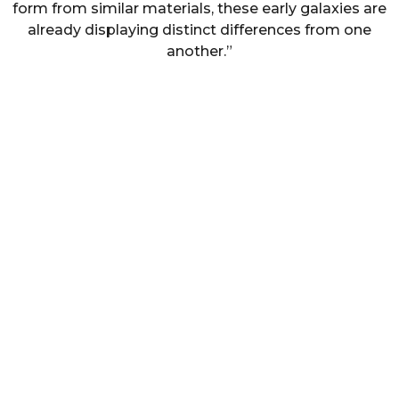
form from similar materials, these early galaxies are
already displaying distinct differences from one
another.”