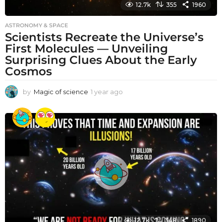
12.7k
355
1960
ASTRONOMY & SPACE
Scientists Recreate the Universe’s
First Molecules — Unveiling
Surprising Clues About the Early
Cosmos
by
Magic of science
1 year ago
1
y
e
a
r
a
g
o
12.7k
348
1890