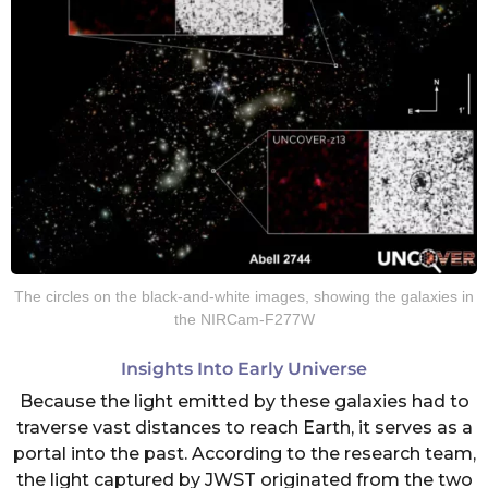
The circles on the black-and-white images, showing the galaxies in
the NIRCam-F277W
Insights Into Early Universe
Because the light emitted by these galaxies had to
traverse vast distances to reach Earth, it serves as a
portal into the past. According to the research team,
the light captured by JWST originated from the two