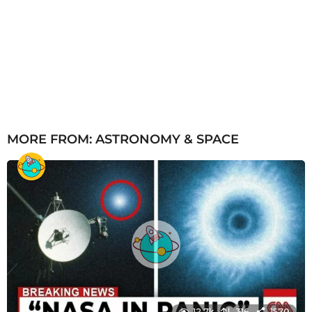
MORE FROM:
ASTRONOMY & SPACE
12.7k
316
1570