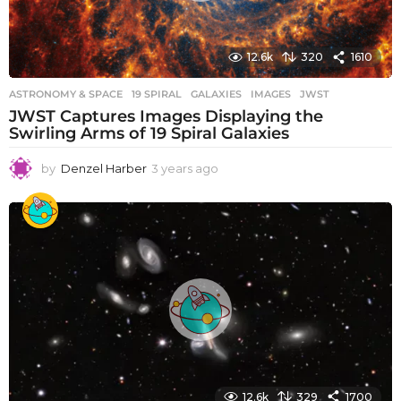
12.6k
320
1610
ASTRONOMY & SPACE
19 SPIRAL
,
GALAXIES
,
IMAGES
,
JWST
JWST Captures Images Displaying the
Swirling Arms of 19 Spiral Galaxies
by
Denzel Harber
3 years ago
3
y
e
a
r
s
a
g
o
12.6k
329
1700