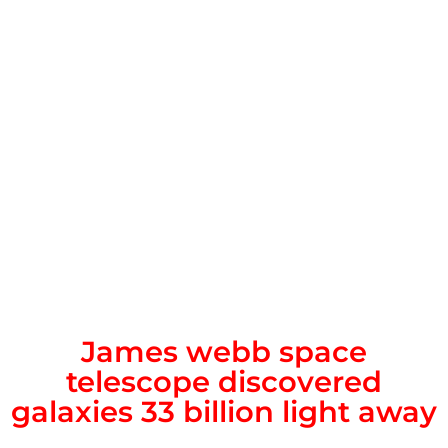
James webb space
telescope discovered
galaxies 33 billion light away