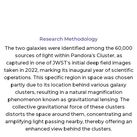
Research Methodology
The two galaxies were identified among the 60,000
sources of light within Pandora’s Cluster, as
captured in one of JWST’s initial deep field images
taken in 2022, marking its inaugural year of scientific
operations. This specific region in space was chosen
partly due to its location behind various galaxy
clusters, resulting in a natural magnification
phenomenon known as gravitational lensing. The
collective gravitational force of these clusters
distorts the space around them, concentrating and
amplifying light passing nearby, thereby offering an
enhanced view behind the clusters.