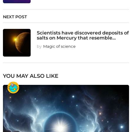
NEXT POST
Scientists have discovered deposits of
salts on Mercury that resemble...
by
Magic of science
YOU MAY ALSO LIKE