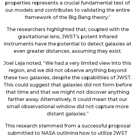
properties represents a crucial fundamental test of
our models and contributes to validating the entire
framework of the Big Bang theory.”
The researchers highlighted that, coupled with the
gravitational lens, JWST’s potent infrared
instruments have the potential to detect galaxies at
even greater distances, assuming they exist.
Joel Leja noted, “We had a very limited view into this
region, and we did not observe anything beyond
these two galaxies, despite the capabilities of JWST.
This could suggest that galaxies did not form before
that time and that we might not discover anything
farther away. Alternatively, it could mean that our
small observational window did not capture more
distant galaxies.”
This research stemmed from a successful proposal
submitted to NASA outlining how to utilize JWST