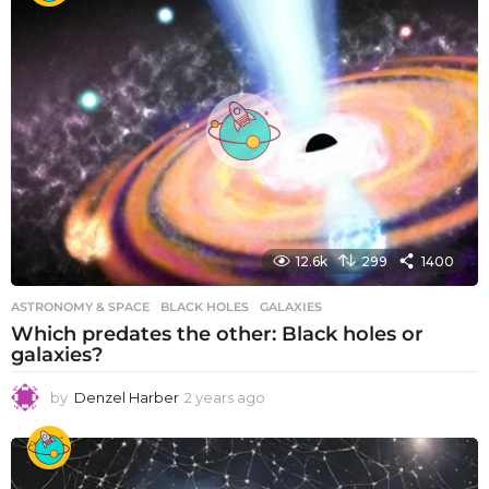
r
s
a
g
o
12.6k
299
1400
ASTRONOMY & SPACE
BLACK HOLES
,
GALAXIES
Which predates the other: Black holes or
galaxies?
by
Denzel Harber
2 years ago
2
y
e
a
r