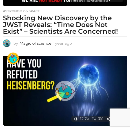
ASTRONOMY & SPACE
Shocking New Discovery by the
JWST Reveals: “Time Does Not
Exist” – Scientists Are Concerned!
by
Magic of science
1 year ago
1
y
e
a
r
a
g
o
12.7k
318
1590