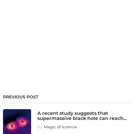
PREVIOUS POST
A recent study suggests that
supermassive black hole can reach...
by
Magic of science