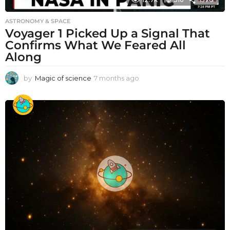
ASTRONOMY & SPACE
Voyager 1 Picked Up a Signal That
Confirms What We Feared All
Along
by
Magic of science
7 months ago
7
m
o
n
t
h
s
a
g
o