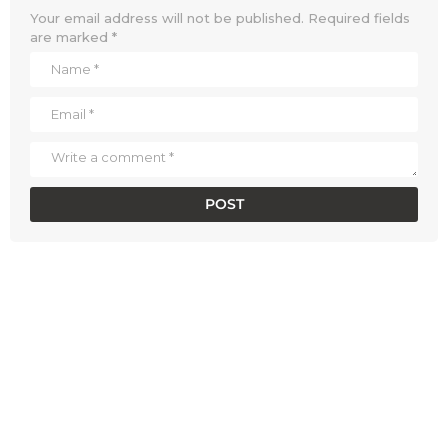
Your email address will not be published.
Required fields
are marked
*