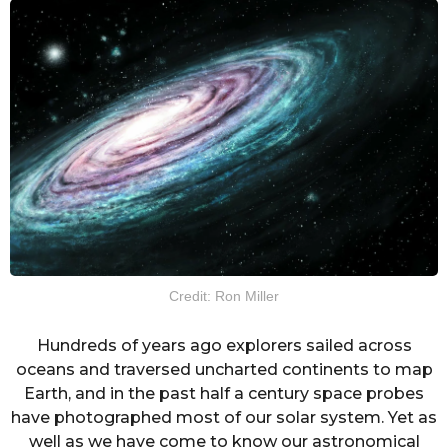
Credit: Ron Miller
Hundreds of years ago explorers sailed across
oceans and traversed uncharted continents to map
Earth, and in the past half a century space probes
have photographed most of our solar system. Yet as
well as we have come to know our astronomical