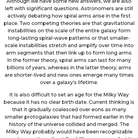
Although we have some new answers, we are also
left with significant questions. Astronomers are still
actively debating how spiral arms arise in the first
place. Two competing theories are that gravitational
instabilities on the scale of the entire galaxy form
long-lasting spiral-wave patterns or that smaller-
scale instabilities stretch and amplify over time into
arm segments that then link up to form long arms.
In the former theory, spiral arms can last for many
billions of years, whereas in the latter theory, arms
are shorter-lived and new ones emerge many times
over a galaxy’s lifetime.
It is also difficult to set an age for the Milky Way
because it has no clear birth date. Current thinking is
that it gradually coalesced over eons as many
smaller protogalaxies that had formed earlier in the
history of the universe collided and merged. The
Milky Way probably would have been recognizable