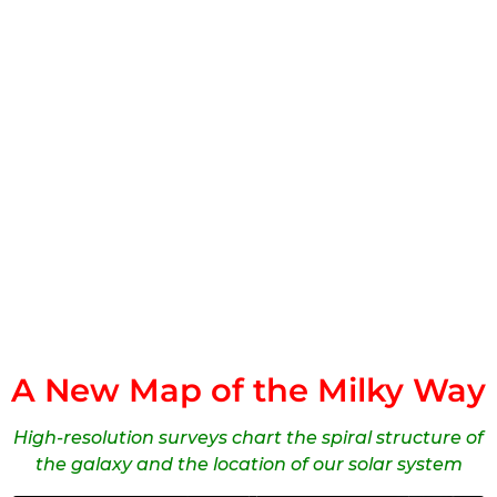
A New Map of the Milky Way
High-resolution surveys chart the spiral structure of
the galaxy and the location of our solar system