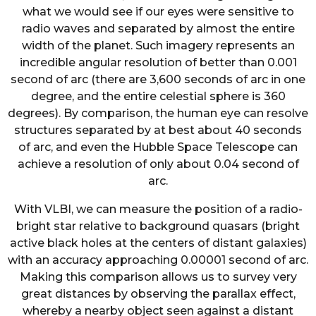
what we would see if our eyes were sensitive to
radio waves and separated by almost the entire
width of the planet. Such imagery represents an
incredible angular resolution of better than 0.001
second of arc (there are 3,600 seconds of arc in one
degree, and the entire celestial sphere is 360
degrees). By comparison, the human eye can resolve
structures separated by at best about 40 seconds
of arc, and even the Hubble Space Telescope can
achieve a resolution of only about 0.04 second of
arc.
With VLBI, we can measure the position of a radio-
bright star relative to background quasars (bright
active black holes at the centers of distant galaxies)
with an accuracy approaching 0.00001 second of arc.
Making this comparison allows us to survey very
great distances by observing the parallax effect,
whereby a nearby object seen against a distant