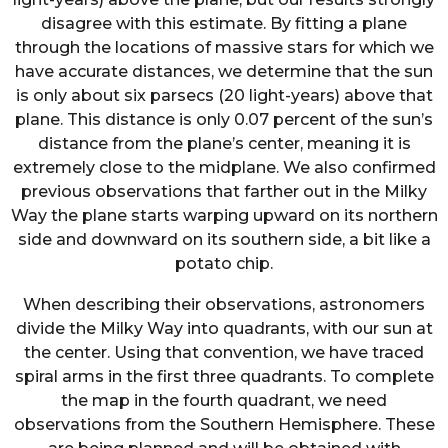
disagree with this estimate. By fitting a plane
through the locations of massive stars for which we
have accurate distances, we determine that the sun
is only about six parsecs (20 light-years) above that
plane. This distance is only 0.07 percent of the sun’s
distance from the plane’s center, meaning it is
extremely close to the midplane. We also confirmed
previous observations that farther out in the Milky
Way the plane starts warping upward on its northern
side and downward on its southern side, a bit like a
potato chip.
When describing their observations, astronomers
divide the Milky Way into quadrants, with our sun at
the center. Using that convention, we have traced
spiral arms in the first three quadrants. To complete
the map in the fourth quadrant, we need
observations from the Southern Hemisphere. These