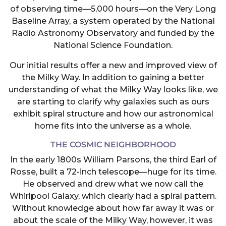
of observing time—5,000 hours—on the Very Long
Baseline Array, a system operated by the National
Radio Astronomy Observatory and funded by the
National Science Foundation.
Our initial results offer a new and improved view of
the Milky Way. In addition to gaining a better
understanding of what the Milky Way looks like, we
are starting to clarify why galaxies such as ours
exhibit spiral structure and how our astronomical
home fits into the universe as a whole.
THE COSMIC NEIGHBORHOOD
In the early 1800s William Parsons, the third Earl of
Rosse, built a 72-inch telescope—huge for its time.
He observed and drew what we now call the
Whirlpool Galaxy, which clearly had a spiral pattern.
Without knowledge about how far away it was or
about the scale of the Milky Way, however, it was