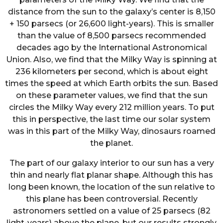
distance from the sun to the galaxy’s center is 8,150
+ 150 parsecs (or 26,600 light-years). This is smaller
than the value of 8,500 parsecs recommended
decades ago by the International Astronomical
Union. Also, we find that the Milky Way is spinning at
236 kilometers per second, which is about eight
times the speed at which Earth orbits the sun. Based
on these parameter values, we find that the sun
circles the Milky Way every 212 million years. To put
this in perspective, the last time our solar system
was in this part of the Milky Way, dinosaurs roamed
the planet.
The part of our galaxy interior to our sun has a very
thin and nearly flat planar shape. Although this has
long been known, the location of the sun relative to
this plane has been controversial. Recently
astronomers settled on a value of 25 parsecs (82
light-years) above the plane, but our results strongly