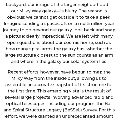
backyard, our image of the larger neighborhood—
our Milky Way galaxy—is blurry. The reason is
obvious: we cannot get outside it to take a peek.
Imagine sending a spacecraft on a multimillion-year
journey to go beyond our galaxy, look back and snap
a picture: clearly impractical. We are left with many
open questions about our cosmic home, such as
how many spiral arms the galaxy has, whether the
large structure closest to the sun counts as an arm
and where in the galaxy our solar system lies.
Recent efforts, however, have begun to map the
Milky Way from the inside out, allowing us to
assemble an accurate snapshot of its structure for
the first time. This emerging vista is the result of
several large projects involving advanced radio and
optical telescopes, including our program, the Bar
and Spiral Structure Legacy (BeSSeL) Survey. For this
effort, we were granted an unprecedented amount