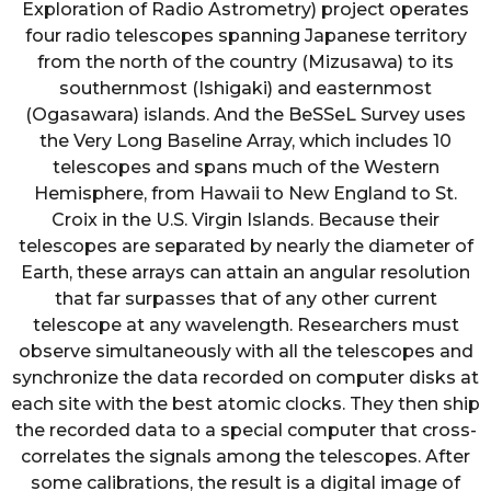
Exploration of Radio Astrometry) project operates
four radio telescopes spanning Japanese territory
from the north of the country (Mizusawa) to its
southernmost (Ishigaki) and easternmost
(Ogasawara) islands. And the BeSSeL Survey uses
the Very Long Baseline Array, which includes 10
telescopes and spans much of the Western
Hemisphere, from Hawaii to New England to St.
Croix in the U.S. Virgin Islands. Because their
telescopes are separated by nearly the diameter of
Earth, these arrays can attain an angular resolution
that far surpasses that of any other current
telescope at any wavelength. Researchers must
observe simultaneously with all the telescopes and
synchronize the data recorded on computer disks at
each site with the best atomic clocks. They then ship
the recorded data to a special computer that cross-
correlates the signals among the telescopes. After
some calibrations, the result is a digital image of