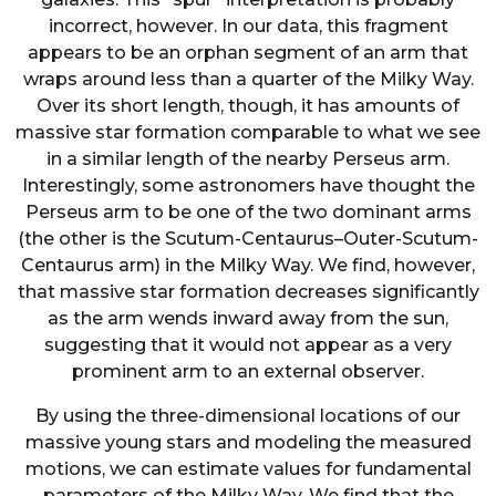
incorrect, however. In our data, this fragment
appears to be an orphan segment of an arm that
wraps around less than a quarter of the Milky Way.
Over its short length, though, it has amounts of
massive star formation comparable to what we see
in a similar length of the nearby Perseus arm.
Interestingly, some astronomers have thought the
Perseus arm to be one of the two dominant arms
(the other is the Scutum-Centaurus–Outer-Scutum-
Centaurus arm) in the Milky Way. We find, however,
that massive star formation decreases significantly
as the arm wends inward away from the sun,
suggesting that it would not appear as a very
prominent arm to an external observer.
By using the three-dimensional locations of our
massive young stars and modeling the measured
motions, we can estimate values for fundamental
parameters of the Milky Way. We find that the