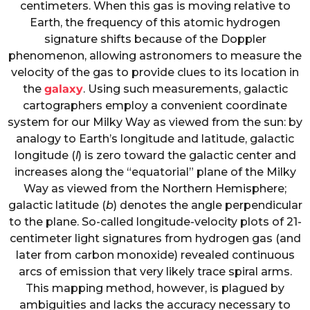
centimeters. When this gas is moving relative to
Earth, the frequency of this atomic hydrogen
signature shifts because of the Doppler
phenomenon, allowing astronomers to measure the
velocity of the gas to provide clues to its location in
the
galaxy
. Using such measurements, galactic
cartographers employ a convenient coordinate
system for our Milky Way as viewed from the sun: by
analogy to Earth’s longitude and latitude, galactic
longitude (
l
) is zero toward the galactic center and
increases along the “equatorial” plane of the Milky
Way as viewed from the Northern Hemisphere;
galactic latitude (
b
) denotes the angle perpendicular
to the plane. So-called longitude-velocity plots of 21-
centimeter light signatures from hydrogen gas (and
later from carbon monoxide) revealed continuous
arcs of emission that very likely trace spiral arms.
This mapping method, however, is plagued by
ambiguities and lacks the accuracy necessary to