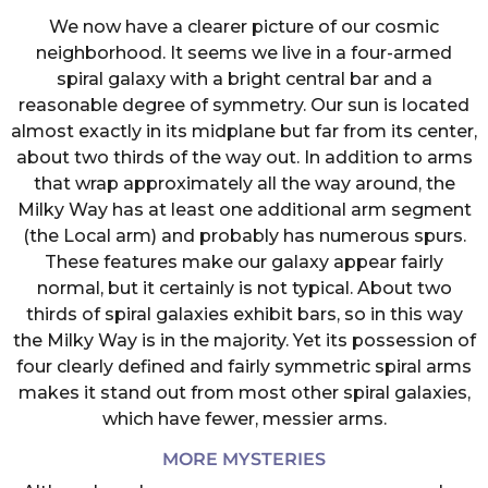
We now have a clearer picture of our cosmic
neighborhood. It seems we live in a four-armed
spiral galaxy with a bright central bar and a
reasonable degree of symmetry. Our sun is located
almost exactly in its midplane but far from its center,
about two thirds of the way out. In addition to arms
that wrap approximately all the way around, the
Milky Way has at least one additional arm segment
(the Local arm) and probably has numerous spurs.
These features make our galaxy appear fairly
normal, but it certainly is not typical. About two
thirds of spiral galaxies exhibit bars, so in this way
the Milky Way is in the majority. Yet its possession of
four clearly defined and fairly symmetric spiral arms
makes it stand out from most other spiral galaxies,
which have fewer, messier arms.
MORE MYSTERIES