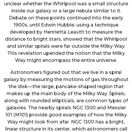
unclear whether the Whirlpool was a small structure
inside our galaxy or a large nebula similar to it.
Debate on these points continued into the early
1900s, until Edwin Hubble, using a technique
developed by Henrietta Leavitt to measure the
distance to bright stars, showed that the Whirlpool
and similar spirals were far outside the Milky Way.
This revelation upended the notion that the Milky
Way might encompass the entire universe.
Astronomers figured out that we live in a spiral
galaxy by measuring the motions of gas throughout
the disk—the large, pancake-shaped region that
makes up the main body of the Milky Way. Spirals,
along with rounded ellipticals, are common types of
galaxies. The nearby spirals NGC 1300 and Messier
101 (M101) provide good examples of how the Milky
Way might look from afar. NGC 1300 has a bright,
linear structure in its center, which astronomers call