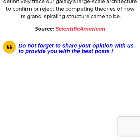
definitively trace our galaxy’s large-scale architecture
to confirm or reject the competing theories of how
its grand, spiraling structure came to be.
Source:
ScientificAmerican
Do not forget to share your opinion with us
to provide you with the best posts !