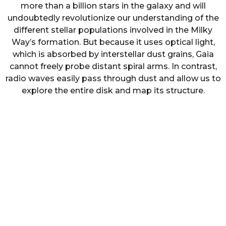
more than a billion stars in the galaxy and will
undoubtedly revolutionize our understanding of the
different stellar populations involved in the Milky
Way’s formation. But because it uses optical light,
which is absorbed by interstellar dust grains, Gaia
cannot freely probe distant spiral arms. In contrast,
radio waves easily pass through dust and allow us to
explore the entire disk and map its structure.