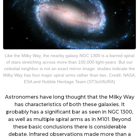
Like the Milky Way, the nearby galaxy NGC 1300 is a barred spiral
of stars stretching across more than 100,000 light-years. But our
celestial neighbor is not an exact mirror image: studies indicate the
Milky Way has four major spiral arms rather than two. Credit: NASA,
ESA and Hubble Heritage Team (STScI/AURA)
Astronomers have long thought that the Milky Way
has characteristics of both these galaxies. It
probably has a significant bar as seen in NGC 1300,
as well as multiple spiral arms as in M101. Beyond
these basic conclusions there is considerable
debate. Infrared observations made more than a