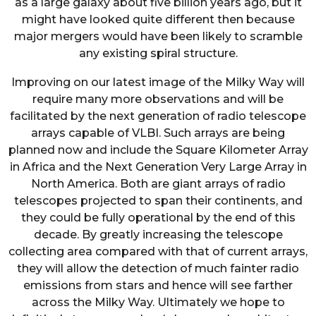
as a large galaxy about five billion years ago, but it
might have looked quite different then because
major mergers would have been likely to scramble
any existing spiral structure.
Improving on our latest image of the Milky Way will
require many more observations and will be
facilitated by the next generation of radio telescope
arrays capable of VLBI. Such arrays are being
planned now and include the Square Kilometer Array
in Africa and the Next Generation Very Large Array in
North America. Both are giant arrays of radio
telescopes projected to span their continents, and
they could be fully operational by the end of this
decade. By greatly increasing the telescope
collecting area compared with that of current arrays,
they will allow the detection of much fainter radio
emissions from stars and hence will see farther
across the Milky Way. Ultimately we hope to