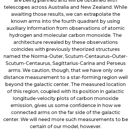
are being planned and will be obtained with
telescopes across Australia and New Zealand. While
awaiting those results, we can extrapolate the
known arms into the fourth quadrant by using
auxiliary information from observations of atomic
hydrogen and molecular carbon monoxide. The
architecture revealed by these observations
coincides with previously theorized structures
named the Norma-Outer, Scutum-Centaurus–Outer-
Scutum-Centaurus, Sagittarius-Carina and Perseus
arms. We caution, though, that we have only one
distance measurement to a star-forming region well
beyond the galactic center. The measured location
of this region, coupled with its position in galactic
longitude-velocity plots of carbon monoxide
emission, gives us some confidence in how we
connected arms on the far side of the galactic
center. We will need more such measurements to be
certain of our model, however.