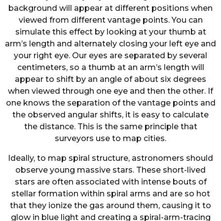
background will appear at different positions when
viewed from different vantage points. You can
simulate this effect by looking at your thumb at
arm’s length and alternately closing your left eye and
your right eye. Our eyes are separated by several
centimeters, so a thumb at an arm’s length will
appear to shift by an angle of about six degrees
when viewed through one eye and then the other. If
one knows the separation of the vantage points and
the observed angular shifts, it is easy to calculate
the distance. This is the same principle that
surveyors use to map cities.
Ideally, to map spiral structure, astronomers should
observe young massive stars. These short-lived
stars are often associated with intense bouts of
stellar formation within spiral arms and are so hot
that they ionize the gas around them, causing it to
glow in blue light and creating a spiral-arm-tracing