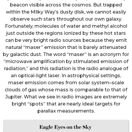
beacon visible across the cosmos. But trapped
within the Milky Way’s dusty disk, we cannot easily
observe such stars throughout our own galaxy.
Fortunately, molecules of water and methyl alcohol
just outside the regions ionized by these hot stars
can be very bright radio sources because they emit
natural “maser” emission that is barely attenuated
by galactic dust. The word “maser” is an acronym for
“microwave amplification by stimulated emission of
radiation,” and this radiation is the radio analogue of
an optical-light laser. In astrophysical settings,
maser emission comes from solar system–scale
clouds of gas whose mass is comparable to that of
Jupiter. What we see in radio images are extremely
bright “spots” that are nearly ideal targets for
parallax measurements.