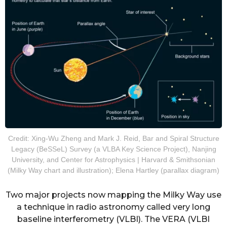
Credit: Xing-Wu Zheng and Mark J. Reid, Bar and Spiral Structure
Legacy (BeSSeL) Survey (a VLBA Key Science Project), Nanjing
University, and Center for Astrophysics | Harvard & Smithsonian
(Milky Way chart and illustration); Elena Hartley (parallax diagram)
Two major projects now mapping the Milky Way use
a technique in radio astronomy called very long
baseline interferometry (VLBI). The VERA (VLBI