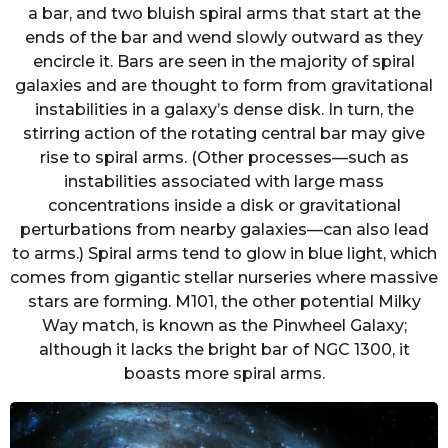
a bar, and two bluish spiral arms that start at the
ends of the bar and wend slowly outward as they
encircle it. Bars are seen in the majority of spiral
galaxies and are thought to form from gravitational
instabilities in a galaxy’s dense disk. In turn, the
stirring action of the rotating central bar may give
rise to spiral arms. (Other processes—such as
instabilities associated with large mass
concentrations inside a disk or gravitational
perturbations from nearby galaxies—can also lead
to arms.) Spiral arms tend to glow in blue light, which
comes from gigantic stellar nurseries where massive
stars are forming. M101, the other potential Milky
Way match, is known as the Pinwheel Galaxy;
although it lacks the bright bar of NGC 1300, it
boasts more spiral arms.