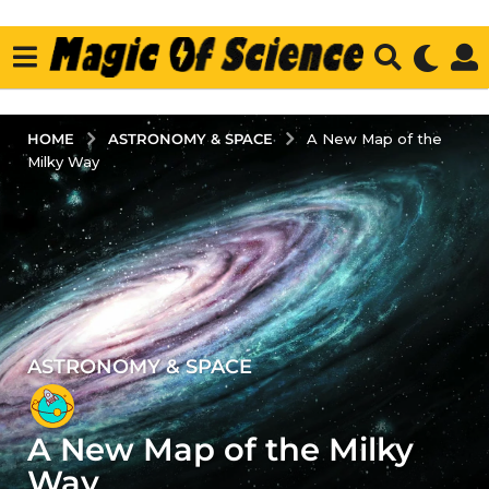
ASTRONOMY & SPACE
HOME
A New Map of the
Milky Way
ASTRONOMY & SPACE
3
y
e
A New Map of the Milky
a
r
Way