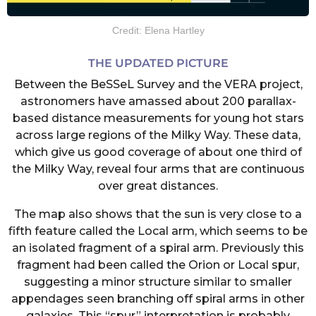
Credit: Elena Hartley
THE UPDATED PICTURE
Between the BeSSeL Survey and the VERA project,
astronomers have amassed about 200 parallax-
based distance measurements for young hot stars
across large regions of the Milky Way. These data,
which give us good coverage of about one third of
the Milky Way, reveal four arms that are continuous
over great distances.
The map also shows that the sun is very close to a
fifth feature called the Local arm, which seems to be
an isolated fragment of a spiral arm. Previously this
fragment had been called the Orion or Local spur,
suggesting a minor structure similar to smaller
appendages seen branching off spiral arms in other
galaxies. This “spur” interpretation is probably