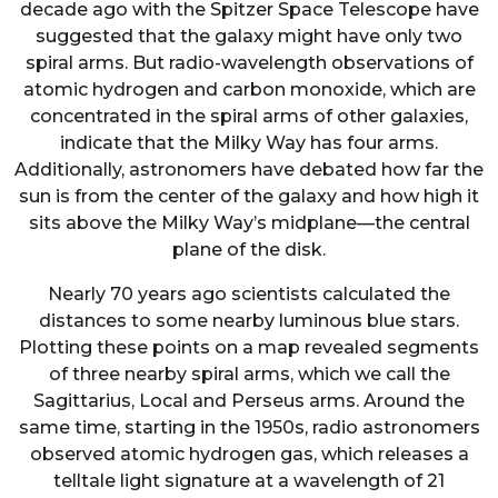
decade ago with the Spitzer Space Telescope have
suggested that the galaxy might have only two
spiral arms. But radio-wavelength observations of
atomic hydrogen and carbon monoxide, which are
concentrated in the spiral arms of other galaxies,
indicate that the Milky Way has four arms.
Additionally, astronomers have debated how far the
sun is from the center of the galaxy and how high it
sits above the Milky Way’s midplane—the central
plane of the disk.
Nearly 70 years ago scientists calculated the
distances to some nearby luminous blue stars.
Plotting these points on a map revealed segments
of three nearby spiral arms, which we call the
Sagittarius, Local and Perseus arms. Around the
same time, starting in the 1950s, radio astronomers
observed atomic hydrogen gas, which releases a
telltale light signature at a wavelength of 21