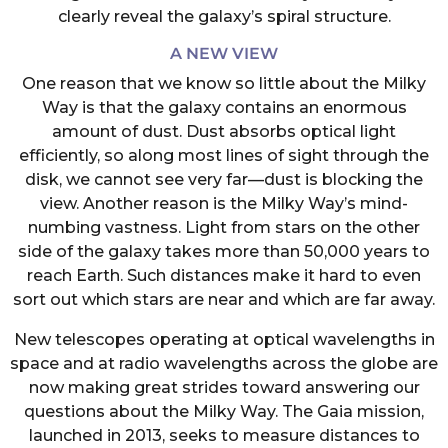
clearly reveal the galaxy’s spiral structure.
A NEW VIEW
One reason that we know so little about the Milky
Way is that the galaxy contains an enormous
amount of dust. Dust absorbs optical light
efficiently, so along most lines of sight through the
disk, we cannot see very far—dust is blocking the
view. Another reason is the Milky Way’s mind-
numbing vastness. Light from stars on the other
side of the galaxy takes more than 50,000 years to
reach Earth. Such distances make it hard to even
sort out which stars are near and which are far away.
New telescopes operating at optical wavelengths in
space and at radio wavelengths across the globe are
now making great strides toward answering our
questions about the Milky Way. The Gaia mission,
launched in 2013, seeks to measure distances to