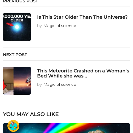
PREVIOUS POST
Is This Star Older Than The Universe?
by
Magic of science
NEXT POST
This Meteorite Crashed on a Woman's
Bed While she was...
by
Magic of science
YOU MAY ALSO LIKE