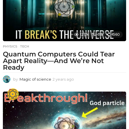
o
12.7k
315
1560
PHYSICS
,
TECH
Quantum Computers Could Tear
Apart Reality—And We’re Not
Ready
by
Magic of science
2 years ago
2
y
e
a
r
s
a
g
o