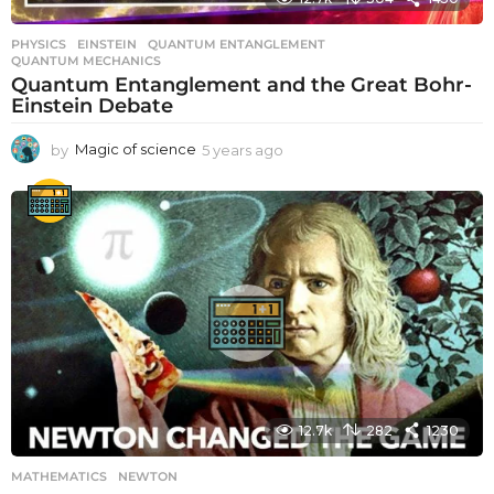
PHYSICS
EINSTEIN
,
QUANTUM ENTANGLEMENT
,
QUANTUM MECHANICS
Quantum Entanglement and the Great Bohr-
Einstein Debate
by
Magic of science
5 years ago
5
y
e
a
r
s
a
g
o
12.7k
282
1230
MATHEMATICS
NEWTON