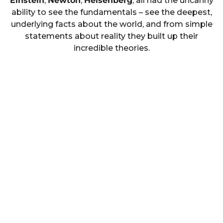
Einstein
,
Newton
,
Heisenberg
, all had the uncanny
ability to see the fundamentals – see the deepest,
underlying facts about the world, and from simple
statements about reality they built up their
incredible theories.