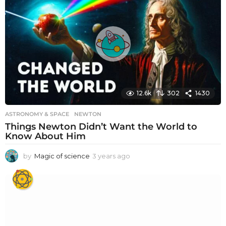
12.6k
302
1430
ASTRONOMY & SPACE
NEWTON
Things Newton Didn’t Want the World to
Know About Him
by
Magic of science
3 years ago
3
y
e
a
r
s
a
g