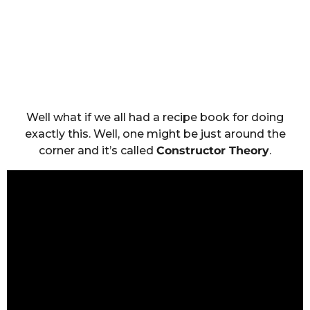
Well what if we all had a recipe book for doing
exactly this. Well, one might be just around the
corner and it’s called
Constructor Theory
.