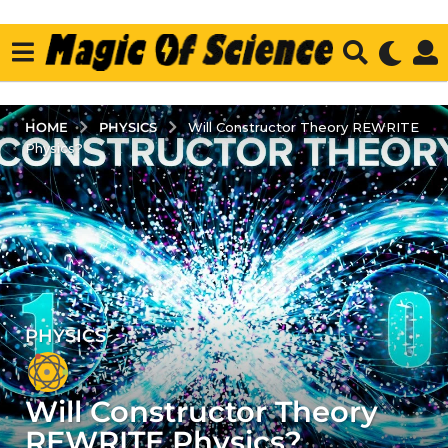
PHYSICS
HOME
Will Constructor Theory REWRITE
Physics?
PHYSICS
5
y
e
Will Constructor Theory
a
r
REWRITE Physics?