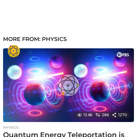
MORE FROM:
PHYSICS
12.6k
286
1270
PHYSICS
Quantum Energy Teleportation is