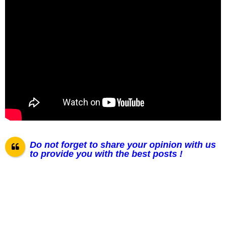
Do not forget to share your opinion with us
to provide you with the best posts !