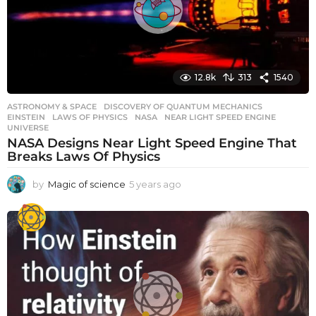
o
12.8k
313
1540
ASTRONOMY & SPACE
DISCOVERY OF QUANTUM MECHANICS
,
EINSTEIN
,
LAWS OF PHYSICS
,
NASA
,
NEAR LIGHT SPEED ENGINE
,
UNIVERSE
NASA Designs Near Light Speed Engine That
Breaks Laws Of Physics
by
Magic of science
5 years ago
5
y
e
a
r
s
a
g
o