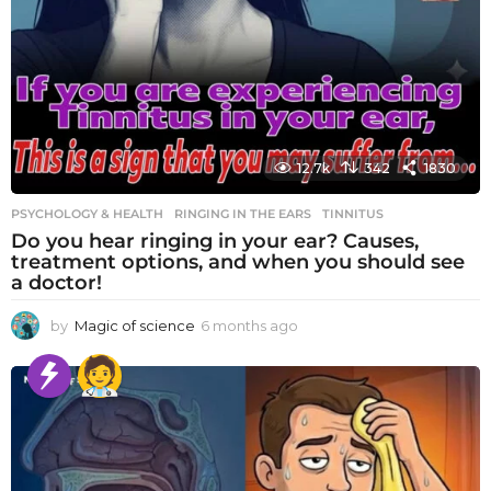
12.7k
342
1830
PSYCHOLOGY & HEALTH
RINGING IN THE EARS
,
TINNITUS
Do you hear ringing in your ear? Causes,
treatment options, and when you should see
a doctor!
by
Magic of science
6 months ago
6
m
o
n
t
h
s
a