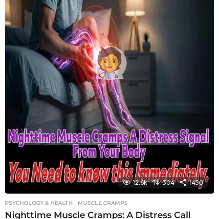
12.6k
304
1450
PSYCHOLOGY & HEALTH
MUSCLE CRAMPS
Nighttime Muscle Cramps: A Distress Call