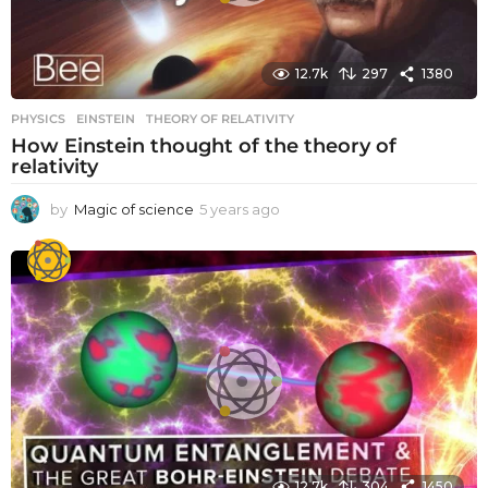
12.7k
297
1380
PHYSICS
EINSTEIN
,
THEORY OF RELATIVITY
How Einstein thought of the theory of
relativity
by
Magic of science
5 years ago
5
y
e
a
r
s
a
g
o
12.7k
304
1450