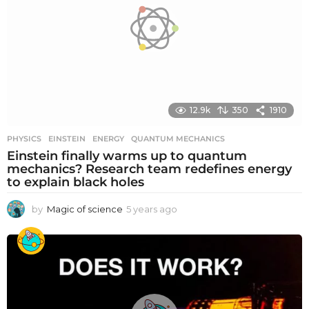
o
12.9k
350
1910
PHYSICS
EINSTEIN
,
ENERGY
,
QUANTUM MECHANICS
Einstein finally warms up to quantum
mechanics? Research team redefines energy
to explain black holes
by
Magic of science
5 years ago
5
y
e
a
r
s
a
g