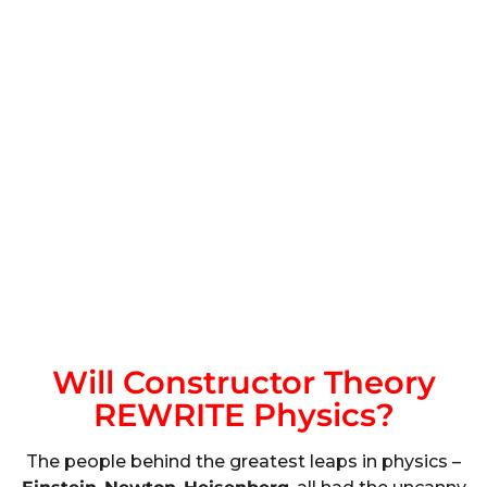
Will Constructor Theory
REWRITE Physics?
The people behind the greatest leaps in physics –