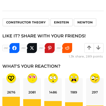
,
,
CONSTRUCTOR THEORY
EINSTEIN
NEWTON
LIKE IT? SHARE WITH YOUR FRIENDS!
260
260
260
260
1.3k
share,
289
points
WHAT'S YOUR REACTION?
2676
2081
1486
1189
297