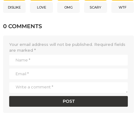
DISLIKE
LOVE
OMG
SCARY
WTF
0 COMMENTS
Your email address will not be published.
Required fields
are marked
*