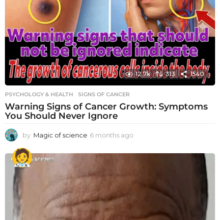
12.7k
313
1540
PSYCHOLOGY & HEALTH
SIGNS OF CANCER
Warning Signs of Cancer Growth: Symptoms
You Should Never Ignore
by
Magic of science
6 months ago
6
m
o
n
t
h
s
a
g
o