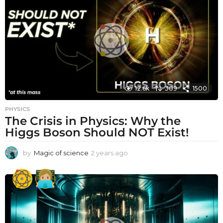
a
g
o
12.6k
309
1500
PHYSICS
The Crisis in Physics: Why the
Higgs Boson Should NOT Exist!
by
Magic of science
2 years ago
2
y
e
a
r
s
a
g