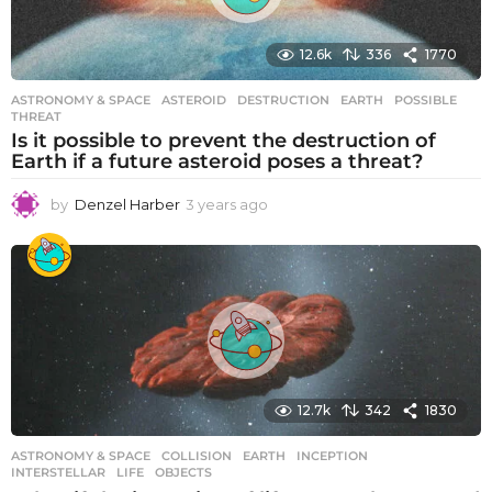
o
12.6k
336
1770
ASTRONOMY & SPACE
ASTEROID
,
DESTRUCTION
,
EARTH
,
POSSIBLE
,
THREAT
Is it possible to prevent the destruction of
Earth if a future asteroid poses a threat?
by
Denzel Harber
3 years ago
3
y
e
a
r
s
a
g
o
12.7k
342
1830
ASTRONOMY & SPACE
COLLISION
,
EARTH
,
INCEPTION
,
INTERSTELLAR
,
LIFE
,
OBJECTS