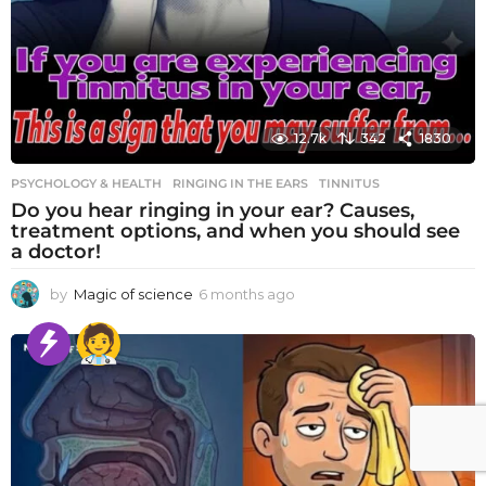
12.7k
342
1830
PSYCHOLOGY & HEALTH
RINGING IN THE EARS
,
TINNITUS
Do you hear ringing in your ear? Causes,
treatment options, and when you should see
a doctor!
by
Magic of science
6 months ago
6
m
o
n
t
h
s
a
g
o