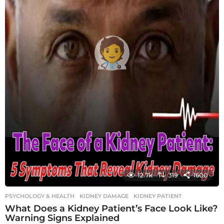
12.7k
319
1600
PSYCHOLOGY & HEALTH
KIDNEY DAMAGE
,
KIDNEY PATIENT
What Does a Kidney Patient’s Face Look Like?
Warning Signs Explained