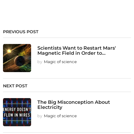
PREVIOUS POST
Scientists Want to Restart Mars'
Magnetic Field in Order to...
by
Magic of science
NEXT POST
The Big Misconception About
Electricity
by
Magic of science