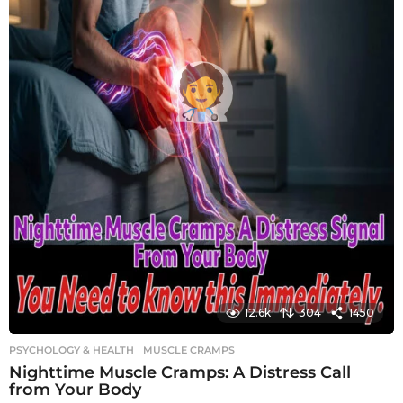
12.6k
304
1450
PSYCHOLOGY & HEALTH
MUSCLE CRAMPS
Nighttime Muscle Cramps: A Distress Call
from Your Body