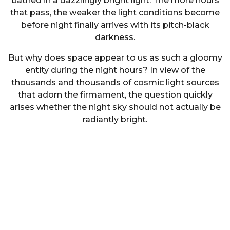
bathed in a dazzlingly bright light. The more hours
that pass, the weaker the light conditions become
before night finally arrives with its pitch-black
darkness.
But why does space appear to us as such a gloomy
entity during the night hours? In view of the
thousands and thousands of cosmic light sources
that adorn the firmament, the question quickly
arises whether the night sky should not actually be
radiantly bright.