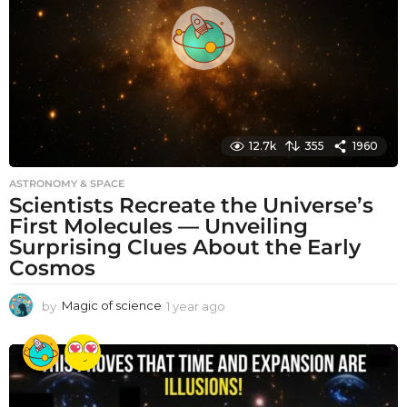
g
o
12.7k
355
1960
ASTRONOMY & SPACE
Scientists Recreate the Universe’s
First Molecules — Unveiling
Surprising Clues About the Early
Cosmos
by
Magic of science
1 year ago
1
y
e
a
r
a