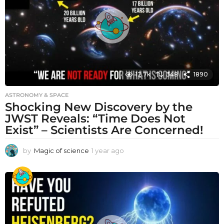
g
o
12.7k
348
1890
ASTRONOMY & SPACE
Shocking New Discovery by the
JWST Reveals: “Time Does Not
Exist” – Scientists Are Concerned!
by
Magic of science
1 year ago
1
y
e
a
r
a
g
o