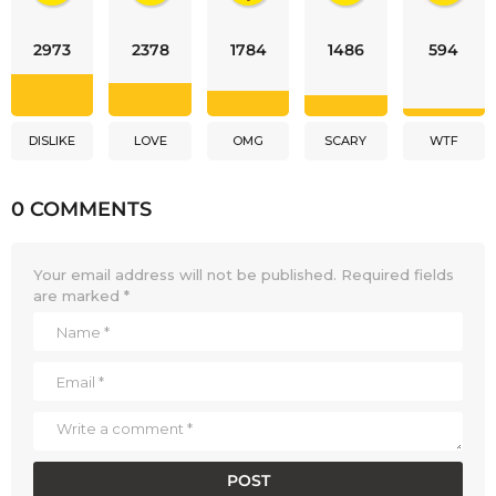
2973
2378
1784
1486
594
DISLIKE
LOVE
OMG
SCARY
WTF
0 COMMENTS
Your email address will not be published.
Required fields
are marked
*