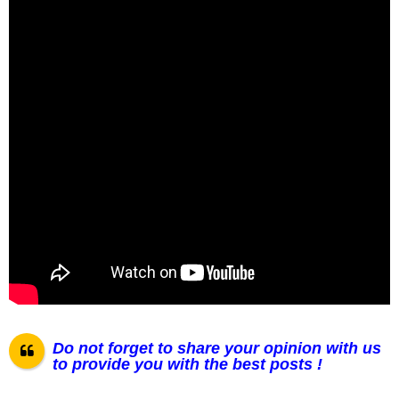
Do not forget to share your opinion with us
to provide you with the best posts !