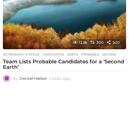
12.6k
300
1410
ASTRONOMY & SPACE
CANDIDATES
,
EARTH
,
PROBABLE
,
SECOND
Team Lists Probable Candidates for a ‘Second
Earth’
by
Denzel Harber
3 years ago
3
y
e
a
r
s
a
g
o