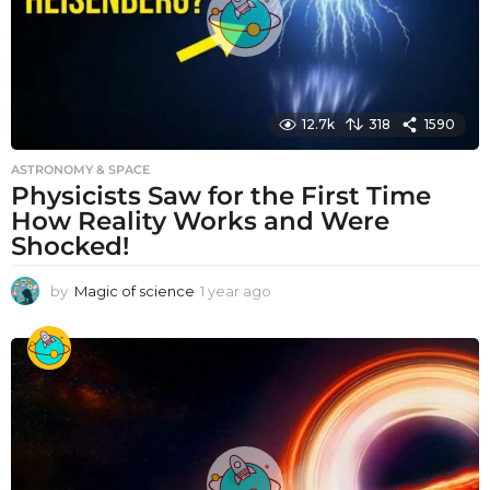
12.7k
318
1590
ASTRONOMY & SPACE
Physicists Saw for the First Time
How Reality Works and Were
Shocked!
by
Magic of science
1 year ago
1
y
e
a
r
a
g
o