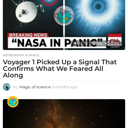
12.7k
316
1570
ASTRONOMY & SPACE
Voyager 1 Picked Up a Signal That
Confirms What We Feared All
Along
by
Magic of science
6 months ago
6
m
o
n
t
h
s
a