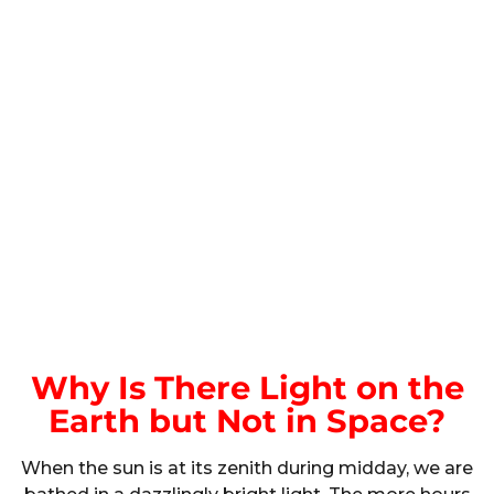
Why Is There Light on the
Earth but Not in Space?
When the sun is at its zenith during midday, we are