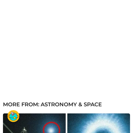
MORE FROM:
ASTRONOMY & SPACE