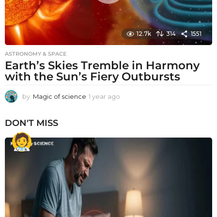
12.7k
314
1551
ASTRONOMY & SPACE
Earth’s Skies Tremble in Harmony
with the Sun’s Fiery Outbursts
by
Magic of science
1 year ago
1
y
e
DON'T MISS
a
r
a
g
o