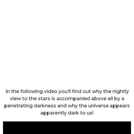
In the following video you’ll find out why the nightly
view to the stars is accompanied above all by a
penetrating darkness and why the universe appears
apparently dark to us!