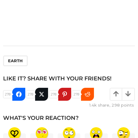
EARTH
LIKE IT? SHARE WITH YOUR FRIENDS!
278
278
278
278
1.4k
share,
298
points
WHAT'S YOUR REACTION?