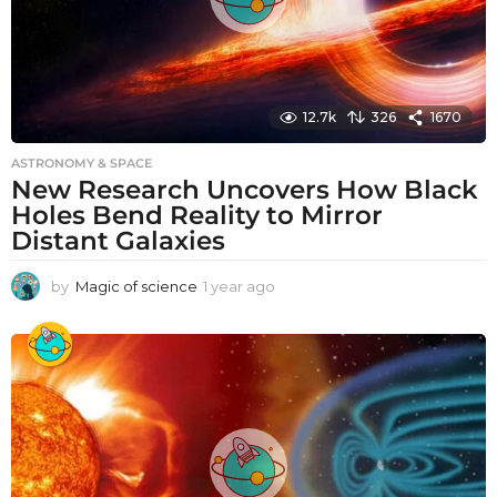
12.7k
326
1670
ASTRONOMY & SPACE
New Research Uncovers How Black
Holes Bend Reality to Mirror
Distant Galaxies
by
Magic of science
1 year ago
1
y
e
a
r
a
g
o