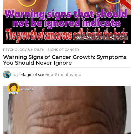
12.7k
313
1540
PSYCHOLOGY & HEALTH
SIGNS OF CANCER
Warning Signs of Cancer Growth: Symptoms
You Should Never Ignore
by
Magic of science
6 months ago
6
m
o
n
t
h
s
a
g
o