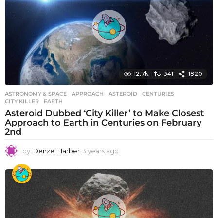
a
g
o
12.7k
341
1820
ASTRONOMY & SPACE
APPROACH
,
ASTEROID
,
CENTURIES
,
CITY KILLER
,
EARTH
Asteroid Dubbed ‘City Killer’ to Make Closest
Approach to Earth in Centuries on February
2nd
by
Denzel Harber
3 years ago
3
y
e
a
r
s
a
g