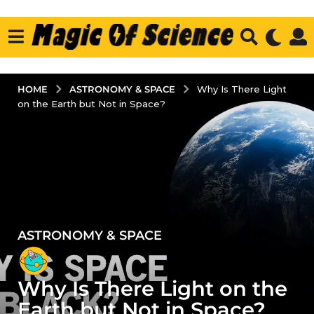
ASTRONOMY & SPACE
HOME
Why Is There Light
on the Earth but Not in Space?
ASTRONOMY & SPACE
5
y
e
Why Is There Light on the
a
r
Earth but Not in Space?