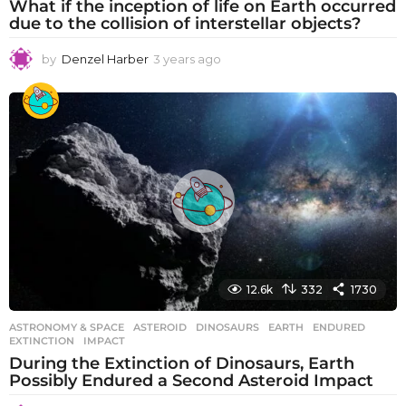
What if the inception of life on Earth occurred
due to the collision of interstellar objects?
by
Denzel Harber
3 years ago
3
y
e
a
r
s
a
g
o
12.6k
332
1730
ASTRONOMY & SPACE
ASTEROID
,
DINOSAURS
,
EARTH
,
ENDURED
,
EXTINCTION
,
IMPACT
During the Extinction of Dinosaurs, Earth
Possibly Endured a Second Asteroid Impact