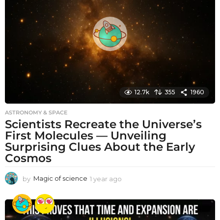
a
g
o
12.7k
355
1960
ASTRONOMY & SPACE
Scientists Recreate the Universe’s
First Molecules — Unveiling
Surprising Clues About the Early
Cosmos
by
Magic of science
1 year ago
1
y
e
a
r