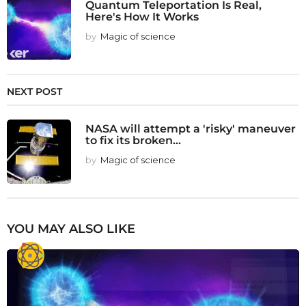
Quantum Teleportation Is Real,
Here's How It Works
by
Magic of science
NEXT POST
NASA will attempt a 'risky' maneuver
to fix its broken...
by
Magic of science
YOU MAY ALSO LIKE