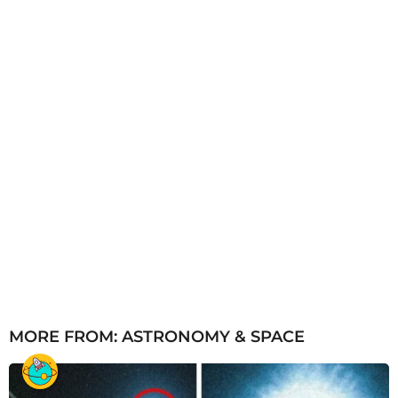
o
MORE FROM:
ASTRONOMY & SPACE