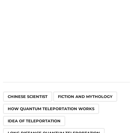
i
o
n
,
,
,
,
,
,
,
,
,
,
,
,
,
,
,
,
CHINESE SCIENTIST
FICTION AND MYTHOLOGY
HOW QUANTUM TELEPORTATION WORKS
IDEA OF TELEPORTATION