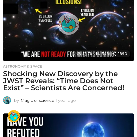
a
g
o
12.7k
348
1890
ASTRONOMY & SPACE
Shocking New Discovery by the
JWST Reveals: “Time Does Not
Exist” – Scientists Are Concerned!
by
Magic of science
1 year ago
1
y
e
a
r
a
g