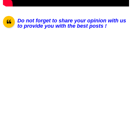
Do not forget to share your opinion with us
to provide you with the best posts !