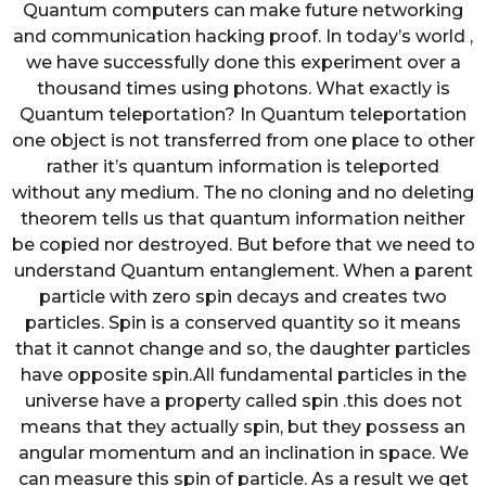
Quantum computers can make future networking
and communication hacking proof. In today’s world ,
we have successfully done this experiment over a
thousand times using photons. What exactly is
Quantum teleportation? In Quantum teleportation
one object is not transferred from one place to other
rather it’s quantum information is teleported
without any medium. The no cloning and no deleting
theorem tells us that quantum information neither
be copied nor destroyed. But before that we need to
understand Quantum entanglement. When a parent
particle with zero spin decays and creates two
particles. Spin is a conserved quantity so it means
that it cannot change and so, the daughter particles
have opposite spin.All fundamental particles in the
universe have a property called spin .this does not
means that they actually spin, but they possess an
angular momentum and an inclination in space. We
can measure this spin of particle. As a result we get