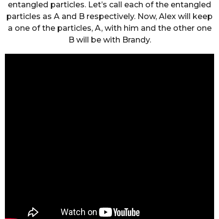
entangled particles. Let’s call each of the entangled
particles as A and B respectively. Now, Alex will keep
a one of the particles, A, with him and the other one
B will be with Brandy.