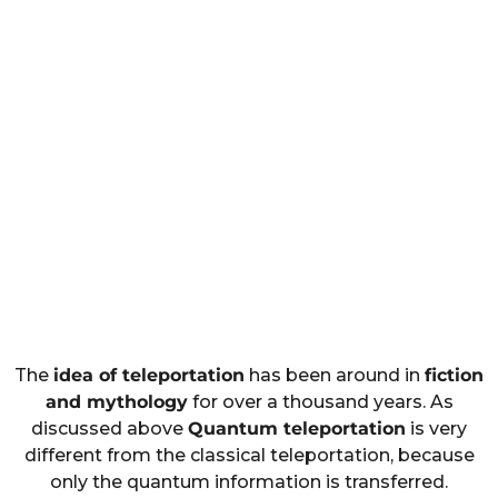
The
idea of teleportation
has been around in
fiction
and mythology
for over a thousand years. As
discussed above
Quantum teleportation
is very
different from the classical teleportation, because
only the quantum information is transferred.