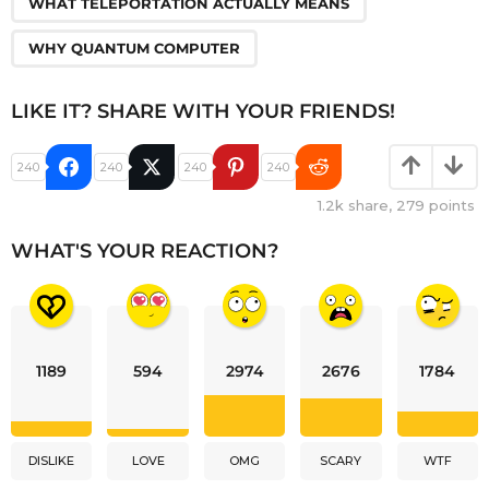
WHAT TELEPORTATION ACTUALLY MEANS
WHY QUANTUM COMPUTER
LIKE IT? SHARE WITH YOUR FRIENDS!
240
240
240
240
1.2k
share,
279
points
WHAT'S YOUR REACTION?
1189
594
2974
2676
1784
DISLIKE
LOVE
OMG
SCARY
WTF