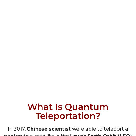
What Is Quantum
Teleportation?
In 2017,
Chinese scientist
were able to teleport a