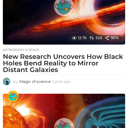
12.7k
326
1670
ASTRONOMY & SPACE
New Research Uncovers How Black
Holes Bend Reality to Mirror
Distant Galaxies
by
Magic of science
1 year ago
1
y
e
a
r
a
g
o