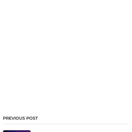
PREVIOUS POST