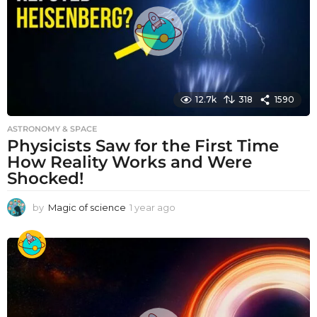
o
12.7k
318
1590
ASTRONOMY & SPACE
Physicists Saw for the First Time
How Reality Works and Were
Shocked!
by
Magic of science
1 year ago
1
y
e
a
r
a
g
o