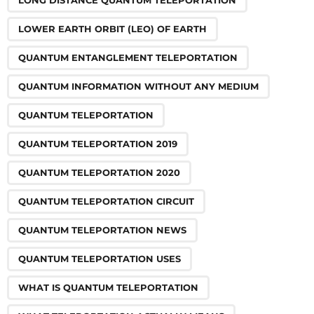
LONG DISTANCE QUANTUM TELEPORTATION
LOWER EARTH ORBIT (LEO) OF EARTH
QUANTUM ENTANGLEMENT TELEPORTATION
QUANTUM INFORMATION WITHOUT ANY MEDIUM
QUANTUM TELEPORTATION
QUANTUM TELEPORTATION 2019
QUANTUM TELEPORTATION 2020
QUANTUM TELEPORTATION CIRCUIT
QUANTUM TELEPORTATION NEWS
QUANTUM TELEPORTATION USES
WHAT IS QUANTUM TELEPORTATION