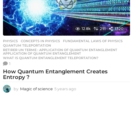
12.8k
291
1320
PHYSICS
CONCEPTS IN PHYSICS
,
FUNDAMENTAL LAWS OF PHYSICS
,
QUANTUM TELEPORTATION
,
RETIRER UN TERME : APPLICATION OF QUANTUM ENTANGLEMENT
,
APPLICATION OF QUANTUM ENTANGLEMENT
WHAT IS QUANTUM ENTANGLEMENT TELEPORTATION?
1
How Quantum Entanglement Creates
Entropy ?
by
Magic of science
5 years ago
5
y
e
a
r
s
a
g