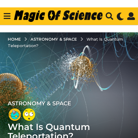
ASTRONOMY & SPACE
HOME
What Is Quantum
Teleportation?
ASTRONOMY & SPACE
5
y
e
What Is Quantum
a
r
Teleportation?