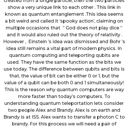
created from a single particle, then the two particles
show a very unique link to each other . This link in
known as quantum entanglement .This idea seems
a bit weird and called it ‘spooky action’, claiming on
multiple occasions that ” God does not play dice ”
and it would also ruled out the theory of relativity .
However , Einstein ’s idea was dismissed and Bohr ’s
idea still remains a vital part of modern physics. In
quantum computing and teleporting qubits are
used. They have the same function as the bits we
use today. The difference between qubits and bits is
that, the value of bit can be either 0 or 1, but the
value of a qubit can be both 0 and 1 simultaneously!
This is the reason why quantum computers are way
more faster than today’s computers. To
understanding quantum teleportation lets consider
two people Alex and Brandy. Alex is on earth and
Brandy is at ISS. Alex wants to transfer a photon C to
brandy. For this process we will need a pair of