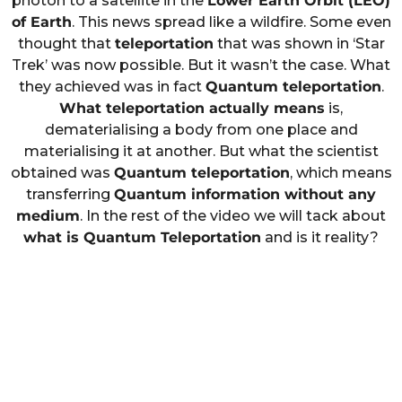
photon to a satellite in the
Lower Earth Orbit (LEO)
of Earth
. This news spread like a wildfire. Some even
thought that
teleportation
that was shown in ‘Star
Trek’ was now possible. But it wasn’t the case. What
they achieved was in fact
Quantum teleportation
.
What teleportation actually means
is,
dematerialising a body from one place and
materialising it at another. But what the scientist
obtained was
Quantum teleportation
, which means
transferring
Quantum information without any
medium
. In the rest of the video we will tack about
what is Quantum Teleportation
and is it reality?