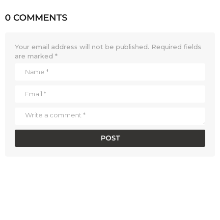
0 COMMENTS
Your email address will not be published.
Required fields
are marked
*