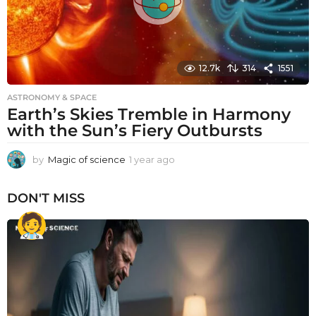
12.7k
314
1551
ASTRONOMY & SPACE
Earth’s Skies Tremble in Harmony
with the Sun’s Fiery Outbursts
by
Magic of science
1 year ago
1
y
e
DON'T MISS
a
r
a
g
o