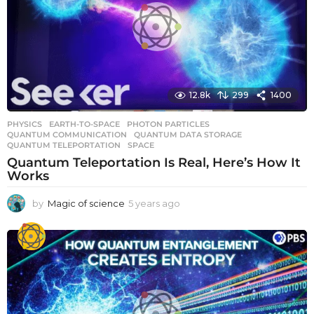
12.8k
299
1400
PHYSICS
EARTH-TO-SPACE
,
PHOTON PARTICLES
,
QUANTUM COMMUNICATION
,
QUANTUM DATA STORAGE
,
QUANTUM TELEPORTATION
,
SPACE
Quantum Teleportation Is Real, Here’s How It
Works
by
Magic of science
5 years ago
5
y
e
a
r
s
a
g
o