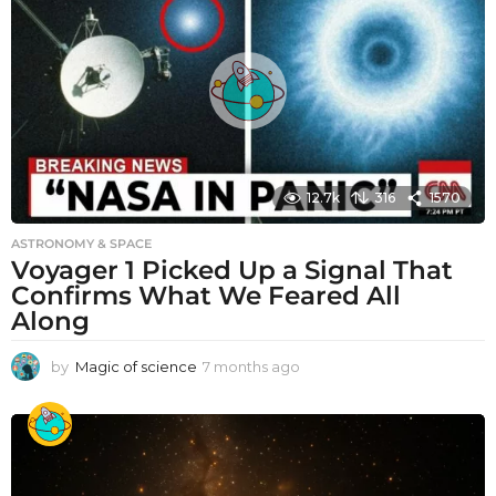
12.7k
316
1570
ASTRONOMY & SPACE
Voyager 1 Picked Up a Signal That
Confirms What We Feared All
Along
by
Magic of science
7 months ago
7
m
o
n
t
h
s