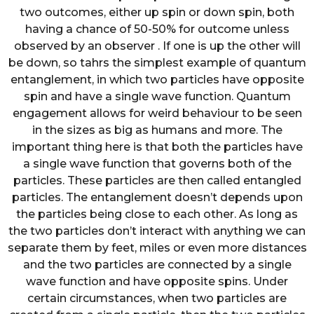
two outcomes, either up spin or down spin, both
having a chance of 50-50% for outcome unless
observed by an observer . If one is up the other will
be down, so tahrs the simplest example of quantum
entanglement, in which two particles have opposite
spin and have a single wave function. Quantum
engagement allows for weird behaviour to be seen
in the sizes as big as humans and more. The
important thing here is that both the particles have
a single wave function that governs both of the
particles. These particles are then called entangled
particles. The entanglement doesn’t depends upon
the particles being close to each other. As long as
the two particles don’t interact with anything we can
separate them by feet, miles or even more distances
and the two particles are connected by a single
wave function and have opposite spins. Under
certain circumstances, when two particles are