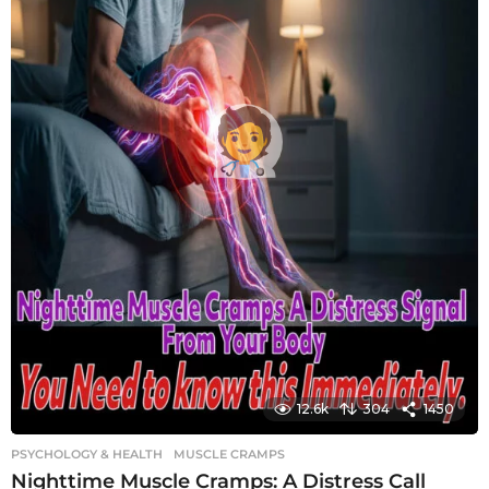
12.6k
304
1450
PSYCHOLOGY & HEALTH
MUSCLE CRAMPS
Nighttime Muscle Cramps: A Distress Call