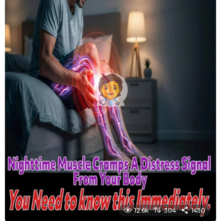
12.6k
304
1450