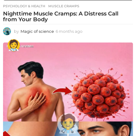
PSYCHOLOGY & HEALTH
MUSCLE CRAMPS
Nighttime Muscle Cramps: A Distress Call
from Your Body
by
Magic of science
6 months ago
6
m
o
n
t
h
s
a
g
o