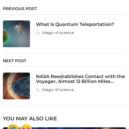
PREVIOUS POST
What Is Quantum Teleportation?
by
Magic of science
NEXT POST
NASA Reestablishes Contact with the
Voyager, Almost 12 Billion Miles...
by
Magic of science
YOU MAY ALSO LIKE