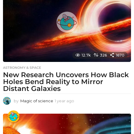
g
o
12.7k
326
1670
ASTRONOMY & SPACE
New Research Uncovers How Black
Holes Bend Reality to Mirror
Distant Galaxies
by
Magic of science
1 year ago
1
y
e
a
r
a