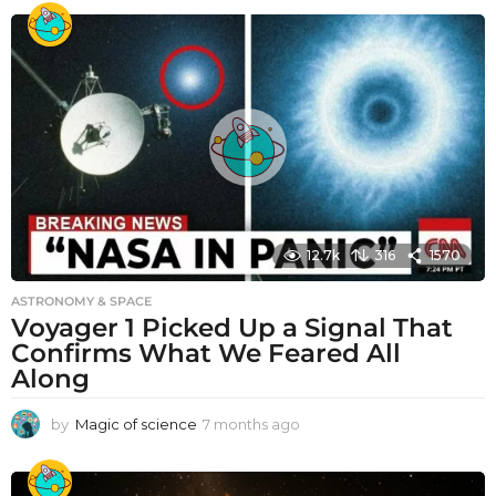
12.7k
316
1570
ASTRONOMY & SPACE
Voyager 1 Picked Up a Signal That
Confirms What We Feared All
Along
by
Magic of science
7 months ago
7
m
o
n