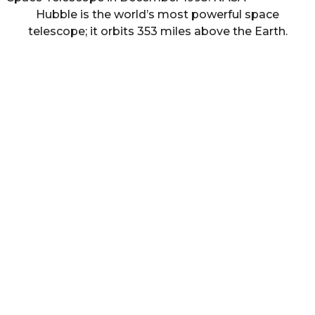
Hubble is the world’s most powerful space
telescope; it orbits 353 miles above the Earth.