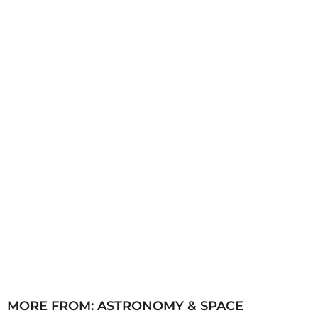
a
g
o
MORE FROM:
ASTRONOMY & SPACE