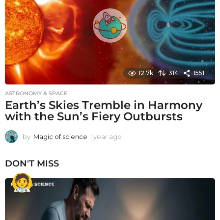
g
o
12.7k
314
1551
ASTRONOMY & SPACE
Earth’s Skies Tremble in Harmony
with the Sun’s Fiery Outbursts
by
Magic of science
1 year ago
1
y
e
DON'T MISS
a
r
a
g
o