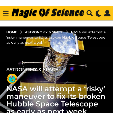
ASTRONOMY & SPACE
HOME
NASA will attempt a
'risky' maneuver to fix its broken Hubble Space Telescope
as early as next week
ASTRONOMY & SPACE
5
y
e
NASA will attempt a ‘risky’
a
r
maneuver to fix its broken
s
Hubble Space Telescope
a
as early as next week
g