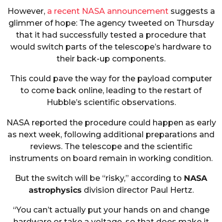
However,
a recent NASA announcement
suggests a
glimmer of hope: The agency tweeted on Thursday
that it had successfully tested a procedure that
would switch parts of the telescope’s hardware to
their back-up components.
This could pave the way for the payload computer
to come back online, leading to the restart of
Hubble’s scientific observations.
NASA reported the procedure could happen as early
as next week, following additional preparations and
reviews. The telescope and the scientific
instruments on board remain in working condition.
But the switch will be “risky,” according to
NASA
astrophysics
division director Paul Hertz.
“You can’t actually put your hands on and change
hardware or take a voltage, so that does make it