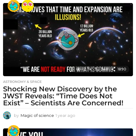
e
a
r
a
g
o
12.7k
348
1890
ASTRONOMY & SPACE
Shocking New Discovery by the
JWST Reveals: “Time Does Not
Exist” – Scientists Are Concerned!
by
Magic of science
1 year ago
1
y
e
a