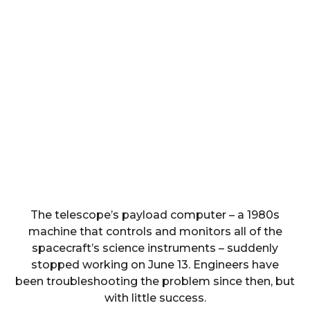
The telescope’s payload computer – a 1980s
machine that controls and monitors all of the
spacecraft’s science instruments – suddenly
stopped working on June 13. Engineers have
been troubleshooting the problem since then, but
with little success.