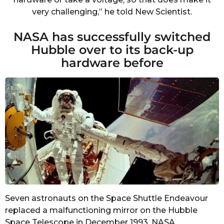
very challenging,” he told New Scientist.
NASA has successfully switched
Hubble over to its back-up
hardware before
Seven astronauts on the Space Shuttle Endeavour
replaced a malfunctioning mirror on the Hubble
Space Telescope in December 1993.
NASA