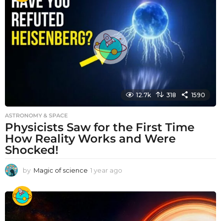
r
a
g
o
12.7k
318
1590
ASTRONOMY & SPACE
Physicists Saw for the First Time
How Reality Works and Were
Shocked!
by
Magic of science
1 year ago
1
y
e
a
r
a