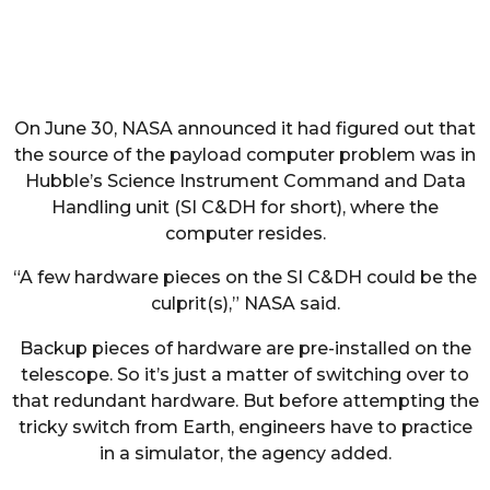
On June 30, NASA announced it had figured out that
the source of the payload computer problem was in
Hubble’s Science Instrument Command and Data
Handling unit (SI C&DH for short), where the
computer resides.
“A few hardware pieces on the SI C&DH could be the
culprit(s),” NASA said.
Backup pieces of hardware are pre-installed on the
telescope. So it’s just a matter of switching over to
that redundant hardware. But before attempting the
tricky switch from Earth, engineers have to practice
in a simulator, the agency added.