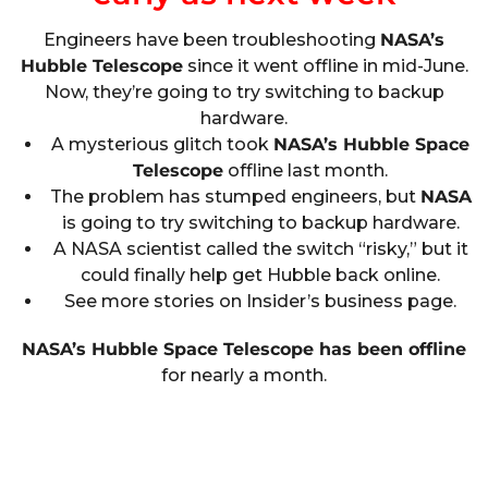
Engineers have been troubleshooting
NASA’s
Hubble Telescope
since it went offline in mid-June.
Now, they’re going to try switching to backup
hardware.
A mysterious glitch took
NASA’s Hubble Space
Telescope
offline last month.
The problem has stumped engineers, but
NASA
is going to try switching to backup hardware.
A NASA scientist called the switch “risky,” but it
could finally help get Hubble back online.
See more stories on Insider’s business page.
NASA’s Hubble Space Telescope has been offline
for nearly a month.