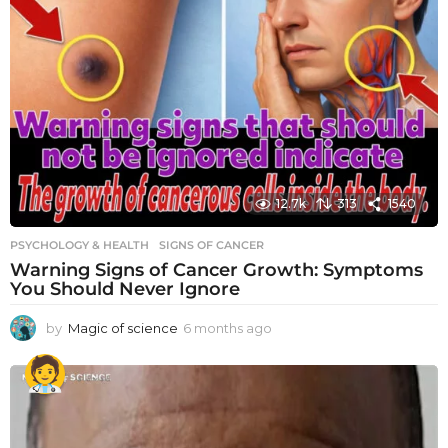
12.7k
313
1540
PSYCHOLOGY & HEALTH
SIGNS OF CANCER
Warning Signs of Cancer Growth: Symptoms
You Should Never Ignore
by
Magic of science
6 months ago
6
m
o
n
t
h
s