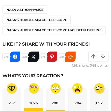
,
,
NASA ASTROPHYSICS
NASA'S HUBBLE SPACE TELESCOPE
NASA'S HUBBLE SPACE TELESCOPE HAS BEEN OFFLINE
LIKE IT? SHARE WITH YOUR FRIENDS!
378
378
378
378
1.9k
share,
348
points
WHAT'S YOUR REACTION?
297
2676
2081
1784
892