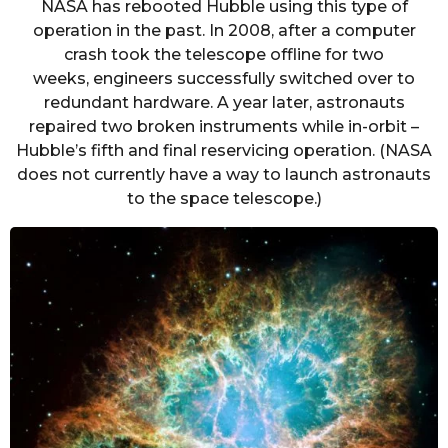
NASA has rebooted Hubble using this type of
operation in the past. In 2008, after a computer
crash took the telescope offline for two
weeks, engineers successfully switched over to
redundant hardware. A year later, astronauts
repaired two broken instruments while in-orbit –
Hubble’s fifth and final reservicing operation. (NASA
does not currently have a way to launch astronauts
to the space telescope.)