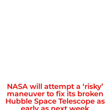
NASA will attempt a ‘risky’
maneuver to fix its broken
Hubble Space Telescope as
early as next week