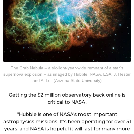
The Crab Nebula – a six-light-year-wide remnant of a star’s
supernova explosion – as imaged by Hubble. NASA, ESA, J. Hester
and A. Loll (Arizona State University)
Getting the $2 million observatory back online is
critical to NASA.
“Hubble is one of NASA’s most important
astrophysics missions. It’s been operating for over 31
years, and NASA is hopeful it will last for many more