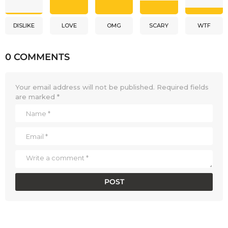
DISLIKE
LOVE
OMG
SCARY
WTF
0 COMMENTS
Your email address will not be published.
Required fields
are marked
*