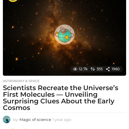
t
h
s
a
g
o
12.7k
355
1960
ASTRONOMY & SPACE
Scientists Recreate the Universe’s
First Molecules — Unveiling
Surprising Clues About the Early
Cosmos
by
Magic of science
1 year ago
1
y