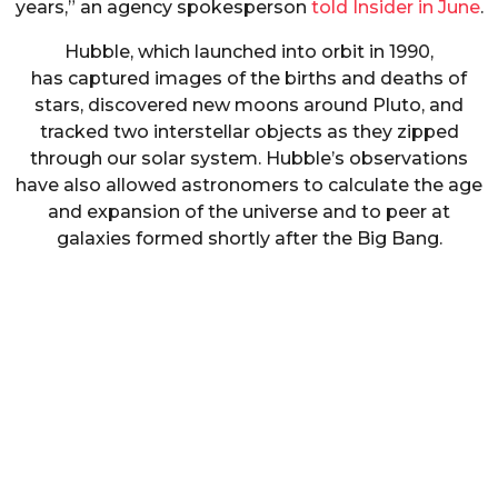
years,” an agency spokesperson
told Insider in June
.
Hubble, which launched into orbit in 1990,
has captured images of the births and deaths of
stars, discovered new moons around Pluto, and
tracked two interstellar objects as they zipped
through our solar system. Hubble’s observations
have also allowed astronomers to calculate the age
and expansion of the universe and to peer at
galaxies formed shortly after the Big Bang.