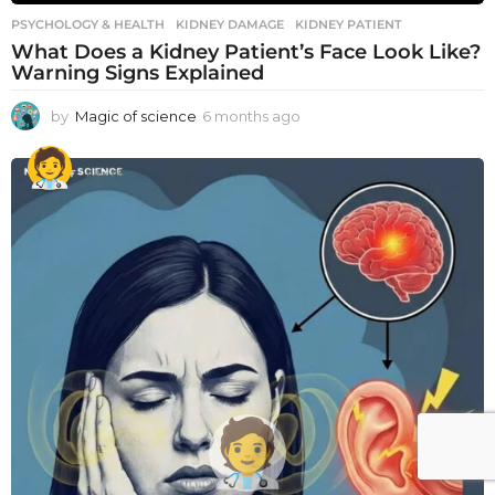
PSYCHOLOGY & HEALTH
KIDNEY DAMAGE
,
KIDNEY PATIENT
What Does a Kidney Patient’s Face Look Like?
Warning Signs Explained
by
Magic of science
6 months ago
6
m
o
n
t
h
s
a
g
o