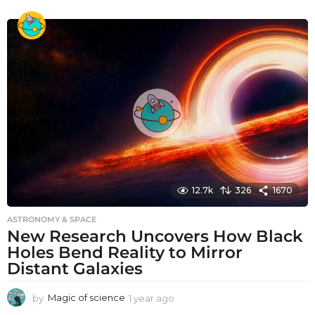
y
e
a
r
a
g
o
12.7k
326
1670
ASTRONOMY & SPACE
New Research Uncovers How Black
Holes Bend Reality to Mirror
Distant Galaxies
by
Magic of science
1 year ago
1
y