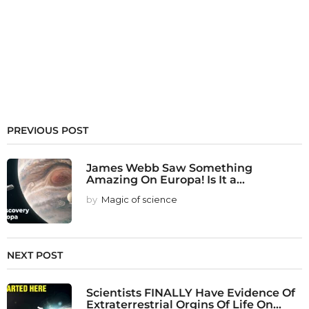
PREVIOUS POST
James Webb Saw Something
Amazing On Europa! Is It a...
by
Magic of science
NEXT POST
Scientists FINALLY Have Evidence Of
Extraterrestrial Orgins Of Life On...