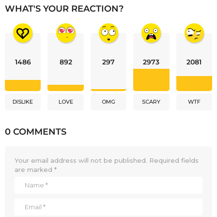
WHAT'S YOUR REACTION?
1486
892
297
2973
2081
DISLIKE
LOVE
OMG
SCARY
WTF
0 COMMENTS
Your email address will not be published.
Required fields
are marked
*