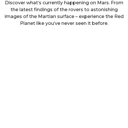
Discover what’s currently happening on Mars. From
the latest findings of the rovers to astonishing
images of the Martian surface – experience the Red
Planet like you’ve never seen it before.