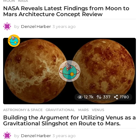
MOON
,
NASA
NASA Reveals Latest Findings from Moon to
Mars Architecture Concept Review
by
Denzel Harber
3 years ago
3
y
e
a
r
s
a
g
o
12.7k
337
1780
ASTRONOMY & SPACE
GRAVITATIONAL
,
MARS
,
VENUS
Building the Argument for Utilizing Venus as a
Gravitational Slingshot en Route to Mars.
by
Denzel Harber
3 years ago
3