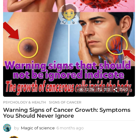
12.7k
313
1540
PSYCHOLOGY & HEALTH
SIGNS OF CANCER
Warning Signs of Cancer Growth: Symptoms
You Should Never Ignore
by
Magic of science
6 months ago
6
m