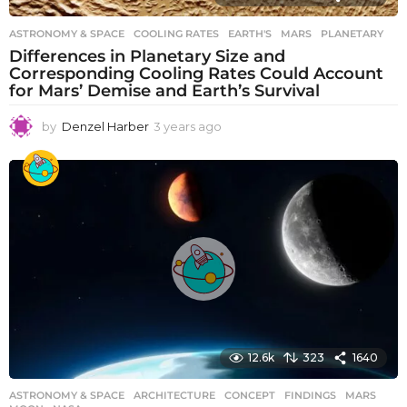
ASTRONOMY & SPACE
COOLING RATES
,
EARTH'S
,
MARS
,
PLANETARY
Differences in Planetary Size and
Corresponding Cooling Rates Could Account
for Mars’ Demise and Earth’s Survival
by
Denzel Harber
3 years ago
3
y
e
a
r
s
a
g
o
12.6k
323
1640
ASTRONOMY & SPACE
ARCHITECTURE
,
CONCEPT
,
FINDINGS
,
MARS
,