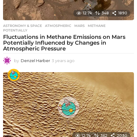
12.7k
348
1890
ASTRONOMY & SPACE
ATMOSPHERIC
,
MARS
,
METHANE
,
POTENTIALLY
Fluctuations in Methane Emissions on Mars
Potentially Influenced by Changes in
Atmospheric Pressure
by
Denzel Harber
3 years ago
3
y
e
a
r
s
a
g
o
12.7k
362
2030