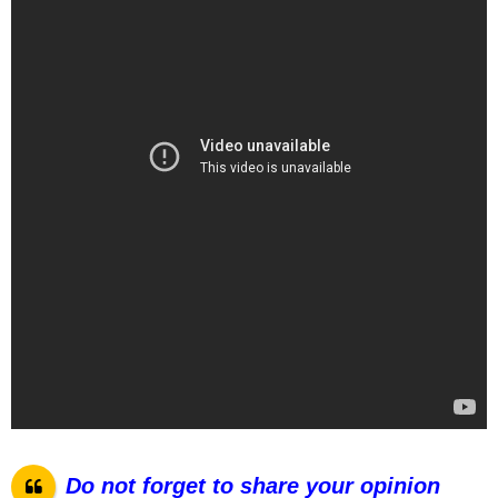
Do not forget to share your opinion