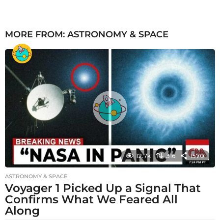
MORE FROM:
ASTRONOMY & SPACE
12.7k
316
1570
ASTRONOMY & SPACE
Voyager 1 Picked Up a Signal That
Confirms What We Feared All
Along