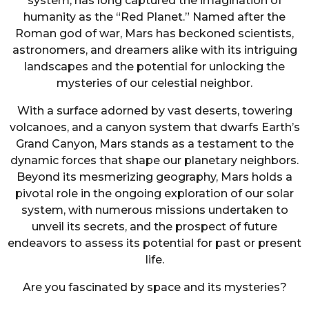
system, has long captured the imagination of
humanity as the “Red Planet.” Named after the
Roman god of war, Mars has beckoned scientists,
astronomers, and dreamers alike with its intriguing
landscapes and the potential for unlocking the
mysteries of our celestial neighbor.
With a surface adorned by vast deserts, towering
volcanoes, and a canyon system that dwarfs Earth’s
Grand Canyon, Mars stands as a testament to the
dynamic forces that shape our planetary neighbors.
Beyond its mesmerizing geography, Mars holds a
pivotal role in the ongoing exploration of our solar
system, with numerous missions undertaken to
unveil its secrets, and the prospect of future
endeavors to assess its potential for past or present
life.
Are you fascinated by space and its mysteries?