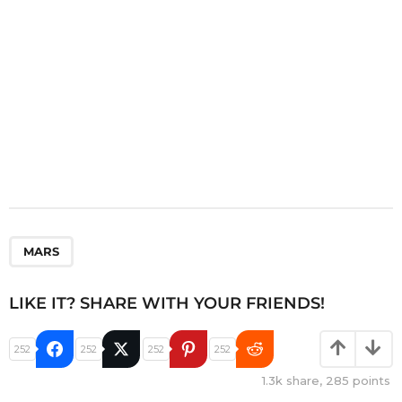
n
MARS
LIKE IT? SHARE WITH YOUR FRIENDS!
252
252
252
252
1.3k
share,
285
points