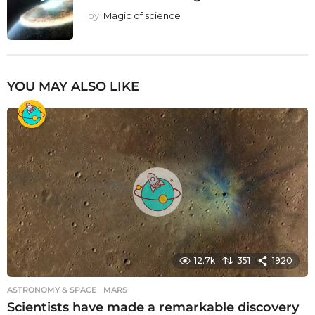
by
Magic of science
YOU MAY ALSO LIKE
12.7k
351
1920
ASTRONOMY & SPACE
MARS
Scientists have made a remarkable discovery