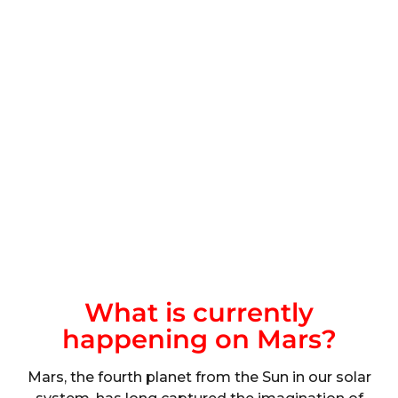
What is currently
happening on Mars?
Mars, the fourth planet from the Sun in our solar