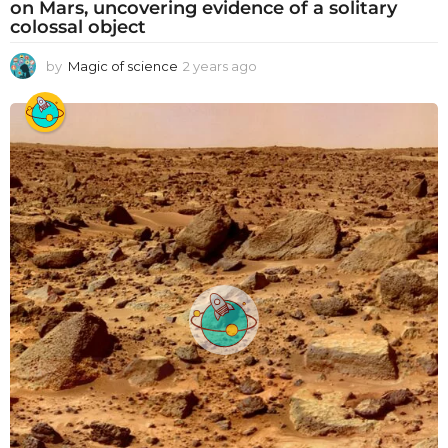
on Mars, uncovering evidence of a solitary
colossal object
by
Magic of science
2 years ago
2
y
e
a
r
s
a
g
o