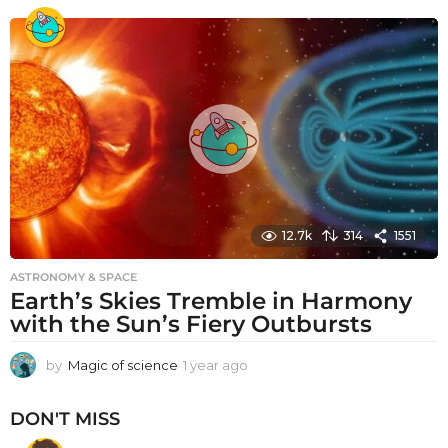
e
a
r
a
g
o
12.7k
314
1551
ASTRONOMY & SPACE
Earth’s Skies Tremble in Harmony
with the Sun’s Fiery Outbursts
by
Magic of science
1 year ago
1
y
e
DON'T MISS
a
r