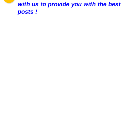
with us to provide you with the best
posts !