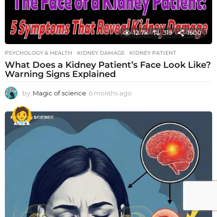
12.7k
319
1600
PSYCHOLOGY & HEALTH
KIDNEY DAMAGE
,
KIDNEY PATIENT
What Does a Kidney Patient’s Face Look Like?
Warning Signs Explained
by
Magic of science
6 months ago
6
m
o
n
t
h
s
a
g
o