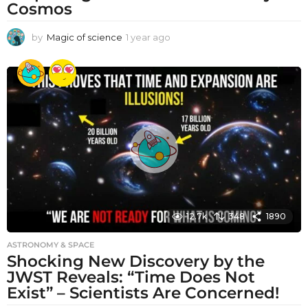
Cosmos
by
Magic of science
1 year ago
1
y
e
a
r
a
g
o
12.7k
348
1890
ASTRONOMY & SPACE
Shocking New Discovery by the
JWST Reveals: “Time Does Not
Exist” – Scientists Are Concerned!