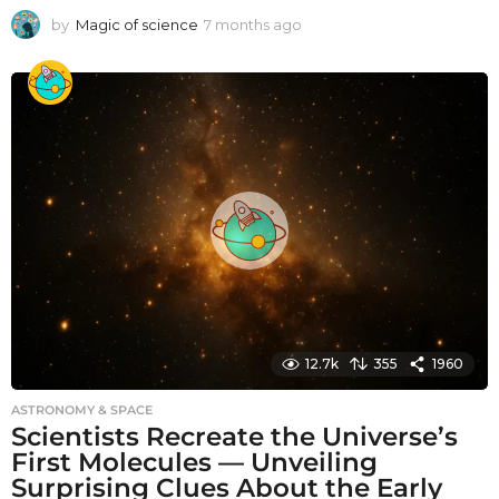
by
Magic of science
7 months ago
7
m
o
n
t
h
s
a
g
o
12.7k
355
1960
ASTRONOMY & SPACE
Scientists Recreate the Universe’s
First Molecules — Unveiling
Surprising Clues About the Early