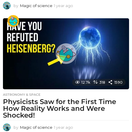
by
Magic of science
1 year ago
1
y
e
a
r
a
g
o
12.7k
318
1590
ASTRONOMY & SPACE
Physicists Saw for the First Time
How Reality Works and Were
Shocked!
by
Magic of science
1 year ago
1