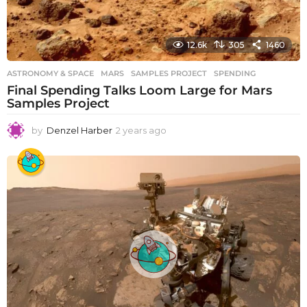
12.6k
305
1460
ASTRONOMY & SPACE
MARS
,
SAMPLES PROJECT
,
SPENDING
Final Spending Talks Loom Large for Mars
Samples Project
by
Denzel Harber
2 years ago
2
y
e
a
r
s
a
g
o