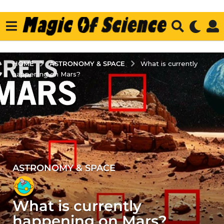
ASTRONOMY & SPACE
HOME
What is currently
happening on Mars?
ASTRONOMY & SPACE
3
y
e
What is currently
a
r
happening on Mars?