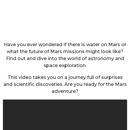
Have you ever wondered if there is water on Mars or
what the future of Mars missions might look like?
Find out and dive into the world of astronomy and
space exploration.
This video takes you on a journey full of surprises
and scientific discoveries. Are you ready for the Mars
adventure?