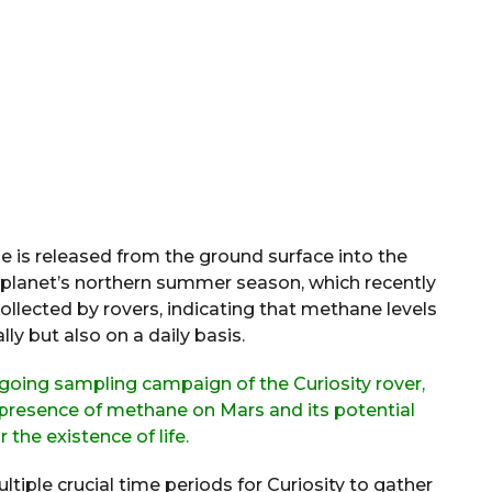
e is released from the ground surface into the
 planet’s northern summer season, which recently
ollected by rovers, indicating that methane levels
ly but also on a daily basis.
ngoing sampling campaign of the Curiosity rover,
 presence of methane on Mars and its potential
 the existence of life.
ltiple crucial time periods for Curiosity to gather