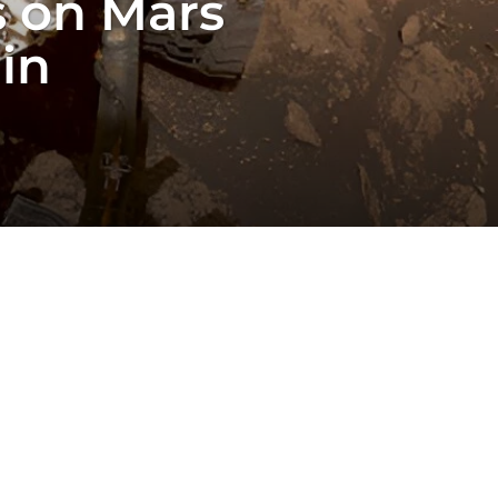
s on Mars
in