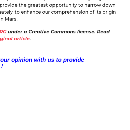
 provide the greatest opportunity to narrow down
mately, to enhance our comprehension of its origin
n Mars.
RG
under a Creative Commons license. Read
iginal article
.
your opinion with us to provide
 !