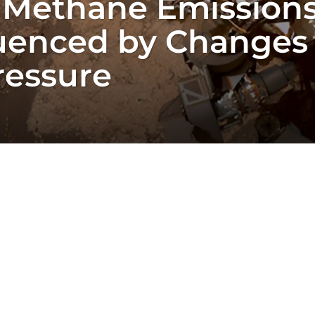
n Methane Emission
luenced by Changes 
ressure