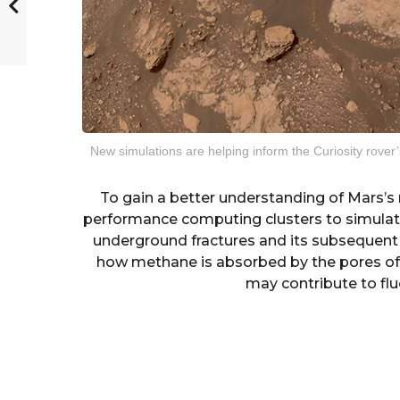
New simulations are helping inform the Curiosity rov
To gain a better understanding of Mars’s 
performance computing clusters to simula
underground fractures and its subsequent
how methane is absorbed by the pores of 
may contribute to flu