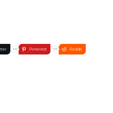
tter
Pinterest
Reddit
378
378