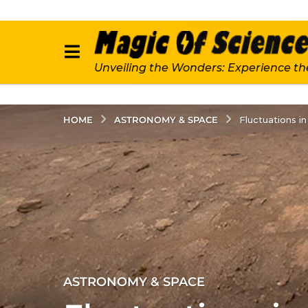
Unveiling the Wonders: Experience th
ASTRONOMY & SPACE
HOME
Fluctuations i
3
ASTRONOMY & SPACE
y