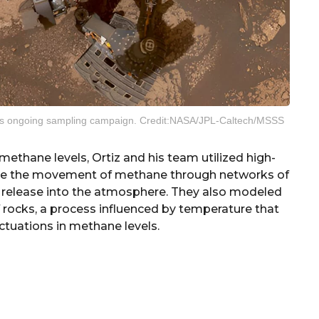
er’s ongoing sampling campaign. Credit:NASA/JPL-Caltech/MSSS
methane levels, Ortiz and his team utilized high-
te the movement of methane through networks of
 release into the atmosphere. They also modeled
rocks, a process influenced by temperature that
ctuations in methane levels.