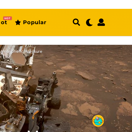
HOT
ot
Popular
 Atmospheric Pressure