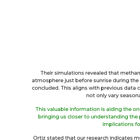
Their simulations revealed that methan
atmosphere just before sunrise during the
concluded. This aligns with previous data c
not only vary seasonal
This valuable information is aiding the o
bringing us closer to understanding the
implications for
Ortiz stated that our research indicates mu