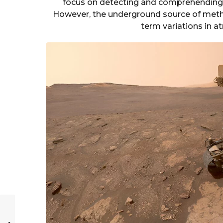
focus on detecting and comprehending s
However, the underground source of metha
term variations in 