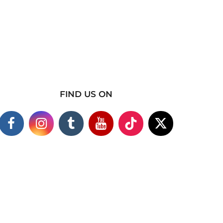
FIND US ON