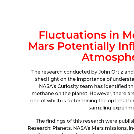
Fluctuations in 
Mars Potentially In
Atmosphe
The research conducted by John Ortiz and
shed light on the importance of understa
NASA’s Curiosity team has identified thi
methane on the planet. However, there are 
one of which is determining the optimal ti
sampling experime
The findings of this research were publi
Research: Planets. NASA’s Mars missions, in