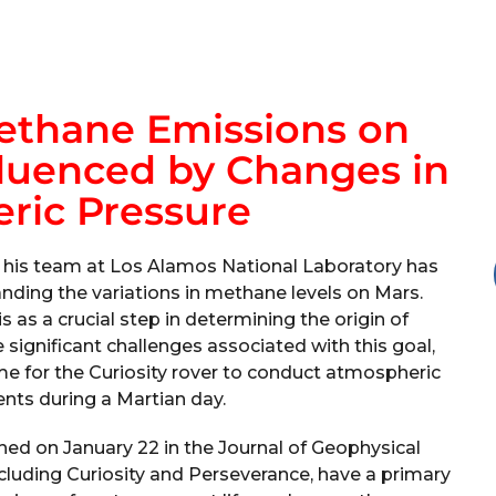
Methane Emissions on
fluenced by Changes in
ric Pressure
 his team at Los Alamos National Laboratory has
nding the variations in methane levels on Mars.
s as a crucial step in determining the origin of
significant challenges associated with this goal,
me for the Curiosity rover to conduct atmospheric
nts during a Martian day.
shed on January 22 in the Journal of Geophysical
cluding Curiosity and Perseverance, have a primary