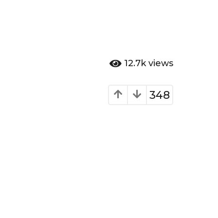
12.7k
views
348