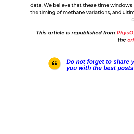
data. We believe that these time windows
the timing of methane variations, and ulti
o
This article is republished from
PhysO
the
or
Do not forget to share 
you with the best posts