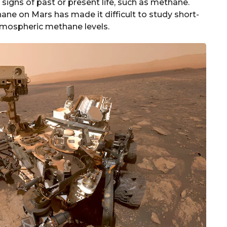
igns of past or present life, such as methane.
ne on Mars has made it difficult to study short-
atmospheric methane levels.