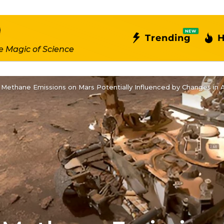
NEW
Trending
H
e Magic of Science
n Methane Emissions on Mars Potentially Influenced by Changes in