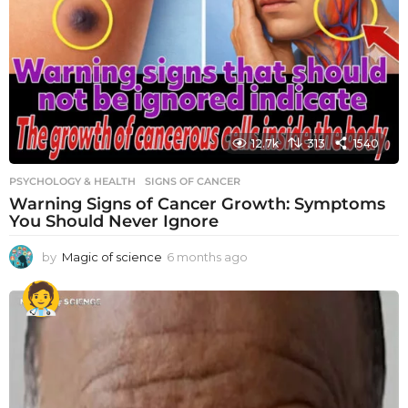
12.7k
313
1540
PSYCHOLOGY & HEALTH
SIGNS OF CANCER
Warning Signs of Cancer Growth: Symptoms
You Should Never Ignore
by
Magic of science
6 months ago
6
m
o
n
t
h
s
a
g