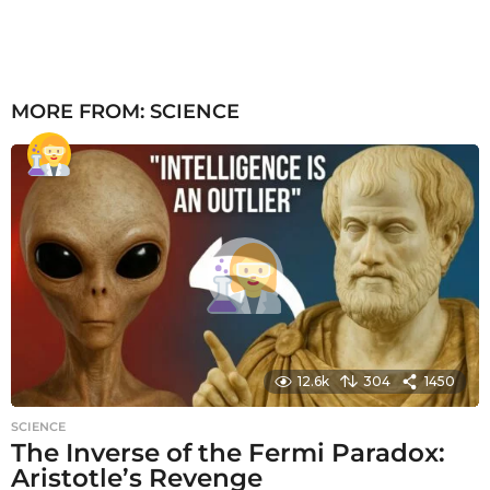
MORE FROM:
SCIENCE
12.6k
304
1450
SCIENCE
The Inverse of the Fermi Paradox:
Aristotle’s Revenge