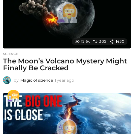
o
12.6k
302
1430
SCIENCE
The Moon’s Volcano Mystery Might
Finally Be Cracked
by
Magic of science
1 year ago
1
y
e
a
r
a
g
o