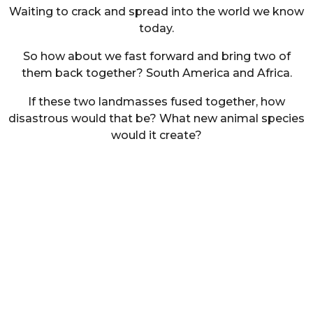
Waiting to crack and spread into the world we know
today.
So how about we fast forward and bring two of
them back together? South America and Africa.
If these two landmasses fused together, how
disastrous would that be? What new animal species
would it create?