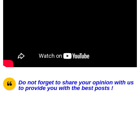
Do not forget to share your opinion with us
to provide you with the best posts !