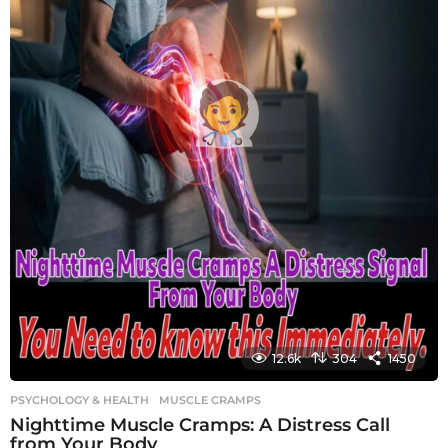
12.6k
304
1450
PSYCHOLOGY & HEALTH
MUSCLE CRAMPS
Nighttime Muscle Cramps: A Distress Call
from Your Body