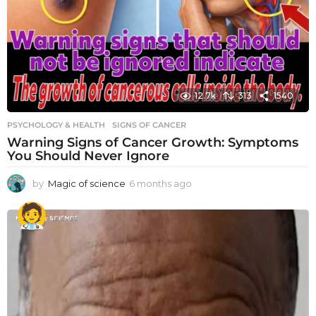
12.7k
313
1540
PSYCHOLOGY & HEALTH
SIGNS OF CANCER
Warning Signs of Cancer Growth: Symptoms
You Should Never Ignore
by
Magic of science
6 months ago
6
m
o
n
t
h
s
a
g
o