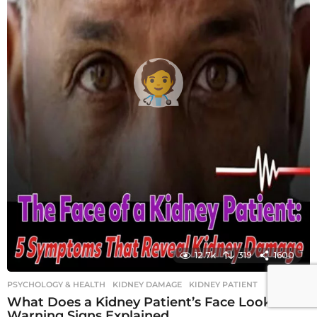
12.7k
319
1600
PSYCHOLOGY & HEALTH
KIDNEY DAMAGE
,
KIDNEY PATIENT
What Does a Kidney Patient’s Face Look Like?
Warning Signs Explained