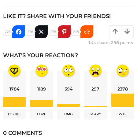
LIKE IT? SHARE WITH YOUR FRIENDS!
278
278
278
278
1.4k
share,
298
points
WHAT'S YOUR REACTION?
1784
1189
594
297
2378
DISLIKE
LOVE
OMG
SCARY
WTF
0 COMMENTS