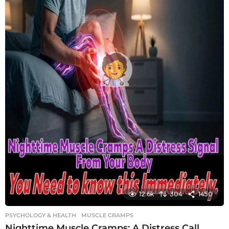
12.6k
304
1450
PSYCHOLOGY & HEALTH
MUSCLE CRAMPS
Nighttime Muscle Cramps: A Distress Call