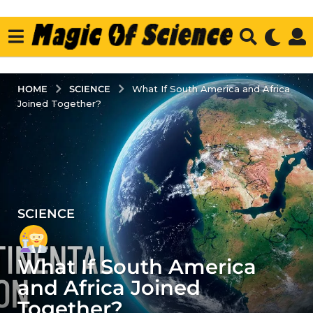
SCIENCE
HOME
What If South America and Africa
Joined Together?
SCIENCE
4
y
e
What If South America
a
r
and Africa Joined
s
Together?