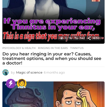
12.7k
342
1830
PSYCHOLOGY & HEALTH
RINGING IN THE EARS
,
TINNITUS
Do you hear ringing in your ear? Causes,
treatment options, and when you should see
a doctor!
by
Magic of science
6 months ago
6
m
o
n
t
h
s
a