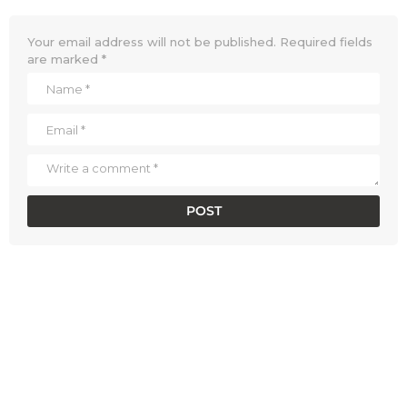
Your email address will not be published.
Required fields
are marked
*