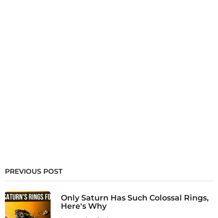
PREVIOUS POST
Only Saturn Has Such Colossal Rings,
Here's Why