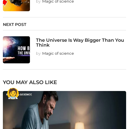
by
Magic of science
NEXT POST
The Universe Is Way Bigger Than You
Think
by
Magic of science
YOU MAY ALSO LIKE