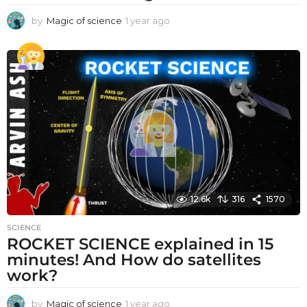
by
Magic of science
1 year ago
1
y
e
a
r
a
g
o
12.6k
316
1570
SCIENCE
ROCKET SCIENCE explained in 15
minutes! And How do satellites
work?
by
Magic of science
1 year ago
1