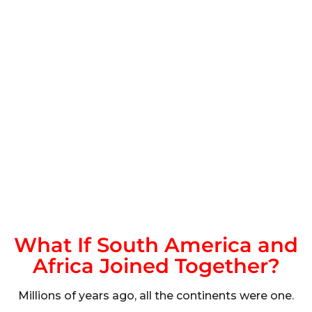
What If South America and
Africa Joined Together?
Millions of years ago, all the continents were one.