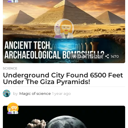
r
a
g
o
12.6k
306
1470
SCIENCE
Underground City Found 6500 Feet
Under The Giza Pyramids!
by
Magic of science
1 year ago
1
y
e
a
r
a
g