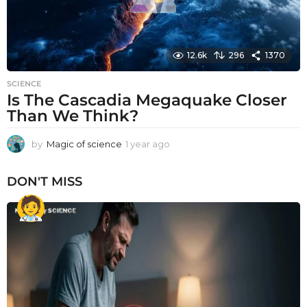
12.6k
296
1370
SCIENCE
Is The Cascadia Megaquake Closer
Than We Think?
by
Magic of science
1 year ago
1
y
e
DON'T MISS
a
r
a
g
o