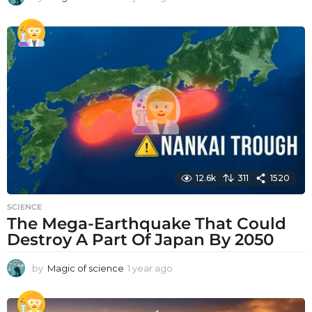
y
e
a
r
a
g
o
12.6k
311
1520
SCIENCE
The Mega-Earthquake That Could
Destroy A Part Of Japan By 2050
by
Magic of science
1 year ago
1
y
e
a