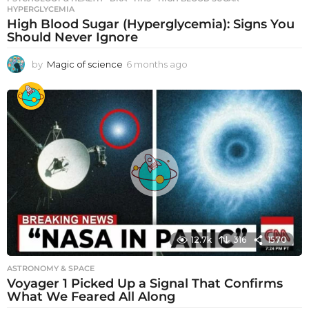
HYPERGLYCEMIA
High Blood Sugar (Hyperglycemia): Signs You
Should Never Ignore
by
Magic of science
6 months ago
6
m
o
n
t
h
s
a
g
o
12.7k
316
1570
ASTRONOMY & SPACE
Voyager 1 Picked Up a Signal That Confirms
What We Feared All Along