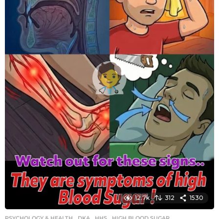
g
o
12.7k
312
1530
PSYCHOLOGY & HEALTH
DKA
,
HHS
,
HIGH BLOOD SUGAR
,