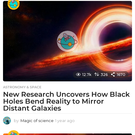
a
r
a
g
o
12.7k
326
1670
ASTRONOMY & SPACE
New Research Uncovers How Black
Holes Bend Reality to Mirror
Distant Galaxies
by
Magic of science
1 year ago
1
y
e