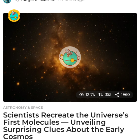
m
o
n
t
h
s
a
g
o
12.7k
355
1960
ASTRONOMY & SPACE
Scientists Recreate the Universe’s
First Molecules — Unveiling
Surprising Clues About the Early
Cosmos