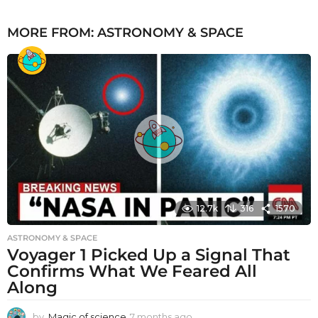
MORE FROM:
ASTRONOMY & SPACE
12.7k
316
1570
ASTRONOMY & SPACE
Voyager 1 Picked Up a Signal That
Confirms What We Feared All
Along
by
Magic of science
7 months ago
7