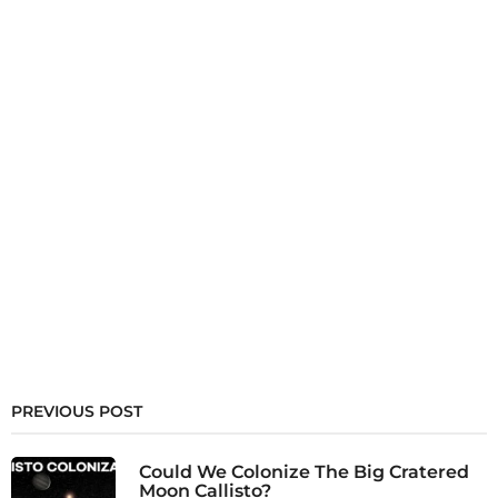
PREVIOUS POST
Could We Colonize The Big Cratered
Moon Callisto?