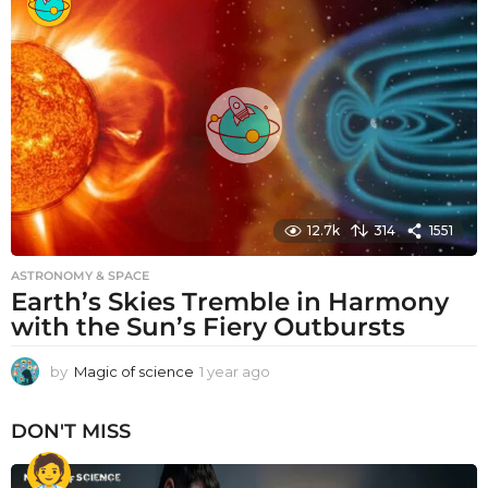
a
r
a
g
o
12.7k
314
1551
ASTRONOMY & SPACE
Earth’s Skies Tremble in Harmony
with the Sun’s Fiery Outbursts
by
Magic of science
1 year ago
1
y
e
DON'T MISS
a
r
a