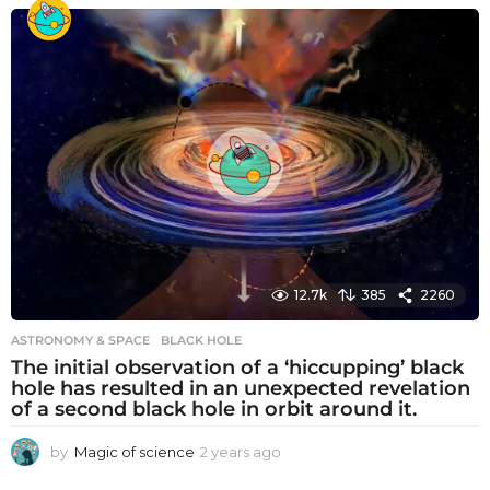
e
a
r
s
a
g
o
12.7k
385
2260
ASTRONOMY & SPACE
BLACK HOLE
The initial observation of a ‘hiccupping’ black
hole has resulted in an unexpected revelation
of a second black hole in orbit around it.
by
Magic of science
2 years ago
2
y