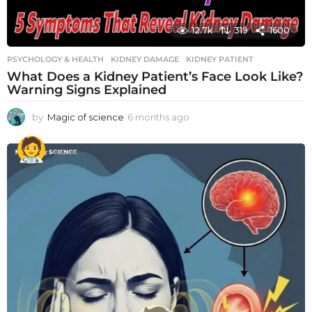
12.7k
319
1600
PSYCHOLOGY & HEALTH
KIDNEY DAMAGE
,
KIDNEY PATIENT
What Does a Kidney Patient’s Face Look Like?
Warning Signs Explained
by
Magic of science
6 months ago
6
m
o
n
t
h
s
a
g
o