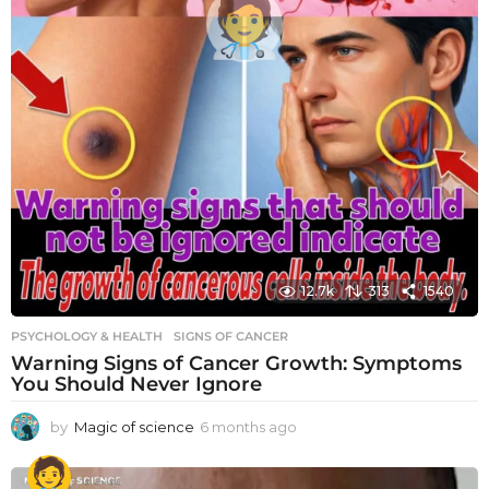
12.7k
313
1540
PSYCHOLOGY & HEALTH
SIGNS OF CANCER
Warning Signs of Cancer Growth: Symptoms
You Should Never Ignore
by
Magic of science
6 months ago
6
m
o
n