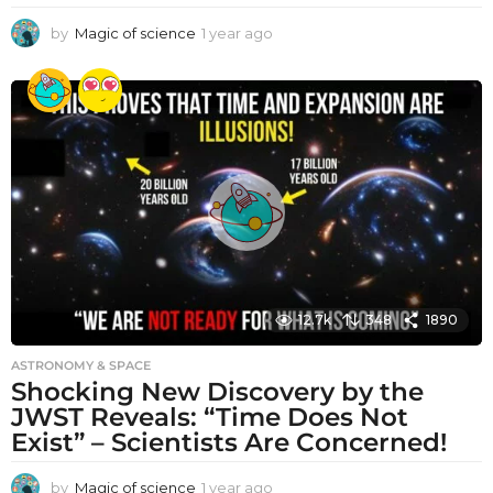
by
Magic of science
1 year ago
1
y
e
a
r
a
g
o
12.7k
348
1890
ASTRONOMY & SPACE
Shocking New Discovery by the
JWST Reveals: “Time Does Not
Exist” – Scientists Are Concerned!
by
Magic of science
1 year ago
1