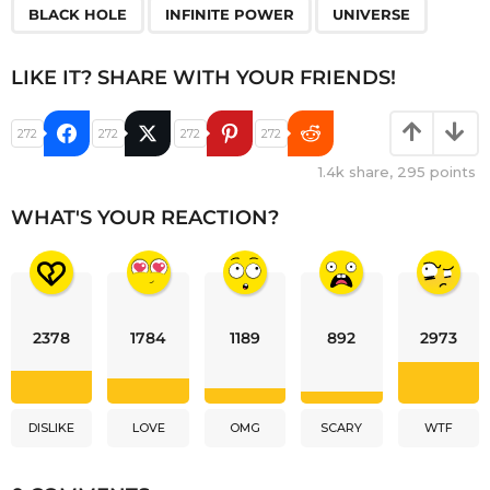
,
,
BLACK HOLE
INFINITE POWER
UNIVERSE
LIKE IT? SHARE WITH YOUR FRIENDS!
272
272
272
272
1.4k
share,
295
points
WHAT'S YOUR REACTION?
2378
1784
1189
892
2973
DISLIKE
LOVE
OMG
SCARY
WTF