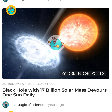
y
e
a
r
s
a
g
o
12.6k
308
1490
ASTRONOMY & SPACE
BLACK HOLE
Black Hole with 17 Billion Solar Mass Devours
One Sun Daily
by
Magic of science
2 years ago
2
y