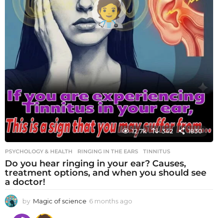
12.7k
342
1830
PSYCHOLOGY & HEALTH
RINGING IN THE EARS
,
TINNITUS
Do you hear ringing in your ear? Causes,
treatment options, and when you should see
a doctor!
by
Magic of science
6 months ago
6
m