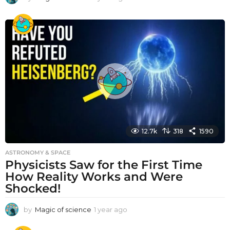
y
e
a
r
a
g
o
12.7k
318
1590
ASTRONOMY & SPACE
Physicists Saw for the First Time
How Reality Works and Were
Shocked!
by
Magic of science
1 year ago
1
y
e