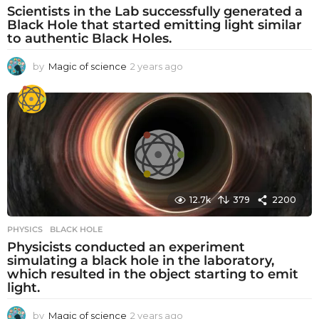
Scientists in the Lab successfully generated a
Black Hole that started emitting light similar
to authentic Black Holes.
by
Magic of science
2 years ago
2
y
e
a
r
s
a
g
o
12.7k
379
2200
PHYSICS
BLACK HOLE
Physicists conducted an experiment
simulating a black hole in the laboratory,
which resulted in the object starting to emit
light.
by
Magic of science
2 years ago
2