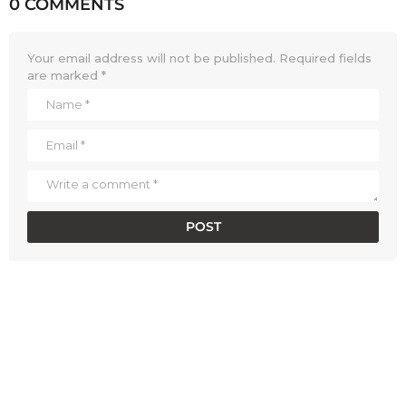
0 COMMENTS
Your email address will not be published.
Required fields
are marked
*