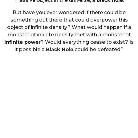
massive object in the universe; a
black hole
.
But have you ever wondered if there could be
something out there that could overpower this
object of infinite density? What would happen if a
monster of infinite density met with a monster of
infinite power
? Would everything cease to exist? Is
it possible a
Black Hole
could be defeated?