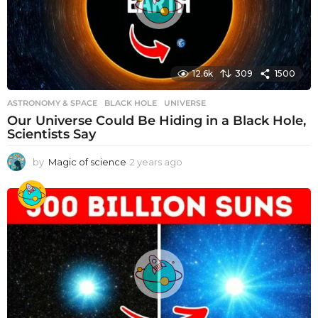
12.6k
309
1500
ASTRONOMY & SPACE
BLACK HOLE
,
UNIVERSE
Our Universe Could Be Hiding in a Black Hole,
Scientists Say
by
Magic of science
2 years ago
2
y
e
a
r
s
a
g
o