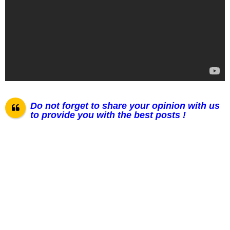
Do not forget to share your opinion with us
to provide you with the best posts !