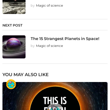
by
Magic of science
NEXT POST
The 15 Strangest Planets in Space!
by
Magic of science
YOU MAY ALSO LIKE