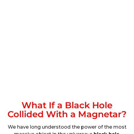
What If a Black Hole
Collided With a Magnetar?
We have long understood the power of the most