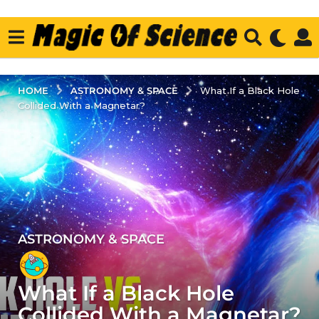
ASTRONOMY & SPACE
HOME
What If a Black Hole
Collided With a Magnetar?
ASTRONOMY & SPACE
5
y
e
What If a Black Hole
a
r
Collided With a Magnetar?