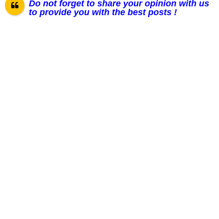
Do not forget to share your opinion with us
to provide you with the best posts !