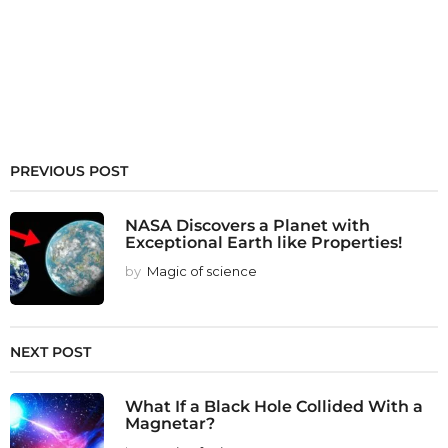
PREVIOUS POST
NASA Discovers a Planet with
Exceptional Earth like Properties!
by
Magic of science
NEXT POST
What If a Black Hole Collided With a
Magnetar?