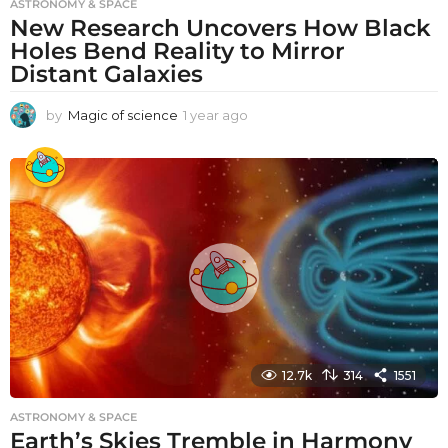
ASTRONOMY & SPACE
New Research Uncovers How Black
Holes Bend Reality to Mirror
Distant Galaxies
by
Magic of science
1 year ago
1
y
e
a
r
a
g
o
12.7k
314
1551
ASTRONOMY & SPACE
Earth’s Skies Tremble in Harmony