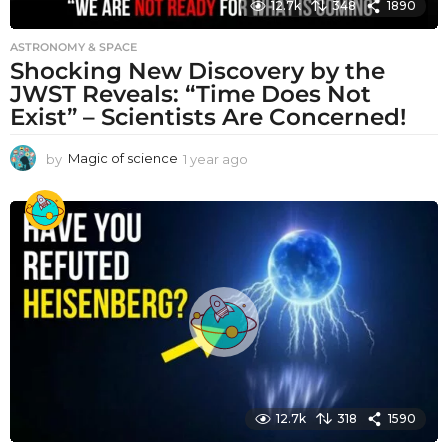
12.7k
348
1890
ASTRONOMY & SPACE
Shocking New Discovery by the
JWST Reveals: “Time Does Not
Exist” – Scientists Are Concerned!
by
Magic of science
1 year ago
1
y
e
a
r
a
g
o
12.7k
318
1590