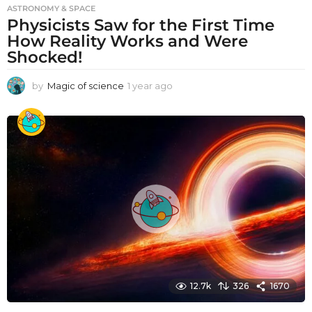
ASTRONOMY & SPACE
Physicists Saw for the First Time
How Reality Works and Were
Shocked!
by
Magic of science
1 year ago
1
y
e
a
r
a
g
o
12.7k
326
1670