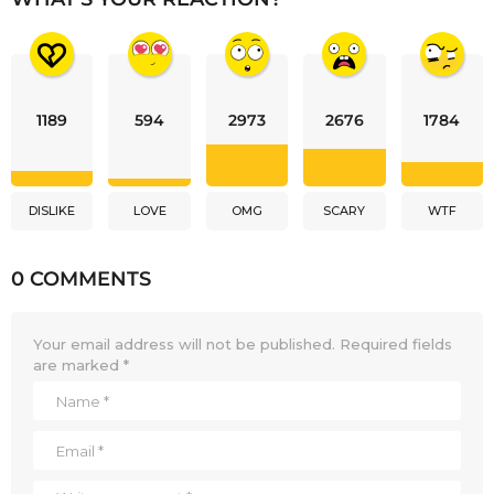
1189
594
2973
2676
1784
DISLIKE
LOVE
OMG
SCARY
WTF
0 COMMENTS
Your email address will not be published.
Required fields
are marked
*