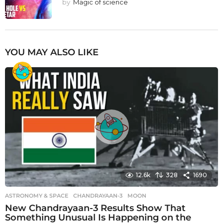
by
Magic of science
YOU MAY ALSO LIKE
12.6k
328
1690
ASTRONOMY & SPACE
CHANDRAYAAN-3
,
MOON
New Chandrayaan-3 Results Show That
Something Unusual Is Happening on the