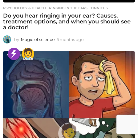
PSYCHOLOGY & HEALTH
RINGING IN THE EARS
,
TINNITUS
Do you hear ringing in your ear? Causes,
treatment options, and when you should see
a doctor!
by
Magic of science
6 months ago
6
m
o
n
t
h
s
a
g
o