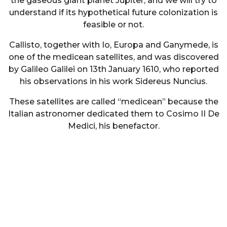
the gaseous giant planet Jupiter, and we will try to
understand if its hypothetical future colonization is
feasible or not.
Callisto, together with Io, Europa and Ganymede, is
one of the medicean satellites, and was discovered
by Galileo Galilei on 13th January 1610, who reported
his observations in his work Sidereus Nuncius.
These satellites are called “medicean” because the
Italian astronomer dedicated them to Cosimo II De
Medici, his benefactor.