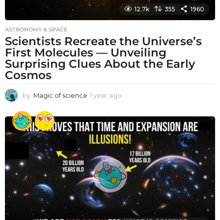
12.7k
355
1960
ASTRONOMY & SPACE
Scientists Recreate the Universe’s
First Molecules — Unveiling
Surprising Clues About the Early
Cosmos
by
Magic of science
1 year ago
1
y
e
a
r
a
g
o