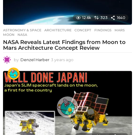
12.6k
323
1640
ASTRONOMY & SPACE
ARCHITECTURE
,
CONCEPT
,
FINDINGS
,
MARS
,
MOON
,
NASA
NASA Reveals Latest Findings from Moon to
Mars Architecture Concept Review
by
Denzel Harber
3 years ago
3
y
e
a
r
s
a
g
o