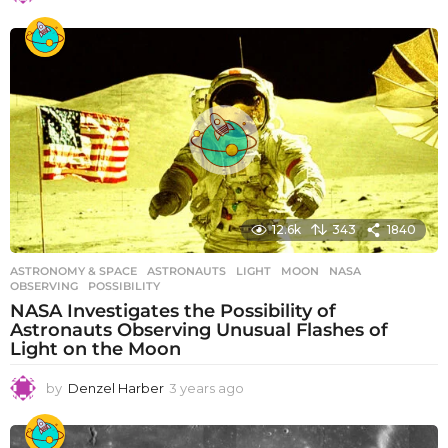
y
e
a
r
s
a
g
o
12.6k
343
1840
ASTRONOMY & SPACE
ASTRONAUTS
,
LIGHT
,
MOON
,
NASA
,
OBSERVING
,
POSSIBILITY
NASA Investigates the Possibility of
Astronauts Observing Unusual Flashes of
Light on the Moon
by
Denzel Harber
3 years ago
3
y
e
a