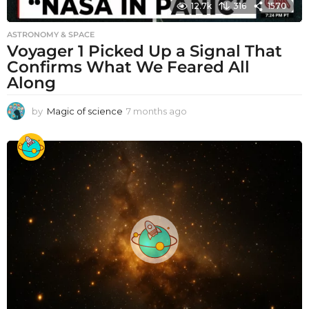
12.7k
316
1570
ASTRONOMY & SPACE
Voyager 1 Picked Up a Signal That
Confirms What We Feared All
Along
by
Magic of science
7 months ago
7
m
o
n
t
h
s
a
g
o