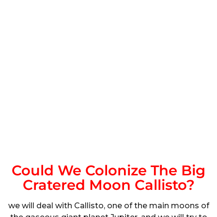
Could We Colonize The Big
Cratered Moon Callisto?
we will deal with Callisto, one of the main moons of