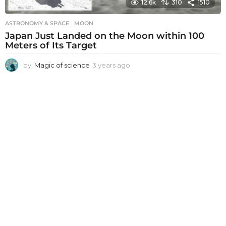
12.6k
310
1510
ASTRONOMY & SPACE
MOON
Japan Just Landed on the Moon within 100
Meters of Its Target
by
Magic of science
3 years ago
3
y
e
a
r
s
a
g
o