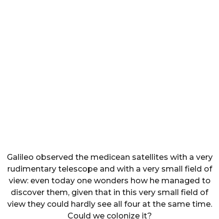
Galileo observed the medicean satellites with a very
rudimentary telescope and with a very small field of
view: even today one wonders how he managed to
discover them, given that in this very small field of
view they could hardly see all four at the same time.
Could we colonize it?