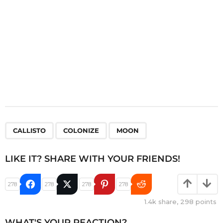
n
,
,
CALLISTO
COLONIZE
MOON
LIKE IT? SHARE WITH YOUR FRIENDS!
278
278
278
278
1.4k
share,
298
points
WHAT'S YOUR REACTION?