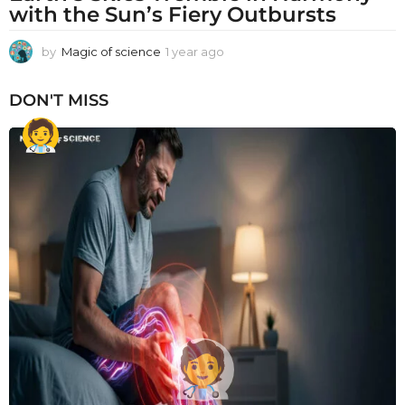
with the Sun’s Fiery Outbursts
by
Magic of science
1 year ago
1
y
e
DON'T MISS
a
r
a
g
o