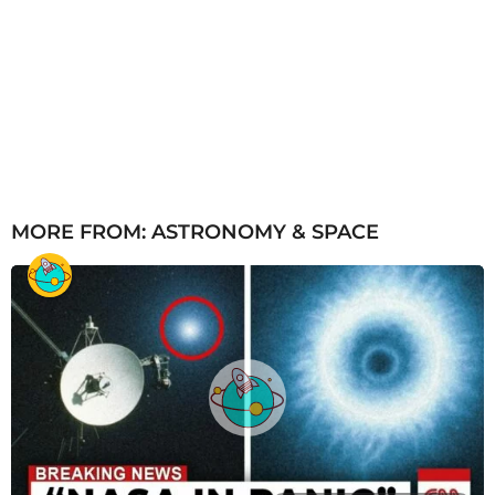
MORE FROM:
ASTRONOMY & SPACE