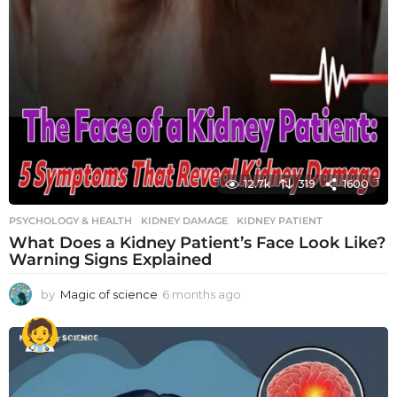
12.7k
319
1600
PSYCHOLOGY & HEALTH
KIDNEY DAMAGE
,
KIDNEY PATIENT
What Does a Kidney Patient’s Face Look Like?
Warning Signs Explained
by
Magic of science
6 months ago
6
m
o
n
t
h
s