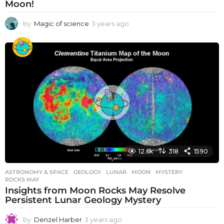
Moon!
by
Magic of science
3 years ago
3
y
e
a
r
s
a
g
o
12.6k
318
1590
ASTRONOMY & SPACE
GEOLOGY
,
LUNAR
,
MOON
,
MYSTERY
,
ROCKS MAY
Insights from Moon Rocks May Resolve
Persistent Lunar Geology Mystery
by
Denzel Harber
3 years ago
3