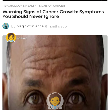
PSYCHOLOGY & HEALTH
SIGNS OF CANCER
Warning Signs of Cancer Growth: Symptoms
You Should Never Ignore
by
Magic of science
6 months ago
6
m
o
n
t
h
s
a
g
o