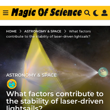
ASTRONOMY & SPACE
HOME
What factors
contribute to the stability of laser-driven lightsails?
ASTRONOMY & SPACE
3
y
e
What factors contribute to
a
r
the stability of laser-driven
s
lightsails?