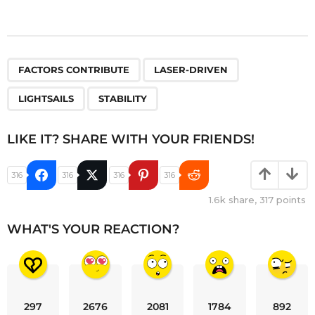
,
,
,
FACTORS CONTRIBUTE
LASER-DRIVEN
LIGHTSAILS
STABILITY
LIKE IT? SHARE WITH YOUR FRIENDS!
316
316
316
316
1.6k
share,
317
points
WHAT'S YOUR REACTION?
297
2676
2081
1784
892