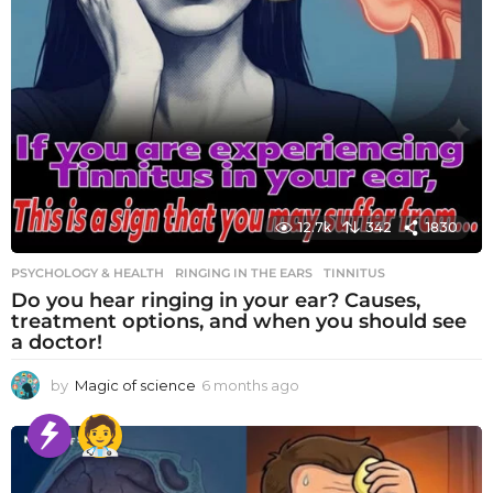
12.7k
342
1830
PSYCHOLOGY & HEALTH
RINGING IN THE EARS
,
TINNITUS
Do you hear ringing in your ear? Causes,
treatment options, and when you should see
a doctor!
by
Magic of science
6 months ago
6
m
o
n
t
h