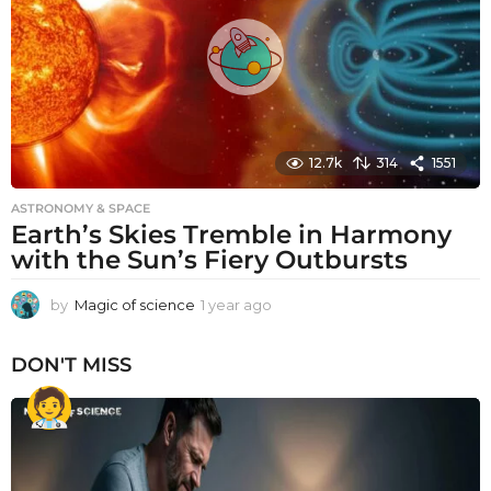
g
o
12.7k
314
1551
ASTRONOMY & SPACE
Earth’s Skies Tremble in Harmony
with the Sun’s Fiery Outbursts
by
Magic of science
1 year ago
1
y
e
DON'T MISS
a
r
a
g
o