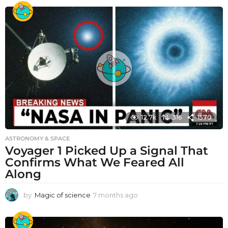
12.7k
316
1570
ASTRONOMY & SPACE
Voyager 1 Picked Up a Signal That
Confirms What We Feared All
Along
by
Magic of science
7 months ago
7
m
o
n