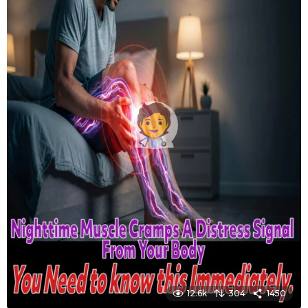
12.6k
304
1450