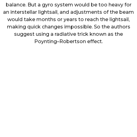
balance. But a gyro system would be too heavy for
an interstellar lightsail, and adjustments of the beam
would take months or years to reach the lightsail,
making quick changes impossible. So the authors
suggest using a radiative trick known as the
Poynting–Robertson effect.