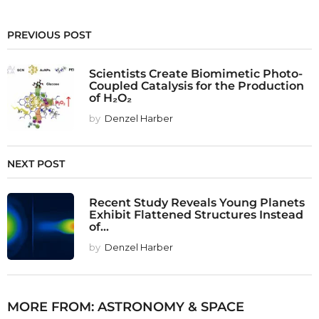
PREVIOUS POST
Scientists Create Biomimetic Photo-
Coupled Catalysis for the Production
of H₂O₂
by
Denzel Harber
NEXT POST
Recent Study Reveals Young Planets
Exhibit Flattened Structures Instead
of...
by
Denzel Harber
MORE FROM:
ASTRONOMY & SPACE