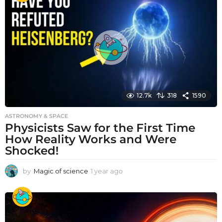
r
a
g
o
12.7k
318
1590
ASTRONOMY & SPACE
Physicists Saw for the First Time
How Reality Works and Were
Shocked!
by
Magic of science
1 year ago
1
y
e
a
r
a