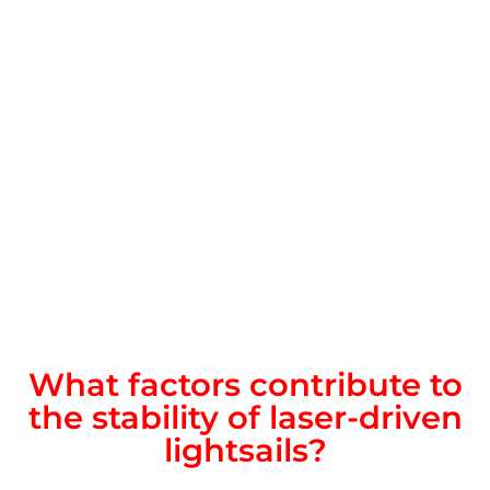
What factors contribute to
the stability of laser-driven
lightsails?