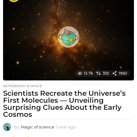
t
h
s
a
g
o
12.7k
355
1960
ASTRONOMY & SPACE
Scientists Recreate the Universe’s
First Molecules — Unveiling
Surprising Clues About the Early
Cosmos
by
Magic of science
1 year ago
1
y