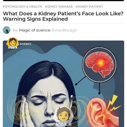
PSYCHOLOGY & HEALTH
KIDNEY DAMAGE
,
KIDNEY PATIENT
What Does a Kidney Patient’s Face Look Like?
Warning Signs Explained
by
Magic of science
6 months ago
6
m
o
n
t
h
s
a
g
o