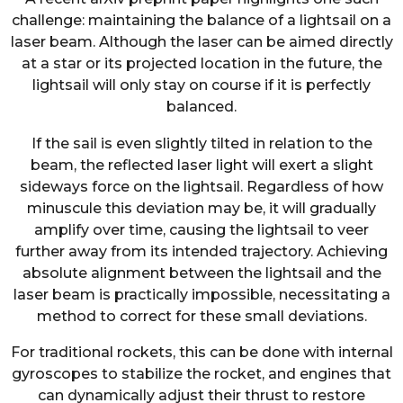
challenge: maintaining the balance of a lightsail on a
laser beam. Although the laser can be aimed directly
at a star or its projected location in the future, the
lightsail will only stay on course if it is perfectly
balanced.
If the sail is even slightly tilted in relation to the
beam, the reflected laser light will exert a slight
sideways force on the lightsail. Regardless of how
minuscule this deviation may be, it will gradually
amplify over time, causing the lightsail to veer
further away from its intended trajectory. Achieving
absolute alignment between the lightsail and the
laser beam is practically impossible, necessitating a
method to correct for these small deviations.
For traditional rockets, this can be done with internal
gyroscopes to stabilize the rocket, and engines that
can dynamically adjust their thrust to restore