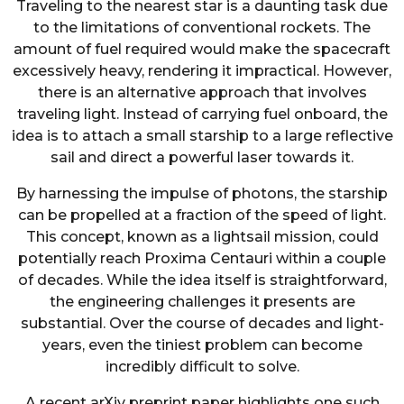
Traveling to the nearest star is a daunting task due
to the limitations of conventional rockets. The
amount of fuel required would make the spacecraft
excessively heavy, rendering it impractical. However,
there is an alternative approach that involves
traveling light. Instead of carrying fuel onboard, the
idea is to attach a small starship to a large reflective
sail and direct a powerful laser towards it.
By harnessing the impulse of photons, the starship
can be propelled at a fraction of the speed of light.
This concept, known as a lightsail mission, could
potentially reach Proxima Centauri within a couple
of decades. While the idea itself is straightforward,
the engineering challenges it presents are
substantial. Over the course of decades and light-
years, even the tiniest problem can become
incredibly difficult to solve.
A recent arXiv preprint paper highlights one such