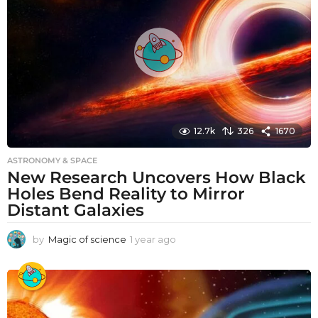
g
o
12.7k
326
1670
ASTRONOMY & SPACE
New Research Uncovers How Black
Holes Bend Reality to Mirror
Distant Galaxies
by
Magic of science
1 year ago
1
y
e
a
r
a