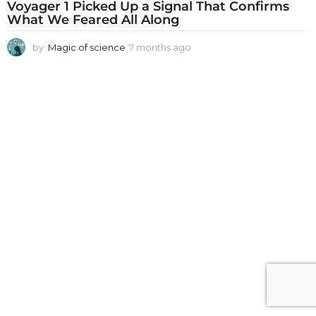
Voyager 1 Picked Up a Signal That Confirms
What We Feared All Along
by
Magic of science
7 months ago
7
m
o
n
t
h
s
a
g
o