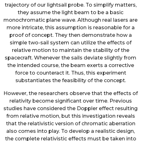
trajectory of our lightsail probe. To simplify matters,
they assume the light beam to be a basic
monochromatic plane wave. Although real lasers are
more intricate, this assumption is reasonable for a
proof of concept. They then demonstrate how a
simple two-sail system can utilize the effects of
relative motion to maintain the stability of the
spacecraft. Whenever the sails deviate slightly from
the intended course, the beam exerts a corrective
force to counteract it. Thus, this experiment
substantiates the feasibility of the concept.
However, the researchers observe that the effects of
relativity become significant over time. Previous
studies have considered the Doppler effect resulting
from relative motion, but this investigation reveals
that the relativistic version of chromatic aberration
also comes into play. To develop a realistic design,
the complete relativistic effects must be taken into