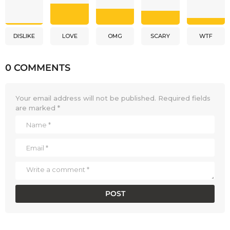
DISLIKE
LOVE
OMG
SCARY
WTF
0 COMMENTS
Your email address will not be published.
Required fields
are marked
*