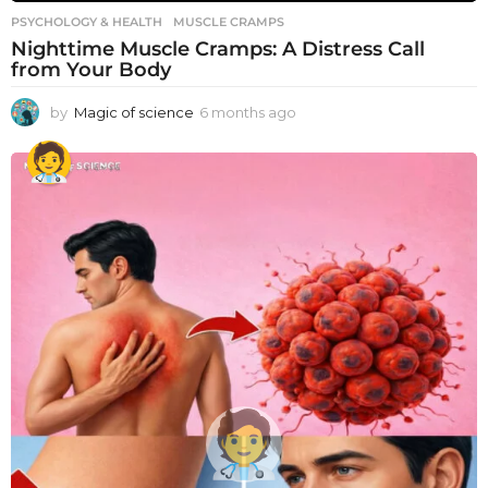
PSYCHOLOGY & HEALTH
MUSCLE CRAMPS
Nighttime Muscle Cramps: A Distress Call
from Your Body
by
Magic of science
6 months ago
6
m
o
n
t
h
s
a
g
o