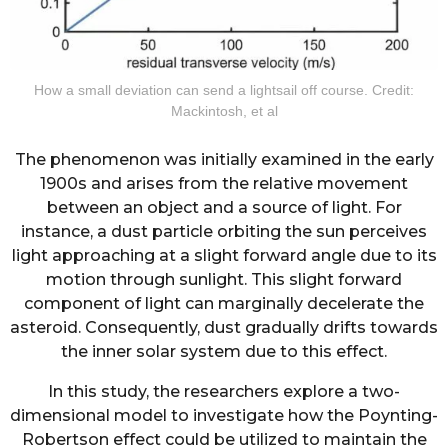
How a small deviation can send a lightsail off course. Credit:
Mackintosh, et al
The phenomenon was initially examined in the early
1900s and arises from the relative movement
between an object and a source of light. For
instance, a dust particle orbiting the sun perceives
light approaching at a slight forward angle due to its
motion through sunlight. This slight forward
component of light can marginally decelerate the
asteroid. Consequently, dust gradually drifts towards
the inner solar system due to this effect.
In this study, the researchers explore a two-
dimensional model to investigate how the Poynting-
Robertson effect could be utilized to maintain the