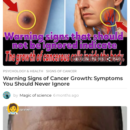
12.7k
313
1540
PSYCHOLOGY & HEALTH
SIGNS OF CANCER
Warning Signs of Cancer Growth: Symptoms
You Should Never Ignore
by
Magic of science
6 months ago
6
m
o
n
t
h
s