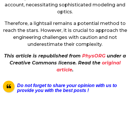
account, necessitating sophisticated modeling and
optics.
Therefore, a lightsail remains a potential method to
reach the stars. However, it is crucial to approach the
engineering challenges with caution and not
underestimate their complexity.
This article is republished from
PhysORG
under a
Creative Commons license. Read the
original
article
.
Do not forget to share your opinion with us to
provide you with the best posts !