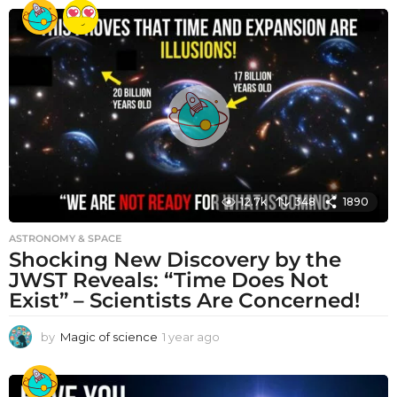
e
a
r
a
g
o
12.7k
348
1890
ASTRONOMY & SPACE
Shocking New Discovery by the
JWST Reveals: “Time Does Not
Exist” – Scientists Are Concerned!
by
Magic of science
1 year ago
1
y
e
a