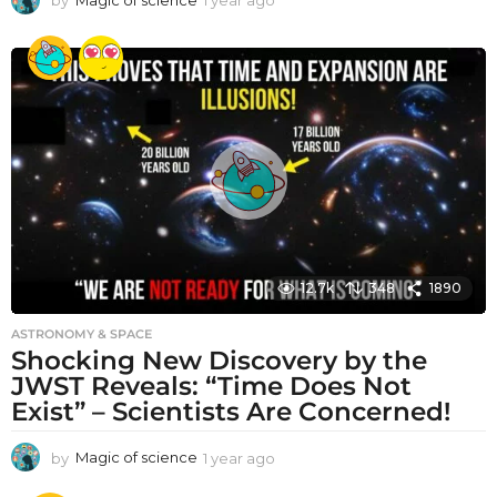
y
e
a
r
a
g
o
12.7k
348
1890
ASTRONOMY & SPACE
Shocking New Discovery by the
JWST Reveals: “Time Does Not
Exist” – Scientists Are Concerned!
by
Magic of science
1 year ago
1
y