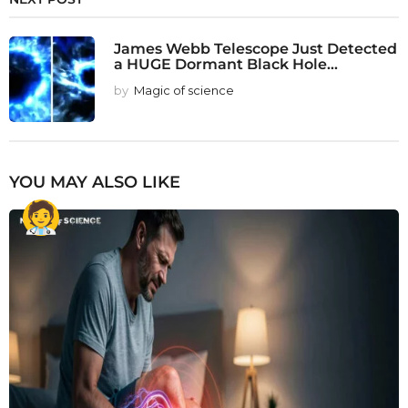
James Webb Telescope Just Detected
a HUGE Dormant Black Hole...
by
Magic of science
YOU MAY ALSO LIKE