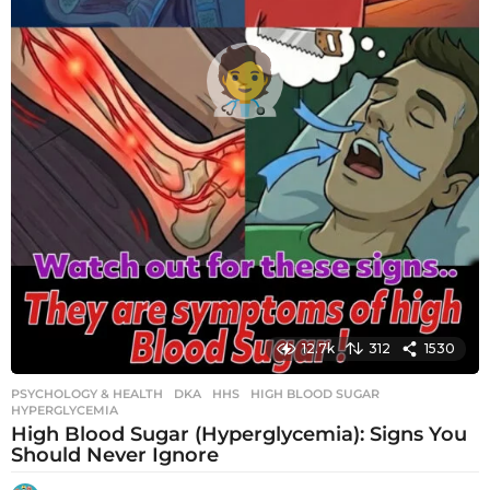
12.7k
312
1530
PSYCHOLOGY & HEALTH
DKA
,
HHS
,
HIGH BLOOD SUGAR
,
HYPERGLYCEMIA
High Blood Sugar (Hyperglycemia): Signs You
Should Never Ignore