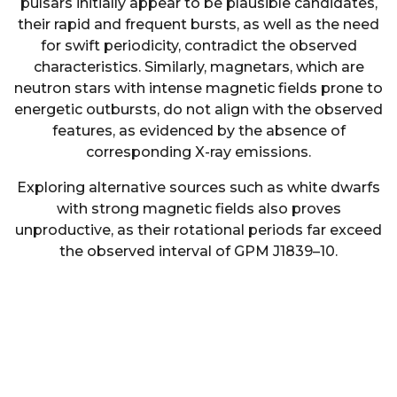
pulsars initially appear to be plausible candidates,
their rapid and frequent bursts, as well as the need
for swift periodicity, contradict the observed
characteristics. Similarly, magnetars, which are
neutron stars with intense magnetic fields prone to
energetic outbursts, do not align with the observed
features, as evidenced by the absence of
corresponding X-ray emissions.
Exploring alternative sources such as white dwarfs
with strong magnetic fields also proves
unproductive, as their rotational periods far exceed
the observed interval of GPM J1839–10.