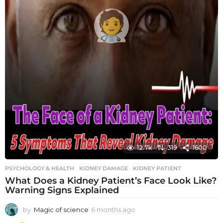
12.7k
319
1600
PSYCHOLOGY & HEALTH
KIDNEY DAMAGE
,
KIDNEY PATIENT
What Does a Kidney Patient’s Face Look Like?
Warning Signs Explained
by
Magic of science
6 months ago
6
m