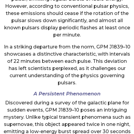
However, according to conventional pulsar physics,
these emissions should cease if the rotation of the
pulsar slows down significantly, and almost all
known pulsars display periodic flashes at least once
per minute.
In a striking departure from the norm, GPM J1839–10
showcases a distinctive characteristic, with intervals
of 22 minutes between each pulse. This deviation
has left scientists perplexed, as it challenges our
current understanding of the physics governing
pulsars.
A Persistent Phenomenon
Discovered during a survey of the galactic plane for
sudden events, GPM J1839–10 poses an intriguing
mystery. Unlike typical transient phenomena such as
supernovae, this object appeared twice in one night,
emitting a low-energy burst spread over 30 seconds