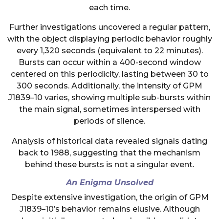
each time.
Further investigations uncovered a regular pattern,
with the object displaying periodic behavior roughly
every 1,320 seconds (equivalent to 22 minutes).
Bursts can occur within a 400-second window
centered on this periodicity, lasting between 30 to
300 seconds. Additionally, the intensity of GPM
J1839–10 varies, showing multiple sub-bursts within
the main signal, sometimes interspersed with
periods of silence.
Analysis of historical data revealed signals dating
back to 1988, suggesting that the mechanism
behind these bursts is not a singular event.
An Enigma Unsolved
Despite extensive investigation, the origin of GPM
J1839–10’s behavior remains elusive. Although