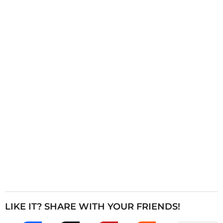
i
n
a
t
i
o
n
LIKE IT? SHARE WITH YOUR FRIENDS!