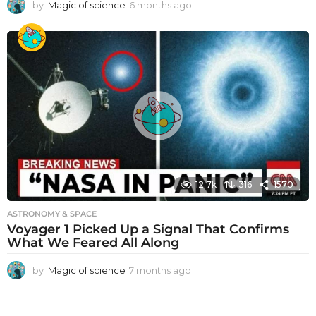
by
Magic of science
6 months ago
6
m
o
n
t
h
s
a
g
o
12.7k
316
1570
ASTRONOMY & SPACE
Voyager 1 Picked Up a Signal That Confirms
What We Feared All Along
by
Magic of science
7 months ago
7
m
o
n