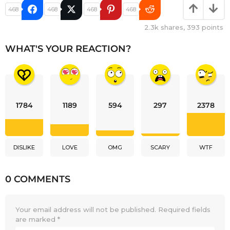
468
468
468
468
2.3k
shares,
393
points
WHAT'S YOUR REACTION?
1784
1189
594
297
2378
DISLIKE
LOVE
OMG
SCARY
WTF
0 COMMENTS
Your email address will not be published.
Required fields
are marked
*