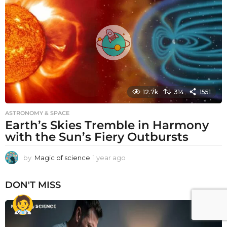
a
g
o
12.7k
314
1551
ASTRONOMY & SPACE
Earth’s Skies Tremble in Harmony
with the Sun’s Fiery Outbursts
by
Magic of science
1 year ago
1
y
e
DON'T MISS
a
r
a
g
o