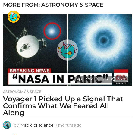
MORE FROM:
ASTRONOMY & SPACE
12.7k
316
1570
ASTRONOMY & SPACE
Voyager 1 Picked Up a Signal That
Confirms What We Feared All
Along
by
Magic of science
7 months ago
7
m