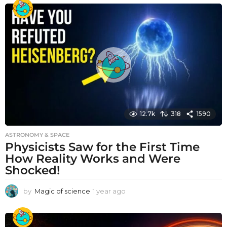
e
a
r
a
g
o
12.7k
318
1590
ASTRONOMY & SPACE
Physicists Saw for the First Time
How Reality Works and Were
Shocked!
by
Magic of science
1 year ago
1
y
e
a