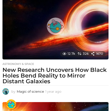
r
a
g
o
12.7k
326
1670
ASTRONOMY & SPACE
New Research Uncovers How Black
Holes Bend Reality to Mirror
Distant Galaxies
by
Magic of science
1 year ago
1
y
e
a
r