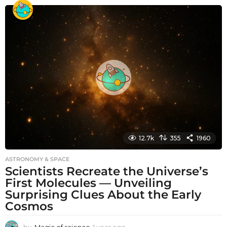
o
n
t
h
s
a
g
o
12.7k
355
1960
ASTRONOMY & SPACE
Scientists Recreate the Universe’s
First Molecules — Unveiling
Surprising Clues About the Early
Cosmos
by
Magic of science
1 year ago
1