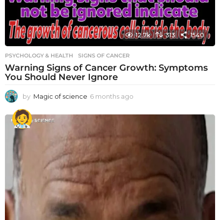
12.7k
313
1540
PSYCHOLOGY & HEALTH
SIGNS OF CANCER
Warning Signs of Cancer Growth: Symptoms
You Should Never Ignore
by
Magic of science
6 months ago
6
m
o
n
t
h
s
a
g
o