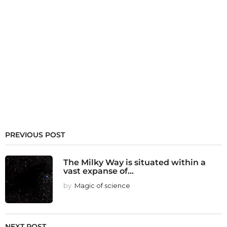
PREVIOUS POST
The Milky Way is situated within a
vast expanse of...
by
Magic of science
NEXT POST