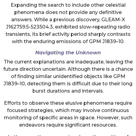
Expanding the search to include other celestial
phenomena does not provide any definitive
answers. While a previous discovery, GLEAM-X
J162759.5-523504.3, exhibited slow-repeating radio
transients, its brief activity period sharply contrasts
with the enduring emissions of GPM J1839–10.
Navigating the Unknown
The current explanations are inadequate, leaving the
future direction uncertain. Although there is a chance
of finding similar unidentified objects like GPM
J1839–10, detecting them is difficult due to their long
burst durations and intervals.
Efforts to observe these elusive phenomena require
focused strategies, which may involve continuous
monitoring of specific areas in space. However, such
endeavors require significant resources.