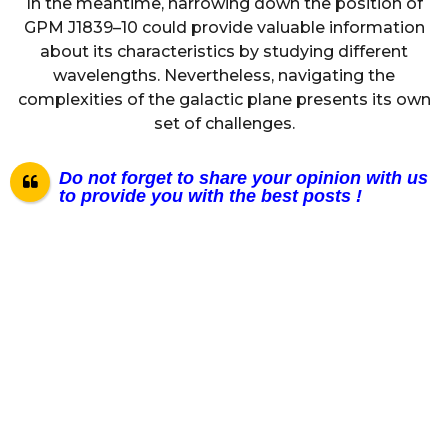
In the meantime, narrowing down the position of
GPM J1839–10 could provide valuable information
about its characteristics by studying different
wavelengths. Nevertheless, navigating the
complexities of the galactic plane presents its own
set of challenges.
Do not forget to share your opinion with us
to provide you with the best posts !