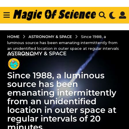
ASTRONOMY & SPACE
HOME
Since 1988, a
luminous source has been emanating intermittently from
an unidentified location in outer space at regular intervals
ASTRONOMY & SPACE
2
of 20 minutes.
y
e
Since 1988, a luminous
a
r
source has been
s
emanating intermittently
a
from an unidentified
g
location in outer space at
o
2
regular intervals of 20
y
minutes.