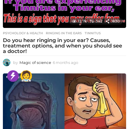
12.7k
342
1830
PSYCHOLOGY & HEALTH
RINGING IN THE EARS
,
TINNITUS
Do you hear ringing in your ear? Causes,
treatment options, and when you should see
a doctor!
by
Magic of science
6 months ago
6
m
o
n
t
h
s
a
g
o