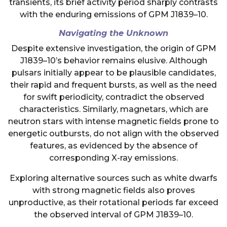
transients, its brief activity period sharply contrasts
with the enduring emissions of GPM J1839–10.
Navigating the Unknown
Despite extensive investigation, the origin of GPM
J1839–10’s behavior remains elusive. Although
pulsars initially appear to be plausible candidates,
their rapid and frequent bursts, as well as the need
for swift periodicity, contradict the observed
characteristics. Similarly, magnetars, which are
neutron stars with intense magnetic fields prone to
energetic outbursts, do not align with the observed
features, as evidenced by the absence of
corresponding X-ray emissions.
Exploring alternative sources such as white dwarfs
with strong magnetic fields also proves
unproductive, as their rotational periods far exceed
the observed interval of GPM J1839–10.