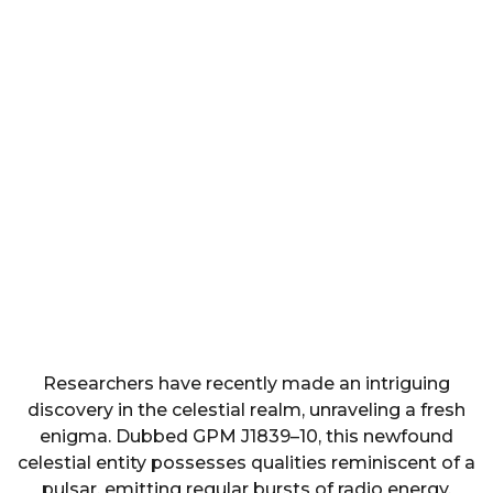
Researchers have recently made an intriguing
discovery in the celestial realm, unraveling a fresh
enigma. Dubbed GPM J1839–10, this newfound
celestial entity possesses qualities reminiscent of a
pulsar, emitting regular bursts of radio energy.