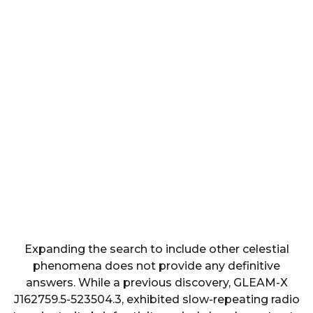
Expanding the search to include other celestial
phenomena does not provide any definitive
answers. While a previous discovery, GLEAM-X
J162759.5-523504.3, exhibited slow-repeating radio