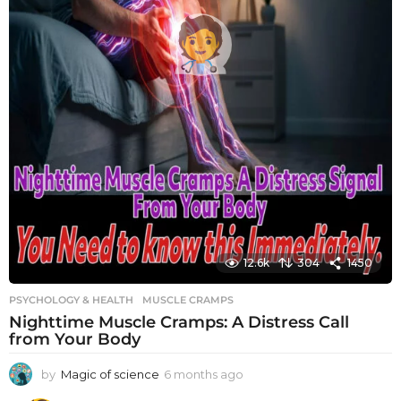
12.6k
304
1450
PSYCHOLOGY & HEALTH
MUSCLE CRAMPS
Nighttime Muscle Cramps: A Distress Call
from Your Body
by
Magic of science
6 months ago
6
m