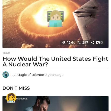
s
a
g
o
12.6k
297
1380
TECH
How Would The United States Fight
A Nuclear War?
by
Magic of science
2 years ago
2
y
e
DON'T MISS
a
r
s
a
g