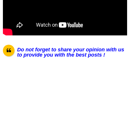
Do not forget to share your opinion with us
to provide you with the best posts !