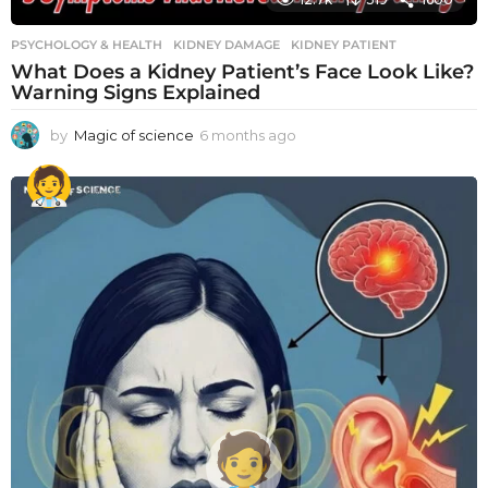
PSYCHOLOGY & HEALTH
KIDNEY DAMAGE
,
KIDNEY PATIENT
What Does a Kidney Patient’s Face Look Like?
Warning Signs Explained
by
Magic of science
6 months ago
6
m
o
n
t
h
s
a
g
o