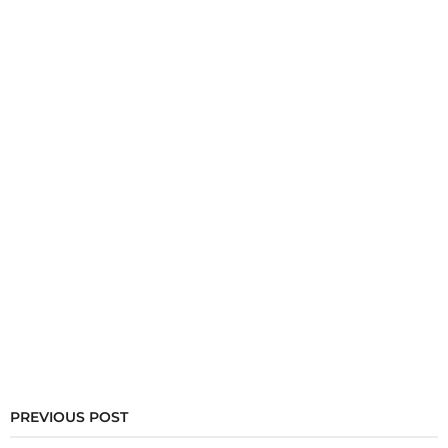
PREVIOUS POST