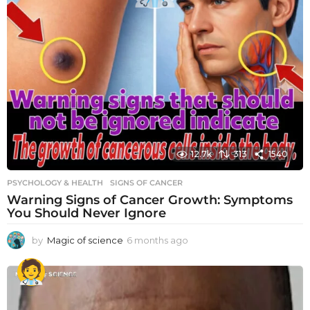
12.7k
313
1540
PSYCHOLOGY & HEALTH
SIGNS OF CANCER
Warning Signs of Cancer Growth: Symptoms
You Should Never Ignore
by
Magic of science
6 months ago
6
m
o
n
t
h