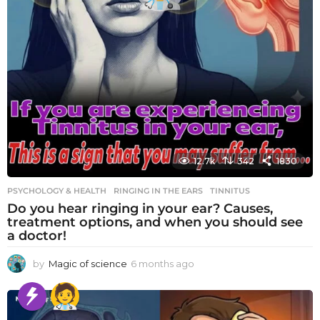
12.7k
342
1830
PSYCHOLOGY & HEALTH
RINGING IN THE EARS
,
TINNITUS
Do you hear ringing in your ear? Causes,
treatment options, and when you should see
a doctor!
by
Magic of science
6 months ago
6
m
o
n
t