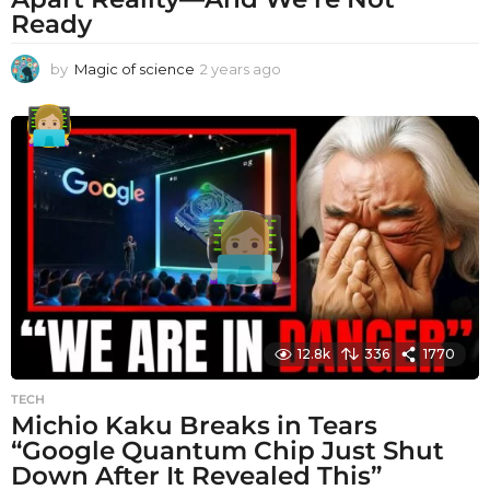
Ready
by
Magic of science
2 years ago
2
y
e
a
r
s
a
g
o
12.8k
336
1770
TECH
Michio Kaku Breaks in Tears
“Google Quantum Chip Just Shut
Down After It Revealed This”