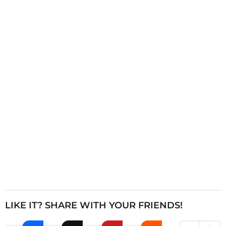
i
n
a
t
i
o
n
LIKE IT? SHARE WITH YOUR FRIENDS!