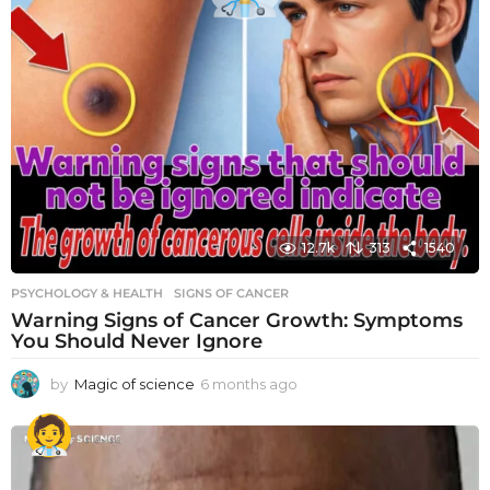
12.7k
313
1540
PSYCHOLOGY & HEALTH
SIGNS OF CANCER
Warning Signs of Cancer Growth: Symptoms
You Should Never Ignore
by
Magic of science
6 months ago
6
m
o
n
t
h