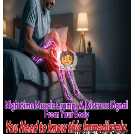
12.6k
304
1450