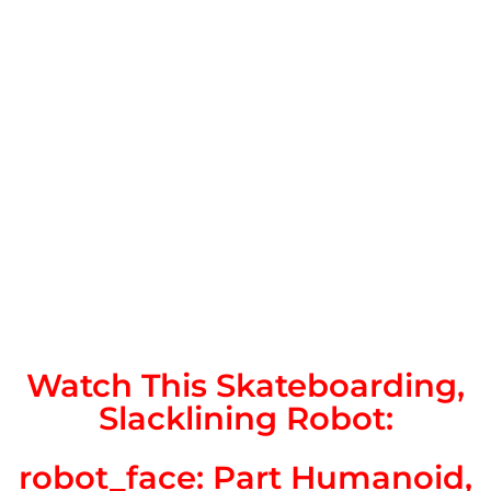
Watch This Skateboarding,
Slacklining Robot:
robot_face: Part Humanoid,