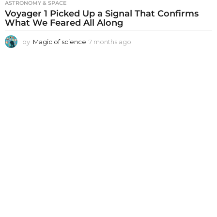
ASTRONOMY & SPACE
Voyager 1 Picked Up a Signal That Confirms
What We Feared All Along
by
Magic of science
7 months ago
7
m
o
n
t
h
s
a
g
o