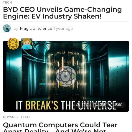
TECH
BYD CEO Unveils Game-Changing
Engine: EV Industry Shaken!
by
Magic of science
1 year ago
1
y
e
a
r
a
g
o
12.7k
315
1560
PHYSICS
,
TECH
Quantum Computers Could Tear
Apart Reality—And We’re Not