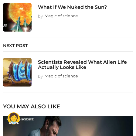
What If We Nuked the Sun?
by
Magic of science
NEXT POST
Scientists Revealed What Alien Life
Actually Looks Like
by
Magic of science
YOU MAY ALSO LIKE