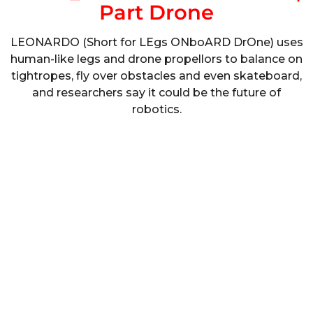
Part Drone
LEONARDO (Short for LEgs ONboARD DrOne) uses
human-like legs and drone propellors to balance on
tightropes, fly over obstacles and even skateboard,
and researchers say it could be the future of
robotics.