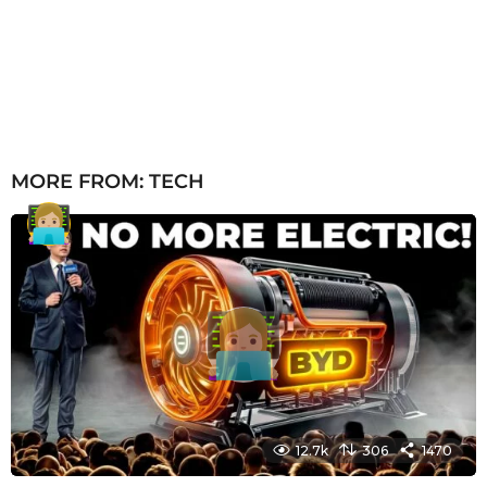
MORE FROM:
TECH
12.7k
306
1470