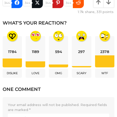
344
344
344
344
1.7k
share,
331
points
WHAT'S YOUR REACTION?
1784
1189
594
297
2378
DISLIKE
LOVE
OMG
SCARY
WTF
ONE COMMENT
Your email address will not be published.
Required fields
are marked
*