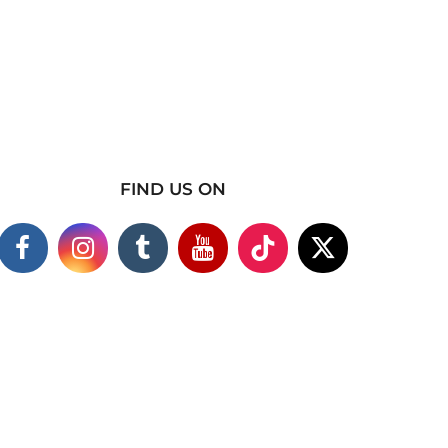
FIND US ON