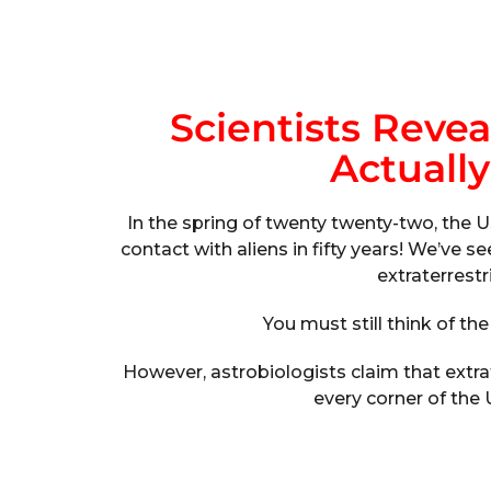
Scientists Revea
Actually
In the spring of twenty twenty-two, the U
contact with aliens in fifty years! We’ve
extraterrestr
You must still think of the
However, astrobiologists claim that extrater
every corner of the 