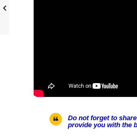
Do not forget to share
provide you with the b