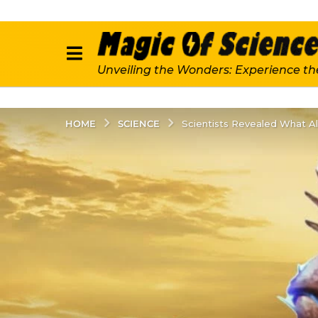
Unveiling the Wonders: Experience th
SCIENCE
HOME
Scientists Revealed What Ali