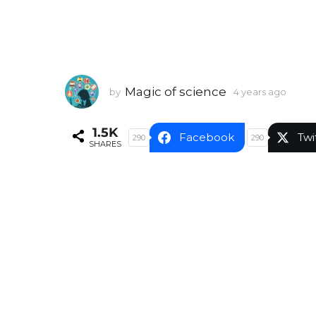
Magic of science
by
4 years ago
4
y
e
1.5K
a
Facebook
Twi
290
290
SHARES
r
s
a
g
o