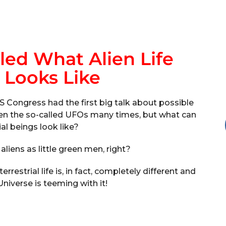
led What Alien Life
 Looks Like
S Congress had the first big talk about possible
 seen the so-called UFOs many times, but what can
ial beings look like?
 aliens as little green men, right?
restrial life is, in fact, completely different and
Universe is teeming with it!