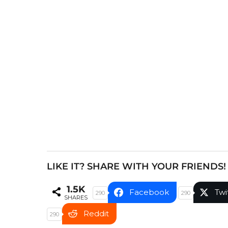
t
P
a
g
i
n
a
t
i
o
n
LIKE IT? SHARE WITH YOUR FRIENDS!
1.5K
Facebook
Twi
290
290
SHARES
Reddit
290