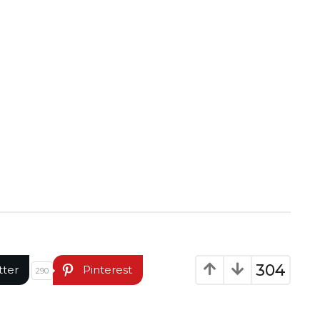
304
tter
Pinterest
290