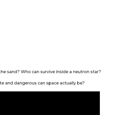
eathe sand? Who can survive inside a neutron star?
e and dangerous can space actually be?