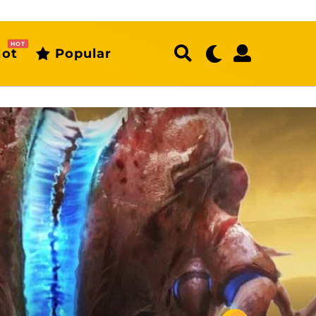
HOT
ot
Popular