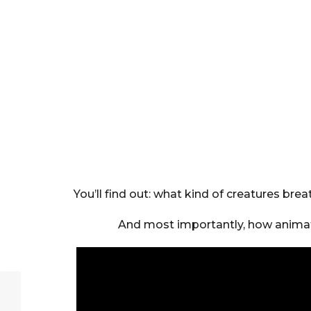
You’ll find out: what kind of creatures br
And most importantly, how animat