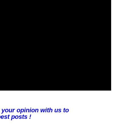
 your opinion with us to
est posts !