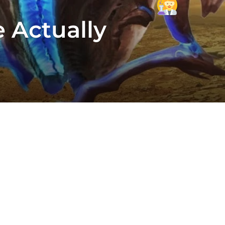
e Actually