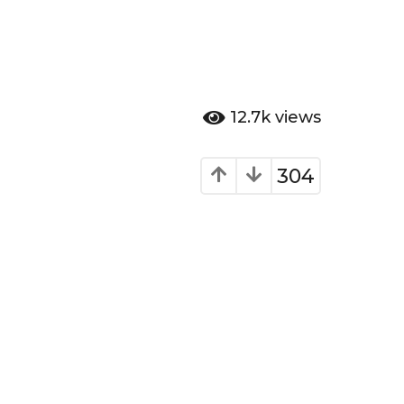
12.7k
views
304