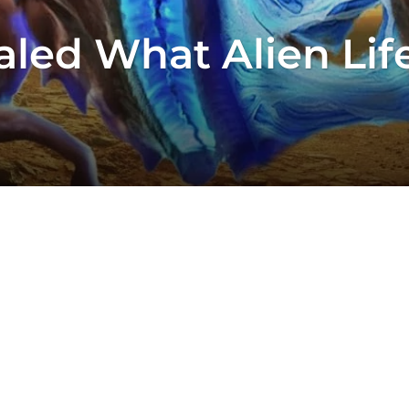
aled What Alien Lif