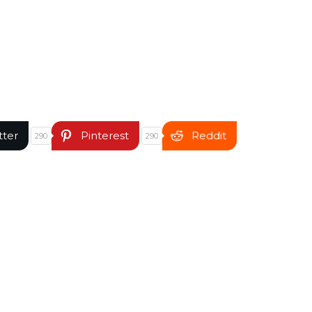
tter
Pinterest
Reddit
290
290