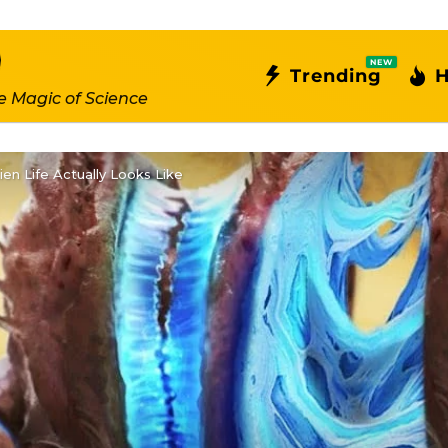
NEW
Trending
H
e Magic of Science
en Life Actually Looks Like