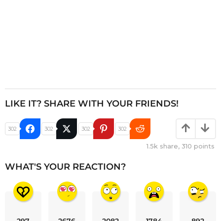
LIKE IT? SHARE WITH YOUR FRIENDS!
302
302
302
302
1.5k
share,
310
points
WHAT'S YOUR REACTION?