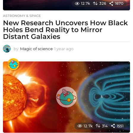
12.7k
326
1670
ASTRONOMY & SPACE
New Research Uncovers How Black
Holes Bend Reality to Mirror
Distant Galaxies
by
Magic of science
1 year ago
1
y
e
a
r
a
g
o
12.7k
314
1551