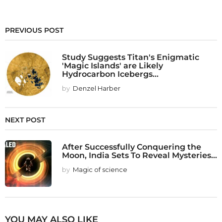
PREVIOUS POST
Study Suggests Titan's Enigmatic
'Magic Islands' are Likely
Hydrocarbon Icebergs...
by
Denzel Harber
NEXT POST
After Successfully Conquering the
Moon, India Sets To Reveal Mysteries...
by
Magic of science
YOU MAY ALSO LIKE