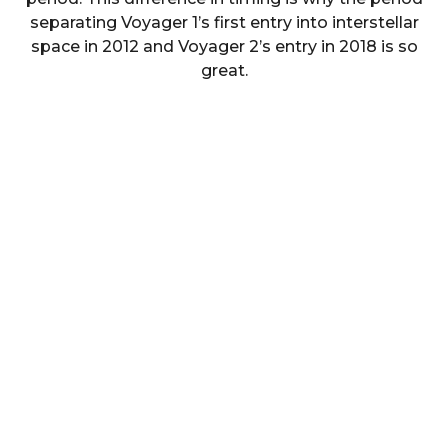
separating Voyager 1’s first entry into interstellar
space in 2012 and Voyager 2’s entry in 2018 is so
great.