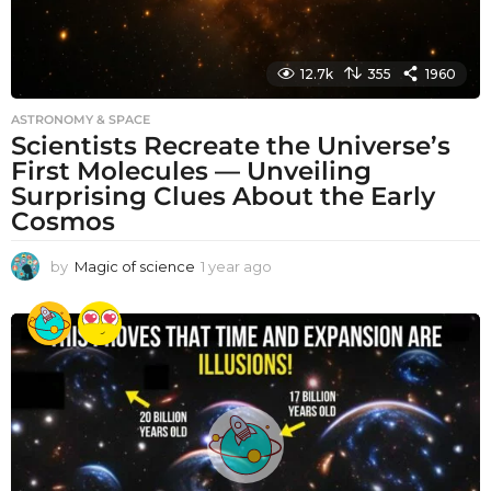
12.7k
355
1960
ASTRONOMY & SPACE
Scientists Recreate the Universe’s
First Molecules — Unveiling
Surprising Clues About the Early
Cosmos
by
Magic of science
1 year ago
1
y
e
a
r
a
g
o