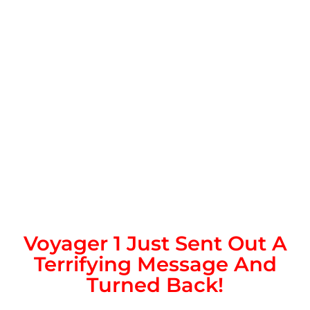
Voyager 1 Just Sent Out A
Terrifying Message And
Turned Back!