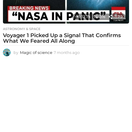
12.7k
316
1570
ASTRONOMY & SPACE
Voyager 1 Picked Up a Signal That Confirms
What We Feared All Along
by
Magic of science
7 months ago
7
m
o
n
t
h
s
a
g
o