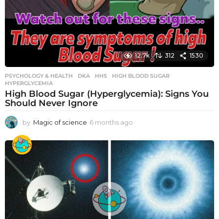
12.7k
312
1530
PSYCHOLOGY & HEALTH
DKA
,
HHS
,
HIGH BLOOD SUGAR
,
HYPERGLYCEMIA
High Blood Sugar (Hyperglycemia): Signs You
Should Never Ignore
by
Magic of science
6 months ago
6
m
o
n
t
h
s
a
g
o