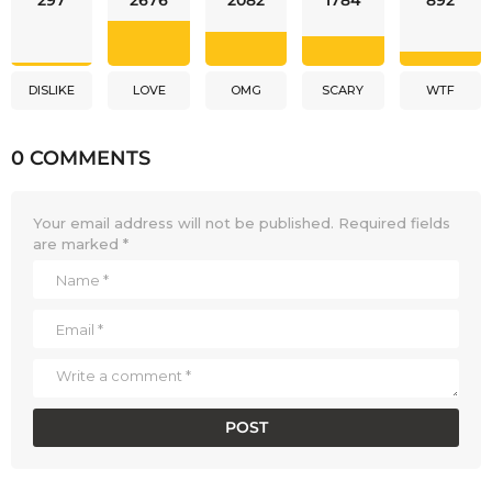
297
2676
2082
1784
892
DISLIKE
LOVE
OMG
SCARY
WTF
0 COMMENTS
Your email address will not be published.
Required fields
are marked
*