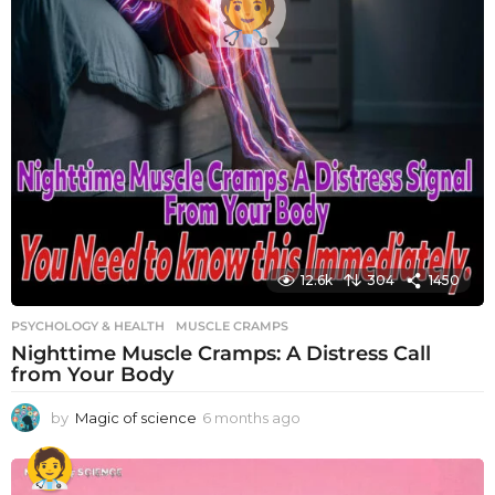
12.6k
304
1450
PSYCHOLOGY & HEALTH
MUSCLE CRAMPS
Nighttime Muscle Cramps: A Distress Call
from Your Body
by
Magic of science
6 months ago
6
m
o
n