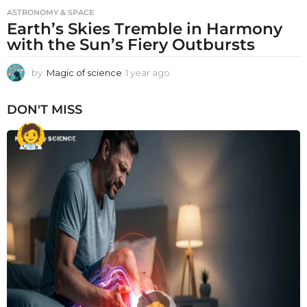
ASTRONOMY & SPACE
Earth’s Skies Tremble in Harmony
with the Sun’s Fiery Outbursts
by
Magic of science
1 year ago
1
y
e
DON'T MISS
a
r
a
g
o