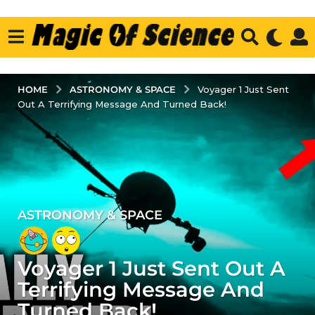
ASTRONOMY & SPACE
HOME
Voyager 1 Just Sent
Out A Terrifying Message And Turned Back!
ASTRONOMY & SPACE
3
y
e
Voyager 1 Just Sent Out A
a
r
Terrifying Message And
s
Turned Back!