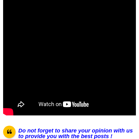
Do not forget to share your opinion with us
to provide you with the best posts !