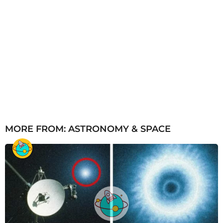
MORE FROM:
ASTRONOMY & SPACE