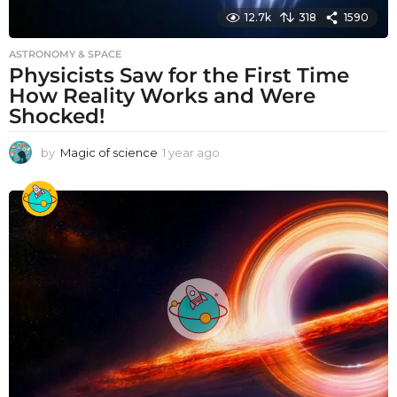
12.7k
318
1590
ASTRONOMY & SPACE
Physicists Saw for the First Time
How Reality Works and Were
Shocked!
by
Magic of science
1 year ago
1
y
e
a
r
a
g
o