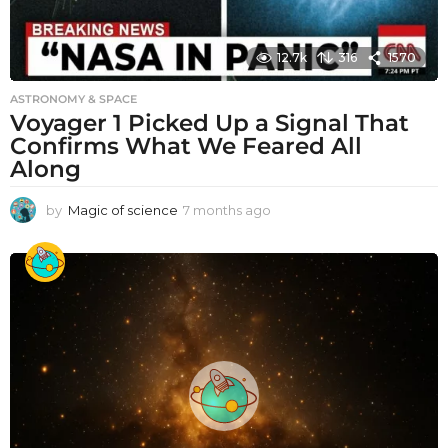
12.7k
316
1570
ASTRONOMY & SPACE
Voyager 1 Picked Up a Signal That
Confirms What We Feared All
Along
by
Magic of science
7 months ago
7
m
o
n
t
h
s
a
g
o