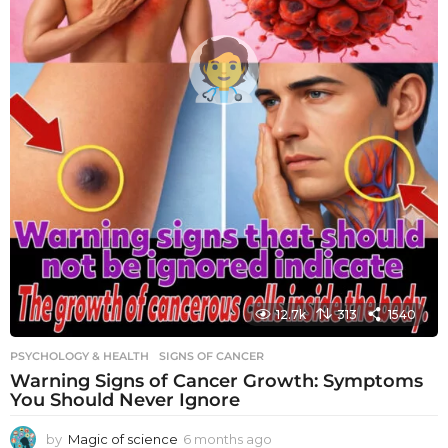
12.7k
313
1540
PSYCHOLOGY & HEALTH
SIGNS OF CANCER
Warning Signs of Cancer Growth: Symptoms
You Should Never Ignore
by
Magic of science
6 months ago
6