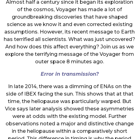
Almost half a century since it began its exploration
of the cosmos, Voyager has made a lot of
groundbreaking discoveries that have shaped
science as we know it and even corrected existing
assumptions. However, its recent message to Earth
has terrified all scientists. What was just uncovered?
And how does this affect everything? Join us as we
explore the terrifying message of the Voyager from
outer space 8 minutes ago.
Error in transmission?
In late 2014, there was a dimming of ENAs on the
side of IBEX facing the sun. This shows that at that
time, the heliopause was particularly warped. But
Vice says later analysis showed these asymmetries
were at odds with the existing model. Further
observations noted a major and distinctive change
in the heliopause within a comparatively short
period. This difference in timing is why the period