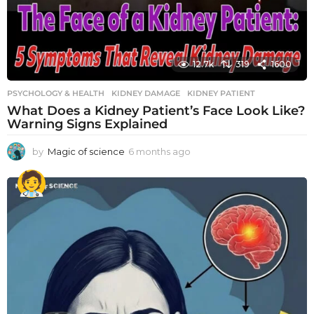
12.7k
319
1600
PSYCHOLOGY & HEALTH
KIDNEY DAMAGE
,
KIDNEY PATIENT
What Does a Kidney Patient’s Face Look Like?
Warning Signs Explained
by
Magic of science
6 months ago
6
m
o
n
t
h
s
a
g
o