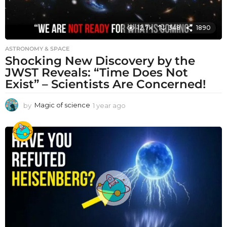
12.7k
348
1890
ASTRONOMY & SPACE
Shocking New Discovery by the
JWST Reveals: “Time Does Not
Exist” – Scientists Are Concerned!
by
Magic of science
1 year ago
1
y
e
a
r
a
g
o