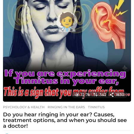
12.7k
342
1830
PSYCHOLOGY & HEALTH
RINGING IN THE EARS
,
TINNITUS
Do you hear ringing in your ear? Causes,
treatment options, and when you should see
a doctor!