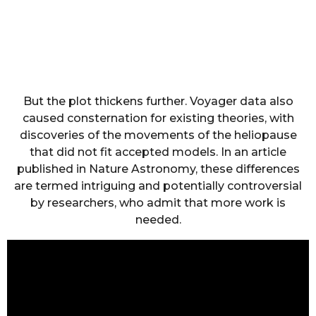
But the plot thickens further. Voyager data also
caused consternation for existing theories, with
discoveries of the movements of the heliopause
that did not fit accepted models. In an article
published in Nature Astronomy, these differences
are termed intriguing and potentially controversial
by researchers, who admit that more work is
needed.