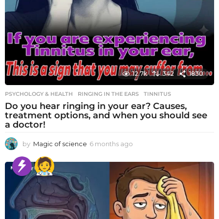
12.7k
342
1830
PSYCHOLOGY & HEALTH
RINGING IN THE EARS
,
TINNITUS
Do you hear ringing in your ear? Causes,
treatment options, and when you should see
a doctor!
by
Magic of science
6 months ago
6
m
o
n
t
h
s
a
g