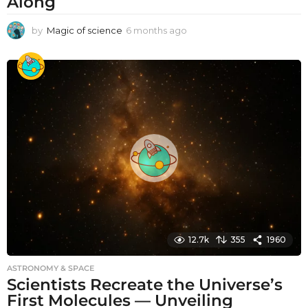
Along
by
Magic of science
6 months ago
6
m
o
n
t
h
s
a
g
o
12.7k
355
1960
ASTRONOMY & SPACE
Scientists Recreate the Universe’s
First Molecules — Unveiling