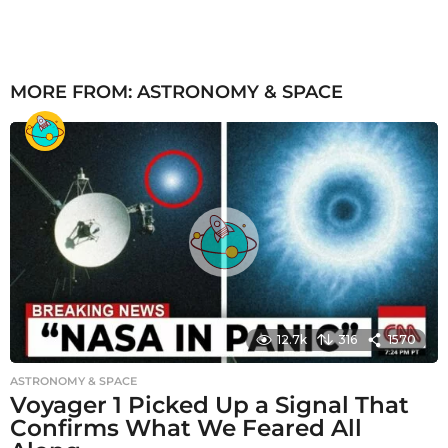
MORE FROM:
ASTRONOMY & SPACE
12.7k
316
1570
ASTRONOMY & SPACE
Voyager 1 Picked Up a Signal That
Confirms What We Feared All