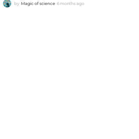
by
Magic of science
6 months ago
6
m
o
n
t
h
s
a
g
o