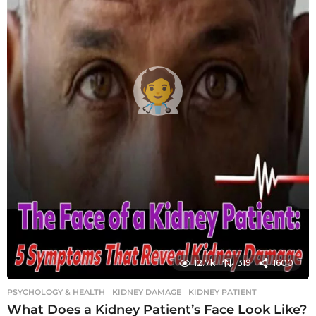
12.7k
319
1600
PSYCHOLOGY & HEALTH
KIDNEY DAMAGE
,
KIDNEY PATIENT
What Does a Kidney Patient’s Face Look Like?