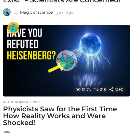
by
Magic of science
1 year ago
1
y
e
a
r
a
g
o
12.7k
318
1590
ASTRONOMY & SPACE
Physicists Saw for the First Time
How Reality Works and Were
Shocked!