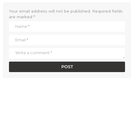
Your email address will not be published.
Required fields
are marked
*