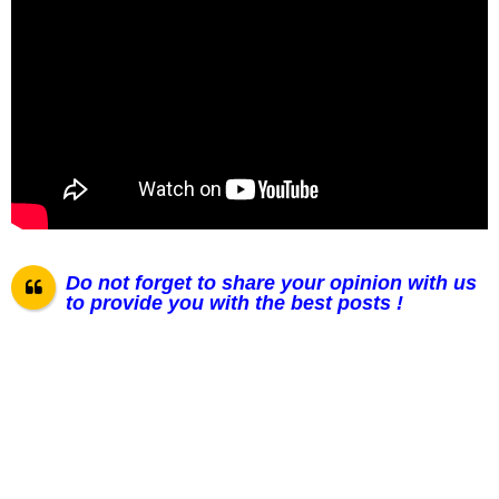
Do not forget to share your opinion with us
to provide you with the best posts !