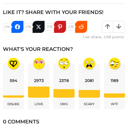
LIKE IT? SHARE WITH YOUR FRIENDS!
278
278
278
278
1.4k
share,
298
points
WHAT'S YOUR REACTION?
594
2973
2378
2081
1189
DISLIKE
LOVE
OMG
SCARY
WTF
0 COMMENTS