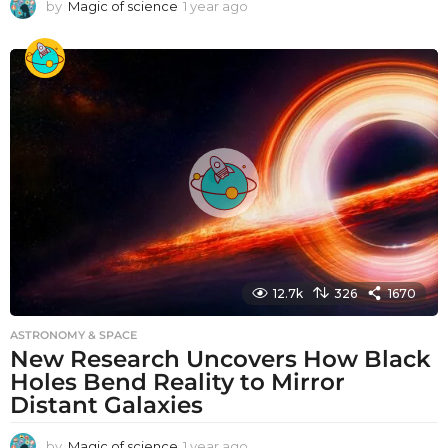
by
Magic of science
1 year ago
1
y
e
a
r
a
g
o
12.7k
326
1670
ASTRONOMY & SPACE
New Research Uncovers How Black
Holes Bend Reality to Mirror
Distant Galaxies
by
Magic of science
1 year ago
1