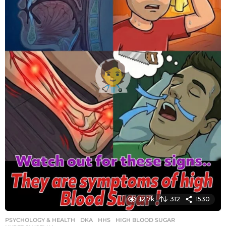
o
12.7k
312
1530
PSYCHOLOGY & HEALTH
DKA
,
HHS
,
HIGH BLOOD SUGAR
,