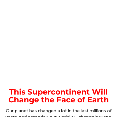
This Supercontinent Will
Change the Face of Earth
Our planet has changed a lot in the last millions of