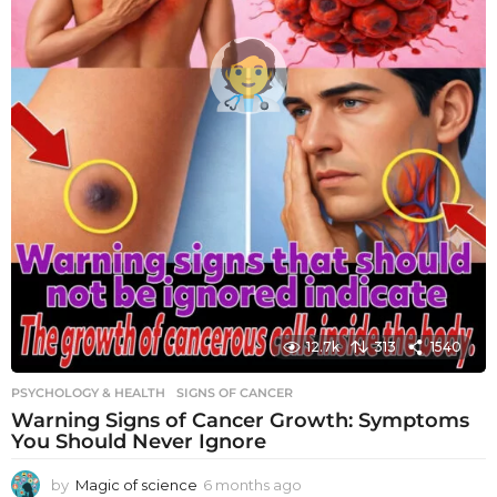
12.7k
313
1540
PSYCHOLOGY & HEALTH
SIGNS OF CANCER
Warning Signs of Cancer Growth: Symptoms
You Should Never Ignore
by
Magic of science
6 months ago
6