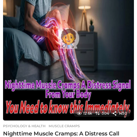
12.6k
304
1450
PSYCHOLOGY & HEALTH
MUSCLE CRAMPS
Nighttime Muscle Cramps: A Distress Call