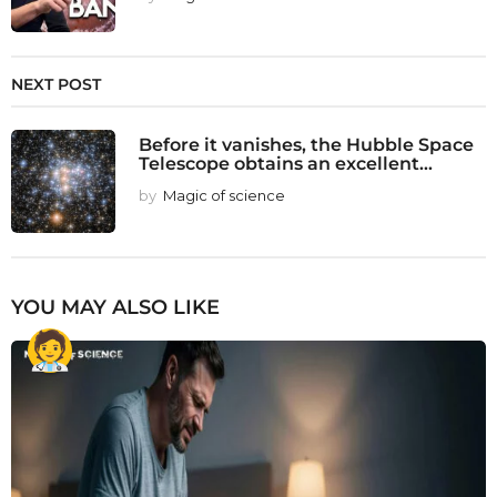
NEXT POST
Before it vanishes, the Hubble Space
Telescope obtains an excellent...
by
Magic of science
YOU MAY ALSO LIKE