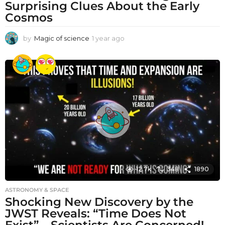
Surprising Clues About the Early
Cosmos
by
Magic of science
1 year ago
1
y
e
a
r
a
g
o
12.7k
348
1890
ASTRONOMY & SPACE
Shocking New Discovery by the
JWST Reveals: “Time Does Not
Exist” – Scientists Are Concerned!