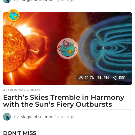
y
e
a
r
a
g
o
12.7k
314
1551
ASTRONOMY & SPACE
Earth’s Skies Tremble in Harmony
with the Sun’s Fiery Outbursts
by
Magic of science
1 year ago
1
y
e
DON'T MISS
a