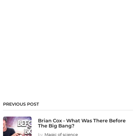
PREVIOUS POST
Brian Cox - What Was There Before
The Big Bang?
by
Magic of science