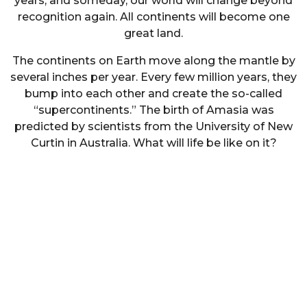
years, and someday, our world will change beyond
recognition again. All continents will become one
great land.
The continents on Earth move along the mantle by
several inches per year. Every few million years, they
bump into each other and create the so-called
“supercontinents.” The birth of Amasia was
predicted by scientists from the University of New
Curtin in Australia. What will life be like on it?