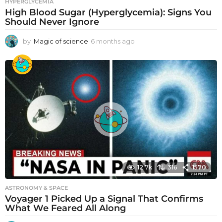
HYPERGLYCEMIA
High Blood Sugar (Hyperglycemia): Signs You
Should Never Ignore
by
Magic of science
6 months ago
6
m
o
n
t
h
s
a
g
o
12.7k
316
1570
ASTRONOMY & SPACE
Voyager 1 Picked Up a Signal That Confirms
What We Feared All Along