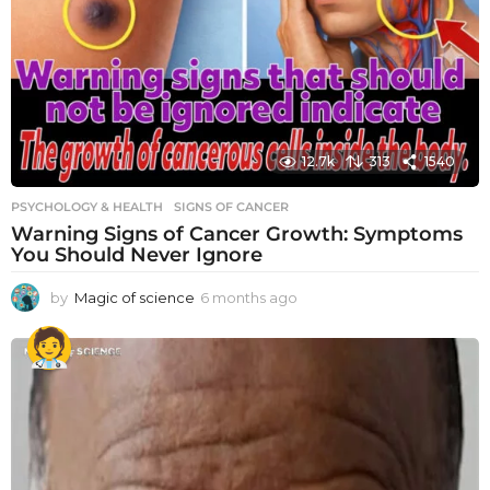
12.7k
313
1540
PSYCHOLOGY & HEALTH
SIGNS OF CANCER
Warning Signs of Cancer Growth: Symptoms
You Should Never Ignore
by
Magic of science
6 months ago
6
m
o
n
t
h
s
a
g
o