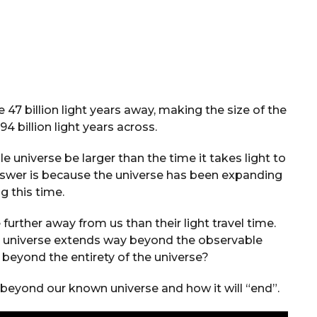
 47 billion light years away, making the size of the
4 billion light years across.
 universe be larger than the time it takes light to
answer is because the universe has been expanding
g this time.
further away from us than their light travel time.
the universe extends way beyond the observable
g beyond the entirety of the universe?
g beyond our known universe and how it will “end”.