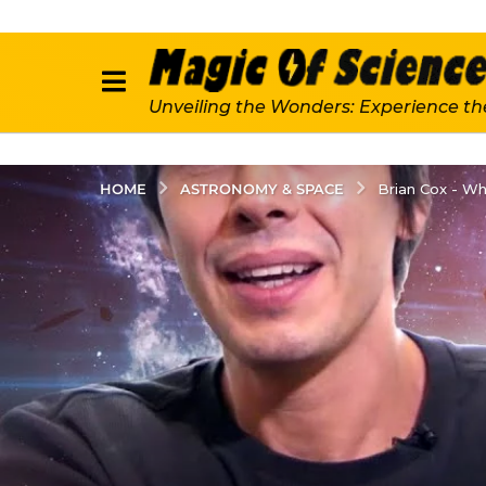
Unveiling the Wonders: Experience th
ASTRONOMY & SPACE
HOME
Brian Cox - W