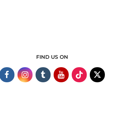
FIND US ON