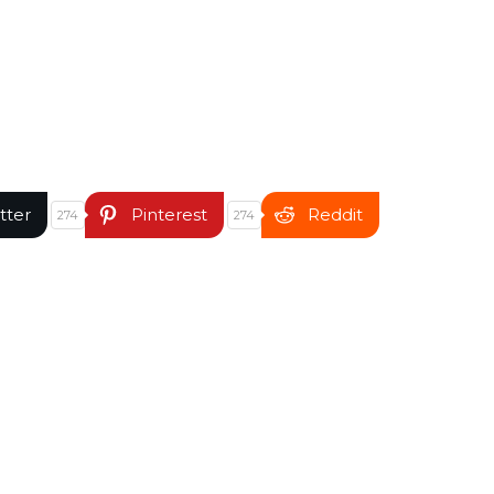
tter
Pinterest
Reddit
274
274