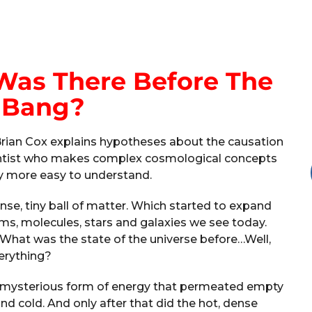
Was There Before The
 Bang?
 Brian Cox explains hypotheses about the causation
scientist who makes complex cosmological concepts
ay more easy to understand.
ense, tiny ball of matter. Which started to expand
oms, molecules, stars and galaxies we see today.
What was the state of the universe before…Well,
erything?
 a mysterious form of energy that permeated empty
and cold. And only after that did the hot, dense