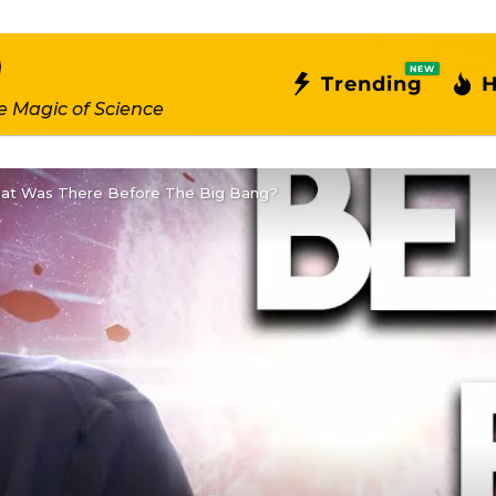
NEW
Trending
H
e Magic of Science
hat Was There Before The Big Bang?