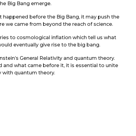
 the Big Bang emerge.
hat happened before the Big Bang, it may push the
ere we came from beyond the reach of science.
ies to cosmological inflation which tell us what
would eventually give rise to the big bang.
instein’s General Relativity and quantum theory.
nd what came before it, it is essential to unite
ry with quantum theory.