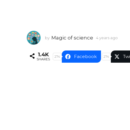
Magic of science
by
4 years ago
4
y
e
1.4K
a
Facebook
Twi
274
274
SHARES
r
s
a
g
o