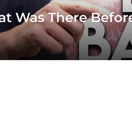
at Was There Befor