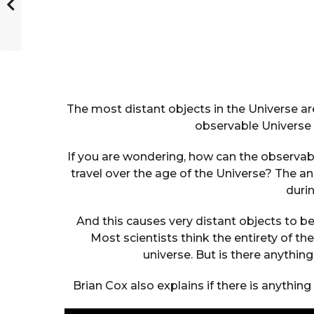
The most distant objects in the Universe are
observable Universe 9
If you are wondering, how can the observable
travel over the age of the Universe? The 
durin
And this causes very distant objects to be 
Most scientists think the entirety of 
universe. But is there anythin
Brian Cox also explains if there is anythin