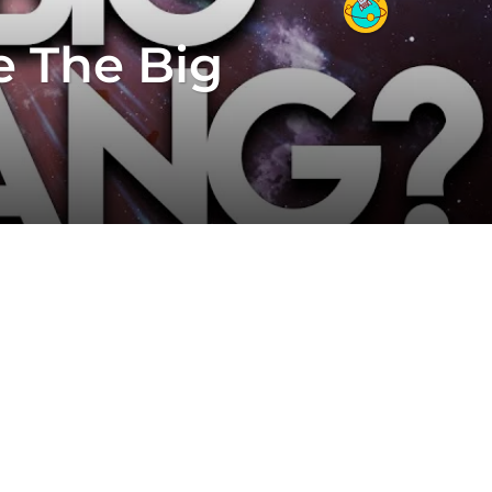
e The Big