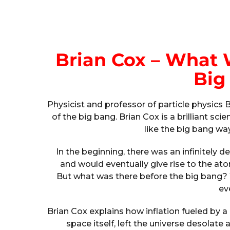
Brian Cox – What 
Big
Physicist and professor of particle physics
of the big bang. Brian Cox is a brilliant 
like the big bang w
In the beginning, there was an infinitely d
and would eventually give rise to the at
But what was there before the big bang? 
ev
Brian Cox explains how inflation fueled by
space itself, left the universe desolate 