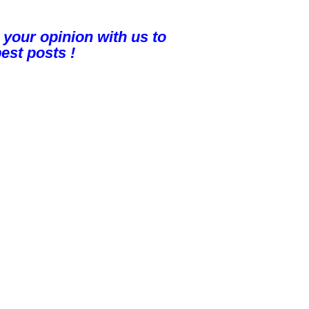
 your opinion with us to
est posts !