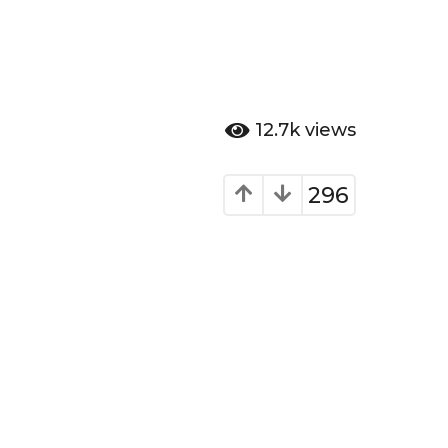
12.7k
views
296