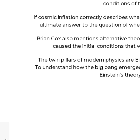
conditions of
If cosmic inflation correctly describes w
ultimate answer to the question of wh
Brian Cox also mentions alternative theor
caused the initial conditions that 
The twin pillars of modern physics are E
To understand how the big bang emerged a
Einstein’s theo