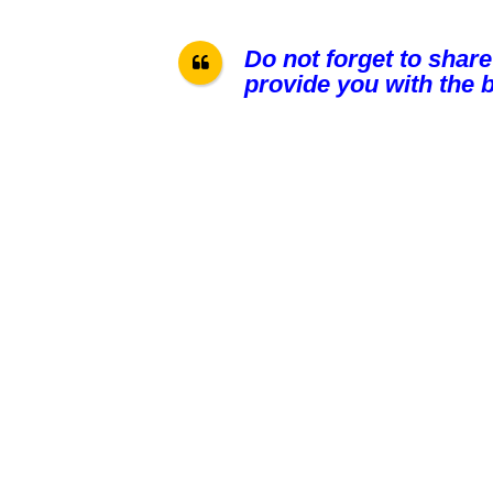
Do not forget to share
provide you with the b