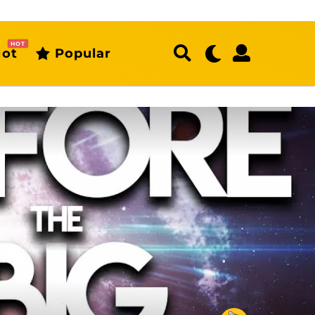
HOT
ot
Popular