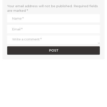
Your email address will not be published.
Required fields
are marked
*