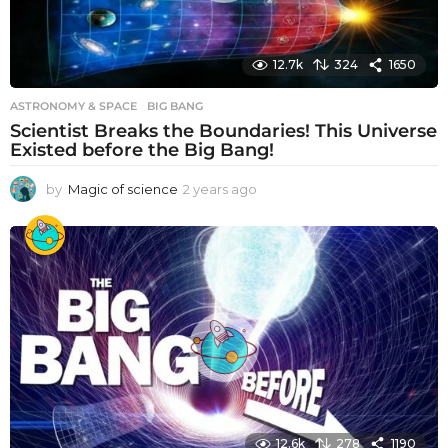
12.7k
324
1650
ASTRONOMY & SPACE
BIG BANG
Scientist Breaks the Boundaries! This Universe
Existed before the Big Bang!
by
Magic of science
2 years ago
2
y
e
a
r
s
a
g
o
12.6k
278
1190