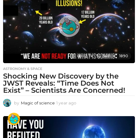
a
g
o
12.7k
348
1890
ASTRONOMY & SPACE
Shocking New Discovery by the
JWST Reveals: “Time Does Not
Exist” – Scientists Are Concerned!
by
Magic of science
1 year ago
1
y
e
a
r
a