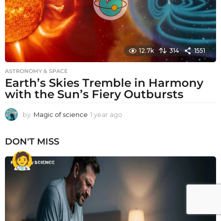
12.7k
314
1551
ASTRONOMY & SPACE
Earth’s Skies Tremble in Harmony
with the Sun’s Fiery Outbursts
by
Magic of science
1 year ago
1
y
e
DON'T MISS
a
r
a
g
o