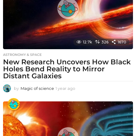
12.7k
326
1670
ASTRONOMY & SPACE
New Research Uncovers How Black
Holes Bend Reality to Mirror
Distant Galaxies
by
Magic of science
1 year ago
1
y
e
a
r
a
g
o