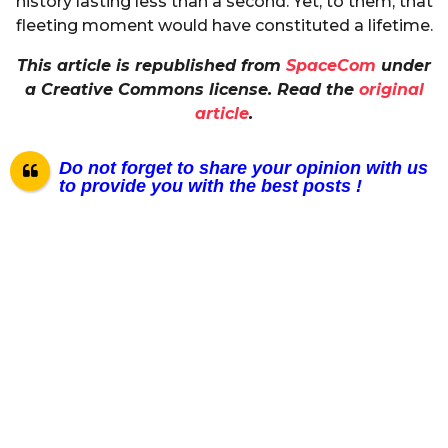
history lasting less than a second. Yet, to them, that
fleeting moment would have constituted a lifetime.
This article is republished from
SpaceCom
under
a Creative Commons license. Read the
original
article
.
Do not forget to share your opinion with us
to provide you with the best posts !