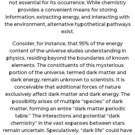
not essential for its occurrence. While chemistry
provides a convenient means for storing
information, extracting energy, and interacting with
the environment, alternative hypothetical pathways
exist.
Consider, for instance, that 95% of the energy
content of the universe eludes understanding in
physics, residing beyond the boundaries of known
elements. The constituents of this mysterious
portion of the universe, termed dark matter and
dark energy, remain unknown to scientists. It is
conceivable that additional forces of nature
exclusively affect dark matter and dark energy. The
possibility arises of multiple “species” of dark
matter, forming an entire “dark matter periodic
table.” The interactions and potential “dark
chemistry” in the vast expanses between stars
remain uncertain. Speculatively, “dark life” could have