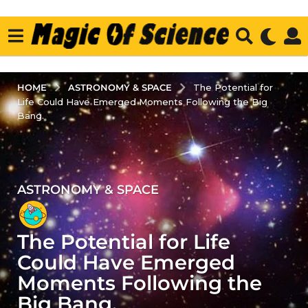
ASTRONOMY & SPACE
HOME
The Potential for
Life Could Have Emerged Moments Following the Big
Bang.
ASTRONOMY & SPACE
3
y
e
The Potential for Life
a
r
Could Have Emerged
s
Moments Following the
a
Big Bang.
g