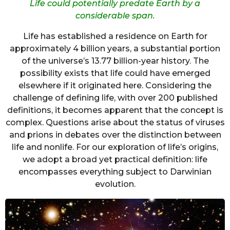
Life could potentially predate Earth by a
considerable span.
Life has established a residence on Earth for
approximately 4 billion years, a substantial portion
of the universe’s 13.77 billion-year history. The
possibility exists that life could have emerged
elsewhere if it originated here. Considering the
challenge of defining life, with over 200 published
definitions, it becomes apparent that the concept is
complex. Questions arise about the status of viruses
and prions in debates over the distinction between
life and nonlife. For our exploration of life’s origins,
we adopt a broad yet practical definition: life
encompasses everything subject to Darwinian
evolution.