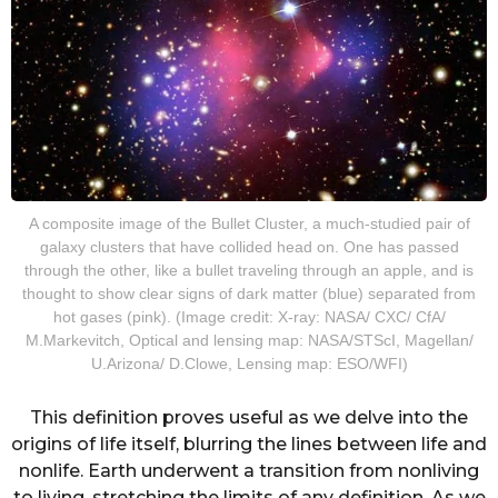
A composite image of the Bullet Cluster, a much-studied pair of
galaxy clusters that have collided head on. One has passed
through the other, like a bullet traveling through an apple, and is
thought to show clear signs of dark matter (blue) separated from
hot gases (pink). (Image credit: X-ray: NASA/ CXC/ CfA/
M.Markevitch, Optical and lensing map: NASA/STScI, Magellan/
U.Arizona/ D.Clowe, Lensing map: ESO/WFI)
This definition proves useful as we delve into the
origins of life itself, blurring the lines between life and
nonlife. Earth underwent a transition from nonliving
to living, stretching the limits of any definition. As we