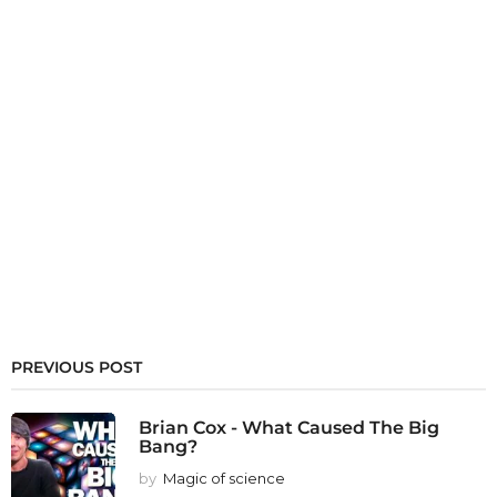
PREVIOUS POST
Brian Cox - What Caused The Big
Bang?
by
Magic of science