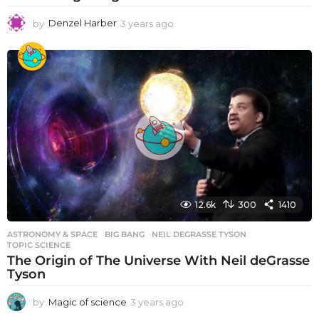
by
Denzel Harber
3 years ago
3
y
e
a
r
s
a
g
o
12.6k
300
1410
ASTRONOMY & SPACE
BIG BANG
,
NEIL DEGRASSE TYSON
,
TOPIC SCIENCE
The Origin of The Universe With Neil deGrasse
Tyson
by
Magic of science
3 years ago
3
y