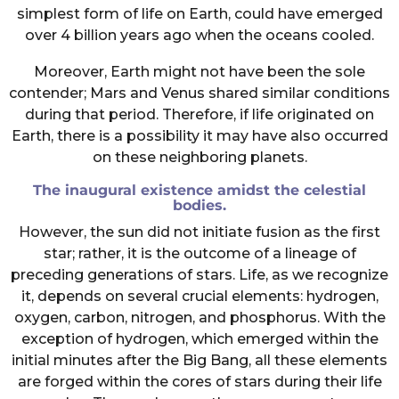
simplest form of life on Earth, could have emerged
over 4 billion years ago when the oceans cooled.
Moreover, Earth might not have been the sole
contender; Mars and Venus shared similar conditions
during that period. Therefore, if life originated on
Earth, there is a possibility it may have also occurred
on these neighboring planets.
The inaugural existence amidst the celestial
bodies.
However, the sun did not initiate fusion as the first
star; rather, it is the outcome of a lineage of
preceding generations of stars. Life, as we recognize
it, depends on several crucial elements: hydrogen,
oxygen, carbon, nitrogen, and phosphorus. With the
exception of hydrogen, which emerged within the
initial minutes after the Big Bang, all these elements
are forged within the cores of stars during their life