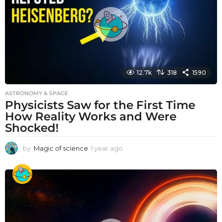
g
o
12.7k
318
1590
ASTRONOMY & SPACE
Physicists Saw for the First Time
How Reality Works and Were
Shocked!
by
Magic of science
1 year ago
1
y
e
a
r
a
g
o