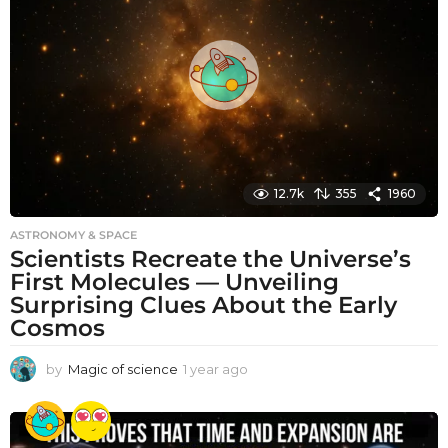
s
a
g
o
12.7k
355
1960
ASTRONOMY & SPACE
Scientists Recreate the Universe’s
First Molecules — Unveiling
Surprising Clues About the Early
Cosmos
by
Magic of science
1 year ago
1
y
e
a
r