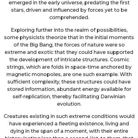
emerged in the early universe, predating the first
stars, driven and influenced by forces yet to be
comprehended.
Exploring further into the realm of possibilities,
some physicists theorize that in the initial moments
of the Big Bang, the forces of nature were so
extreme and exotic that they could have supported
the development of intricate structures. Cosmic
strings, which are folds in space-time anchored by
magnetic monopoles, are one such example. With
sufficient complexity, these structures could have
stored information, abundant energy available for
self-replication, thereby facilitating Darwinian
evolution.
Creatures existing in such extreme conditions would
have experienced a fleeting existence, living and
dying in the span of a moment, with their entire