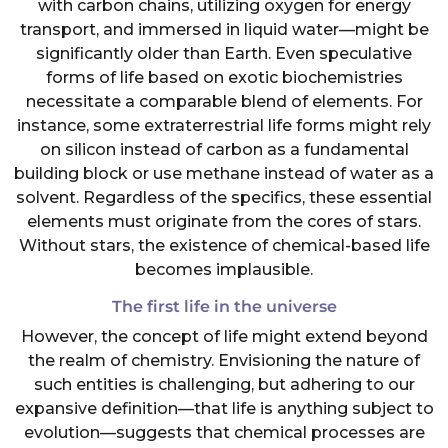
with carbon chains, utilizing oxygen for energy
transport, and immersed in liquid water—might be
significantly older than Earth. Even speculative
forms of life based on exotic biochemistries
necessitate a comparable blend of elements. For
instance, some extraterrestrial life forms might rely
on silicon instead of carbon as a fundamental
building block or use methane instead of water as a
solvent. Regardless of the specifics, these essential
elements must originate from the cores of stars.
Without stars, the existence of chemical-based life
becomes implausible.
The first life in the universe
However, the concept of life might extend beyond
the realm of chemistry. Envisioning the nature of
such entities is challenging, but adhering to our
expansive definition—that life is anything subject to
evolution—suggests that chemical processes are