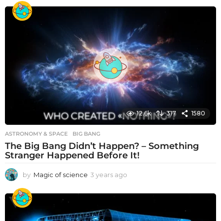
e
a
r
s
a
g
o
12.6k
317
1580
ASTRONOMY & SPACE
BIG BANG
The Big Bang Didn’t Happen? – Something
Stranger Happened Before It!
by
Magic of science
3 years ago
3
y
e
a
r