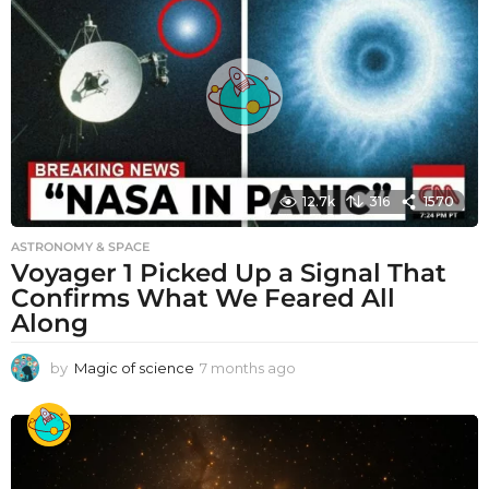
12.7k
316
1570
ASTRONOMY & SPACE
Voyager 1 Picked Up a Signal That
Confirms What We Feared All
Along
by
Magic of science
7 months ago
7
m
o
n
t
h