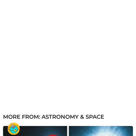
o
MORE FROM:
ASTRONOMY & SPACE