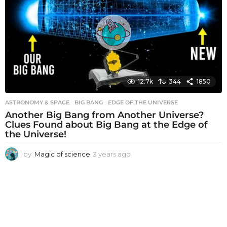
s
a
g
o
12.7k
344
1850
ASTRONOMY & SPACE
BIG BANG
,
EDGE OF THE UNIVERSE
Another Big Bang from Another Universe?
Clues Found about Big Bang at the Edge of
the Universe!
by
Magic of science
3 years ago
3
y
e
a
r
s
a
g