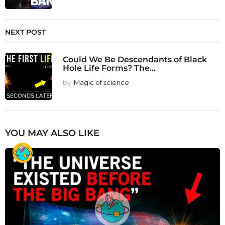
NEXT POST
Could We Be Descendants of Black
Hole Life Forms? The...
by
Magic of science
YOU MAY ALSO LIKE