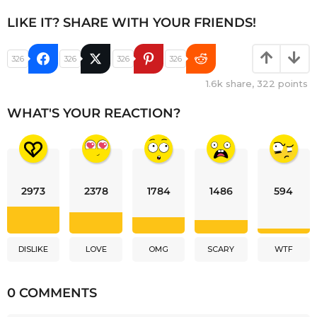
LIKE IT? SHARE WITH YOUR FRIENDS!
326
326
326
326
1.6k
share,
322
points
WHAT'S YOUR REACTION?
2973
2378
1784
1486
594
DISLIKE
LOVE
OMG
SCARY
WTF
0 COMMENTS