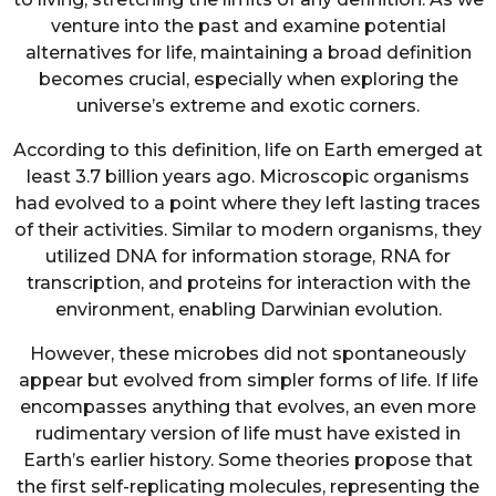
venture into the past and examine potential
alternatives for life, maintaining a broad definition
becomes crucial, especially when exploring the
universe’s extreme and exotic corners.
According to this definition, life on Earth emerged at
least 3.7 billion years ago. Microscopic organisms
had evolved to a point where they left lasting traces
of their activities. Similar to modern organisms, they
utilized DNA for information storage, RNA for
transcription, and proteins for interaction with the
environment, enabling Darwinian evolution.
However, these microbes did not spontaneously
appear but evolved from simpler forms of life. If life
encompasses anything that evolves, an even more
rudimentary version of life must have existed in
Earth’s earlier history. Some theories propose that
the first self-replicating molecules, representing the