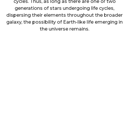
cycles. Thus, as long as there are one or two
generations of stars undergoing life cycles,
dispersing their elements throughout the broader
galaxy, the possibility of Earth-like life emerging in
the universe remains.