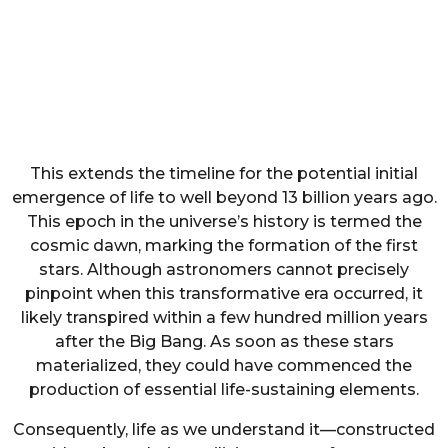
This extends the timeline for the potential initial
emergence of life to well beyond 13 billion years ago.
This epoch in the universe’s history is termed the
cosmic dawn, marking the formation of the first
stars. Although astronomers cannot precisely
pinpoint when this transformative era occurred, it
likely transpired within a few hundred million years
after the Big Bang. As soon as these stars
materialized, they could have commenced the
production of essential life-sustaining elements.
Consequently, life as we understand it—constructed