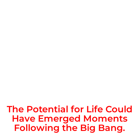
The Potential for Life Could
Have Emerged Moments
Following the Big Bang.