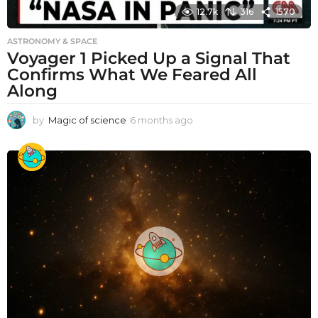
12.7k
316
1570
ASTRONOMY & SPACE
Voyager 1 Picked Up a Signal That
Confirms What We Feared All
Along
by
Magic of science
6 months ago
6
m
o
n
t
h
s
a
g
o