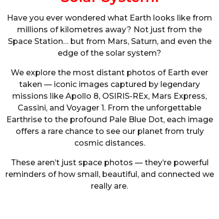
Have you ever wondered what Earth looks like from
millions of kilometres away? Not just from the
Space Station… but from Mars, Saturn, and even the
edge of the solar system?
We explore the most distant photos of Earth ever
taken — iconic images captured by legendary
missions like Apollo 8, OSIRIS-REx, Mars Express,
Cassini, and Voyager 1. From the unforgettable
Earthrise to the profound Pale Blue Dot, each image
offers a rare chance to see our planet from truly
cosmic distances.
These aren’t just space photos — they’re powerful
reminders of how small, beautiful, and connected we
really are.