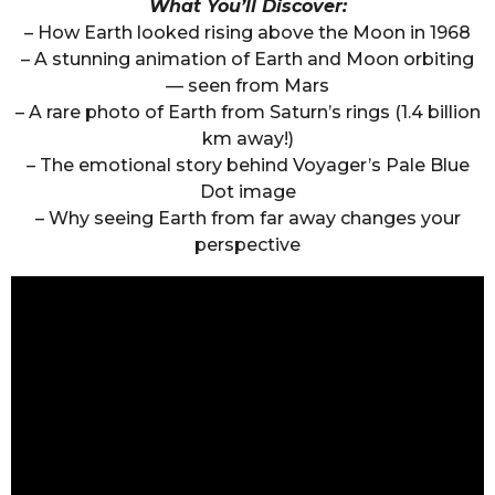
What You’ll Discover:
– How Earth looked rising above the Moon in 1968
– A stunning animation of Earth and Moon orbiting
— seen from Mars
– A rare photo of Earth from Saturn’s rings (1.4 billion
km away!)
– The emotional story behind Voyager’s Pale Blue
Dot image
– Why seeing Earth from far away changes your
perspective