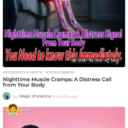
12.6k
304
1450
PSYCHOLOGY & HEALTH
MUSCLE CRAMPS
Nighttime Muscle Cramps: A Distress Call
from Your Body
by
Magic of science
6 months ago
6
m
o
n
t
h