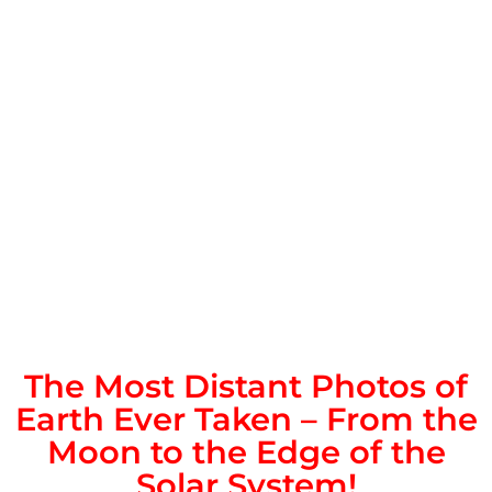
The Most Distant Photos of
Earth Ever Taken – From the
Moon to the Edge of the
Solar System!