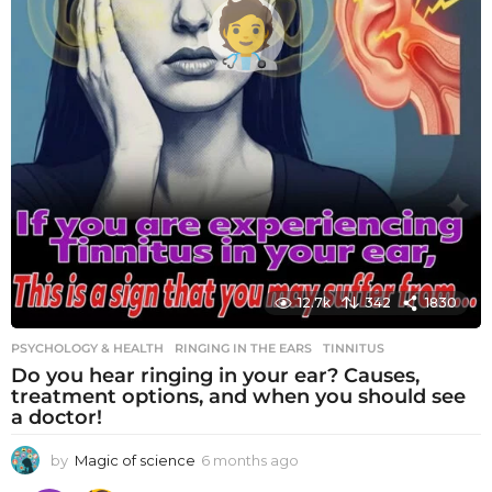
12.7k
342
1830
PSYCHOLOGY & HEALTH
RINGING IN THE EARS
,
TINNITUS
Do you hear ringing in your ear? Causes,
treatment options, and when you should see
a doctor!
by
Magic of science
6 months ago
6
m