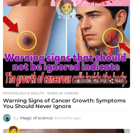
12.7k
313
1540
PSYCHOLOGY & HEALTH
SIGNS OF CANCER
Warning Signs of Cancer Growth: Symptoms
You Should Never Ignore
by
Magic of science
6 months ago
6
m
o