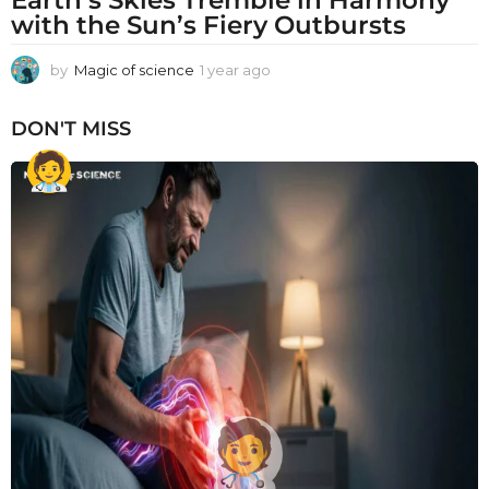
with the Sun’s Fiery Outbursts
by
Magic of science
1 year ago
1
y
e
DON'T MISS
a
r
a
g
o