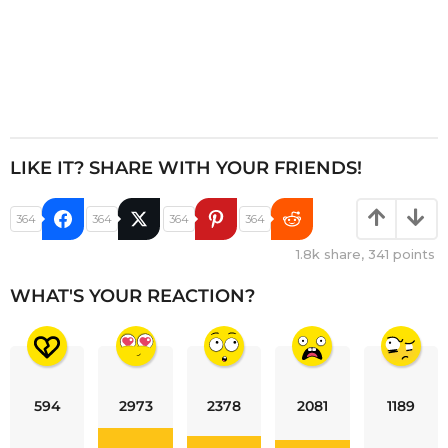
LIKE IT? SHARE WITH YOUR FRIENDS!
364
364
364
364
1.8k
share,
341
points
WHAT'S YOUR REACTION?
594
2973
2378
2081
1189