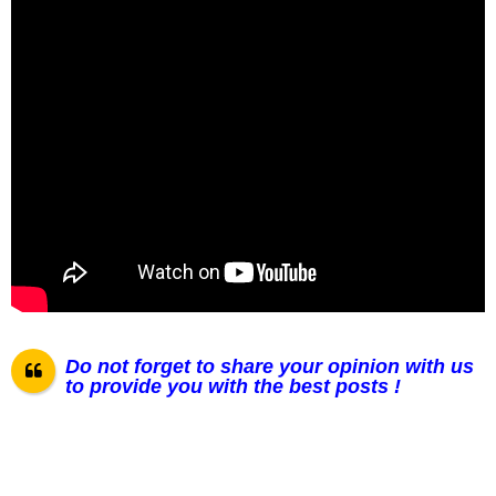
Do not forget to share your opinion with us
to provide you with the best posts !