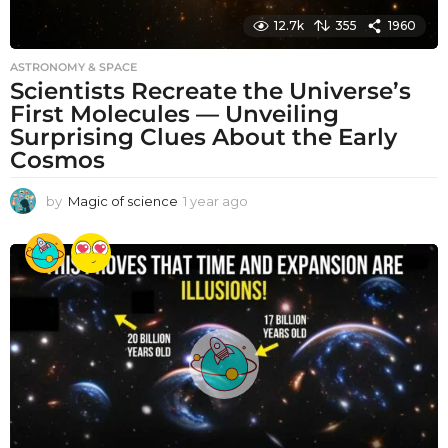
12.7k
355
1960
ASTRONOMY & SPACE
Scientists Recreate the Universe’s
First Molecules — Unveiling
Surprising Clues About the Early
Cosmos
by
Magic of science
1 year ago
1
y
e
a
r
a
g
o