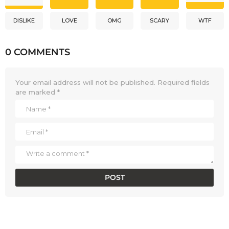
DISLIKE
LOVE
OMG
SCARY
WTF
0 COMMENTS
Your email address will not be published.
Required fields
are marked
*