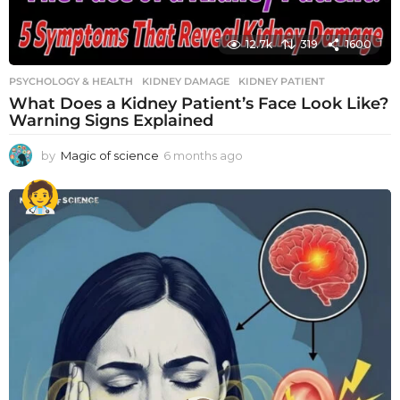
12.7k
319
1600
PSYCHOLOGY & HEALTH
KIDNEY DAMAGE
,
KIDNEY PATIENT
What Does a Kidney Patient’s Face Look Like?
Warning Signs Explained
by
Magic of science
6 months ago
6
m
o
n
t
h
s
a
g
o