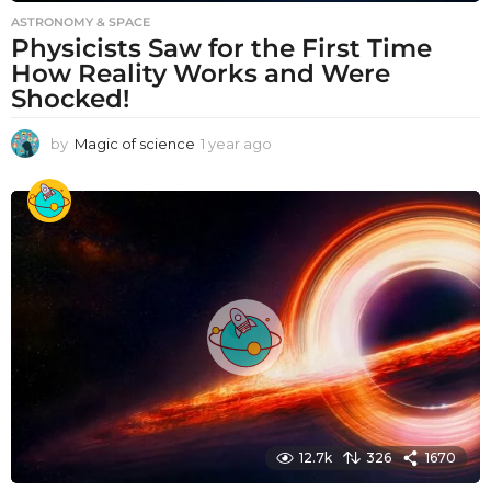
ASTRONOMY & SPACE
Physicists Saw for the First Time
How Reality Works and Were
Shocked!
by
Magic of science
1 year ago
1
y
e
a
r
a
g
o
12.7k
326
1670