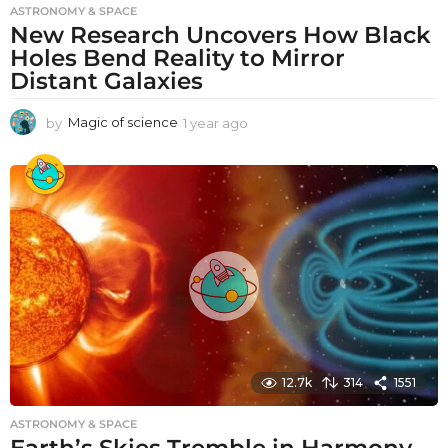
ASTRONOMY & SPACE
New Research Uncovers How Black
Holes Bend Reality to Mirror
Distant Galaxies
by
Magic of science
1 year ago
1
y
e
a
r
a
g
o
12.7k
314
1551
ASTRONOMY & SPACE
Earth’s Skies Tremble in Harmony