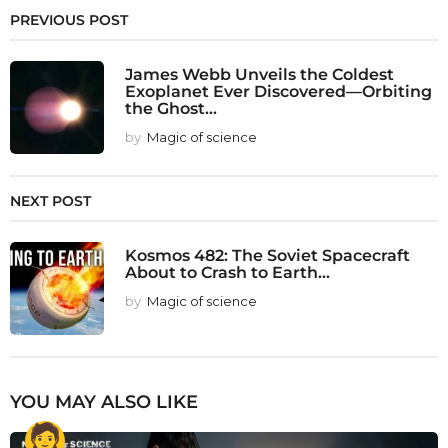
PREVIOUS POST
James Webb Unveils the Coldest
Exoplanet Ever Discovered—Orbiting
the Ghost...
by
Magic of science
NEXT POST
Kosmos 482: The Soviet Spacecraft
About to Crash to Earth...
by
Magic of science
YOU MAY ALSO LIKE