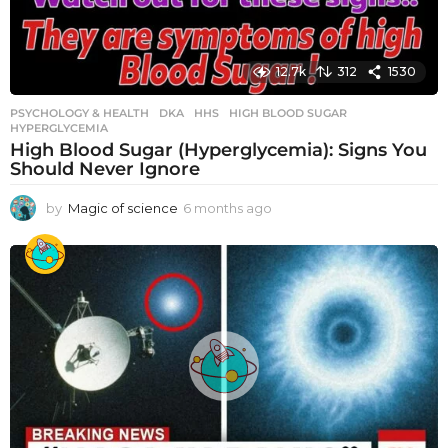
12.7k
312
1530
PSYCHOLOGY & HEALTH
DKA
,
HHS
,
HIGH BLOOD SUGAR
,
HYPERGLYCEMIA
High Blood Sugar (Hyperglycemia): Signs You
Should Never Ignore
by
Magic of science
6 months ago
6
m
o
n
t
h
s
a
g
o