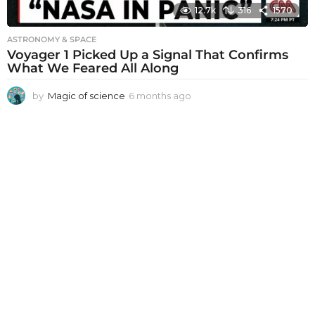
12.7k
316
1570
ASTRONOMY & SPACE
Voyager 1 Picked Up a Signal That Confirms
What We Feared All Along
by
Magic of science
6 months ago
6
m
o
n
t
h
s
a
g
o