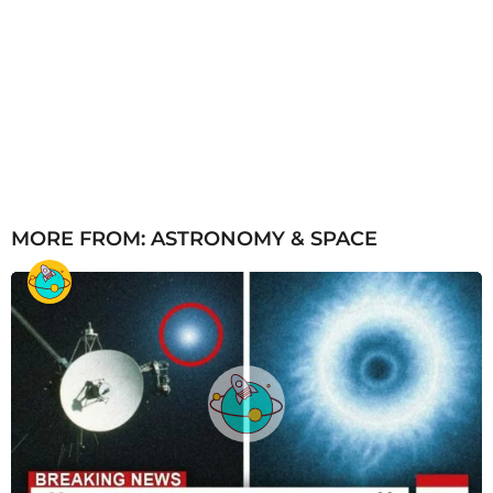
MORE FROM:
ASTRONOMY & SPACE