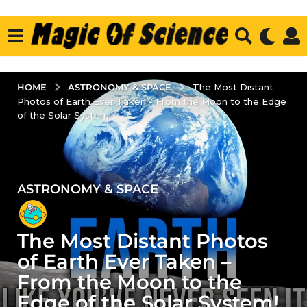
ASTRONOMY & SPACE
HOME
The Most Distant
Photos of Earth Ever Taken - From the Moon to the Edge
of the Solar System!
ASTRONOMY & SPACE
1
y
e
The Most Distant Photos
a
r
of Earth Ever Taken –
a
From the Moon to the
g
Edge of the Solar System!
o