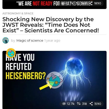
12.7k
348
1890
ASTRONOMY & SPACE
Shocking New Discovery by the
JWST Reveals: “Time Does Not
Exist” – Scientists Are Concerned!
by
Magic of science
1 year ago
1
y
e
a
r
a
g
o
12.7k
318
1590