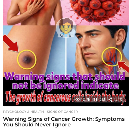
12.7k
313
1540
PSYCHOLOGY & HEALTH
SIGNS OF CANCER
Warning Signs of Cancer Growth: Symptoms
You Should Never Ignore