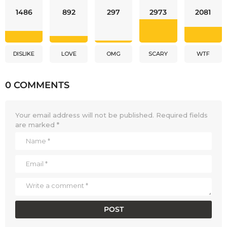
1486
892
297
2973
2081
DISLIKE
LOVE
OMG
SCARY
WTF
0 COMMENTS
Your email address will not be published.
Required fields
are marked
*