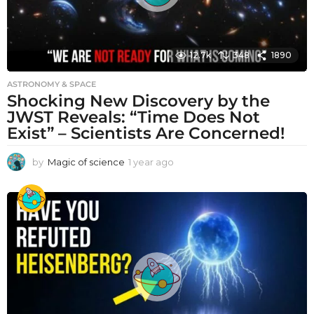
12.7k
348
1890
ASTRONOMY & SPACE
Shocking New Discovery by the
JWST Reveals: “Time Does Not
Exist” – Scientists Are Concerned!
by
Magic of science
1 year ago
1
y
e
a
r
a
g
o