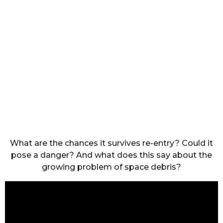
What are the chances it survives re-entry? Could it
pose a danger? And what does this say about the
growing problem of space debris?