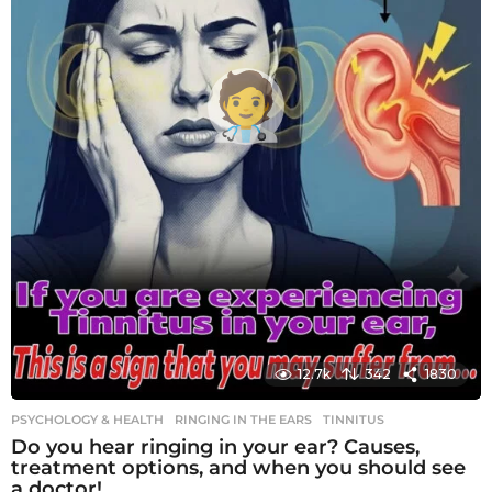
12.7k
342
1830
PSYCHOLOGY & HEALTH
RINGING IN THE EARS
,
TINNITUS
Do you hear ringing in your ear? Causes,
treatment options, and when you should see
a doctor!