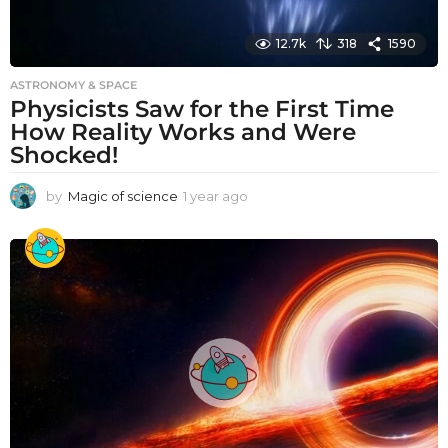
12.7k
318
1590
ASTRONOMY & SPACE
Physicists Saw for the First Time
How Reality Works and Were
Shocked!
by
Magic of science
1 year ago
1
y
e
a
r
a
g
o