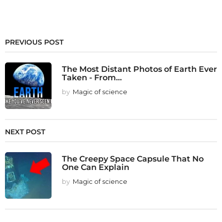
PREVIOUS POST
The Most Distant Photos of Earth Ever
Taken - From...
by
Magic of science
NEXT POST
The Creepy Space Capsule That No
One Can Explain
by
Magic of science