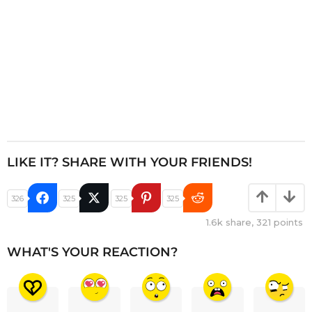
LIKE IT? SHARE WITH YOUR FRIENDS!
326
325
325
325
1.6k
share,
321
points
WHAT'S YOUR REACTION?