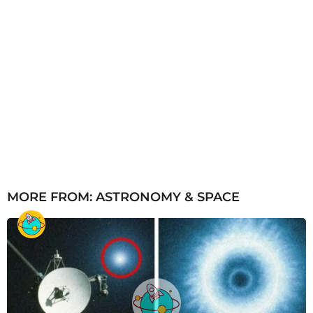
MORE FROM:
ASTRONOMY & SPACE