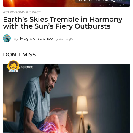
ASTRONOMY & SPACE
Earth’s Skies Tremble in Harmony
with the Sun’s Fiery Outbursts
by
Magic of science
1 year ago
1
y
e
DON'T MISS
a
r
a
g
o