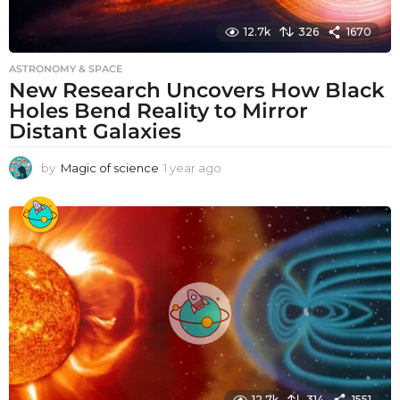
12.7k
326
1670
ASTRONOMY & SPACE
New Research Uncovers How Black
Holes Bend Reality to Mirror
Distant Galaxies
by
Magic of science
1 year ago
1
y
e
a
r
a
g
o
12.7k
314
1551