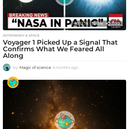
12.7k
316
1570
ASTRONOMY & SPACE
Voyager 1 Picked Up a Signal That
Confirms What We Feared All
Along
by
Magic of science
6 months ago
6
m
o
n
t
h
s
a
g
o