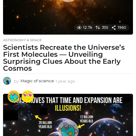
12.7k
355
1960
ASTRONOMY & SPACE
Scientists Recreate the Universe’s
First Molecules — Unveiling
Surprising Clues About the Early
Cosmos
by
Magic of science
1 year ago
1
y
e
a
r
a
g
o