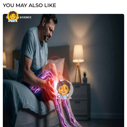
YOU MAY ALSO LIKE