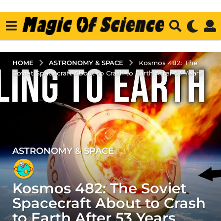
ASTRONOMY & SPACE
HOME
Kosmos 482: The
Soviet Spacecraft About to Crash to Earth After 53 Years
ASTRONOMY & SPACE
1
y
e
Kosmos 482: The Soviet
a
r
Spacecraft About to Crash
a
to Earth After 53 Years