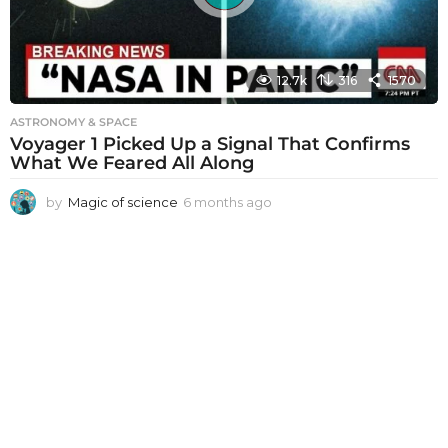
12.7k
316
1570
ASTRONOMY & SPACE
Voyager 1 Picked Up a Signal That Confirms
What We Feared All Along
by
Magic of science
6 months ago
6
m
o
n
t
h
s
a
g
o