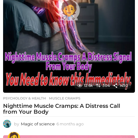
12.6k
304
1450
PSYCHOLOGY & HEALTH
MUSCLE CRAMPS
Nighttime Muscle Cramps: A Distress Call
from Your Body
by
Magic of science
6 months ago
6
m
o