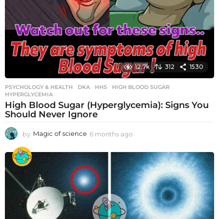
12.7k
312
1530
PSYCHOLOGY & HEALTH
DKA
,
HHS
,
HIGH BLOOD SUGAR
,
HYPERGLYCEMIA
High Blood Sugar (Hyperglycemia): Signs You
Should Never Ignore
by
Magic of science
6 months ago
6
m
o
n
t
h
s
a
g
o