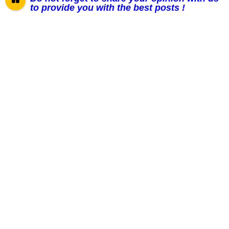
to provide you with the best posts !