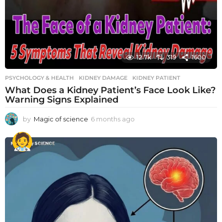
12.7k
319
1600
PSYCHOLOGY & HEALTH
KIDNEY DAMAGE
,
KIDNEY PATIENT
What Does a Kidney Patient’s Face Look Like?
Warning Signs Explained
by
Magic of science
6 months ago
6
m
o
n
t
h
s
a
g
o