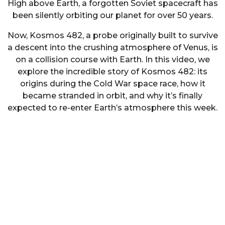
High above Earth, a forgotten Soviet spacecraft has
been silently orbiting our planet for over 50 years.
Now, Kosmos 482, a probe originally built to survive
a descent into the crushing atmosphere of Venus, is
on a collision course with Earth. In this video, we
explore the incredible story of Kosmos 482: its
origins during the Cold War space race, how it
became stranded in orbit, and why it’s finally
expected to re-enter Earth’s atmosphere this week.