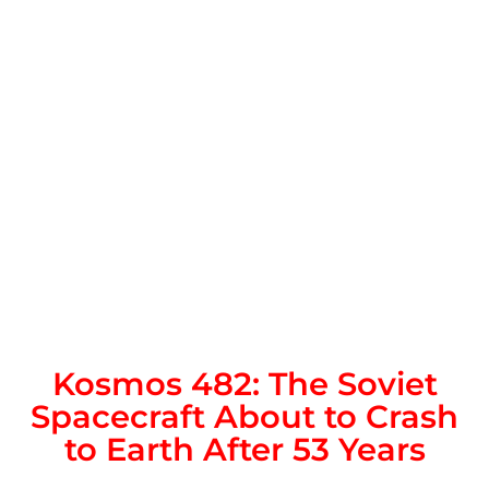
Kosmos 482: The Soviet
Spacecraft About to Crash
to Earth After 53 Years