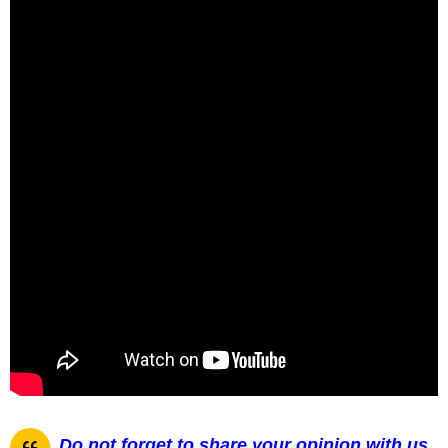
Do not forget to share your opinion with us