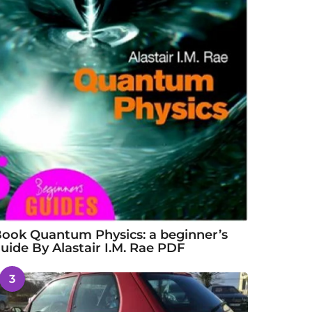
ook Quantum Physics: a beginner’s
uide By Alastair I.M. Rae PDF
3