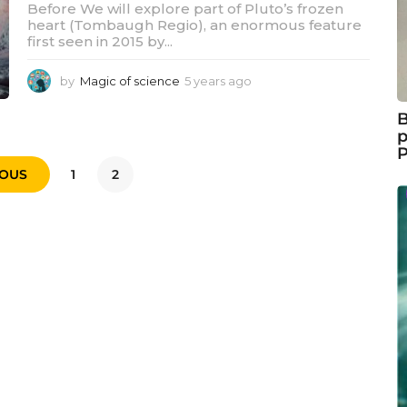
Before We will explore part of Pluto’s frozen
heart (Tombaugh Regio), an enormous feature
first seen in 2015 by...
by
Magic of science
5 years ago
5
y
e
B
a
p
r
s
IOUS
1
2
a
g
o