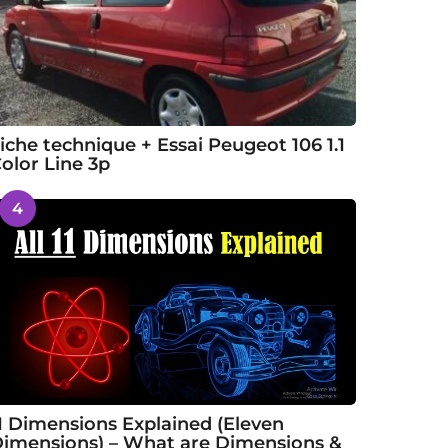
iche technique + Essai Peugeot 106 1.1
olor Line 3p
4
1 Dimensions Explained (Eleven
imensions) – What are Dimensions &