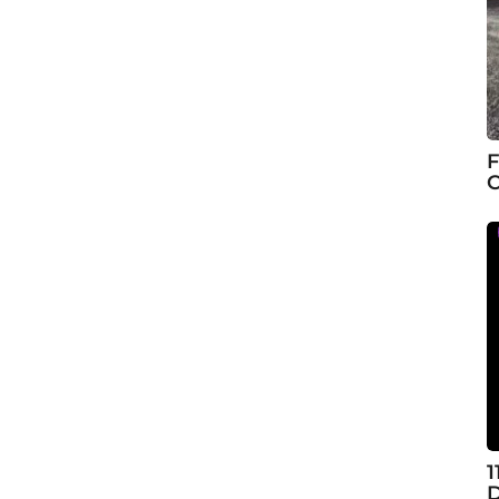
F
C
1
D