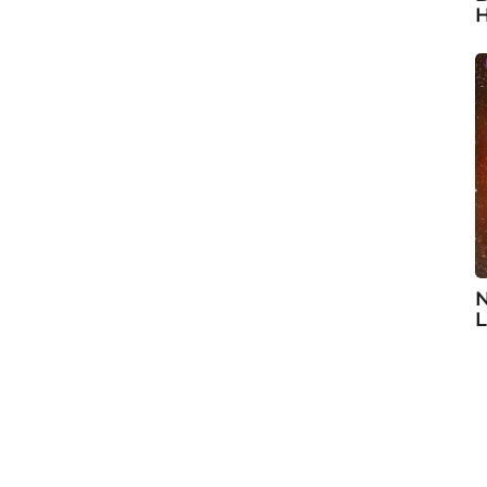
H
N
L