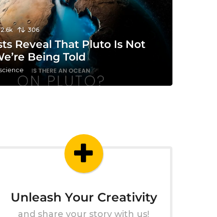
12.6k
306
sts Reveal That Pluto Is Not
e’re Being Told
 science
Unleash Your Creativity
and share your story with us!