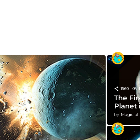
1560
The Fir
Planet 
by
Magic of