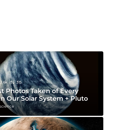
12.6k
315
st Photos Taken of Every
in Our Solar System + Pluto
 science