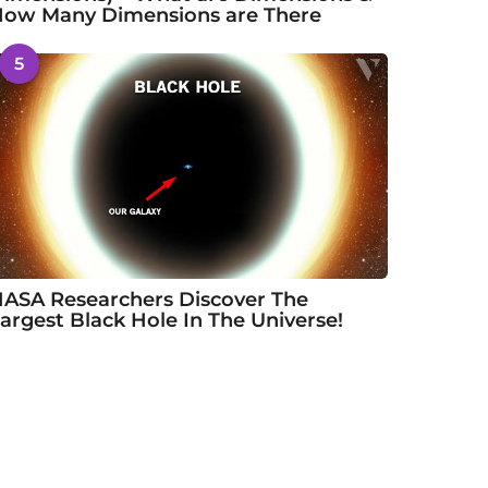
ow Many Dimensions are There
5
ASA Researchers Discover The
argest Black Hole In The Universe!