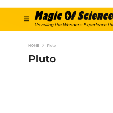
Unveiling the Wonders: Experience th
HOME
Pluto
Pluto