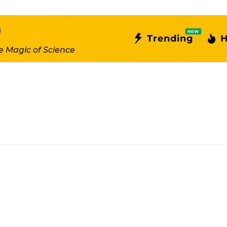
NEW
Trending
H
e Magic of Science