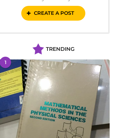
CREATE A POST
TRENDING
1