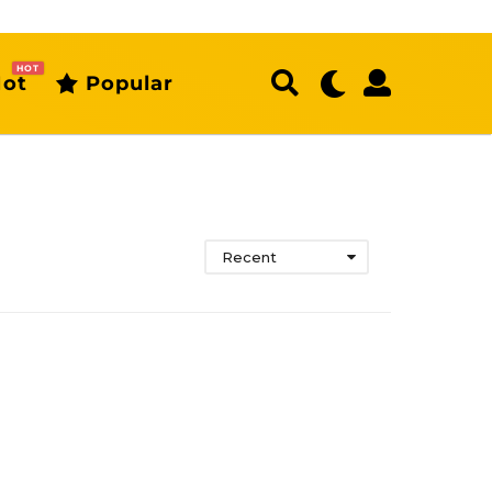
HOT
ot
Popular
Recent