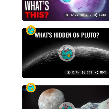
12.7k
297
1380
12.7k
278
1190