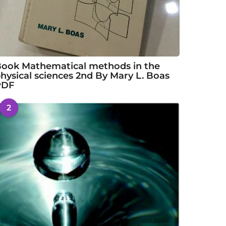
ook Mathematical methods in the
hysical sciences 2nd By Mary L. Boas
PDF
2