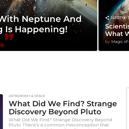
 With Neptune And
1470
Scienti
g Is Happening!
What W
by
Magic of
ASTRONOMY & SPACE
What Did We Find? Strange
Discovery Beyond Pluto
What Did We Find? Strange Discovery Beyond
Pluto There’s a common misconception that