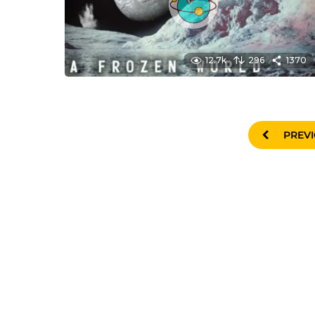
12.7k
296
1370
PREV