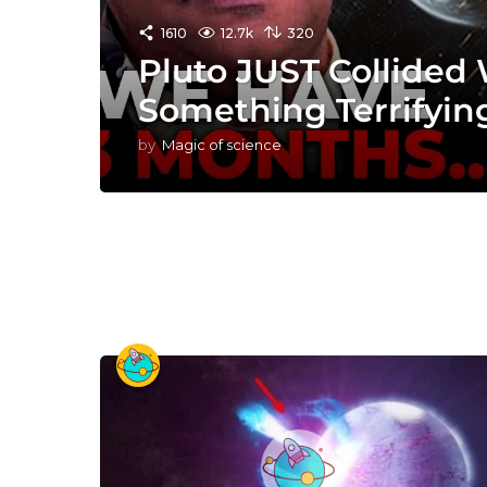
1610
12.7k
320
Pluto JUST Collided
Something Terrifyin
by
Magic of science