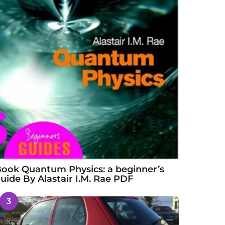
ook Quantum Physics: a beginner’s
uide By Alastair I.M. Rae PDF
3