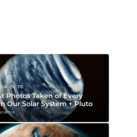
12.6k
315
st Photos Taken of Every
in Our Solar System + Pluto
 science