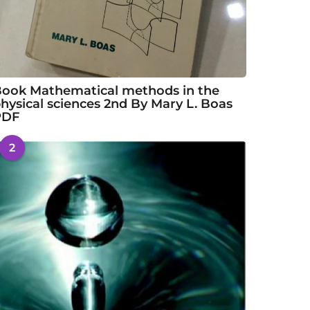
ook Mathematical methods in the
hysical sciences 2nd By Mary L. Boas
PDF
2