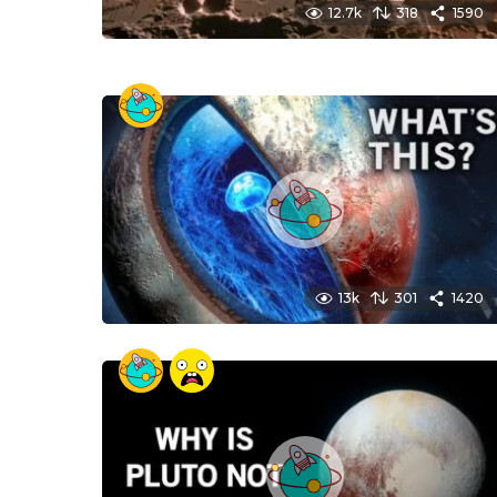
12.7k
318
1590
13k
301
1420