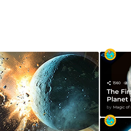
1560
The Fir
Planet 
by
Magic of