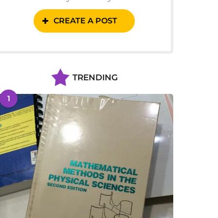
CREATE A POST
TRENDING
1