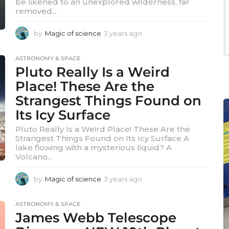
be likened to an unexplored wilderness, far
removed...
by
Magic of science
3 years ago
3
y
e
ASTRONOMY & SPACE
a
Pluto Really Is a Weird
r
s
Place! These Are the
a
Strangest Things Found on
g
Its Icy Surface
o
Pluto Really Is a Weird Place! These Are the
Strangest Things Found on Its Icy Surface A
lake flowing with a mysterious liquid? A
Volcano...
by
Magic of science
3 years ago
3
y
e
ASTRONOMY & SPACE
a
James Webb Telescope
r
s