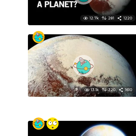
12.7k
281
1220
13.1k
320
1610