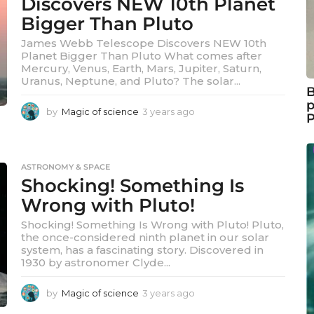
Discovers NEW 10th Planet
a
Bigger Than Pluto
g
o
James Webb Telescope Discovers NEW 10th
Planet Bigger Than Pluto What comes after
Mercury, Venus, Earth, Mars, Jupiter, Saturn,
Uranus, Neptune, and Pluto? The solar...
B
p
by
Magic of science
3 years ago
3
y
e
a
r
ASTRONOMY & SPACE
s
Shocking! Something Is
a
Wrong with Pluto!
g
o
Shocking! Something Is Wrong with Pluto! Pluto,
the once-considered ninth planet in our solar
system, has a fascinating story. Discovered in
1930 by astronomer Clyde...
by
Magic of science
3 years ago
3
y