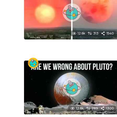
12.6k
313
1540
12.6k
289
1300