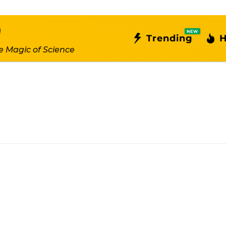
NEW
Trending
H
e Magic of Science