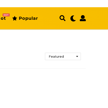
HOT
ot
Popular
Featured