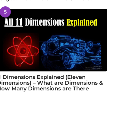
5
1 Dimensions Explained (Eleven
imensions) – What are Dimensions &
ow Many Dimensions are There