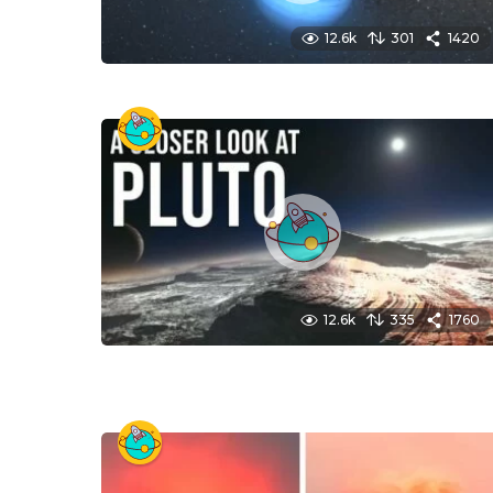
12.6k
301
1420
12.6k
335
1760