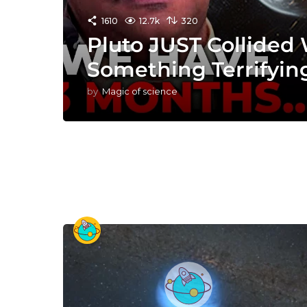
1610
12.7k
320
Pluto JUST Collided
Something Terrifyin
by
Magic of science