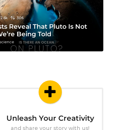
12.6k
306
sts Reveal That Pluto Is Not
e’re Being Told
 science
Unleash Your Creativity
and share your story with us!