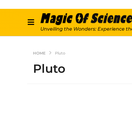
Unveiling the Wonders: Experience th
HOME
Pluto
Pluto