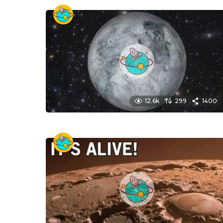
12.6k
299
1400