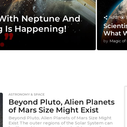
 With Neptune And
1470
Scienti
g Is Happening!
What W
by
Magic of
ASTRONOMY & SPACE
Beyond Pluto, Alien Planets
of Mars Size Might Exist
Beyond Pluto, Alien Planets of Mars Size Might
Exist The outer regions of the Solar System can