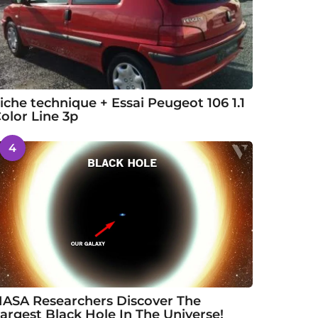
iche technique + Essai Peugeot 106 1.1
olor Line 3p
4
ASA Researchers Discover The
argest Black Hole In The Universe!