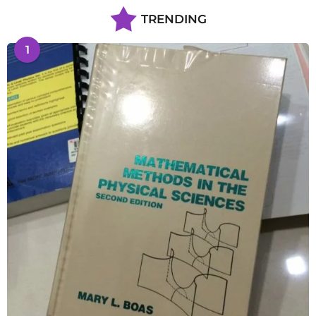
TRENDING
1