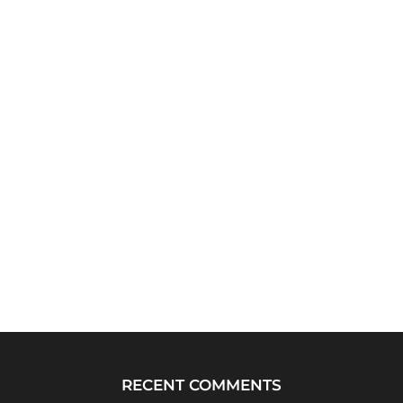
RECENT COMMENTS