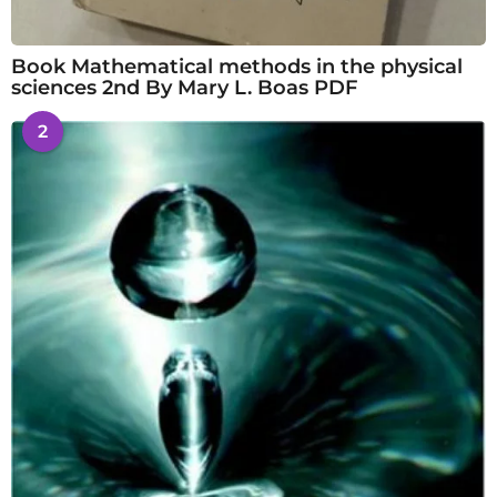
Book Mathematical methods in the physical
sciences 2nd By Mary L. Boas PDF
2