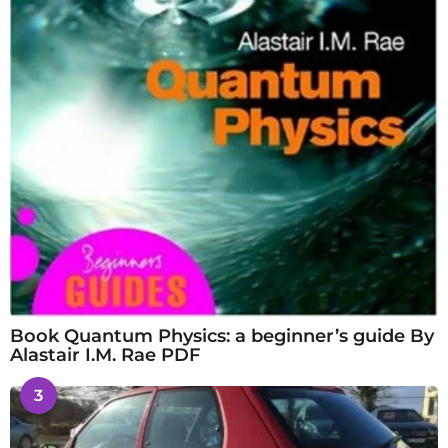
Book Quantum Physics: a beginner’s guide By
Alastair I.M. Rae PDF
3