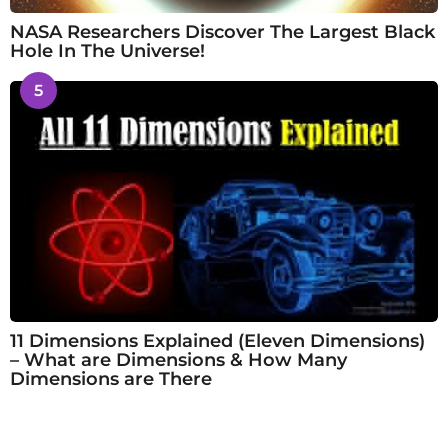
NASA Researchers Discover The Largest Black
Hole In The Universe!
5
11 Dimensions Explained (Eleven Dimensions)
– What are Dimensions & How Many
Dimensions are There