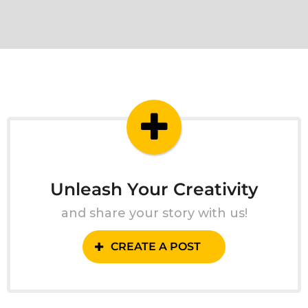
Unleash Your Creativity
and share your story with us!
CREATE A POST