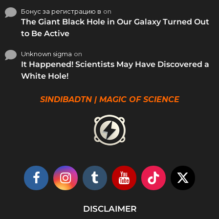
Бонус за регистрацию в
on
The Giant Black Hole in Our Galaxy Turned Out
to Be Active
Unknown sigma
on
It Happened! Scientists May Have Discovered a
White Hole!
SINDIBADTN | MAGIC OF SCIENCE
DISCLAIMER