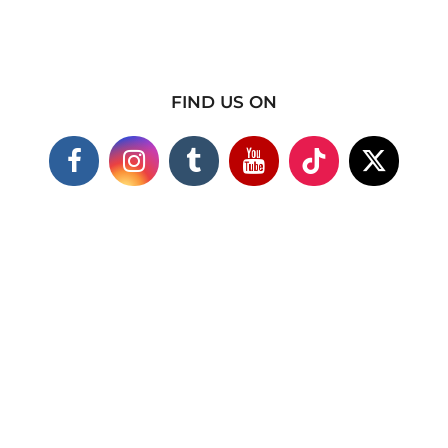
FIND US ON