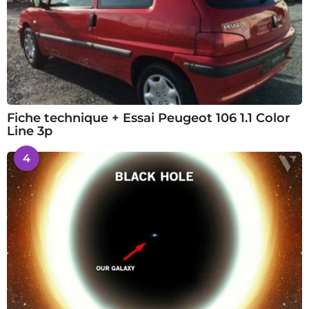
Fiche technique + Essai Peugeot 106 1.1 Color
Line 3p
4