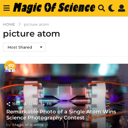
HOME
picture atom
picture atom
Most Shared
1560
12.8k
315
Remarkable Photo of a Single Atom Wins
Science Photography Contest
by
Magic of science