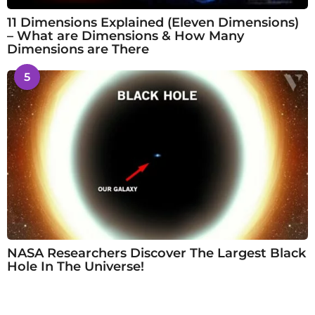
11 Dimensions Explained (Eleven Dimensions)
– What are Dimensions & How Many
Dimensions are There
5
NASA Researchers Discover The Largest Black
Hole In The Universe!