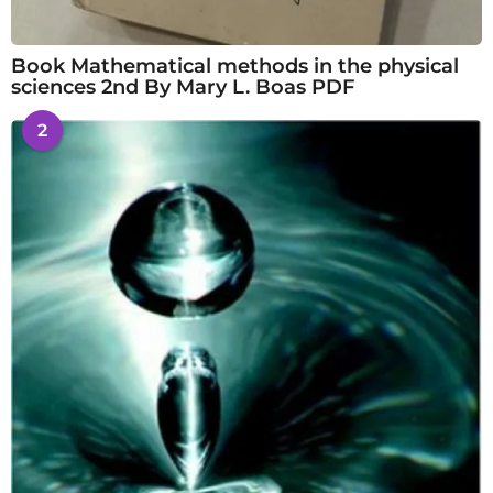
Book Mathematical methods in the physical
sciences 2nd By Mary L. Boas PDF
2