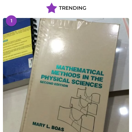
TRENDING
1