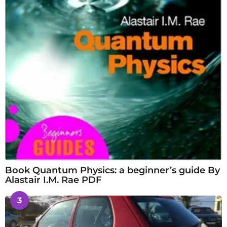
Book Quantum Physics: a beginner’s guide By
Alastair I.M. Rae PDF
3