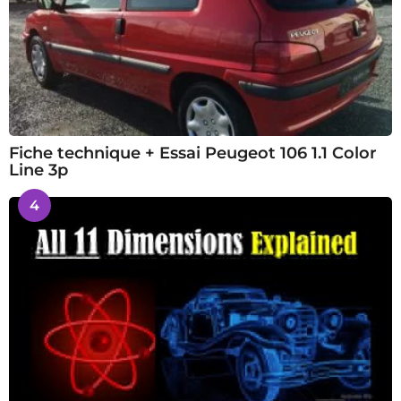
Fiche technique + Essai Peugeot 106 1.1 Color
Line 3p
4