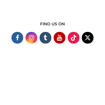
FIND US ON