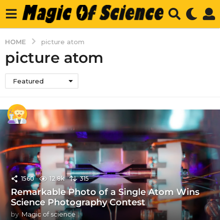
HOME
picture atom
picture atom
Featured
1560
12.8k
315
Remarkable Photo of a Single Atom Wins
Science Photography Contest
by
Magic of science