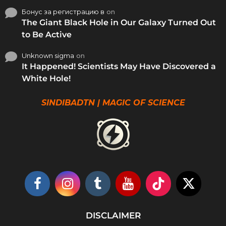
Бонус за регистрацию в
on
The Giant Black Hole in Our Galaxy Turned Out
to Be Active
Unknown sigma
on
It Happened! Scientists May Have Discovered a
White Hole!
SINDIBADTN | MAGIC OF SCIENCE
DISCLAIMER