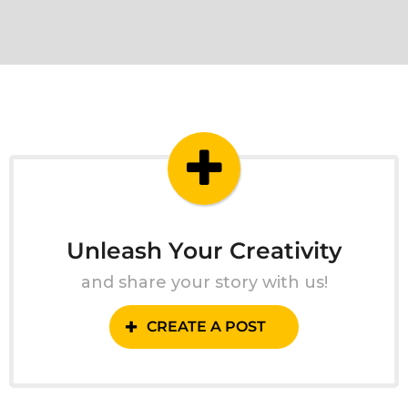
Unleash Your Creativity
and share your story with us!
CREATE A POST