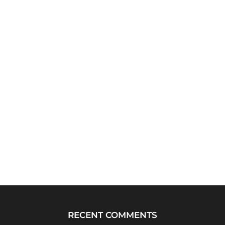
RECENT COMMENTS