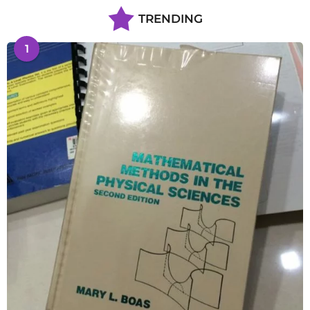
TRENDING
1