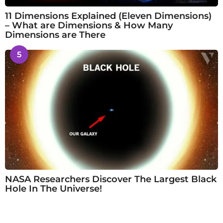
11 Dimensions Explained (Eleven Dimensions)
– What are Dimensions & How Many
Dimensions are There
5
NASA Researchers Discover The Largest Black
Hole In The Universe!