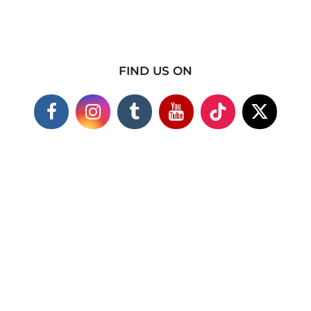
FIND US ON