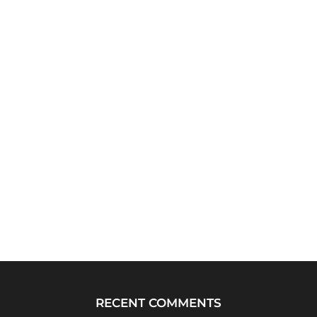
RECENT COMMENTS