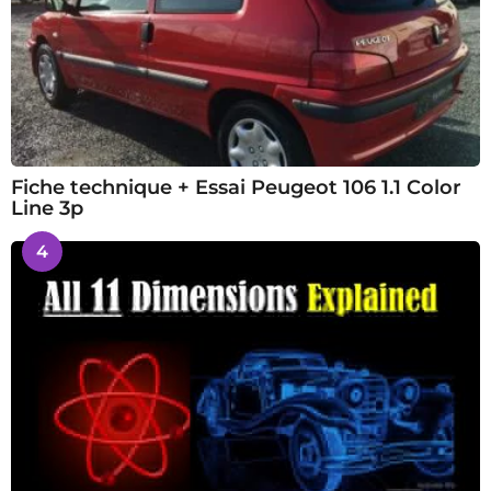
Fiche technique + Essai Peugeot 106 1.1 Color
Line 3p
4