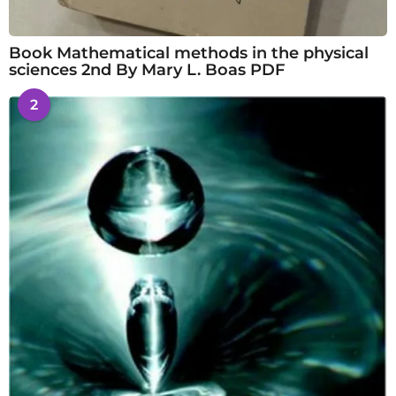
Book Mathematical methods in the physical
sciences 2nd By Mary L. Boas PDF
2