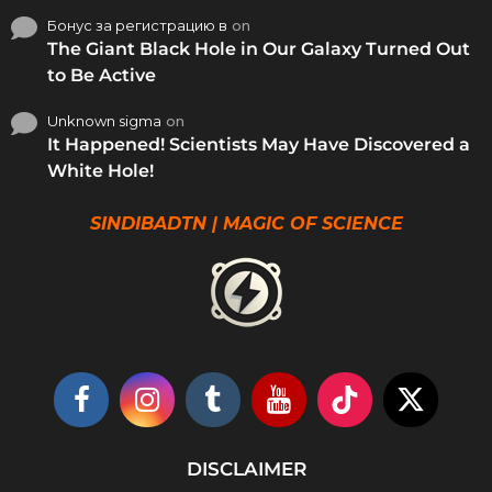
Бонус за регистрацию в
on
The Giant Black Hole in Our Galaxy Turned Out
to Be Active
Unknown sigma
on
It Happened! Scientists May Have Discovered a
White Hole!
SINDIBADTN | MAGIC OF SCIENCE
DISCLAIMER