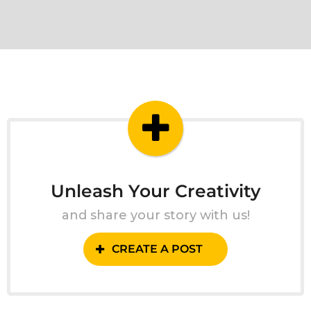
Unleash Your Creativity
and share your story with us!
CREATE A POST