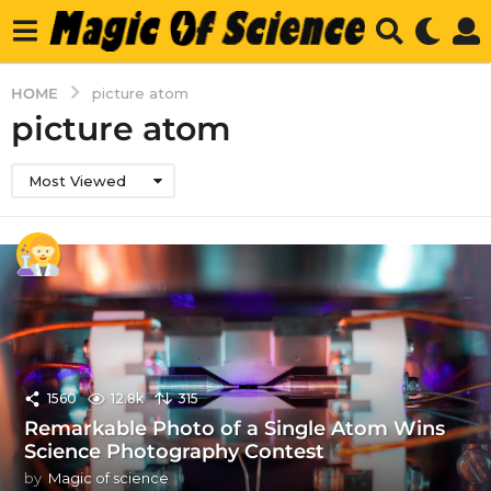
HOME
picture atom
picture atom
Most Viewed
1560
12.8k
315
Remarkable Photo of a Single Atom Wins
Science Photography Contest
by
Magic of science