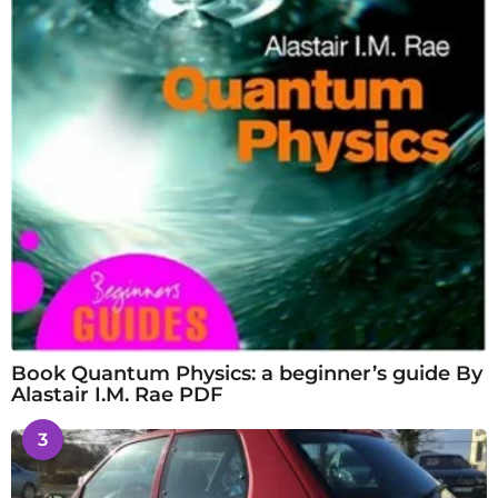
Book Quantum Physics: a beginner’s guide By
Alastair I.M. Rae PDF
3