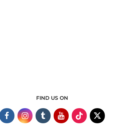
FIND US ON