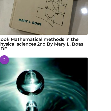
ook Mathematical methods in the
hysical sciences 2nd By Mary L. Boas
PDF
2