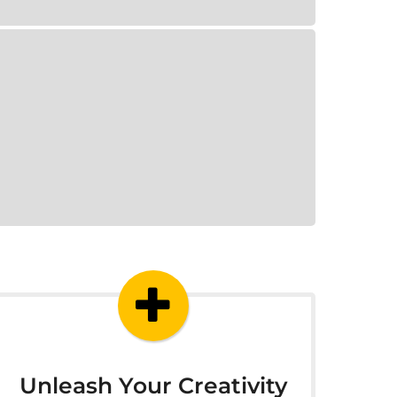
Unleash Your Creativity