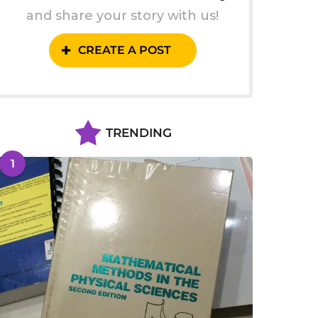
and share your story with us!
CREATE A POST
TRENDING
1