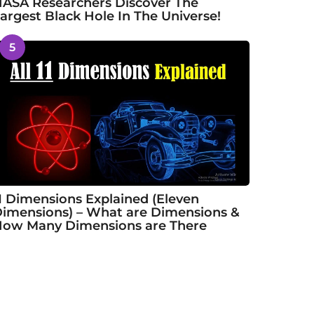
ASA Researchers Discover The
argest Black Hole In The Universe!
5
1 Dimensions Explained (Eleven
imensions) – What are Dimensions &
ow Many Dimensions are There