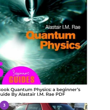
ook Quantum Physics: a beginner’s
uide By Alastair I.M. Rae PDF
3