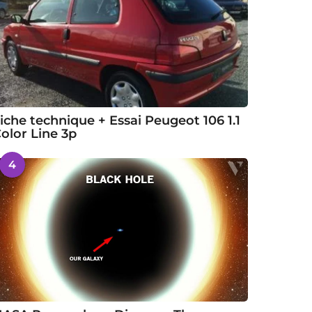
iche technique + Essai Peugeot 106 1.1
olor Line 3p
4