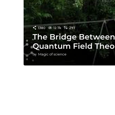
1380
12.7k
297
The Bridge Between
Quantum Field Theo
by
Magic of science