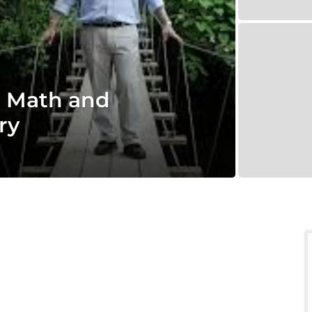
 Math and
ry