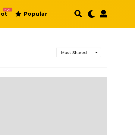
HOT
ot
Popular
Most Shared