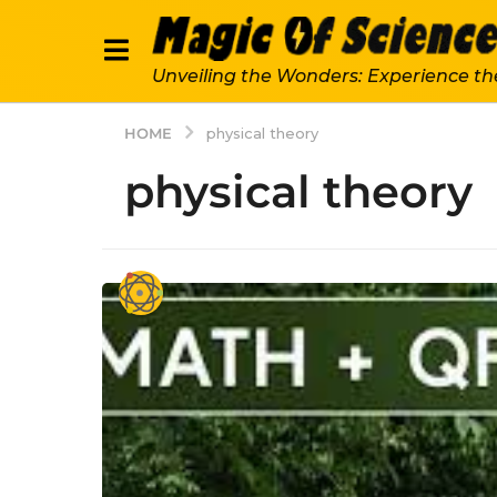
Unveiling the Wonders: Experience th
HOME
physical theory
physical theory