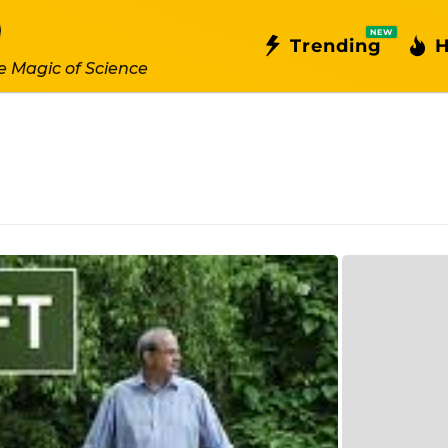
NEW
Trending
H
e Magic of Science