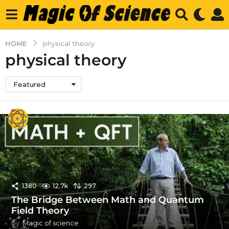
HOME
physical theory
physical theory
Featured
1380
12.7k
297
The Bridge Between Math and Quantum
Field Theory
by
Magic of science