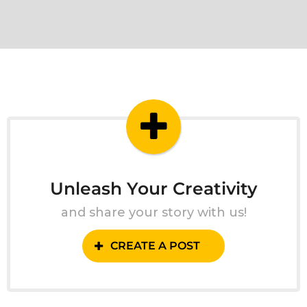
Unleash Your Creativity
and share your story with us!
CREATE A POST