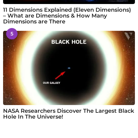
11 Dimensions Explained (Eleven Dimensions)
– What are Dimensions & How Many
Dimensions are There
5
NASA Researchers Discover The Largest Black
Hole In The Universe!