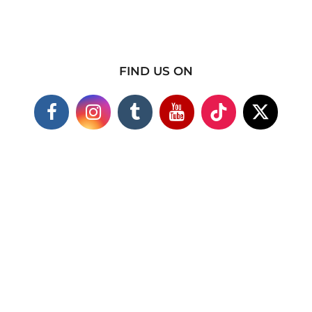
FIND US ON