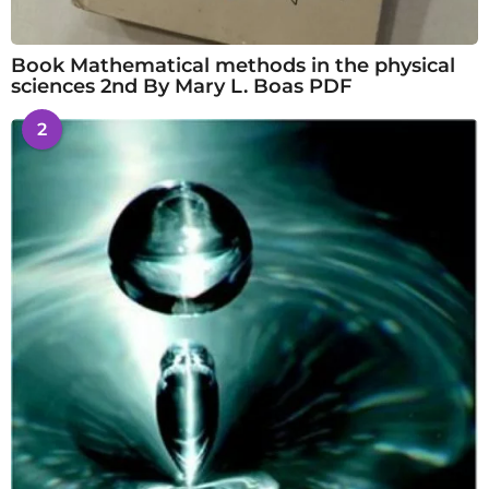
Book Mathematical methods in the physical
sciences 2nd By Mary L. Boas PDF
2