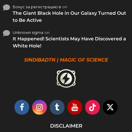
Бонус за регистрацию в
on
The Giant Black Hole in Our Galaxy Turned Out
to Be Active
Unknown sigma
on
It Happened! Scientists May Have Discovered a
White Hole!
SINDIBADTN | MAGIC OF SCIENCE
DISCLAIMER