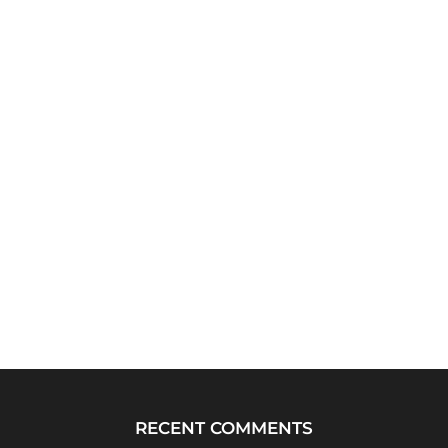
RECENT COMMENTS