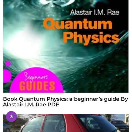
Book Quantum Physics: a beginner’s guide By
Alastair I.M. Rae PDF
3