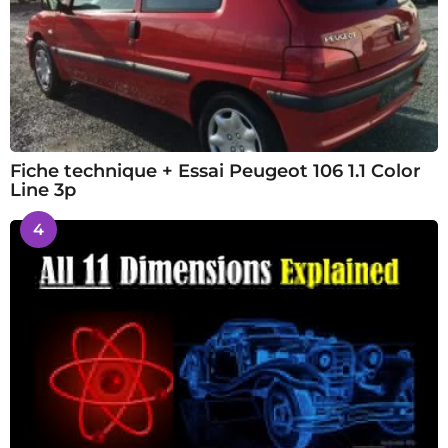
Fiche technique + Essai Peugeot 106 1.1 Color
Line 3p
4