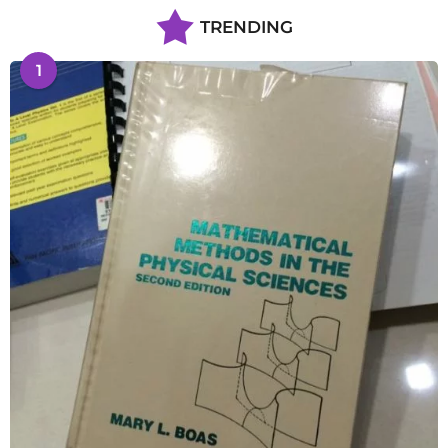
TRENDING
1