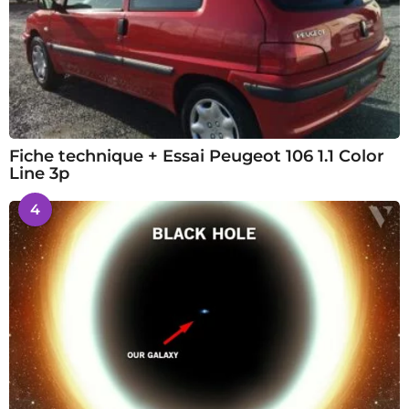
Fiche technique + Essai Peugeot 106 1.1 Color
Line 3p
4