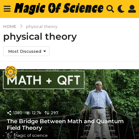
HOME
physical theory
physical theory
Most Discussed
1380
12.7k
297
The Bridge Between Math and Quantum
Field Theory
by
Magic of science