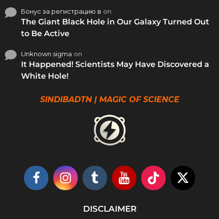
Бонус за регистрацию в
on
The Giant Black Hole in Our Galaxy Turned Out
to Be Active
Unknown sigma
on
It Happened! Scientists May Have Discovered a
White Hole!
SINDIBADTN | MAGIC OF SCIENCE
DISCLAIMER