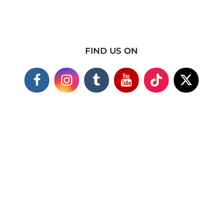
FIND US ON