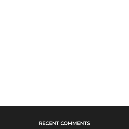
RECENT COMMENTS