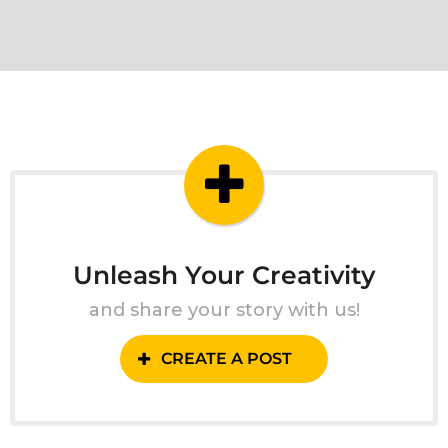
Unleash Your Creativity
and share your story with us!
CREATE A POST