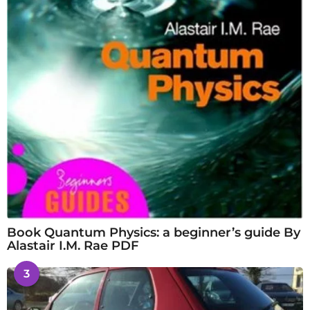
Book Quantum Physics: a beginner’s guide By
Alastair I.M. Rae PDF
3