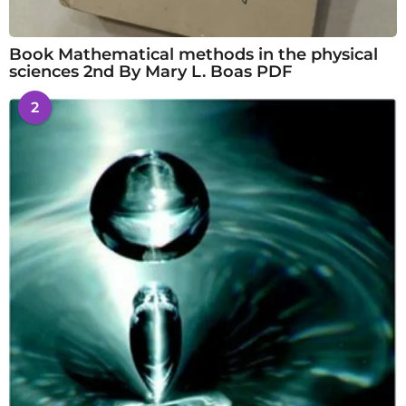
Book Mathematical methods in the physical
sciences 2nd By Mary L. Boas PDF
2