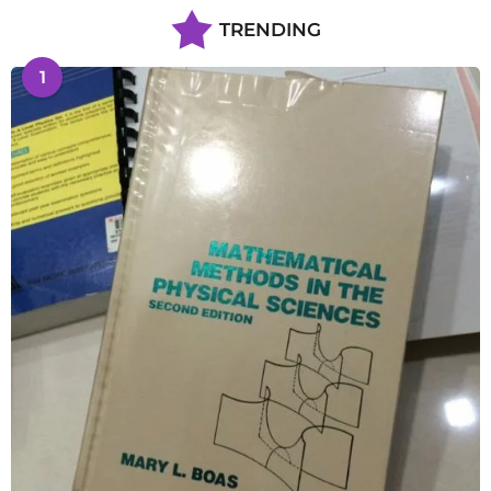
TRENDING
1