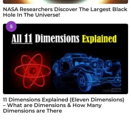
NASA Researchers Discover The Largest Black
Hole In The Universe!
5
11 Dimensions Explained (Eleven Dimensions)
– What are Dimensions & How Many
Dimensions are There