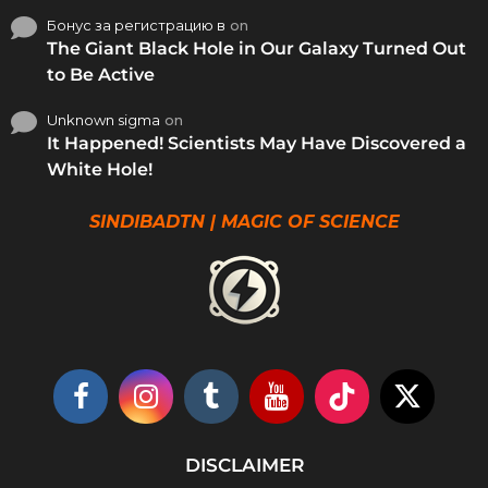
Бонус за регистрацию в
on
The Giant Black Hole in Our Galaxy Turned Out
to Be Active
Unknown sigma
on
It Happened! Scientists May Have Discovered a
White Hole!
SINDIBADTN | MAGIC OF SCIENCE
DISCLAIMER