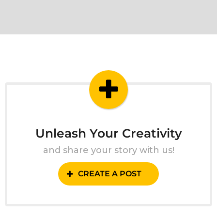
Unleash Your Creativity
and share your story with us!
CREATE A POST