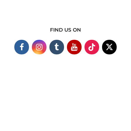
FIND US ON