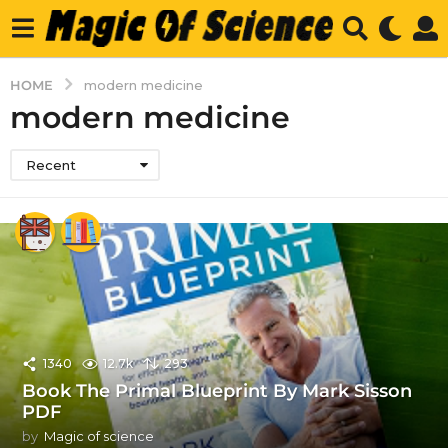
HOME
modern medicine
modern medicine
Recent
1340
12.7k
293
Book The Primal Blueprint By Mark Sisson
PDF
by
Magic of science