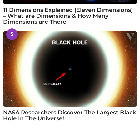
11 Dimensions Explained (Eleven Dimensions)
– What are Dimensions & How Many
Dimensions are There
5
NASA Researchers Discover The Largest Black
Hole In The Universe!