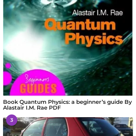
Book Quantum Physics: a beginner’s guide By
Alastair I.M. Rae PDF
3