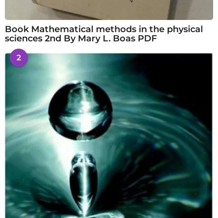
Book Mathematical methods in the physical
sciences 2nd By Mary L. Boas PDF
2