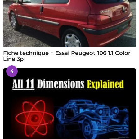
Fiche technique + Essai Peugeot 106 1.1 Color
Line 3p
4