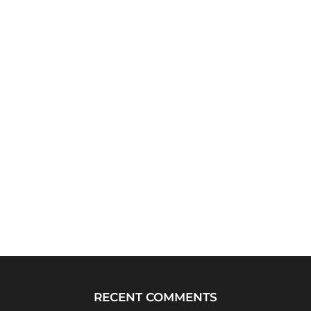
RECENT COMMENTS