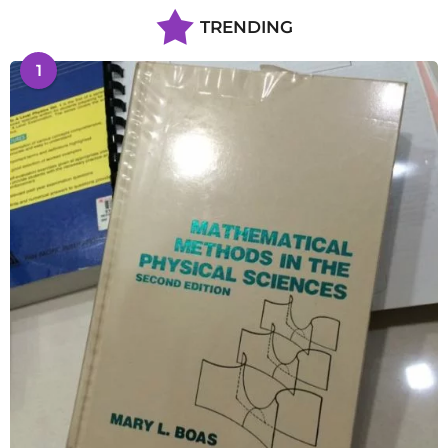
TRENDING
1