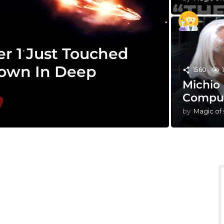
r 1 Just Touched
own In Deep
1560
Michio
Comput
by
Magic of