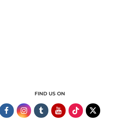
FIND US ON