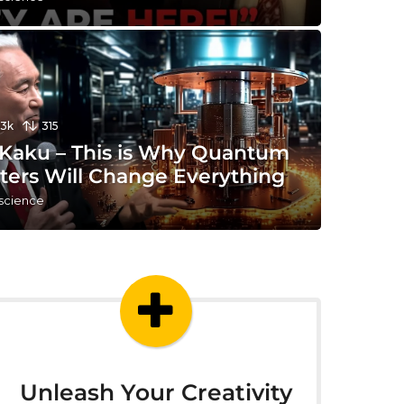
13k
315
 Kaku – This is Why Quantum
ers Will Change Everything
 science
Unleash Your Creativity