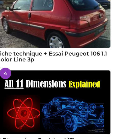
iche technique + Essai Peugeot 106 1.1
olor Line 3p
4