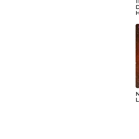
1
D
H
N
L