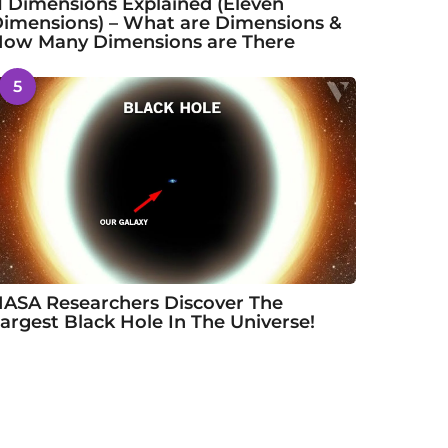
1 Dimensions Explained (Eleven
imensions) – What are Dimensions &
ow Many Dimensions are There
5
ASA Researchers Discover The
argest Black Hole In The Universe!