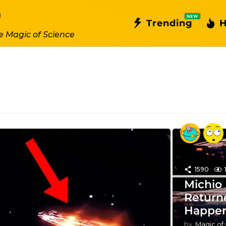
NEW
Trending
H
e Magic of Science
1590
Michio
Return
Happen
by
Magic of