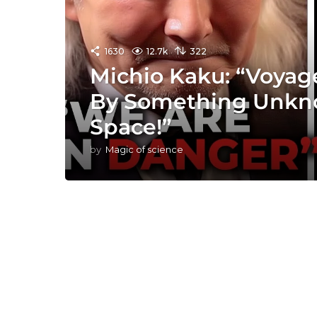
1630
12.7k
322
Michio Kaku: “Voyage
By Something Unkn
Space!”
by
Magic of science