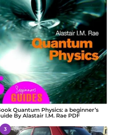
ook Quantum Physics: a beginner’s
uide By Alastair I.M. Rae PDF
3