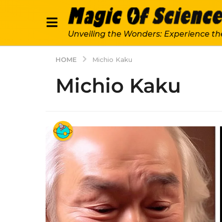
Unveiling the Wonders: Experience th
HOME
Michio Kaku
Michio Kaku