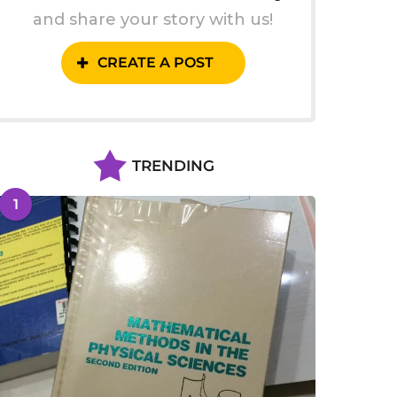
and share your story with us!
CREATE A POST
TRENDING
1