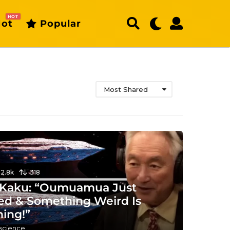
HOT
ot
Popular
Most Shared
12.8k
318
 Kaku: “Oumuamua Just
ed & Something Weird Is
ing!”
 science