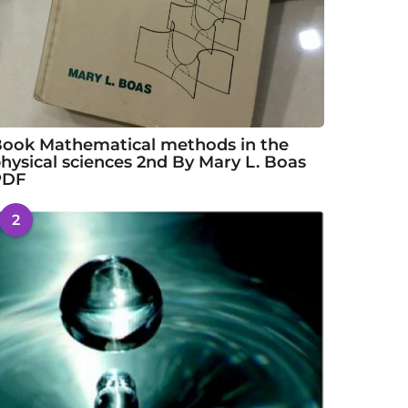
ook Mathematical methods in the
hysical sciences 2nd By Mary L. Boas
PDF
2