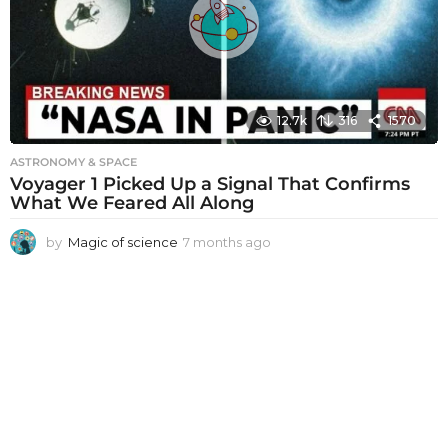
g
o
12.7k
316
1570
ASTRONOMY & SPACE
Voyager 1 Picked Up a Signal That Confirms
What We Feared All Along
by
Magic of science
7 months ago
7
m
o
n
t
h
s
a
g
o