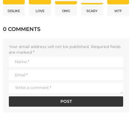
DISLIKE
LOVE
OMG
SCARY
WTF
0 COMMENTS
Your email address will not be published.
Required fields
are marked
*