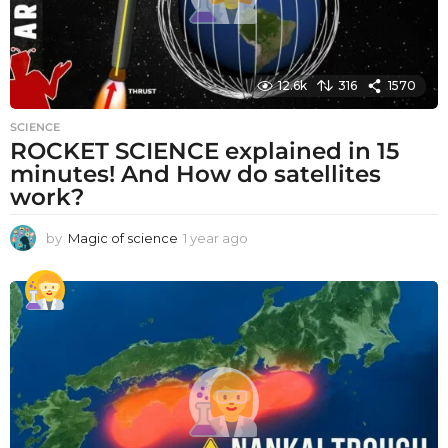
12.6k
316
1570
SCIENCE
ROCKET SCIENCE explained in 15
minutes! And How do satellites
work?
by
Magic of science
1 year ago
1
y
e
a
r
a
g
o