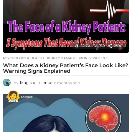
12.7k
319
1600
PSYCHOLOGY & HEALTH
KIDNEY DAMAGE
,
KIDNEY PATIENT
What Does a Kidney Patient’s Face Look Like?
Warning Signs Explained
by
Magic of science
6 months ago
6
m
o
n
t
h
s
a
g