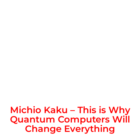
Michio Kaku – This is Why
Quantum Computers Will
Change Everything