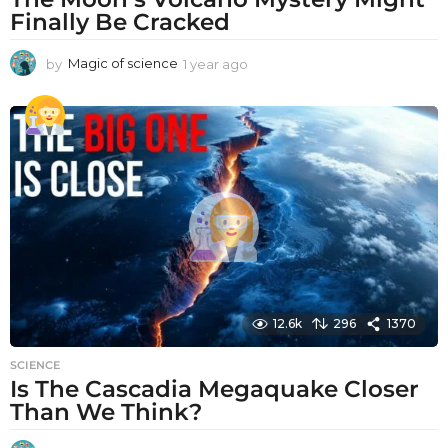
Finally Be Cracked
by
Magic of science
1 year ago
1
y
e
a
r
a
g
o
12.6k
296
1370
SCIENCE
Is The Cascadia Megaquake Closer
Than We Think?