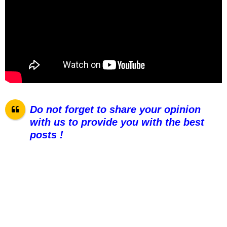
Do not forget to share your opinion
with us to provide you with the best
posts !