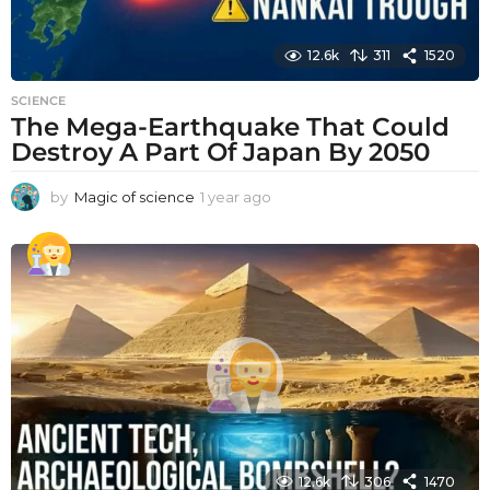
12.6k
311
1520
SCIENCE
The Mega-Earthquake That Could
Destroy A Part Of Japan By 2050
by
Magic of science
1 year ago
1
y
e
a
r
a
g
o
12.6k
306
1470