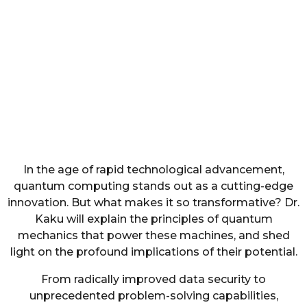
In the age of rapid technological advancement,
quantum computing stands out as a cutting-edge
innovation. But what makes it so transformative? Dr.
Kaku will explain the principles of quantum
mechanics that power these machines, and shed
light on the profound implications of their potential.
From radically improved data security to
unprecedented problem-solving capabilities,