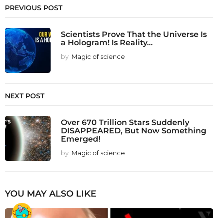
PREVIOUS POST
Scientists Prove That the Universe Is
a Hologram! Is Reality...
by
Magic of science
NEXT POST
Over 670 Trillion Stars Suddenly
DISAPPEARED, But Now Something
Emerged!
by
Magic of science
YOU MAY ALSO LIKE