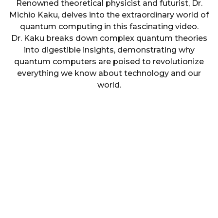
Renowned theoretical physicist and futurist, Dr.
Michio Kaku, delves into the extraordinary world of
quantum computing in this fascinating video.
Dr. Kaku breaks down complex quantum theories
into digestible insights, demonstrating why
quantum computers are poised to revolutionize
everything we know about technology and our
world.