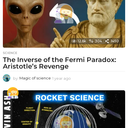
12.6k
304
1450
SCIENCE
The Inverse of the Fermi Paradox:
Aristotle’s Revenge
by
Magic of science
1 year ago
1
y
e
a
r
a
g
o