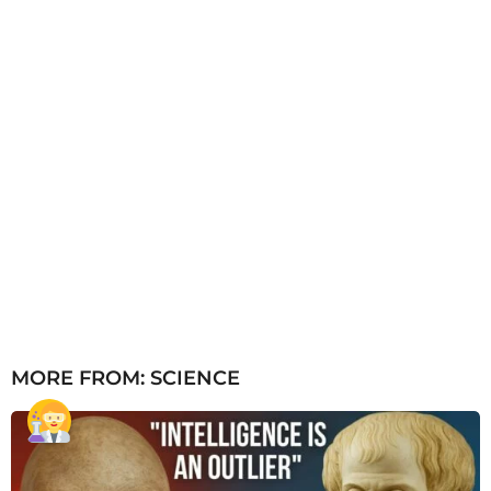
MORE FROM:
SCIENCE