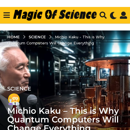
SCIENCE
HOME
Michio Kaku - This is Why
Quantum Computers Will Change Everything
SCIENCE
3
y
e
Michio Kaku – This is Why
a
r
Quantum Computers Will
s
Change Everything