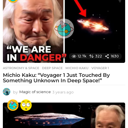
12.7k
322
1630
ASTRONOMY & SPACE
DEEP SPACE
,
MICHIO KAKU
,
VOYAGER 1
Michio Kaku: “Voyager 1 Just Touched By
Something Unknown In Deep Space!”
by
Magic of science
3 years ago
3
y
e
a
r
s
a