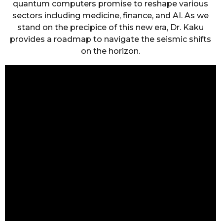
quantum computers promise to reshape various
sectors including medicine, finance, and AI. As we
stand on the precipice of this new era, Dr. Kaku
provides a roadmap to navigate the seismic shifts
on the horizon.