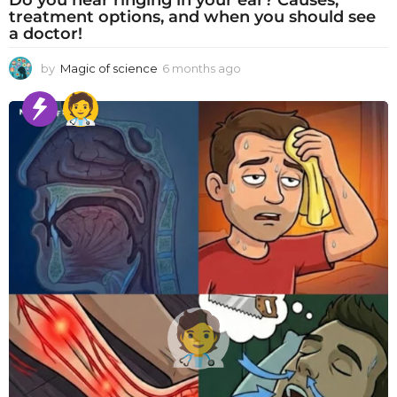
treatment options, and when you should see
a doctor!
by
Magic of science
6 months ago
6
m
o
n
t
h
s
a
g
o