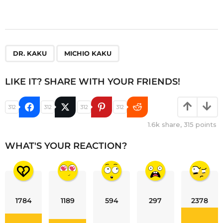
,
DR. KAKU
MICHIO KAKU
LIKE IT? SHARE WITH YOUR FRIENDS!
312
312
312
312
1.6k
share,
315
points
WHAT'S YOUR REACTION?
1784
1189
594
297
2378