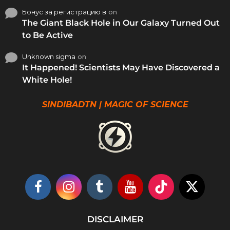
Бонус за регистрацию в
on
The Giant Black Hole in Our Galaxy Turned Out
to Be Active
Unknown sigma
on
It Happened! Scientists May Have Discovered a
White Hole!
SINDIBADTN | MAGIC OF SCIENCE
DISCLAIMER