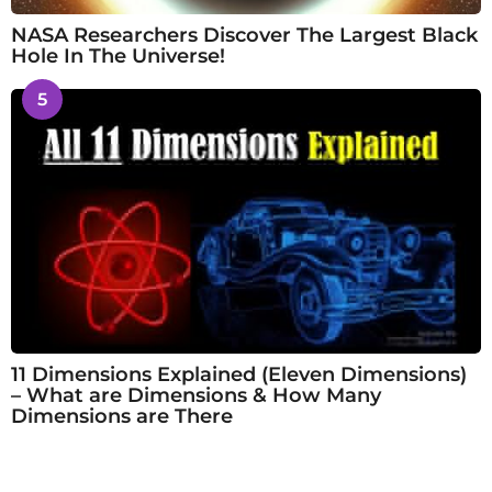
NASA Researchers Discover The Largest Black
Hole In The Universe!
5
11 Dimensions Explained (Eleven Dimensions)
– What are Dimensions & How Many
Dimensions are There