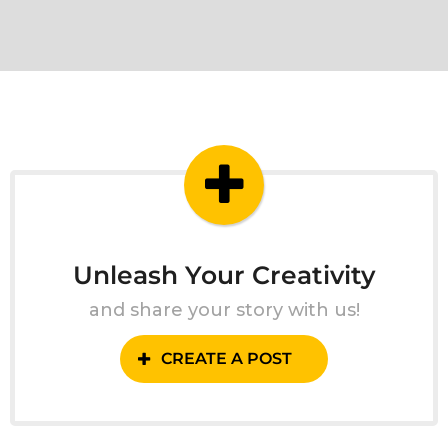
Unleash Your Creativity
and share your story with us!
CREATE A POST