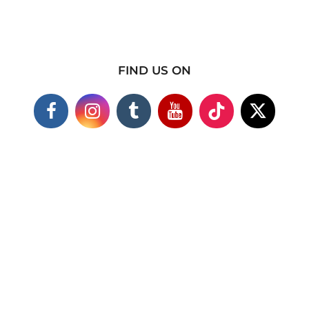
FIND US ON