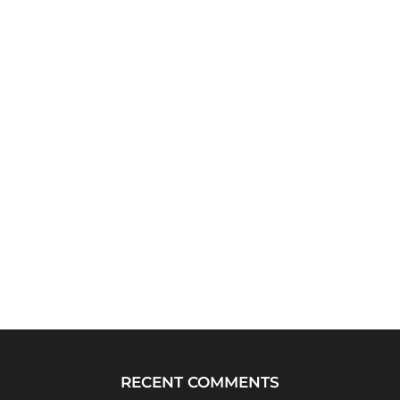
RECENT COMMENTS