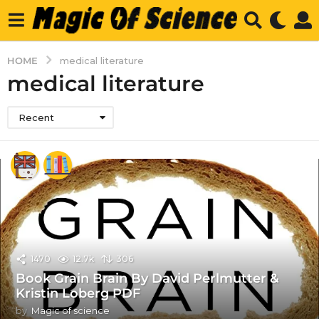
HOME
medical literature
medical literature
Recent
1470
12.7k
306
Book Grain Brain By David Perlmutter &
Kristin Loberg PDF
by
Magic of science