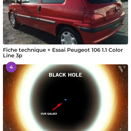
Fiche technique + Essai Peugeot 106 1.1 Color
Line 3p
4