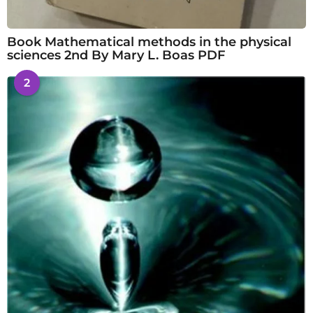
Book Mathematical methods in the physical
sciences 2nd By Mary L. Boas PDF
2