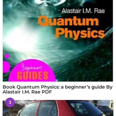
Book Quantum Physics: a beginner’s guide By
Alastair I.M. Rae PDF
3