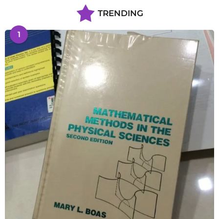
TRENDING
1