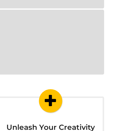
Unleash Your Creativity