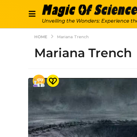
Unveiling the Wonders: Experience th
HOME
Mariana Trench
Mariana Trench