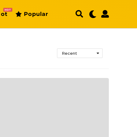
HOT
ot
Popular
Recent