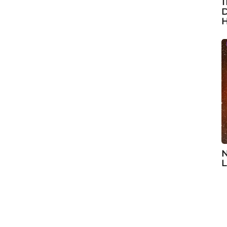
1
D
H
N
L