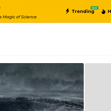
NEW
Trending
H
e Magic of Science