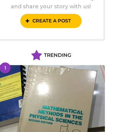
and share your story with us!
CREATE A POST
TRENDING
1