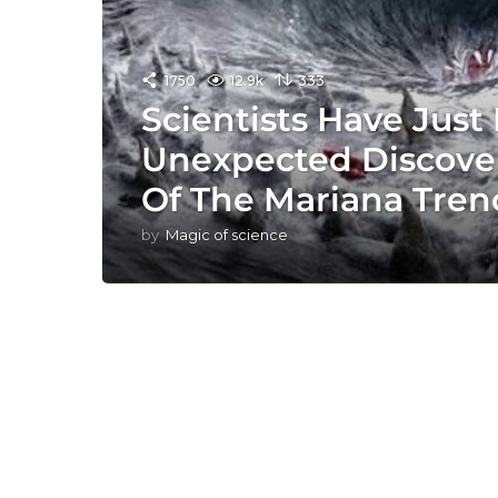
1750
12.9k
333
Scientists Have Jus
Unexpected Discove
Of The Mariana Tren
by
Magic of science