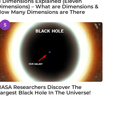
1 Dimensions Explained (Eleven
imensions) – What are Dimensions &
ow Many Dimensions are There
5
ASA Researchers Discover The
argest Black Hole In The Universe!