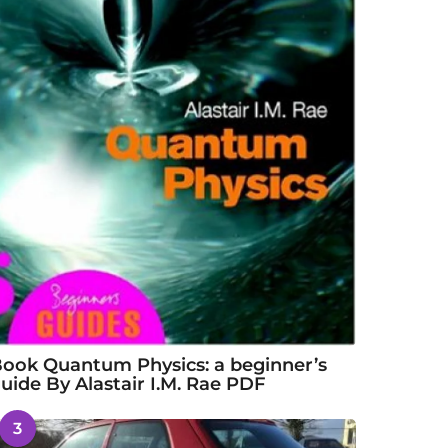
ook Quantum Physics: a beginner’s
uide By Alastair I.M. Rae PDF
3