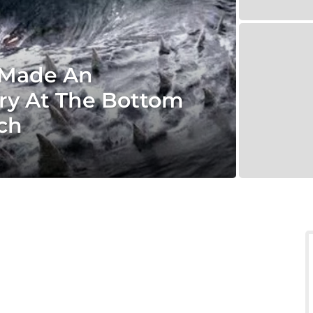
t Made An
ry At The Bottom
ch