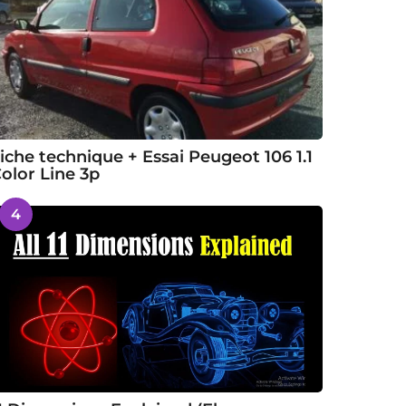
iche technique + Essai Peugeot 106 1.1
olor Line 3p
4