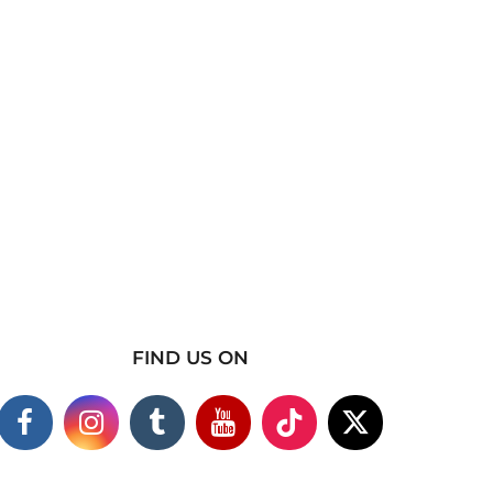
FIND US ON