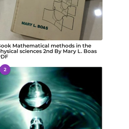
ook Mathematical methods in the
hysical sciences 2nd By Mary L. Boas
PDF
2