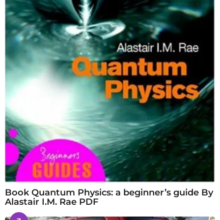
Book Quantum Physics: a beginner’s guide By
Alastair I.M. Rae PDF