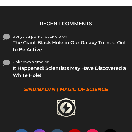
RECENT COMMENTS
Бонус за регистрацию в
on
The Giant Black Hole in Our Galaxy Turned Out
to Be Active
Unknown sigma
on
It Happened! Scientists May Have Discovered a
White Hole!
SINDIBADTN | MAGIC OF SCIENCE