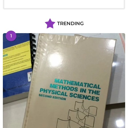
TRENDING
1