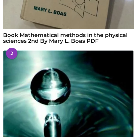
Book Mathematical methods in the physical
sciences 2nd By Mary L. Boas PDF
2