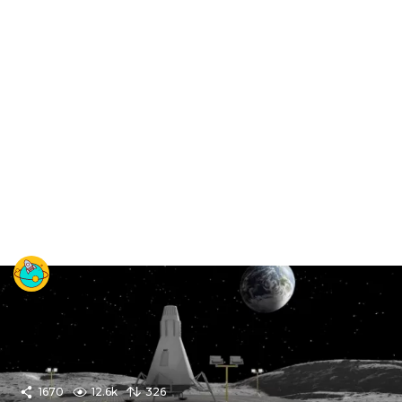
1670
12.6k
326