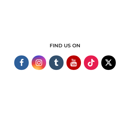
FIND US ON