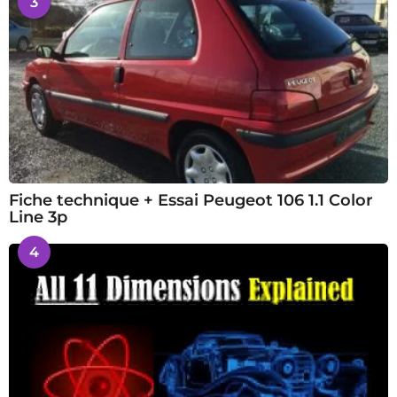
3
Fiche technique + Essai Peugeot 106 1.1 Color
Line 3p
4