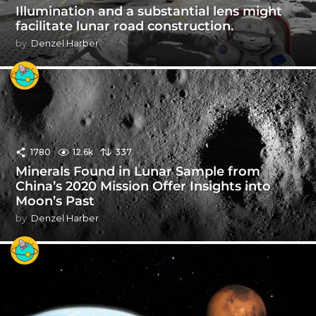
Illumination and a substantial lens might
facilitate lunar road construction.
by
Denzel Harber
1780
12.6k
337
Minerals Found in Lunar Sample from
China’s 2020 Mission Offer Insights into
Moon’s Past
by
Denzel Harber