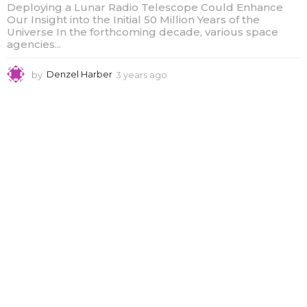
Deploying a Lunar Radio Telescope Could Enhance
Our Insight into the Initial 50 Million Years of the
Universe In the forthcoming decade, various space
agencies...
by
Denzel Harber
3 years ago
3
y
e
a
r
s
a
g
o