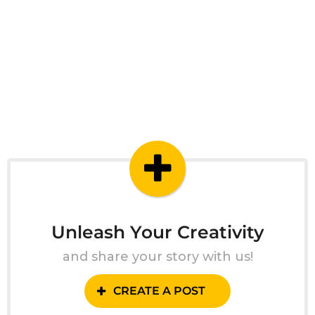
Unleash Your Creativity
and share your story with us!
CREATE A POST