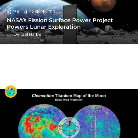
1510
12.6k
310
NASA’s Fission Surface Power Project
Powers Lunar Exploration
by
Denzel Harber