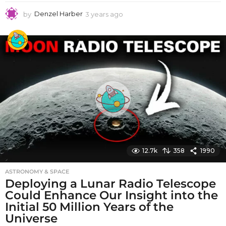
by
Denzel Harber
3 years ago
3
y
e
a
r
s
a
g
o
12.7k
358
1990
ASTRONOMY & SPACE
Deploying a Lunar Radio Telescope
Could Enhance Our Insight into the
Initial 50 Million Years of the
Universe