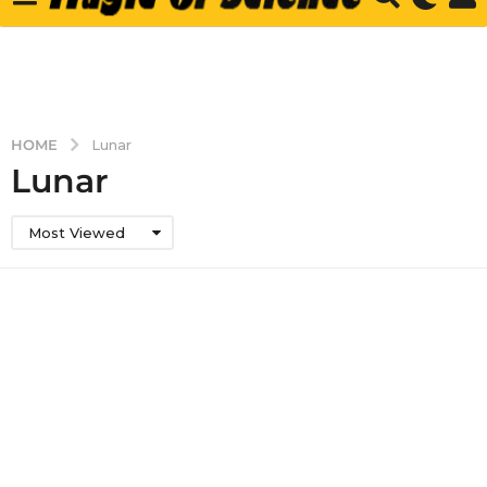
HOME
Lunar
Lunar
Most Viewed