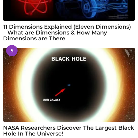
11 Dimensions Explained (Eleven Dimensions)
– What are Dimensions & How Many
Dimensions are There
5
NASA Researchers Discover The Largest Black
Hole In The Universe!