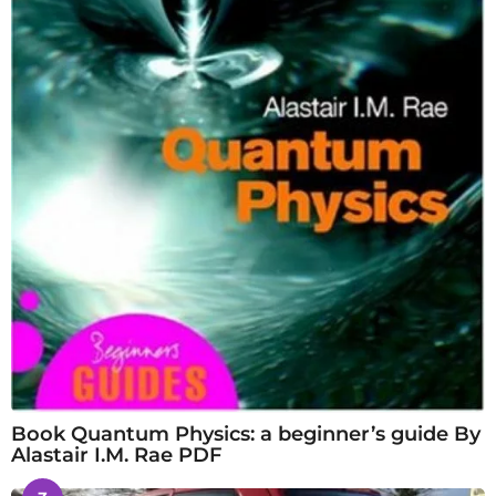
Book Quantum Physics: a beginner’s guide By
Alastair I.M. Rae PDF