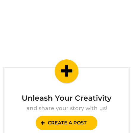
Unleash Your Creativity
and share your story with us!
CREATE A POST