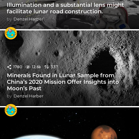
Illumination and a substantial lens might
facilitate lunar road construction.
by
Denzel Harber
1780
12.6k
337
Minerals Found in Lunar Sample from
China’s 2020 Mission Offer Insights into
Moon’s Past
by
Denzel Harber