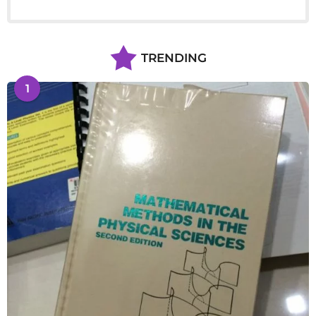
TRENDING
1