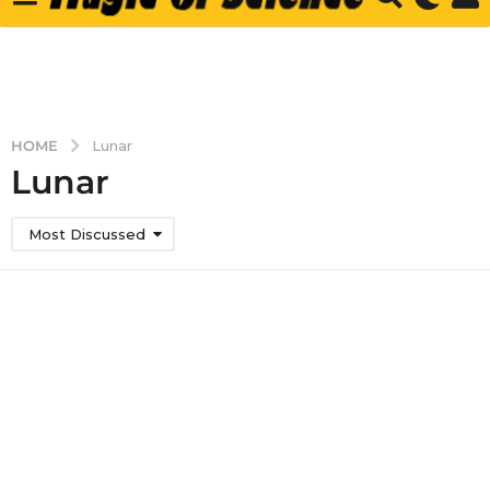
HOME
Lunar
Lunar
Most Discussed