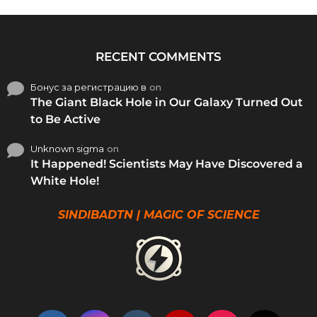
RECENT COMMENTS
Бонус за регистрацию в
on
The Giant Black Hole in Our Galaxy Turned Out
to Be Active
Unknown sigma
on
It Happened! Scientists May Have Discovered a
White Hole!
SINDIBADTN | MAGIC OF SCIENCE