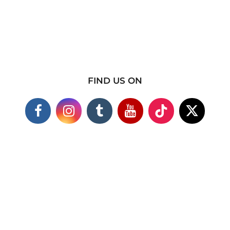
FIND US ON