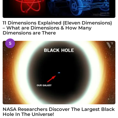
11 Dimensions Explained (Eleven Dimensions)
– What are Dimensions & How Many
Dimensions are There
5
NASA Researchers Discover The Largest Black
Hole In The Universe!