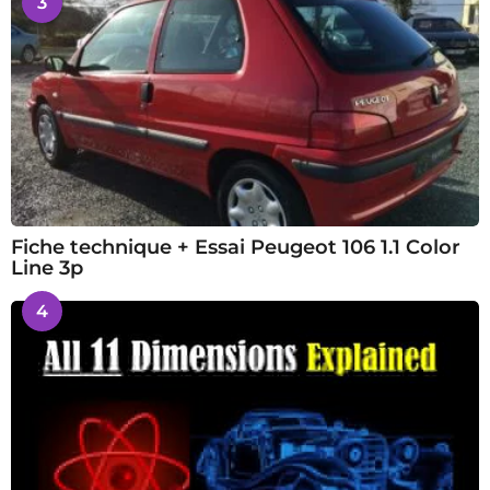
3
Fiche technique + Essai Peugeot 106 1.1 Color
Line 3p
4