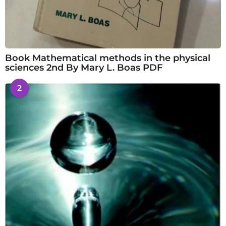
Book Mathematical methods in the physical
sciences 2nd By Mary L. Boas PDF
2