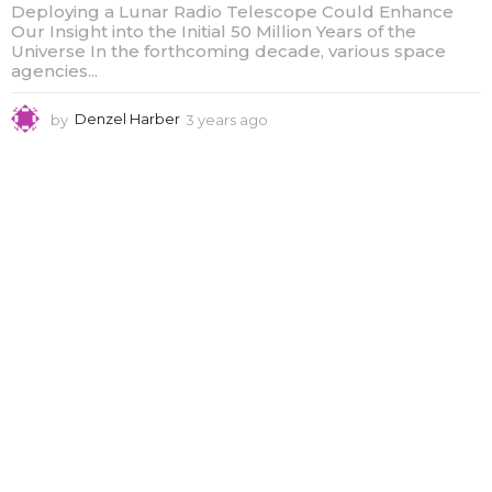
Deploying a Lunar Radio Telescope Could Enhance
Our Insight into the Initial 50 Million Years of the
Universe In the forthcoming decade, various space
agencies...
by
Denzel Harber
3 years ago
3
y
e
a
r
s
a
g
o