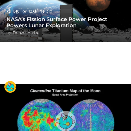
1510
12.6k
310
NASA’s Fission Surface Power Project
Powers Lunar Exploration
by
Denzel Harber