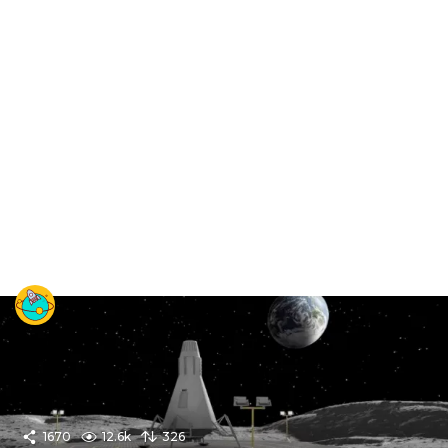
1670
12.6k
326