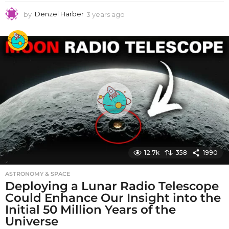
by
Denzel Harber
3 years ago
3
y
e
a
r
s
a
g
o
12.7k
358
1990
ASTRONOMY & SPACE
Deploying a Lunar Radio Telescope
Could Enhance Our Insight into the
Initial 50 Million Years of the
Universe